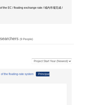
tion of the EC / floating exchange rate / 域内市場完成 /
searchers
(
9
People)
of the floating-rate system
Principal