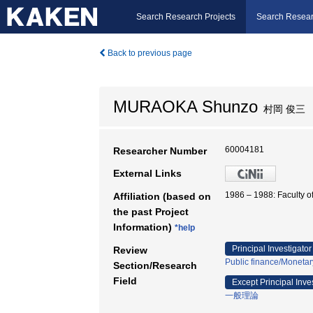
Search Research Projects
Search Resear
Back to previous page
MURAOKA Shunzo
村岡 俊三
60004181
Researcher Number
External Links
1986 – 1988: Faculty
Affiliation (based on
the past Project
Information)
*help
Principal Investigator
Review
Public finance/Moneta
Section/Research
Field
Except Principal Inve
一般理論