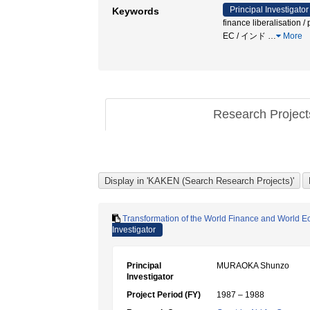
Principal Investigator
Keywords
finance liberalisation 
EC / インド
…
More
Research Projec
Transformation of the World Finance and World Eco
Investigator
Principal
MURAOKA Shunzo
Investigator
Project Period (FY)
1987 – 1988