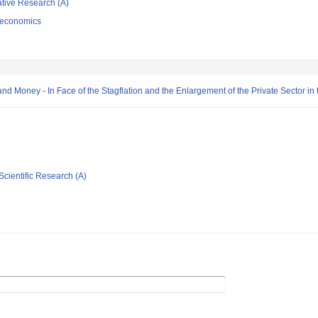
ative Research (A)
 economics
 Money - In Face of the Stagflation and the Enlargement of the Private Sector in 
Scientific Research (A)