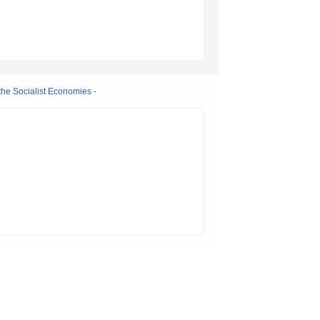
the Socialist Economies -