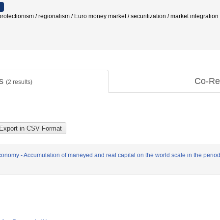
/ protectionism / regionalism / Euro money market / securitization / market integra
ts
Co-Re
(
2
results)
nomy - Accumulation of maneyed and real capital on the world scale in the period 