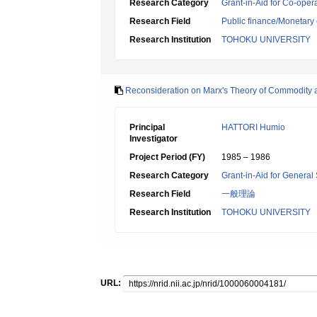
Research Category
Grant-in-Aid for Co-oper
Research Field
Public finance/Monetary
Research Institution
TOHOKU UNIVERSITY
Reconsideration on Marx's Theory of Commodity and
Principal
HATTORI Humio
Investigator
Project Period (FY)
1985 – 1986
Research Category
Grant-in-Aid for General 
Research Field
一般理論
Research Institution
TOHOKU UNIVERSITY
URL: