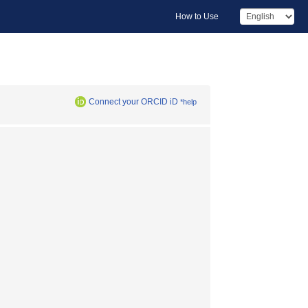
How to Use
Connect your ORCID iD
*help