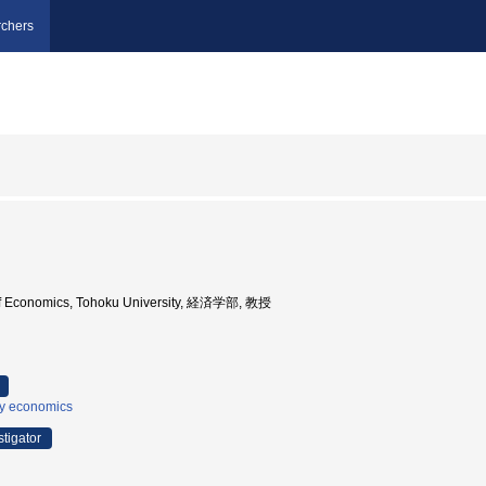
chers
 of Economics, Tohoku University, 経済学部, 教授
ry economics
stigator