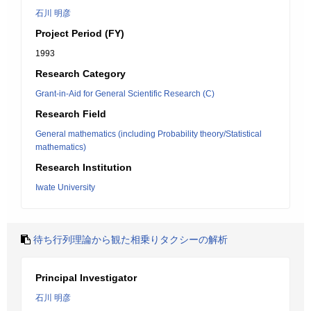
石川 明彦
Project Period (FY)
1993
Research Category
Grant-in-Aid for General Scientific Research (C)
Research Field
General mathematics (including Probability theory/Statistical
mathematics)
Research Institution
Iwate University
待ち行列理論から観た相乗りタクシーの解析
Principal Investigator
石川 明彦