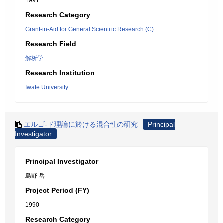
1991
Research Category
Grant-in-Aid for General Scientific Research (C)
Research Field
解析学
Research Institution
Iwate University
エルゴ-ド理論に於ける混合性の研究
Principal
Investigator
Principal Investigator
島野 岳
Project Period (FY)
1990
Research Category