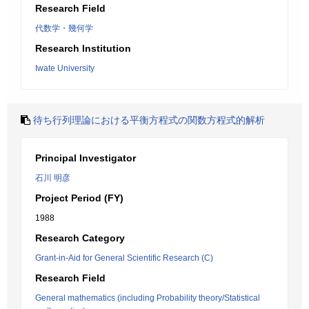
Research Field
代数学・幾何学
Research Institution
Iwate University
待ち行列理論における平衡方程式の関数方程式的解析
Principal Investigator
石川 明彦
Project Period (FY)
1988
Research Category
Grant-in-Aid for General Scientific Research (C)
Research Field
General mathematics (including Probability theory/Statistical