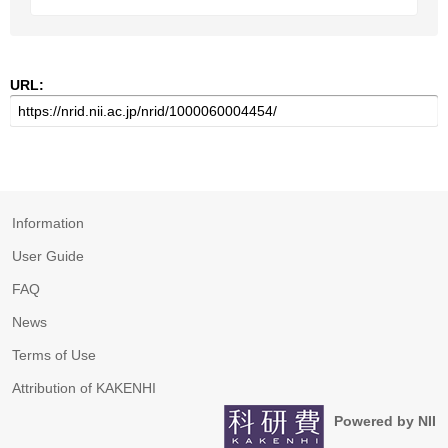
URL:
Information
User Guide
FAQ
News
Terms of Use
Attribution of KAKENHI
Powered by NII