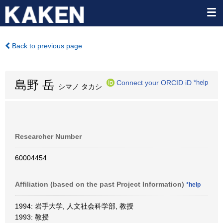
Back to previous page
島野 岳
Connect your ORCID iD
*help
シマノ タカシ
Researcher Number
60004454
Affiliation (based on the past Project Information)
*help
1994: 岩手大学, 人文社会科学部, 教授
1993: 教授