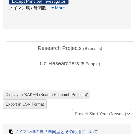
Except Principal Investigator
ノイマン環 / 母関数
…
More
Research Projects
(
9
results)
Co-Researchers
(
5
People)
ノイマン環の自己準同型とその応用について