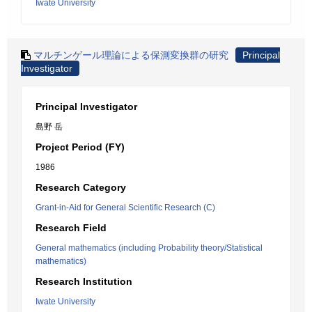
Iwate University
マルチンゲール理論による保測変換群の研究
Principal
Investigator
Principal Investigator
島野 岳
Project Period (FY)
1986
Research Category
Grant-in-Aid for General Scientific Research (C)
Research Field
General mathematics (including Probability theory/Statistical
mathematics)
Research Institution
Iwate University