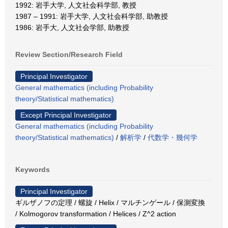
1992: 岩手大学, 人文社会科学部, 教授
1987 – 1991: 岩手大学, 人文社会科学部, 助教授
1986: 岩手大, 人文社会学部, 助教授
Review Section/Research Field
Principal Investigator
General mathematics (including Probability
theory/Statistical mathematics)
Except Principal Investigator
General mathematics (including Probability
theory/Statistical mathematics)
/
解析学
/
代数学・幾何学
Keywords
Principal Investigator
ギルザノフの定理 / 螺旋 / Helix / マルチンゲール / 保測変換
/ Kolmogorov transformation / Helices / Z^2 action