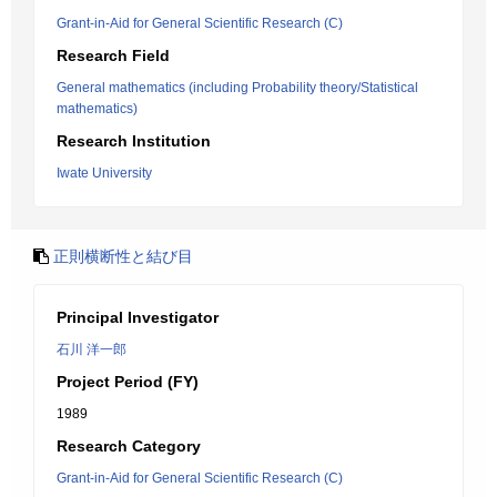
Grant-in-Aid for General Scientific Research (C)
Research Field
General mathematics (including Probability theory/Statistical
mathematics)
Research Institution
Iwate University
正則横断性と結び目
Principal Investigator
石川 洋一郎
Project Period (FY)
1989
Research Category
Grant-in-Aid for General Scientific Research (C)