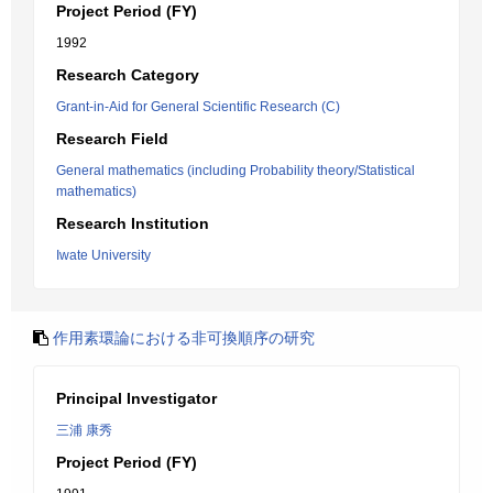
Project Period (FY)
1992
Research Category
Grant-in-Aid for General Scientific Research (C)
Research Field
General mathematics (including Probability theory/Statistical
mathematics)
Research Institution
Iwate University
作用素環論における非可換順序の研究
Principal Investigator
三浦 康秀
Project Period (FY)