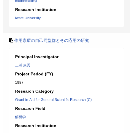
mathematics)
Research Institution
Iwate University
作用素環の自己同型群とその応用の研究
Principal Investigator
三浦 康秀
Project Period (FY)
1987
Research Category
Grant-in-Aid for General Scientific Research (C)
Research Field
解析学
Research Institution