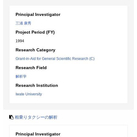
Principal Investigator
三浦 康秀
Project Period (FY)
1994
Research Category
Grant-in-Aid for General Scientific Research (C)
Research Field
解析学
Research Institution
Iwate University
相乗りタクシーの解析
Principal Investigator