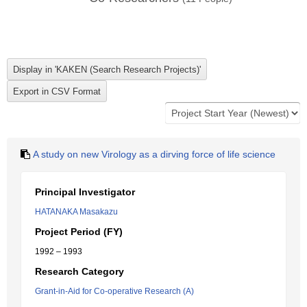
A study on new Virology as a dirving force of life science
Principal Investigator
HATANAKA Masakazu
Project Period (FY)
1992 – 1993
Research Category
Grant-in-Aid for Co-operative Research (A)