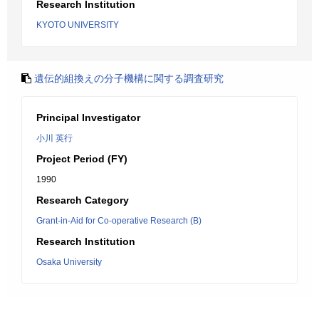
Research Institution
KYOTO UNIVERSITY
遺伝的組換えの分子機構に関する調査研究
Principal Investigator
小川 英行
Project Period (FY)
1990
Research Category
Grant-in-Aid for Co-operative Research (B)
Research Institution
Osaka University