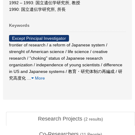
1992 – 1993: 国立遺伝学研究所, 教授
1990: 国立遺伝学研究所, 所長
Keywords
Except Principal Investigator
frontier of research / a reform of Japanese system /
strenght of American science / life science / creative
research / "choking" status of Japanese research
organization / independence of young scientists / difference
in US and Japanese systems / 教育・研究体制の再編成 / 研
究高度化
…
More
Research Projects
(
2
results)
Co-Researchers
(
11
People)