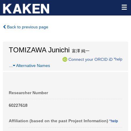
Back to previous page
TOMIZAWA Junichi
富澤 純一
Connect your ORCID iD
*help
…
Alternative Names
Researcher Number
60227618
Affiliation (based on the past Project Information)
*help