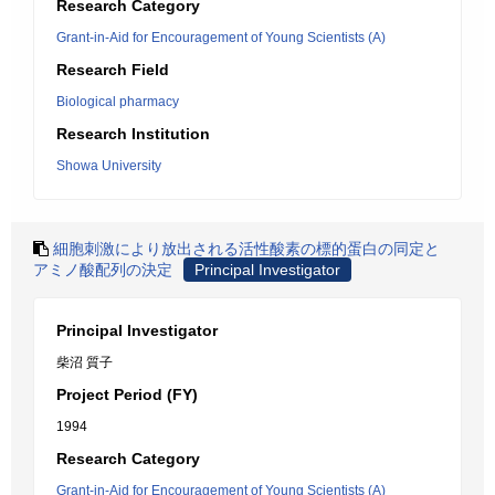
Research Category
Grant-in-Aid for Encouragement of Young Scientists (A)
Research Field
Biological pharmacy
Research Institution
Showa University
細胞刺激により放出される活性酸素の標的蛋白の同定と
アミノ酸配列の決定
Principal Investigator
Principal Investigator
柴沼 質子
Project Period (FY)
1994
Research Category
Grant-in-Aid for Encouragement of Young Scientists (A)