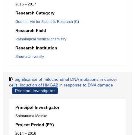
2015 – 2017
Research Category
Grant-in-Aid for Scientific Research (C)
Research Field
Pathological medical chemistry
Research Institution
Showa University
Significance of mitochondrial DNA mutations in cancer
cells: induction of HMGA2 in response to DNA damage
Principal Investigator
Principal Investigator
Shibanuma Motoko
Project Period (FY)
2014 – 2016