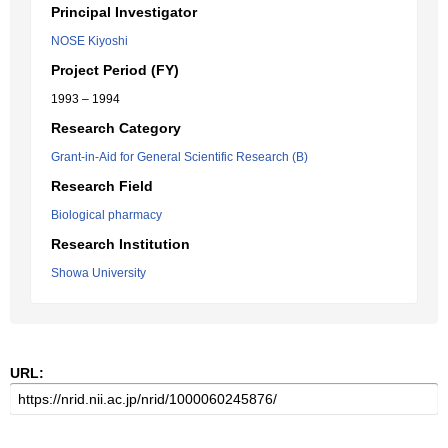
Principal Investigator
NOSE Kiyoshi
Project Period (FY)
1993 – 1994
Research Category
Grant-in-Aid for General Scientific Research (B)
Research Field
Biological pharmacy
Research Institution
Showa University
URL: