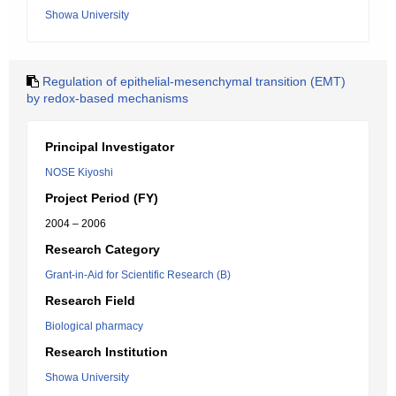
Showa University
Regulation of epithelial-mesenchymal transition (EMT)
by redox-based mechanisms
Principal Investigator
NOSE Kiyoshi
Project Period (FY)
2004 – 2006
Research Category
Grant-in-Aid for Scientific Research (B)
Research Field
Biological pharmacy
Research Institution
Showa University