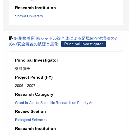
Research Institution
Showa University
細胞接着斑-核シャトル複合体による足場依存性増殖のた
めの安全装置の破綻と癌化
Principal Investigator
Principal Investigator
柴沼 質子
Project Period (FY)
2006 – 2007
Research Category
Grant-in-Aid for Scientific Research on Priority Areas
Review Section
Biological Sciences
Research Institution