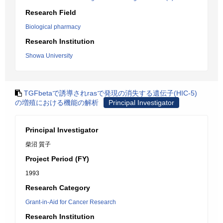
Research Field
Biological pharmacy
Research Institution
Showa University
TGFbetaで誘導されrasで発現の消失する遺伝子(HIC-5)
の増殖における機能の解析
Principal Investigator
Principal Investigator
柴沼 質子
Project Period (FY)
1993
Research Category
Grant-in-Aid for Cancer Research
Research Institution