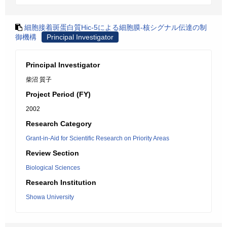
細胞接着斑蛋白質Hic-5による細胞膜-核シグナル伝達の制
御機構
Principal Investigator
Principal Investigator
柴沼 質子
Project Period (FY)
2002
Research Category
Grant-in-Aid for Scientific Research on Priority Areas
Review Section
Biological Sciences
Research Institution
Showa University