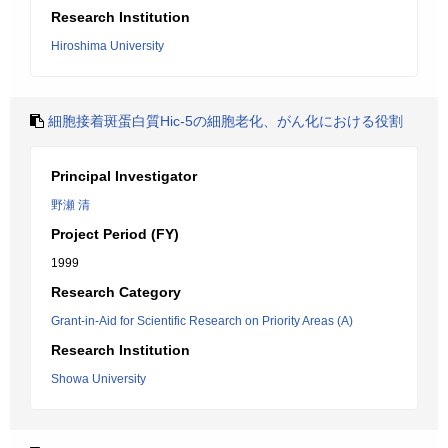
Research Institution
Hiroshima University
細胞接着斑蛋白質Hic-5の細胞老化、がん化における役割
Principal Investigator
野瀬 清
Project Period (FY)
1999
Research Category
Grant-in-Aid for Scientific Research on Priority Areas (A)
Research Institution
Showa University