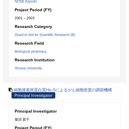
NOSE Kiyoshi
Project Period (FY)
2001 – 2003
Research Category
Grant-in-Aid for Scientific Research (B)
Research Field
Biological pharmacy
Research Institution
Showa University
細胞接着斑蛋白質Hic-5によるがん細胞形質の調節機構
Principal Investigator
Principal Investigator
柴沼 質子
Project Period (FY)