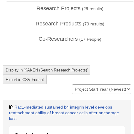
Research Projects
(
29
results)
Research Products
(
79
results)
Co-Researchers
(
17
People)
Rac1-mediated sustained b4 integrin level develops
reattachment ability of breast cancer cells after anchorage
loss