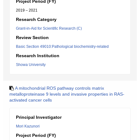
Project Period (FY)
2019 – 2021
Research Category
Grant-in-Aid for Scientific Research (C)
Review Section
Basic Section 49010:Pathological biochemistry-related
Research Institution
Showa University
A mitochondrial ROS pathway controls matrix
metalloproteinase 9 levels and invasive properties in RAS-
activated cancer cells
Principal Investigator
Mori Kazunori
Project Period (FY)