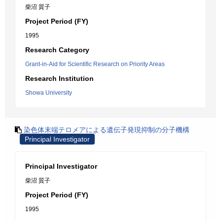
柴沼 質子
Project Period (FY)
1995
Research Category
Grant-in-Aid for Scientific Research on Priority Areas
Research Institution
Showa University
染色体末端テロメアによる遺伝子発現抑制の分子機構
Principal Investigator
Principal Investigator
柴沼 質子
Project Period (FY)
1995