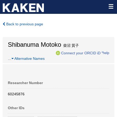
Back to previous page
Shibanuma Motoko
柴沼 質子
Connect your ORCID iD
*help
…
Alternative Names
Researcher Number
60245876
Other IDs