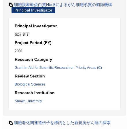
細胞接着斑蛋白質Hic-5によるがん細胞形質の調節機構
Principal Investigator
Principal Investigator
柴沼 質子
Project Period (FY)
2001
Research Category
Grant-in-Aid for Scientific Research on Priority Areas (C)
Review Section
Biological Sciences
Research Institution
Showa University
細胞老化関連遺伝子を標的とした新規抗がん剤の探索