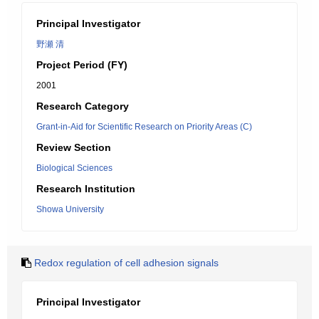
Principal Investigator
野瀬 清
Project Period (FY)
2001
Research Category
Grant-in-Aid for Scientific Research on Priority Areas (C)
Review Section
Biological Sciences
Research Institution
Showa University
Redox regulation of cell adhesion signals
Principal Investigator