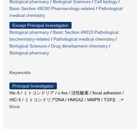
Biological pharmacy
/
Biological Sciences
/
Cell biology
/
Basic Section 48030:Pharmacology-related
/
Pathological
medical chemistry
Except Principal Investigator
Biological pharmacy
/
Basic Section 49010:Pathological
biochemistry-related
/
Pathological medical chemistry
/
Biological Sciences
/
Drug development chemistry
/
Biological pharmacy
Keywords
Principal Investigator
Hic-5 / ミトコンドリア / c-fos / 活性酸素 / focal adhesion /
HIC-5 / ミトコンドリアDNA / HMGA2 / MMP9 / TGFβ
…
More