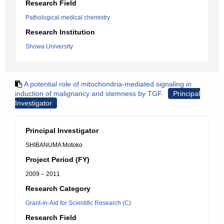
Research Field
Pathological medical chemistry
Research Institution
Showa University
A potential role of mitochondria-mediated signaling in
induction of malignancy and stemness by TGF.
Principal
Investigator
Principal Investigator
SHIBANUMA Motoko
Project Period (FY)
2009 – 2011
Research Category
Grant-in-Aid for Scientific Research (C)
Research Field