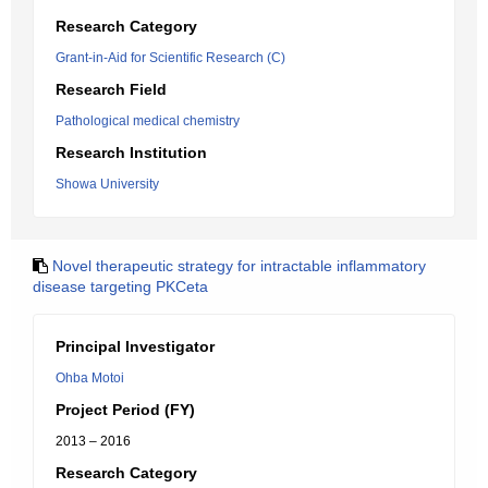
Research Category
Grant-in-Aid for Scientific Research (C)
Research Field
Pathological medical chemistry
Research Institution
Showa University
Novel therapeutic strategy for intractable inflammatory
disease targeting PKCeta
Principal Investigator
Ohba Motoi
Project Period (FY)
2013 – 2016
Research Category