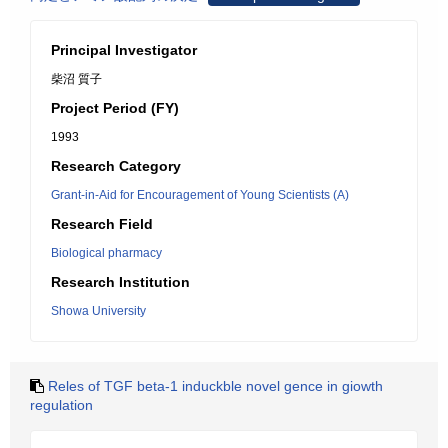
Principal Investigator
柴沼 質子
Project Period (FY)
1993
Research Category
Grant-in-Aid for Encouragement of Young Scientists (A)
Research Field
Biological pharmacy
Research Institution
Showa University
Reles of TGF beta-1 induckble novel gence in giowth
regulation