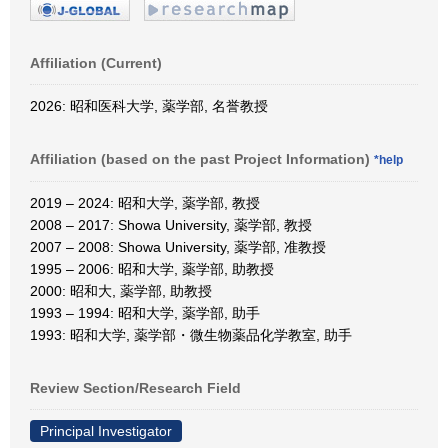
Affiliation (Current)
2026: 昭和医科大学, 薬学部, 名誉教授
Affiliation (based on the past Project Information)
*help
2019 – 2024: 昭和大学, 薬学部, 教授
2008 – 2017: Showa University, 薬学部, 教授
2007 – 2008: Showa University, 薬学部, 准教授
1995 – 2006: 昭和大学, 薬学部, 助教授
2000: 昭和大, 薬学部, 助教授
1993 – 1994: 昭和大学, 薬学部, 助手
1993: 昭和大学, 薬学部・微生物薬品化学教室, 助手
Review Section/Research Field
Principal Investigator