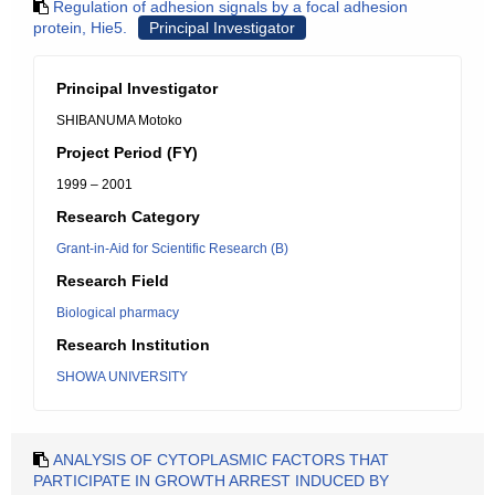
Regulation of adhesion signals by a focal adhesion
protein, Hie5.
Principal Investigator
Principal Investigator
SHIBANUMA Motoko
Project Period (FY)
1999 – 2001
Research Category
Grant-in-Aid for Scientific Research (B)
Research Field
Biological pharmacy
Research Institution
SHOWA UNIVERSITY
ANALYSIS OF CYTOPLASMIC FACTORS THAT
PARTICIPATE IN GROWTH ARREST INDUCED BY