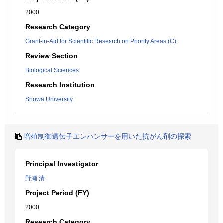
2000
Research Category
Grant-in-Aid for Scientific Research on Priority Areas (C)
Review Section
Biological Sciences
Research Institution
Showa University
増殖制御遺伝子エンハンサーを用いた抗がん剤の探索
Principal Investigator
野瀬 清
Project Period (FY)
2000
Research Category