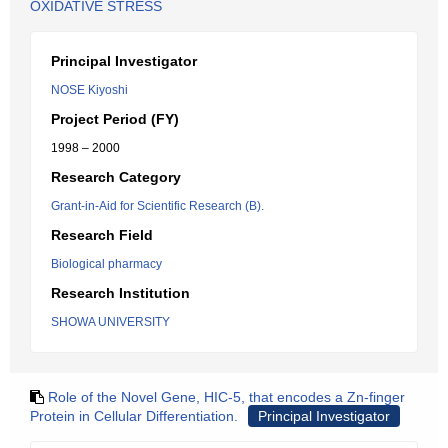
OXIDATIVE STRESS
Principal Investigator
NOSE Kiyoshi
Project Period (FY)
1998 – 2000
Research Category
Grant-in-Aid for Scientific Research (B).
Research Field
Biological pharmacy
Research Institution
SHOWA UNIVERSITY
Role of the Novel Gene, HIC-5, that encodes a Zn-finger
Protein in Cellular Differentiation.
Principal Investigator