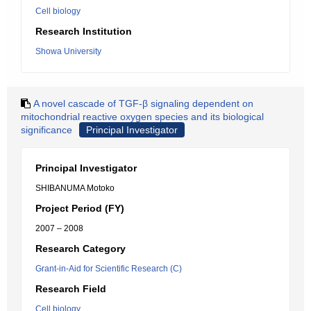
Cell biology
Research Institution
Showa University
A novel cascade of TGF-β signaling dependent on
mitochondrial reactive oxygen species and its biological
significance
Principal Investigator
Principal Investigator
SHIBANUMA Motoko
Project Period (FY)
2007 – 2008
Research Category
Grant-in-Aid for Scientific Research (C)
Research Field
Cell biology