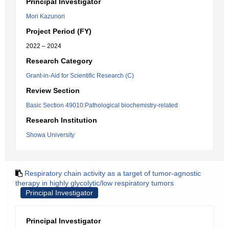
Principal Investigator
Mori Kazunori
Project Period (FY)
2022 – 2024
Research Category
Grant-in-Aid for Scientific Research (C)
Review Section
Basic Section 49010:Pathological biochemistry-related
Research Institution
Showa University
Respiratory chain activity as a target of tumor-agnostic
therapy in highly glycolytic/low respiratory tumors
Principal Investigator
Principal Investigator