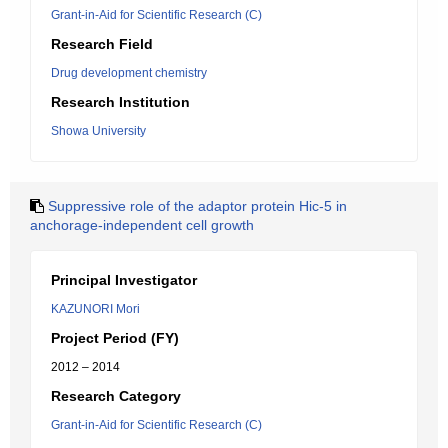
Grant-in-Aid for Scientific Research (C)
Research Field
Drug development chemistry
Research Institution
Showa University
Suppressive role of the adaptor protein Hic-5 in
anchorage-independent cell growth
Principal Investigator
KAZUNORI Mori
Project Period (FY)
2012 – 2014
Research Category
Grant-in-Aid for Scientific Research (C)