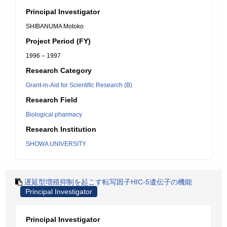
Principal Investigator
SHIBANUMA Motoko
Project Period (FY)
1996 – 1997
Research Category
Grant-in-Aid for Scientific Research (B)
Research Field
Biological pharmacy
Research Institution
SHOWA UNIVERSITY
遅延型増殖抑制を起こす転写因子HIC-5遺伝子の機能
Principal Investigator
Principal Investigator