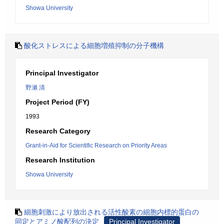
Showa University
酸化ストレスによる細胞増殖抑制の分子機構
Principal Investigator
野瀬 清
Project Period (FY)
1993
Research Category
Grant-in-Aid for Scientific Research on Priority Areas
Research Institution
Showa University
細胞刺激により放出される活性酸素の細胞内標的蛋白の
同定とアミノ酸配列の決定
Principal Investigator