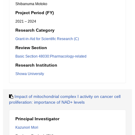
Shibanuma Motoko
Project Period (FY)
2021 – 2024
Research Category
Grant-in-Aid for Scientific Research (C)
Review Section
Basic Section 48030:Pharmacology-related
Research Institution
Showa University
Impact of mitochondrial complex I activity on cancer cell
proliferation: importance of NAD+ levels
Principal Investigator
Kazunori Mori