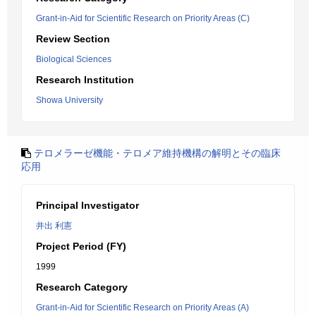
Grant-in-Aid for Scientific Research on Priority Areas (C)
Review Section
Biological Sciences
Research Institution
Showa University
テロメラーゼ機能・テロメア維持機構の解明とその臨床
応用
Principal Investigator
井出 利憲
Project Period (FY)
1999
Research Category
Grant-in-Aid for Scientific Research on Priority Areas (A)