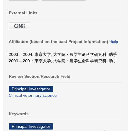
External Links
Affiliation (based on the past Project Information)
*help
2003 – 2004: 東京大学, 大学院・農学生命科学研究科, 助手
2000 – 2001: 東京大学, 大学院・農学生命科学研究科, 助手
Review Section/Research Field
Principal Investigator
Clinical veterinary science
Keywords
Principal Investigator