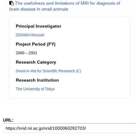
The usefulness and limitations of MRI for diagnosis of
brain disease in small animals
Principal Investigator
OGAWA Hiroyuki
Project Period (FY)
2000 – 2001
Research Category
Grant-in-Aid for Scientific Research (C)
Research Institution
The University of Tokyo
URL: