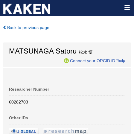
Back to previous page
MATSUNAGA Satoru
松永 悟
Connect your ORCID iD
*help
Researcher Number
60282703
Other IDs