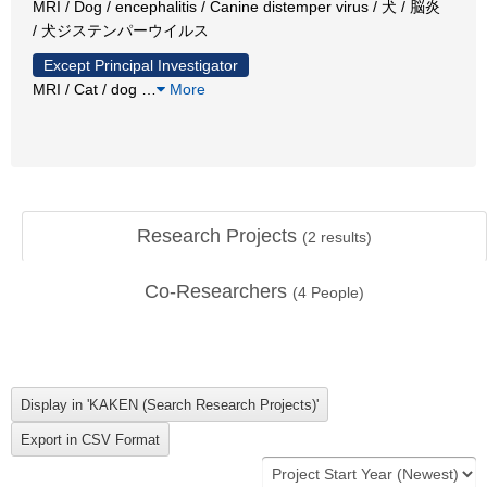
MRI / Dog / encephalitis / Canine distemper virus / 犬 / 脳炎
/ 犬ジステンパーウイルス
Except Principal Investigator
MRI / Cat / dog
…
More
Research Projects
(
2
results)
Co-Researchers
(
4
People)