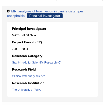
MRI analyses of brain lesion in canine distemper
encephalitis
Principal Investigator
Principal Investigator
MATSUNAGA Satoru
Project Period (FY)
2003 – 2004
Research Category
Grant-in-Aid for Scientific Research (C)
Research Field
Clinical veterinary science
Research Institution
The University of Tokyo