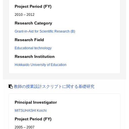
Project Period (FY)
2010 – 2012
Research Category
Grant-in-Aid for Scientific Research (B)
Research Field
Educational technology
Research Institution
Hokkaido University of Education
教師の授業設計スクリプトに関する基礎研究
Principal Investigator
MITSUHASHI Koichi
Project Period (FY)
2005 – 2007