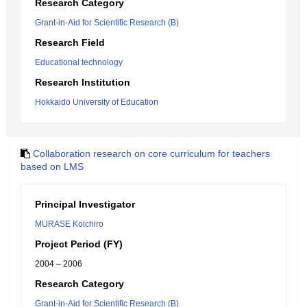
Research Category
Grant-in-Aid for Scientific Research (B)
Research Field
Educational technology
Research Institution
Hokkaido University of Education
Collaboration research on core curriculum for teachers
based on LMS
Principal Investigator
MURASE Koichiro
Project Period (FY)
2004 – 2006
Research Category
Grant-in-Aid for Scientific Research (B)