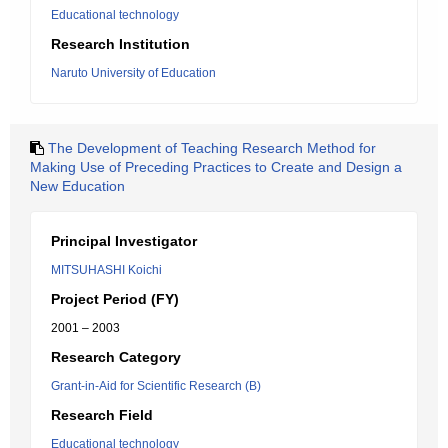
Educational technology
Research Institution
Naruto University of Education
The Development of Teaching Research Method for
Making Use of Preceding Practices to Create and Design a
New Education
Principal Investigator
MITSUHASHI Koichi
Project Period (FY)
2001 – 2003
Research Category
Grant-in-Aid for Scientific Research (B)
Research Field
Educational technology