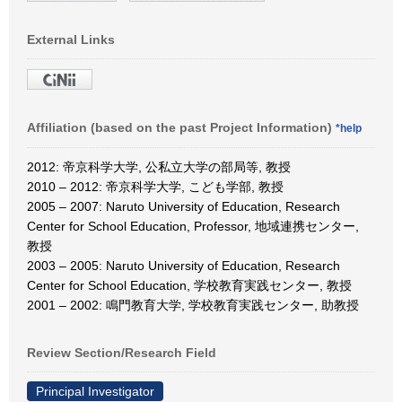
External Links
Affiliation (based on the past Project Information)
*help
2012: 帝京科学大学, 公私立大学の部局等, 教授
2010 – 2012: 帝京科学大学, こども学部, 教授
2005 – 2007: Naruto University of Education, Research
Center for School Education, Professor, 地域連携センター,
教授
2003 – 2005: Naruto University of Education, Research
Center for School Education, 学校教育実践センター, 教授
2001 – 2002: 鳴門教育大学, 学校教育実践センター, 助教授
Review Section/Research Field
Principal Investigator