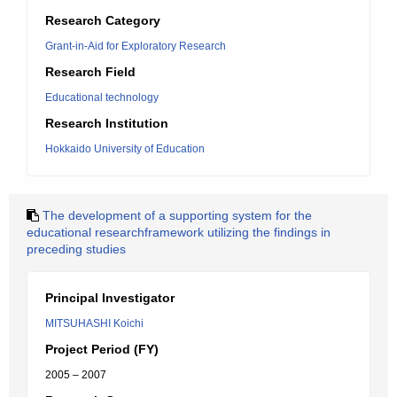
Research Category
Grant-in-Aid for Exploratory Research
Research Field
Educational technology
Research Institution
Hokkaido University of Education
The development of a supporting system for the
educational researchframework utilizing the findings in
preceding studies
Principal Investigator
MITSUHASHI Koichi
Project Period (FY)
2005 – 2007