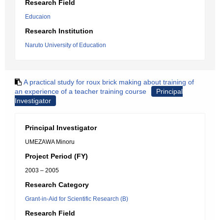
Research Field
Educaion
Research Institution
Naruto University of Education
A practical study for roux brick making about training of
an experience of a teacher training course
Principal
Investigator
Principal Investigator
UMEZAWA Minoru
Project Period (FY)
2003 – 2005
Research Category
Grant-in-Aid for Scientific Research (B)
Research Field