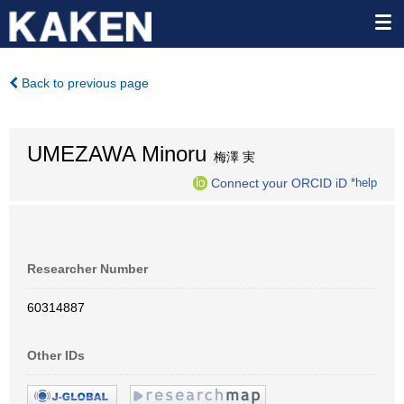
Back to previous page
UMEZAWA Minoru
梅澤 実
Connect your ORCID iD
*help
Researcher Number
60314887
Other IDs