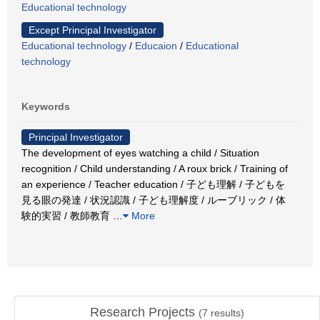
Educational technology
Except Principal Investigator
Educational technology
/
Educaion
/
Educational
technology
Keywords
Principal Investigator
The development of eyes watching a child / Situation
recognition / Child understanding / A roux brick / Training of
an experience / Teacher education / 子ども理解 / 子どもを
見る眼の発達 / 状況認識 / 子ども理解度 / ルーブリック / 体
験的実習 / 教師教育
…
More
Research Projects
(
7
results)