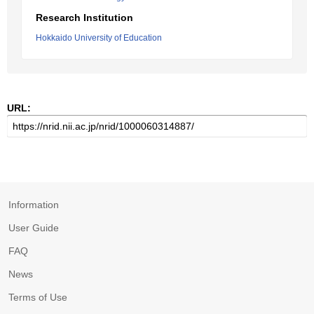
Research Institution
Hokkaido University of Education
URL:
Information
User Guide
FAQ
News
Terms of Use