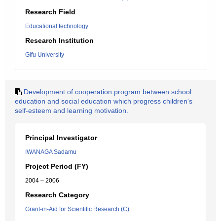
Research Field
Educational technology
Research Institution
Gifu University
Development of cooperation program between school
education and social education which progress children's
self-esteem and learning motivation.
Principal Investigator
IWANAGA Sadamu
Project Period (FY)
2004 – 2006
Research Category
Grant-in-Aid for Scientific Research (C)