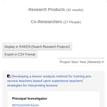
Research Products
(
42
results)
Co-Researchers
(
27
People)
Developing a lesson analysis method for training pre-
service teachers based upon experience teachers'
strategies for interpreting lessons.
Principal Investigator
MITSUHASHI Koichi