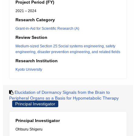
Project Period (FY)
2021 – 2024
Research Category
Grant-in-Aid for Scientific Research (A)
Review Section
Medium-sized Section 25:Social systems engineering, safety
engineering, disaster prevention engineering, and related fields
Research Institution
Kyoto University
Elucidation of Dormancy Signals from the Brain to
Peripheral Organs as a Basis for Hypometabolic Therapy
Principal Investigator
Principal Investigator
Ohtsuru Shigeru