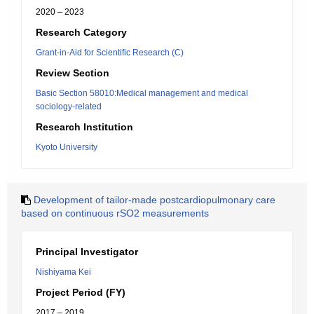
2020 – 2023
Research Category
Grant-in-Aid for Scientific Research (C)
Review Section
Basic Section 58010:Medical management and medical
sociology-related
Research Institution
Kyoto University
Development of tailor-made postcardiopulmonary care
based on continuous rSO2 measurements
Principal Investigator
Nishiyama Kei
Project Period (FY)
2017 – 2019