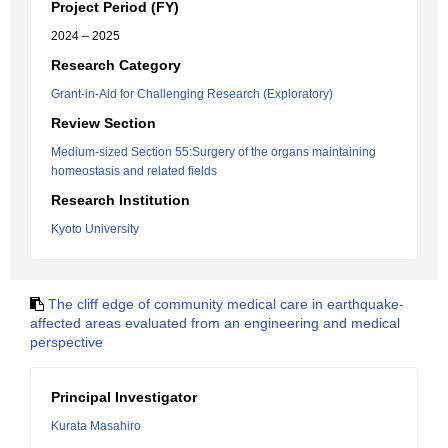
Project Period (FY)
2024 – 2025
Research Category
Grant-in-Aid for Challenging Research (Exploratory)
Review Section
Medium-sized Section 55:Surgery of the organs maintaining
homeostasis and related fields
Research Institution
Kyoto University
The cliff edge of community medical care in earthquake-
affected areas evaluated from an engineering and medical
perspective
Principal Investigator
Kurata Masahiro