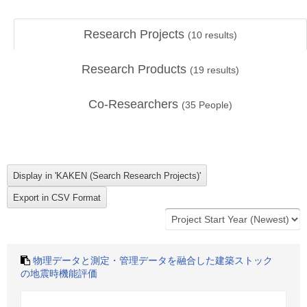
Research Projects
(
10
results)
Research Products
(
19
results)
Co-Researchers
(
35
People)
物理データと測定・管理データを融合した建築ストック
の地震時機能評価