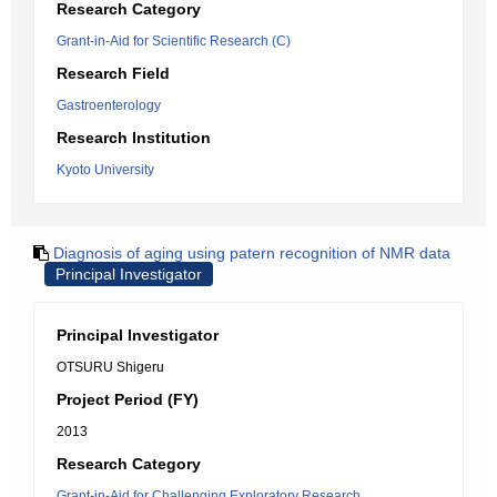
Research Category
Grant-in-Aid for Scientific Research (C)
Research Field
Gastroenterology
Research Institution
Kyoto University
Diagnosis of aging using patern recognition of NMR data
Principal Investigator
Principal Investigator
OTSURU Shigeru
Project Period (FY)
2013
Research Category
Grant-in-Aid for Challenging Exploratory Research