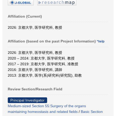
Affiliation (Current)
2026: 京都大学, 医学研究科, 教授
Affiliation (based on the past Project Information)
*help
2026: 京都大学, 医学研究科, 教授
2020 – 2024: 京都大学, 医学研究科, 教授
2017 – 2019: 京都大学, 医学研究科, 准教授
2016: 京都大学, 医学研究科, 講師
2013: 京都大学, 医学(系)研究科(研究院), 助教
Review Section/Research Field
Principal Investigator
Medium-sized Section 55:Surgery of the organs
maintaining homeostasis and related fields
/
Basic Section