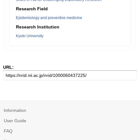
Research Field
Epidemiology and preventive medicine
Research Institution
Kyoto University
URL:
Information
User Guide
FAQ