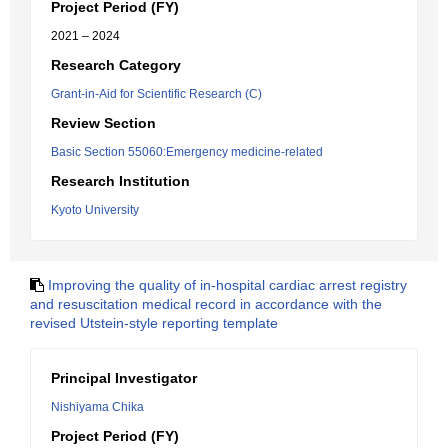
Project Period (FY)
2021 – 2024
Research Category
Grant-in-Aid for Scientific Research (C)
Review Section
Basic Section 55060:Emergency medicine-related
Research Institution
Kyoto University
Improving the quality of in-hospital cardiac arrest registry
and resuscitation medical record in accordance with the
revised Utstein-style reporting template
Principal Investigator
Nishiyama Chika
Project Period (FY)