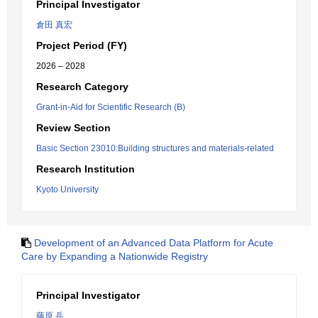
Principal Investigator
倉田 真宏
Project Period (FY)
2026 – 2028
Research Category
Grant-in-Aid for Scientific Research (B)
Review Section
Basic Section 23010:Building structures and materials-related
Research Institution
Kyoto University
Development of an Advanced Data Platform for Acute
Care by Expanding a Nationwide Registry
Principal Investigator
藤原 岳