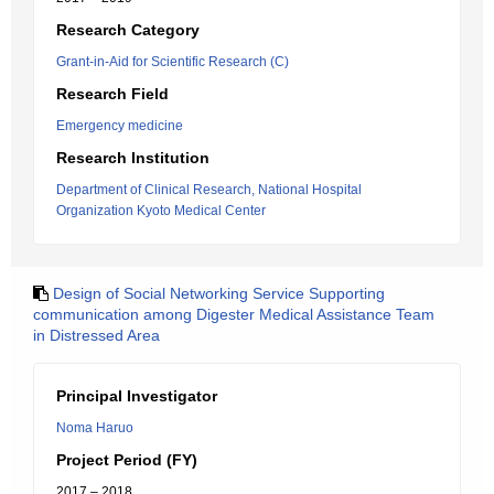
Research Category
Grant-in-Aid for Scientific Research (C)
Research Field
Emergency medicine
Research Institution
Department of Clinical Research, National Hospital
Organization Kyoto Medical Center
Design of Social Networking Service Supporting
communication among Digester Medical Assistance Team
in Distressed Area
Principal Investigator
Noma Haruo
Project Period (FY)
2017 – 2018