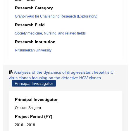
Research Category
Grant-in-Aid for Challenging Research (Exploratory)
Research Field
Society medicine, Nursing, and related fields
Research Institution
Ritsumeikan University
Analyses of the dynamics of drug-resistant hepatitis C
virus clones focusing on the defective HCV clones
Principal Investigator
Principal Investigator
Ohtsuru Shigeru
Project Period (FY)
2016 – 2019