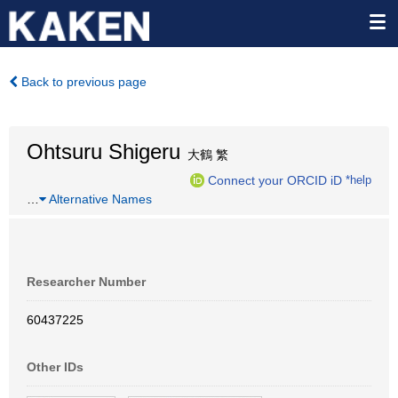
Back to previous page
Ohtsuru Shigeru
大鶴 繁
Connect your ORCID iD
*help
…
Alternative Names
Researcher Number
60437225
Other IDs