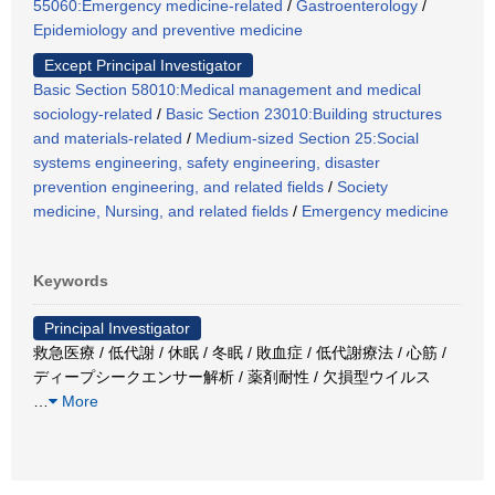
55060:Emergency medicine-related
/
Gastroenterology
/
Epidemiology and preventive medicine
Except Principal Investigator
Basic Section 58010:Medical management and medical
sociology-related
/
Basic Section 23010:Building structures
and materials-related
/
Medium-sized Section 25:Social
systems engineering, safety engineering, disaster
prevention engineering, and related fields
/
Society
medicine, Nursing, and related fields
/
Emergency medicine
Keywords
Principal Investigator
救急医療 / 低代謝 / 休眠 / 冬眠 / 敗血症 / 低代謝療法 / 心筋 /
ディープシークエンサー解析 / 薬剤耐性 / 欠損型ウイルス
…
More