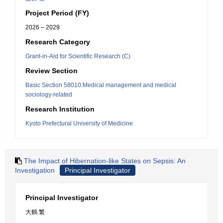
Project Period (FY)
2026 – 2029
Research Category
Grant-in-Aid for Scientific Research (C)
Review Section
Basic Section 58010:Medical management and medical
sociology-related
Research Institution
Kyoto Prefectural University of Medicine
The Impact of Hibernation-like States on Sepsis: An
Investigation
Principal Investigator
Principal Investigator
大鶴 繁