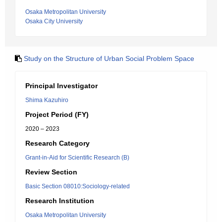
Osaka Metropolitan University
Osaka City University
Study on the Structure of Urban Social Problem Space
Principal Investigator
Shima Kazuhiro
Project Period (FY)
2020 – 2023
Research Category
Grant-in-Aid for Scientific Research (B)
Review Section
Basic Section 08010:Sociology-related
Research Institution
Osaka Metropolitan University