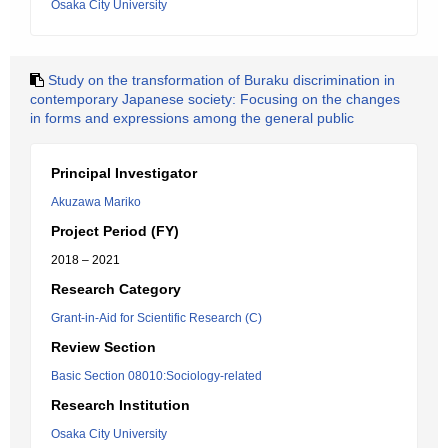
Osaka City University
Study on the transformation of Buraku discrimination in
contemporary Japanese society: Focusing on the changes
in forms and expressions among the general public
Principal Investigator
Akuzawa Mariko
Project Period (FY)
2018 – 2021
Research Category
Grant-in-Aid for Scientific Research (C)
Review Section
Basic Section 08010:Sociology-related
Research Institution
Osaka City University