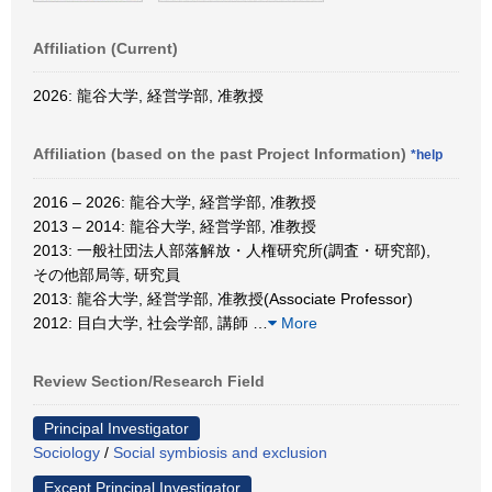
Affiliation (Current)
2026: 龍谷大学, 経営学部, 准教授
Affiliation (based on the past Project Information)
*help
2016 – 2026: 龍谷大学, 経営学部, 准教授
2013 – 2014: 龍谷大学, 経営学部, 准教授
2013: 一般社団法人部落解放・人権研究所(調査・研究部),
その他部局等, 研究員
2013: 龍谷大学, 経営学部, 准教授(Associate Professor)
2012: 目白大学, 社会学部, 講師
…
More
Review Section/Research Field
Principal Investigator
Sociology
/
Social symbiosis and exclusion
Except Principal Investigator