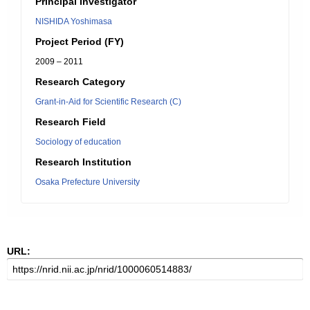
Principal Investigator
NISHIDA Yoshimasa
Project Period (FY)
2009 – 2011
Research Category
Grant-in-Aid for Scientific Research (C)
Research Field
Sociology of education
Research Institution
Osaka Prefecture University
URL: