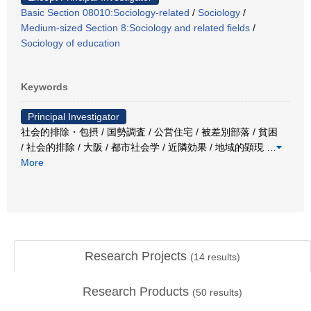
Basic Section 08010:Sociology-related
/
Sociology
/
Medium-sized Section 8:Sociology and related fields
/
Sociology of education
Keywords
Principal Investigator
社会的排除・包摂 / 国勢調査 / 公営住宅 / 被差別部落 / 貧困
/ 社会的排除 / 大阪 / 都市社会学 / 近隣効果 / 地域的顕現
…
More
Research Projects
(
14
results)
Research Products
(
50
results)