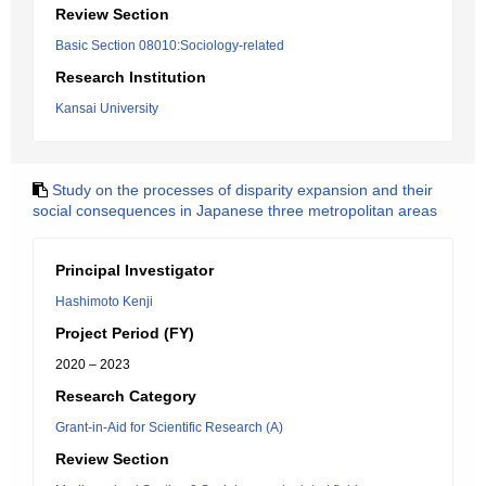
Review Section
Basic Section 08010:Sociology-related
Research Institution
Kansai University
Study on the processes of disparity expansion and their
social consequences in Japanese three metropolitan areas
Principal Investigator
Hashimoto Kenji
Project Period (FY)
2020 – 2023
Research Category
Grant-in-Aid for Scientific Research (A)
Review Section