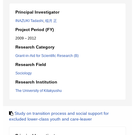
Principal Investigator
INAZUKI Tadashi
,
稲月 正
Project Period (FY)
2009 – 2012
Research Category
Grant-in-Aid for Scientific Research (B)
Research Field
Sociology
Research Institution
The University of Kitakyushu
Study on transition process and social support for
excluded lower-class youth and care-leaver