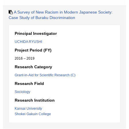
A Survey of New Racism in Modern Japanese Society:
Case Study of Buraku Discrimination
Principal Investigator
UCHIDA RYUSHI
Project Period (FY)
2016 – 2019
Research Category
Grant-in-Aid for Scientific Research (C)
Research Field
Sociology
Research Institution
Kansai University
Shokei Gakuin College