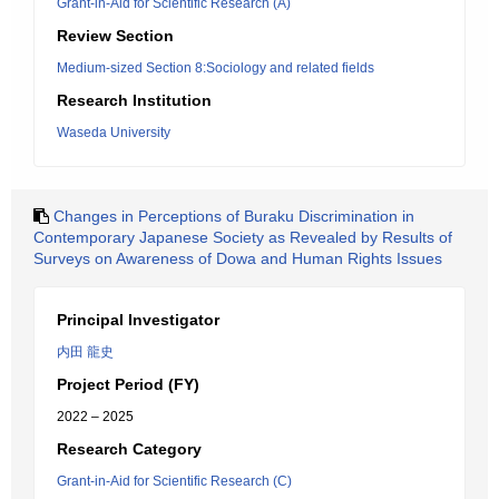
Grant-in-Aid for Scientific Research (A)
Review Section
Medium-sized Section 8:Sociology and related fields
Research Institution
Waseda University
Changes in Perceptions of Buraku Discrimination in
Contemporary Japanese Society as Revealed by Results of
Surveys on Awareness of Dowa and Human Rights Issues
Principal Investigator
内田 龍史
Project Period (FY)
2022 – 2025
Research Category
Grant-in-Aid for Scientific Research (C)