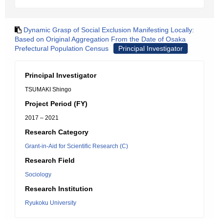
Dynamic Grasp of Social Exclusion Manifesting Locally:
Based on Original Aggregation From the Date of Osaka
Prefectural Population Census
Principal Investigator
Principal Investigator
TSUMAKI Shingo
Project Period (FY)
2017 – 2021
Research Category
Grant-in-Aid for Scientific Research (C)
Research Field
Sociology
Research Institution
Ryukoku University