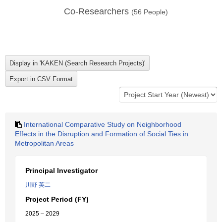
Co-Researchers
(
56
People)
International Comparative Study on Neighborhood
Effects in the Disruption and Formation of Social Ties in
Metropolitan Areas
Principal Investigator
川野 英二
Project Period (FY)
2025 – 2029