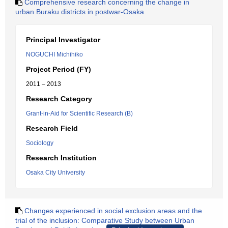
Comprehensive research concerning the change in
urban Buraku districts in postwar-Osaka
Principal Investigator
NOGUCHI Michihiko
Project Period (FY)
2011 – 2013
Research Category
Grant-in-Aid for Scientific Research (B)
Research Field
Sociology
Research Institution
Osaka City University
Changes experienced in social exclusion areas and the
trial of the inclusion: Comparative Study between Urban