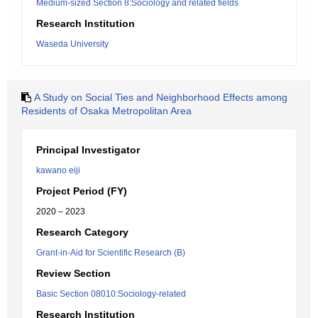
Medium-sized Section 8:Sociology and related fields
Research Institution
Waseda University
A Study on Social Ties and Neighborhood Effects among
Residents of Osaka Metropolitan Area
Principal Investigator
kawano eiji
Project Period (FY)
2020 – 2023
Research Category
Grant-in-Aid for Scientific Research (B)
Review Section
Basic Section 08010:Sociology-related
Research Institution