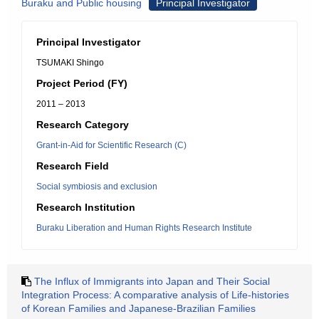
Buraku and Public housing
Principal Investigator
Principal Investigator
TSUMAKI Shingo
Project Period (FY)
2011 – 2013
Research Category
Grant-in-Aid for Scientific Research (C)
Research Field
Social symbiosis and exclusion
Research Institution
Buraku Liberation and Human Rights Research Institute
The Influx of Immigrants into Japan and Their Social
Integration Process: A comparative analysis of Life-histories
of Korean Families and Japanese-Brazilian Families