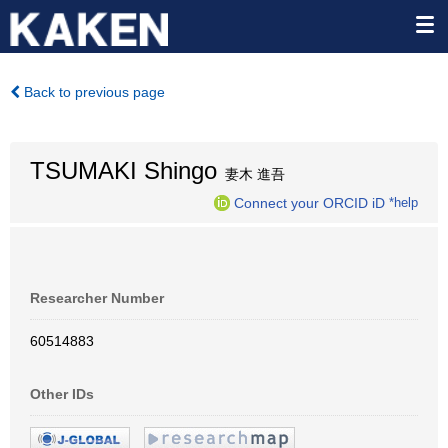
Back to previous page
TSUMAKI Shingo
妻木 進吾
Connect your ORCID iD
*help
Researcher Number
60514883
Other IDs