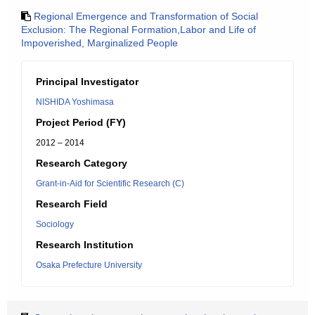
Regional Emergence and Transformation of Social
Exclusion: The Regional Formation,Labor and Life of
Impoverished, Marginalized People
Principal Investigator
NISHIDA Yoshimasa
Project Period (FY)
2012 – 2014
Research Category
Grant-in-Aid for Scientific Research (C)
Research Field
Sociology
Research Institution
Osaka Prefecture University