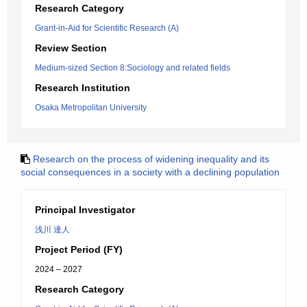
Research Category
Grant-in-Aid for Scientific Research (A)
Review Section
Medium-sized Section 8:Sociology and related fields
Research Institution
Osaka Metropolitan University
Research on the process of widening inequality and its
social consequences in a society with a declining population
Principal Investigator
浅川 達人
Project Period (FY)
2024 – 2027
Research Category