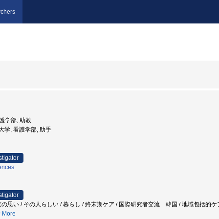
chers
看護学部, 助教
姫路大学, 看護学部, 助手
stigator
iences
stigator
の思い / その人らしい / 暮らし / 終末期ケア / 国際研究者交流 韓国 / 地域包括的
More