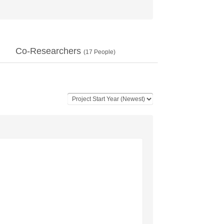
Co-Researchers
(
17
People)