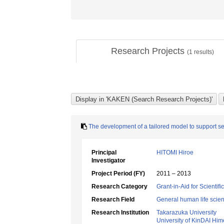
Research Projects
(
1
results)
The development of a tailored model to support self
Principal
HITOMI Hiroe
Investigator
Project Period (FY)
2011 – 2013
Research Category
Grant-in-Aid for Scientif
Research Field
General human life scie
Research Institution
Takarazuka University
University of KinDAI Him