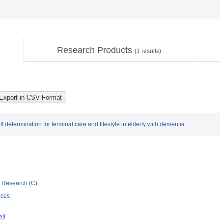
Research Products
(
1
results)
 determination for terminal care and lifestyle in elderly with dementia
ic Research (C)
nces
eji