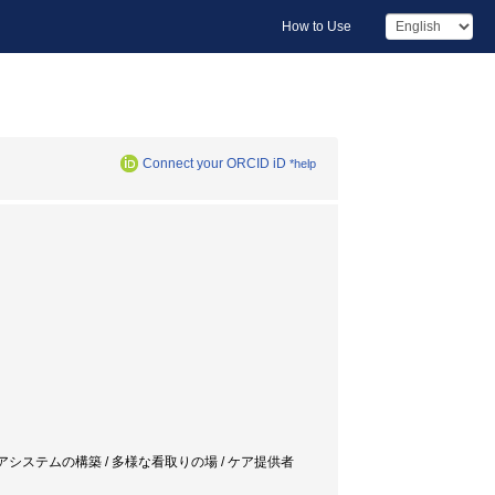
How to Use
Connect your ORCID iD
*help
ケアシステムの構築 / 多様な看取りの場 / ケア提供者