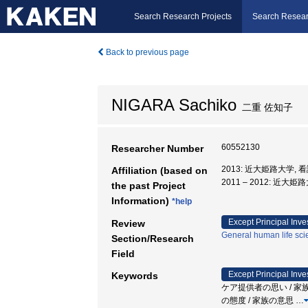
Search Research Projects
Search Resear
Back to previous page
NIGARA Sachiko
二重 佐知子
60552130
Researcher Number
2013: 近大姫路大学, 
Affiliation (based on
2011 – 2012: 近大
the past Project
Information)
*help
Except Principal Inve
Review
General human life sc
Section/Research
Field
Except Principal Inve
Keywords
ケア提供者の思い / 家族
の態度 / 家族の意思
…