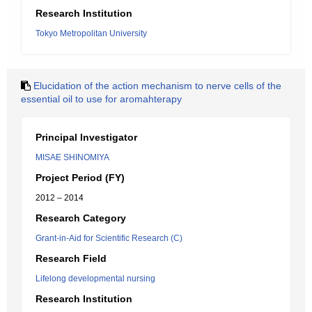
Research Institution
Tokyo Metropolitan University
Elucidation of the action mechanism to nerve cells of the
essential oil to use for aromahterapy
Principal Investigator
MISAE SHINOMIYA
Project Period (FY)
2012 – 2014
Research Category
Grant-in-Aid for Scientific Research (C)
Research Field
Lifelong developmental nursing
Research Institution