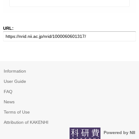
URL:
Information
User Guide
FAQ
News
Terms of Use
Attribution of KAKENHI
Powered by NII