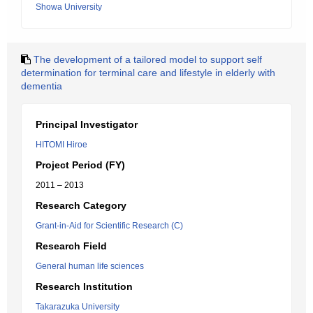
Showa University
The development of a tailored model to support self
determination for terminal care and lifestyle in elderly with
dementia
Principal Investigator
HITOMI Hiroe
Project Period (FY)
2011 – 2013
Research Category
Grant-in-Aid for Scientific Research (C)
Research Field
General human life sciences
Research Institution
Takarazuka University