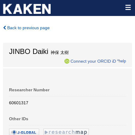
Back to previous page
JINBO Daiki
神保 太樹
Connect your ORCID iD
*help
Researcher Number
60601317
Other IDs