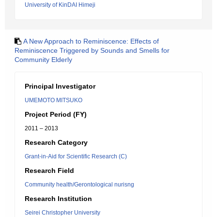
University of KinDAI Himeji
A New Approach to Reminiscence: Effects of
Reminiscence Triggered by Sounds and Smells for
Community Elderly
Principal Investigator
UMEMOTO MITSUKO
Project Period (FY)
2011 – 2013
Research Category
Grant-in-Aid for Scientific Research (C)
Research Field
Community health/Gerontological nurisng
Research Institution
Seirei Christopher University