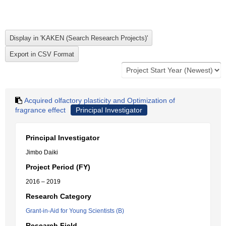
Acquired olfactory plasticity and Optimization of
fragrance effect
Principal Investigator
Principal Investigator
Jimbo Daiki
Project Period (FY)
2016 – 2019
Research Category
Grant-in-Aid for Young Scientists (B)
Research Field