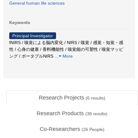
General human life sciences
Keywords
Principal Investigator
fNIRS / 嗅覚による脳内変化 / NIRS / 嗅覚 / 感覚・知覚・感
性 / 心身の健康 / 香料機能性 / 嗅覚能の可塑性 / 嗅覚マッピ
ング / ポータブルNIRS
…
More
Research Projects
(
6
results)
Research Products
(
38
results)
Co-Researchers
(
26
People)