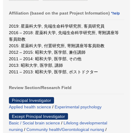
Affiliation (based on the past Project Information)
*help
2019: 星薬科大学, 先端生命科学研究所, 客員研究員
2016 – 2018: 星薬科大学, 先端生命科学研究所, 寄附講座等
客員助教
2015: 星薬科大学, 付置研究所, 寄附講座等客員助教
2012 – 2015: 昭和大学, 医学部, 兼任講師
2011 – 2014: 昭和大学, 医学部, その他
2013: 昭和大学, 医学部, 講師
2011 – 2013: 昭和大学, 医学部, ポストドクター
Review Section/Research Field
Principal Investigator
Applied health science
/
Experimental psychology
Except Principal Investigator
Basic / Social brain science
/
Lifelong developmental
nursing
/
Community health/Gerontological nurisng
/