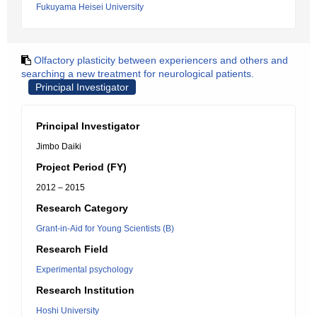
Fukuyama Heisei University
Olfactory plasticity between experiencers and others and
searching a new treatment for neurological patients.
Principal Investigator
Principal Investigator
Jimbo Daiki
Project Period (FY)
2012 – 2015
Research Category
Grant-in-Aid for Young Scientists (B)
Research Field
Experimental psychology
Research Institution
Hoshi University