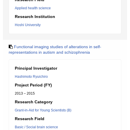
Applied health science
Research Institution
Hoshi University
Functional imaging studies of alterations in self-
representations in autism and schizophrenia
Principal Investigator
Hashimoto Ryuichiro
Project Period (FY)
2013 – 2015
Research Category
Grant-in-Aid for Young Scientists (B)
Research Field
Basic / Social brain science