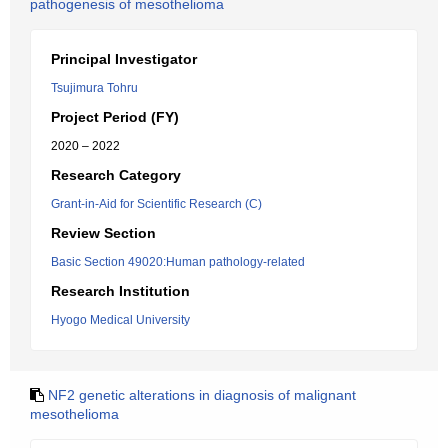
pathogenesis of mesothelioma
Principal Investigator
Tsujimura Tohru
Project Period (FY)
2020 – 2022
Research Category
Grant-in-Aid for Scientific Research (C)
Review Section
Basic Section 49020:Human pathology-related
Research Institution
Hyogo Medical University
NF2 genetic alterations in diagnosis of malignant
mesothelioma