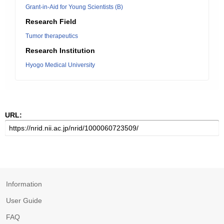
Grant-in-Aid for Young Scientists (B)
Research Field
Tumor therapeutics
Research Institution
Hyogo Medical University
URL:
Information
User Guide
FAQ