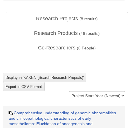
Research Projects
(
8
results)
Research Products
(
46
results)
Co-Researchers
(
6
People)
Comprehensive understanding of genomic abnormalities
and clinicopathological characteristics of early
mesothelioma: Elucidation of oncogenesis and