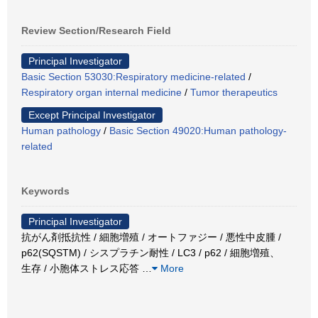
Review Section/Research Field
Principal Investigator
Basic Section 53030:Respiratory medicine-related
/
Respiratory organ internal medicine
/
Tumor therapeutics
Except Principal Investigator
Human pathology
/
Basic Section 49020:Human pathology-
related
Keywords
Principal Investigator
抗がん剤抵抗性 / 細胞増殖 / オートファジー / 悪性中皮腫 /
p62(SQSTM) / シスプラチン耐性 / LC3 / p62 / 細胞増殖、
生存 / 小胞体ストレス応答
…
More