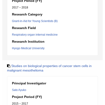
Project Period (FY)
2017 – 2018
Research Category
Grant-in-Aid for Young Scientists (B)
Research Field
Respiratory organ internal medicine
Research Institution
Hyogo Medical University
Studies on biological properties of cancer stem cells in
malignant mesothelioma
Principal Investigator
Sato Ayuko
Project Period (FY)
2015 – 2017