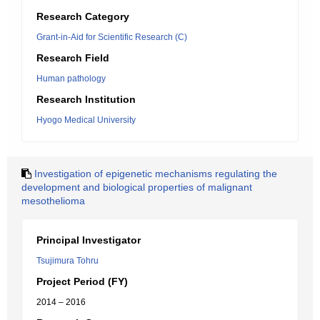
Research Category
Grant-in-Aid for Scientific Research (C)
Research Field
Human pathology
Research Institution
Hyogo Medical University
Investigation of epigenetic mechanisms regulating the
development and biological properties of malignant
mesothelioma
Principal Investigator
Tsujimura Tohru
Project Period (FY)
2014 – 2016