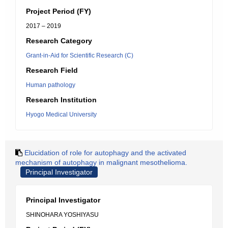
Project Period (FY)
2017 – 2019
Research Category
Grant-in-Aid for Scientific Research (C)
Research Field
Human pathology
Research Institution
Hyogo Medical University
Elucidation of role for autophagy and the activated
mechanism of autophagy in malignant mesothelioma.
Principal Investigator
Principal Investigator
SHINOHARA YOSHIYASU