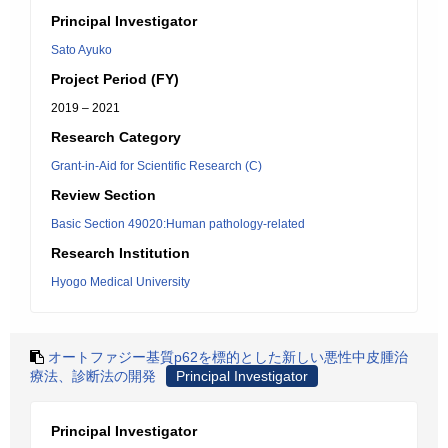
Principal Investigator
Sato Ayuko
Project Period (FY)
2019 – 2021
Research Category
Grant-in-Aid for Scientific Research (C)
Review Section
Basic Section 49020:Human pathology-related
Research Institution
Hyogo Medical University
オートファジー基質p62を標的とした新しい悪性中皮腫治
療法、診断法の開発
Principal Investigator
Principal Investigator