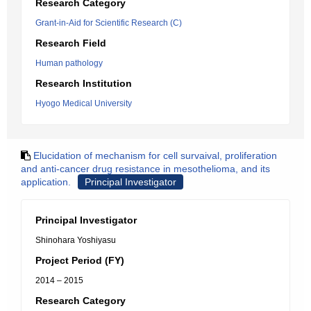
Research Category
Grant-in-Aid for Scientific Research (C)
Research Field
Human pathology
Research Institution
Hyogo Medical University
Elucidation of mechanism for cell survaival, proliferation
and anti-cancer drug resistance in mesothelioma, and its
application.
Principal Investigator
Principal Investigator
Shinohara Yoshiyasu
Project Period (FY)
2014 – 2015
Research Category