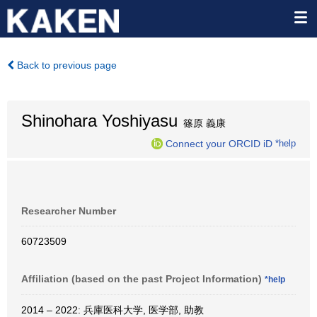
Back to previous page
Shinohara Yoshiyasu
篠原 義康
Connect your ORCID iD
*help
Researcher Number
60723509
Affiliation (based on the past Project Information)
*help
2014 – 2022: 兵庫医科大学, 医学部, 助教