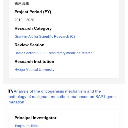
篠原 義康
Project Period (FY)
2019 – 2020
Research Category
Grant-in-Aid for Scientific Research (C)
Review Section
Basic Section 53030:Respiratory medicine-related
Research Institution
Hyogo Medical University
Analysis of the oncogenesis mechanism and the
pathology of malignant mesothelioma based on BAP1 gene
mutation
Principal Investigator
Tsujimura Tohru