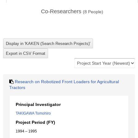
Co-Researchers
(
8
People)
Research on Robotized Front Loaders for Agricultural
Tractors
Principal Investigator
TAKIGAWA Tomohiro
Project Period (FY)
1994 – 1995