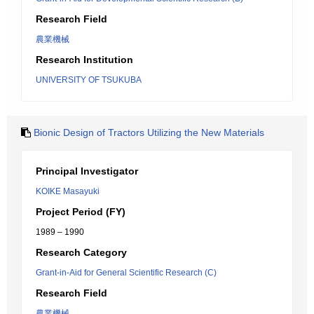
Research Field
農業機械
Research Institution
UNIVERSITY OF TSUKUBA
Bionic Design of Tractors Utilizing the New Materials
Principal Investigator
KOIKE Masayuki
Project Period (FY)
1989 – 1990
Research Category
Grant-in-Aid for General Scientific Research (C)
Research Field
農業機械