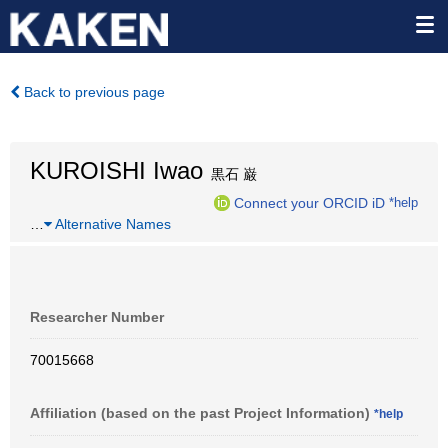
Back to previous page
KUROISHI Iwao
黒石 巌
Connect your ORCID iD
*help
…
Alternative Names
Researcher Number
70015668
Affiliation (based on the past Project Information)
*help