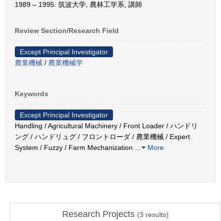
1989 – 1995: 筑波大学, 農林工学系, 講師
Review Section/Research Field
Except Principal Investigator
農業機械
/
農業機械学
Keywords
Except Principal Investigator
Handling / Agricultural Machinery / Front Loader / ハンドリ
ング / ハンドリュグ / フロントローダ / 農業機械 / Expert
System / Fuzzy / Farm Mechanization
…
More
Research Projects
(
3
results)