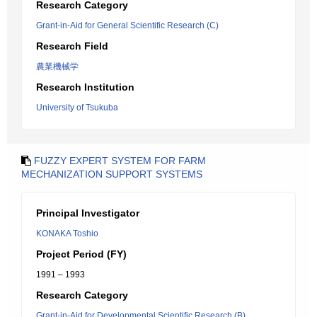
Research Category
Grant-in-Aid for General Scientific Research (C)
Research Field
農業機械学
Research Institution
University of Tsukuba
FUZZY EXPERT SYSTEM FOR FARM
MECHANIZATION SUPPORT SYSTEMS
Principal Investigator
KONAKA Toshio
Project Period (FY)
1991 – 1993
Research Category
Grant-in-Aid for Developmental Scientific Research (B)