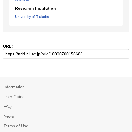
Research Institution
University of Tsukuba
URL:
Information
User Guide
FAQ
News
Terms of Use