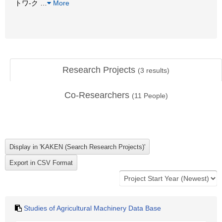
トワ-ク
…
More
Research Projects
(
3
results)
Co-Researchers
(
11
People)
Studies of Agricultural Machinery Data Base