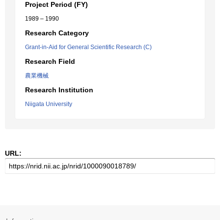
Project Period (FY)
1989 – 1990
Research Category
Grant-in-Aid for General Scientific Research (C)
Research Field
農業機械
Research Institution
Niigata University
URL: