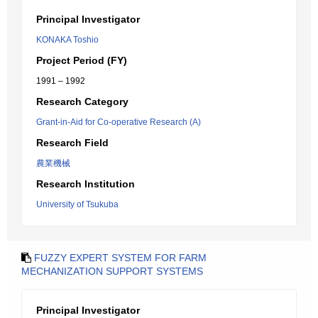
Principal Investigator
KONAKA Toshio
Project Period (FY)
1991 – 1992
Research Category
Grant-in-Aid for Co-operative Research (A)
Research Field
農業機械
Research Institution
University of Tsukuba
FUZZY EXPERT SYSTEM FOR FARM
MECHANIZATION SUPPORT SYSTEMS
Principal Investigator