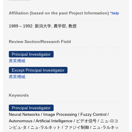
Affiliation (based on the past Project Information)
*help
1989 – 1992: 新潟大学, 農学部, 教授
Review Section/Research Field
Principal Investigator
農業機械
Except Principal Investigator
農業機械
Keywords
Principal Investigator
Neural Networks / Image Processing / Fuzzy Control /
Autonomous / Artificial Intelligence / ビデオ信号 / ニュ-ロコ
ンピュ-タ / ニュ-ラルネット / ファジイ制御 / ニュ-ラルネッ