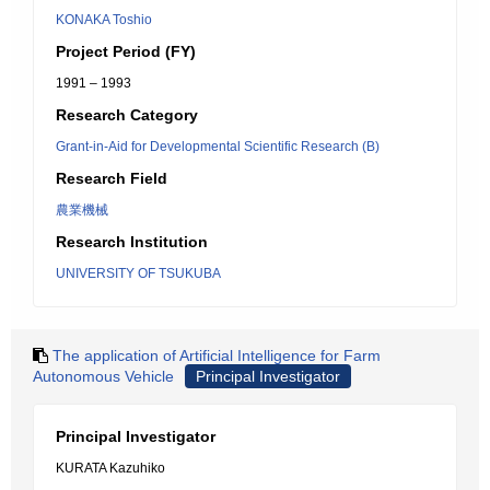
KONAKA Toshio
Project Period (FY)
1991 – 1993
Research Category
Grant-in-Aid for Developmental Scientific Research (B)
Research Field
農業機械
Research Institution
UNIVERSITY OF TSUKUBA
The application of Artificial Intelligence for Farm
Autonomous Vehicle
Principal Investigator
Principal Investigator
KURATA Kazuhiko