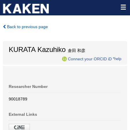
Back to previous page
KURATA Kazuhiko
倉田 和彦
Connect your ORCID iD
*help
Researcher Number
90018789
External Links