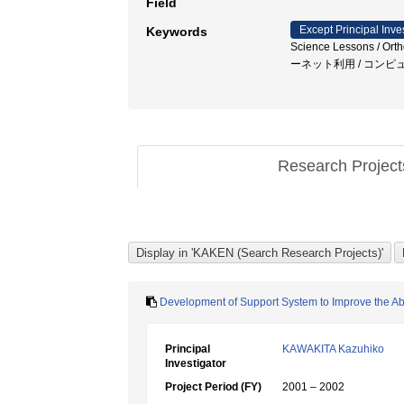
Field
Except Principal Inve
Keywords
Science Lessons / Ortho
ーネット利用 / コンピ
Research Projec
Development of Support System to Improve the Abil
Principal
KAWAKITA Kazuhiko
Investigator
Project Period (FY)
2001 – 2002