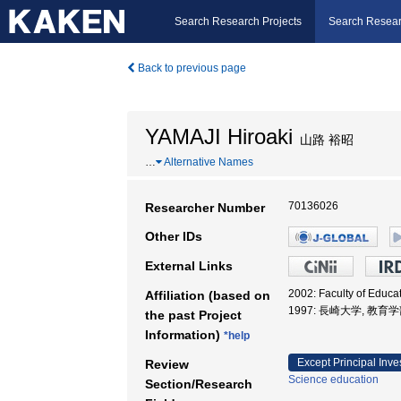
Search Research Projects
Search Resear
Back to previous page
YAMAJI Hiroaki
山路 裕昭
…
Alternative Names
70136026
Researcher Number
Other IDs
External Links
2002: Faculty of Educ
Affiliation (based on
1997: 長崎大学, 教育
the past Project
Information)
*help
Except Principal Inve
Review
Science education
Section/Research