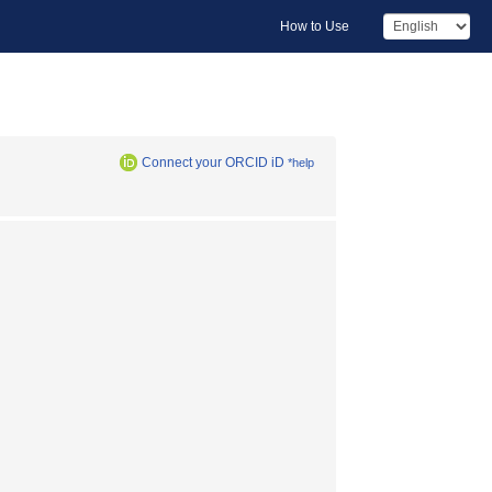
How to Use
Connect your ORCID iD
*help