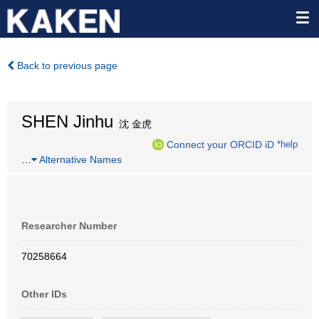
Back to previous page
SHEN Jinhu
沈 金虎
Connect your ORCID iD
*help
…
Alternative Names
Researcher Number
70258664
Other IDs