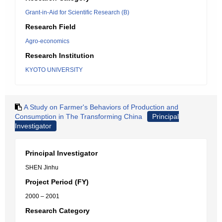
Grant-in-Aid for Scientific Research (B)
Research Field
Agro-economics
Research Institution
KYOTO UNIVERSITY
A Study on Farmer's Behaviors of Production and
Consumption in The Transforming China
Principal
Investigator
Principal Investigator
SHEN Jinhu
Project Period (FY)
2000 – 2001
Research Category