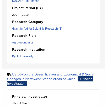
KAGATSUME Masaru
Project Period (FY)
2007 – 2010
Research Category
Grant-in-Aid for Scientific Research (B)
Research Field
Agro-economics
Research Institution
Kyoto University
A Study on the Desertification and Economical & Social
Changes in Northwest Steppe Areas of China
Principal
Investigator
Principal Investigator
JINHU Shen