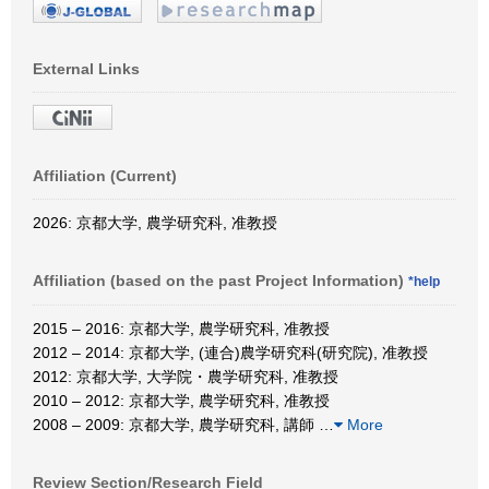
External Links
Affiliation (Current)
2026: 京都大学, 農学研究科, 准教授
Affiliation (based on the past Project Information)
*help
2015 – 2016: 京都大学, 農学研究科, 准教授
2012 – 2014: 京都大学, (連合)農学研究科(研究院), 准教授
2012: 京都大学, 大学院・農学研究科, 准教授
2010 – 2012: 京都大学, 農学研究科, 准教授
2008 – 2009: 京都大学, 農学研究科, 講師
…
More
Review Section/Research Field