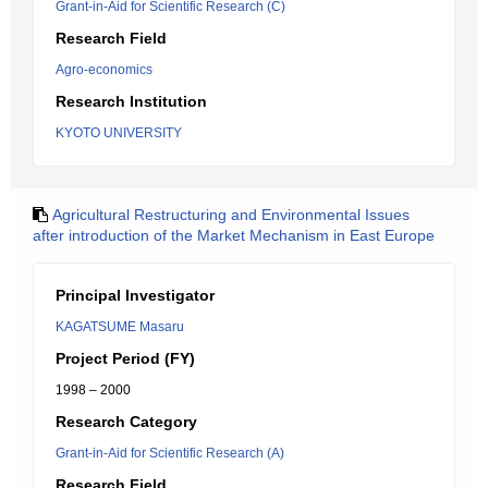
Grant-in-Aid for Scientific Research (C)
Research Field
Agro-economics
Research Institution
KYOTO UNIVERSITY
Agricultural Restructuring and Environmental Issues
after introduction of the Market Mechanism in East Europe
Principal Investigator
KAGATSUME Masaru
Project Period (FY)
1998 – 2000
Research Category
Grant-in-Aid for Scientific Research (A)
Research Field