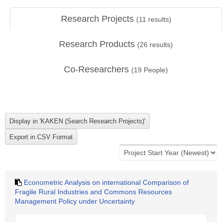
Research Projects
(
11
results)
Research Products
(
26
results)
Co-Researchers
(
19
People)
Econometric Analysis on international Comparison of
Fragile Rural Industries and Commons Resources
Management Policy under Uncertainty