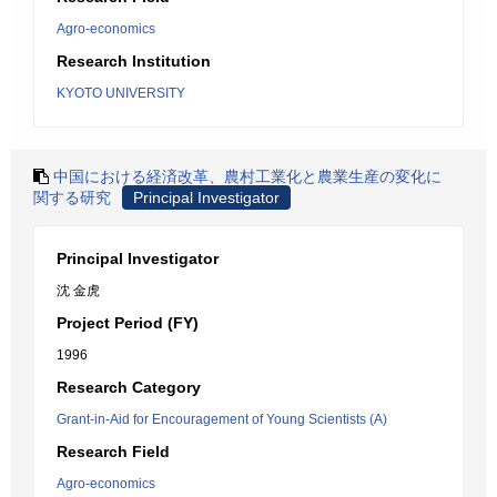
Agro-economics
Research Institution
KYOTO UNIVERSITY
中国における経済改革、農村工業化と農業生産の変化に
関する研究
Principal Investigator
Principal Investigator
沈 金虎
Project Period (FY)
1996
Research Category
Grant-in-Aid for Encouragement of Young Scientists (A)
Research Field
Agro-economics