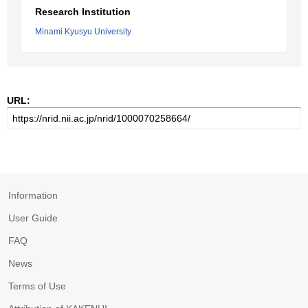
Research Institution
Minami Kyusyu University
URL:
Information
User Guide
FAQ
News
Terms of Use