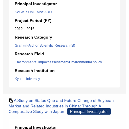
Principal Investigator
KAGATSUME MASARU
Project Period (FY)
2012 – 2016
Research Category
Grant-in-Aid for Scientific Research (B)
Research Field
Environmental impact assessment/Environmental policy
Research Institution
Kyoto University
A Study on Status Quo and Future Change of Soybean
Market and Related Industries in China: Through A
Comparative Study with Japan
Principal Investigator
Principal Investigator