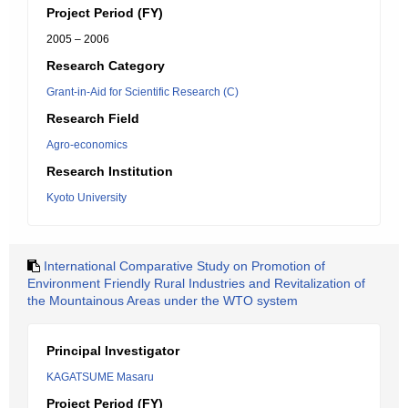
Project Period (FY)
2005 – 2006
Research Category
Grant-in-Aid for Scientific Research (C)
Research Field
Agro-economics
Research Institution
Kyoto University
International Comparative Study on Promotion of
Environment Friendly Rural Industries and Revitalization of
the Mountainous Areas under the WTO system
Principal Investigator
KAGATSUME Masaru
Project Period (FY)