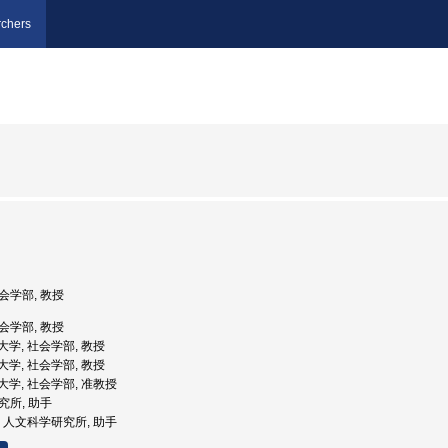
chers
社会学部, 教授
社会学部, 教授
学院大学, 社会学部, 教授
学院大学, 社会学部, 教授
学院大学, 社会学部, 准教授
研究所, 助手
大学, 人文科学研究所, 助手