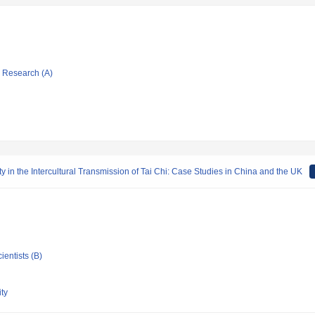
ic Research (A)
ty in the Intercultural Transmission of Tai Chi: Case Studies in China and the UK
ientists (B)
ty