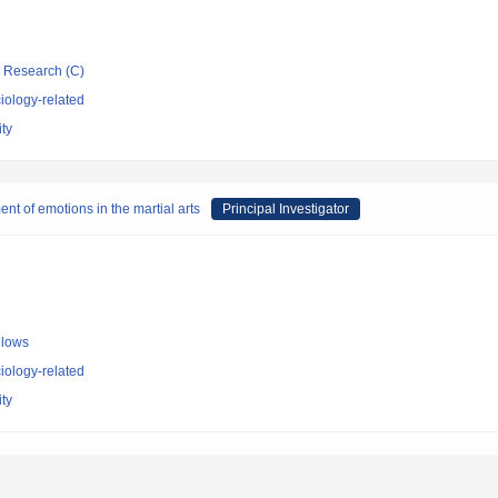
ic Research (C)
iology-related
ty
t of emotions in the martial arts
Principal Investigator
llows
iology-related
ty