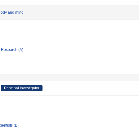
 body and mind
ic Research (A)
Principal Investigator
ientists (B)