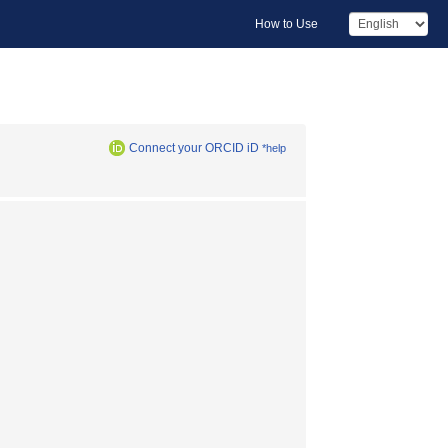
How to Use
Connect your ORCID iD
*help