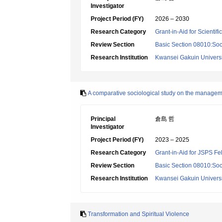
Investigator
Project Period (FY)
2026 – 2030
Research Category
Grant-in-Aid for Scientif
Review Section
Basic Section 08010:Soc
Research Institution
Kwansei Gakuin Universi
A comparative sociological study on the managemen
Principal
倉島 哲
Investigator
Project Period (FY)
2023 – 2025
Research Category
Grant-in-Aid for JSPS Fe
Review Section
Basic Section 08010:Soc
Research Institution
Kwansei Gakuin Universi
Transformation and Spiritual Violence