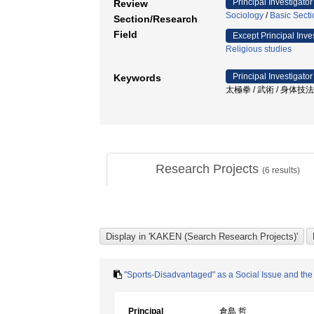
Principal Investigator
Review
Sociology
/
Basic Secti
Section/Research
Field
Except Principal Inve
Religious studies
Principal Investigator
Keywords
太極拳 / 武術 / 身体技法 / 暴
Research Projects
(
6
results)
"Sports-Disadvantaged" as a Social Issue and the 
Principal
倉島 哲