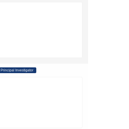
Principal Investigator