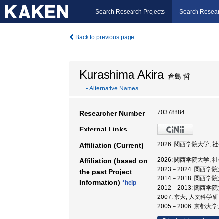
Search Research Projects
Search Resear
Back to previous page
Kurashima Akira
倉島 哲
…
Alternative Names
70378884
Researcher Number
External Links
2026: 関西学院大学, 
Affiliation (Current)
2026: 関西学院大学, 
Affiliation (based on
2023 – 2024: 関西
the past Project
2014 – 2018: 関西
Information)
*help
2012 – 2013: 関西
2007: 京大, 人文科学
2005 – 2006: 京都