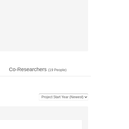
Co-Researchers
(
19
People)