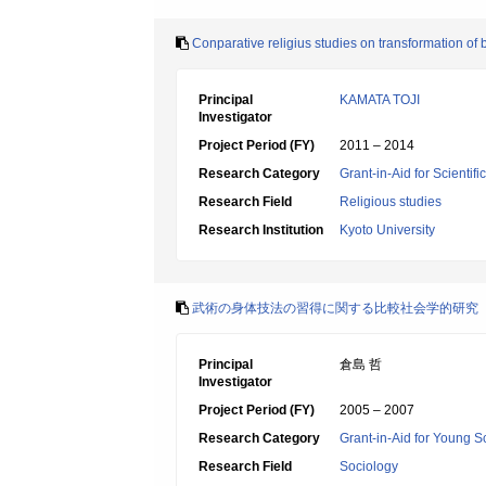
Conparative religius studies on transformation of
Principal
KAMATA TOJI
Investigator
Project Period (FY)
2011 – 2014
Research Category
Grant-in-Aid for Scientif
Research Field
Religious studies
Research Institution
Kyoto University
武術の身体技法の習得に関する比較社会学的研究
Principal
倉島 哲
Investigator
Project Period (FY)
2005 – 2007
Research Category
Grant-in-Aid for Young Sc
Research Field
Sociology