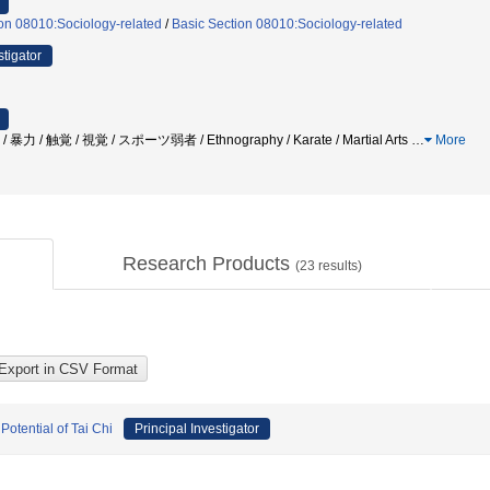
on 08010:Sociology-related
/
Basic Section 08010:Sociology-related
stigator
力 / 触覚 / 視覚 / スポーツ弱者 / Ethnography / Karate / Martial Arts
…
More
Research Products
(
23
results)
Potential of Tai Chi
Principal Investigator