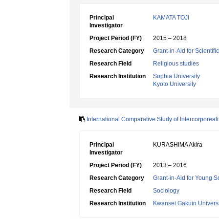
Principal
KAMATA TOJI
Investigator
Project Period (FY)
2015 – 2018
Research Category
Grant-in-Aid for Scientif
Research Field
Religious studies
Research Institution
Sophia University
Kyoto University
International Comparative Study of Intercorporeali
Principal
KURASHIMA Akira
Investigator
Project Period (FY)
2013 – 2016
Research Category
Grant-in-Aid for Young Sc
Research Field
Sociology
Research Institution
Kwansei Gakuin Universi