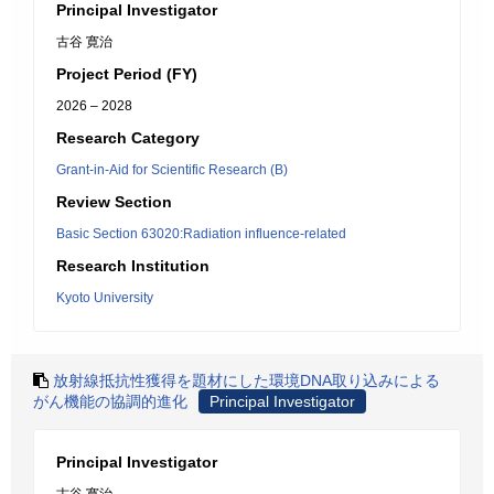
Principal Investigator
古谷 寛治
Project Period (FY)
2026 – 2028
Research Category
Grant-in-Aid for Scientific Research (B)
Review Section
Basic Section 63020:Radiation influence-related
Research Institution
Kyoto University
放射線抵抗性獲得を題材にした環境DNA取り込みによる
がん機能の協調的進化
Principal Investigator
Principal Investigator