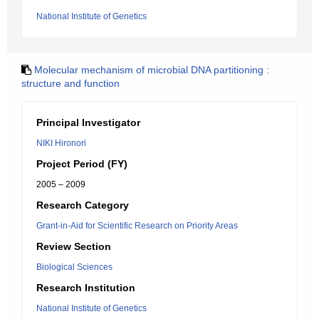
National Institute of Genetics
Molecular mechanism of microbial DNA partitioning :
structure and function
Principal Investigator
NIKI Hironori
Project Period (FY)
2005 – 2009
Research Category
Grant-in-Aid for Scientific Research on Priority Areas
Review Section
Biological Sciences
Research Institution
National Institute of Genetics