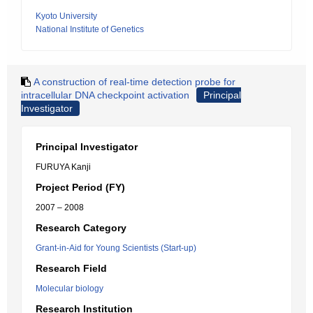
Kyoto University
National Institute of Genetics
A construction of real-time detection probe for
intracellular DNA checkpoint activation
Principal
Investigator
Principal Investigator
FURUYA Kanji
Project Period (FY)
2007 – 2008
Research Category
Grant-in-Aid for Young Scientists (Start-up)
Research Field
Molecular biology
Research Institution