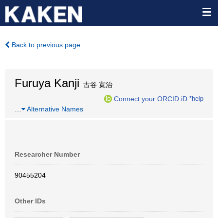
Back to previous page
Furuya Kanji
古谷 寛治
Connect your ORCID iD
*help
…
Alternative Names
Researcher Number
90455204
Other IDs