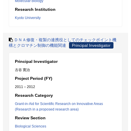
Molecular biology
Research Institution
Kyoto University
ＤＮＡ修復・複製の連携役としてのチェックポイント機
構とクロマチン制御の機能関連
Principal Investigator
Principal Investigator
古谷 寛治
Project Period (FY)
2011 – 2012
Research Category
Grant-in-Aid for Scientific Research on Innovative Areas
(Research in a proposed research area)
Review Section
Biological Sciences