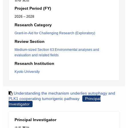
古谷 寛治
Project Period (FY)
2026 – 2028
Research Category
Grant-in-Aid for Challenging Research (Exploratory)
Review Section
Medium-sized Section 63:Environmental analyses and
evaluation and related fields
Research Institution
Kyoto University
Understanding the mechanism underlies autophagy and
PLK1 cooperating tumorigenic pathway
Principal
Investigator
Principal Investigator