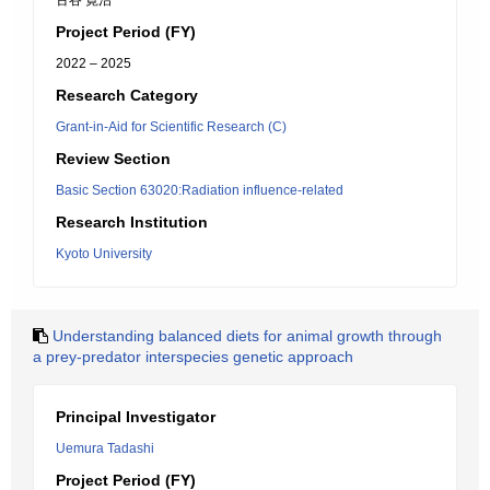
古谷 寛治
Project Period (FY)
2022 – 2025
Research Category
Grant-in-Aid for Scientific Research (C)
Review Section
Basic Section 63020:Radiation influence-related
Research Institution
Kyoto University
Understanding balanced diets for animal growth through
a prey-predator interspecies genetic approach
Principal Investigator
Uemura Tadashi
Project Period (FY)