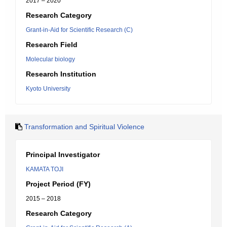
2017 – 2020
Research Category
Grant-in-Aid for Scientific Research (C)
Research Field
Molecular biology
Research Institution
Kyoto University
Transformation and Spiritual Violence
Principal Investigator
KAMATA TOJI
Project Period (FY)
2015 – 2018
Research Category