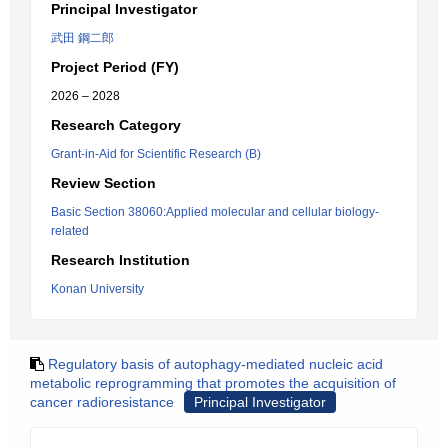
Principal Investigator
武田 鋼二郎
Project Period (FY)
2026 – 2028
Research Category
Grant-in-Aid for Scientific Research (B)
Review Section
Basic Section 38060:Applied molecular and cellular biology-
related
Research Institution
Konan University
Regulatory basis of autophagy-mediated nucleic acid
metabolic reprogramming that promotes the acquisition of
cancer radioresistance
Principal Investigator