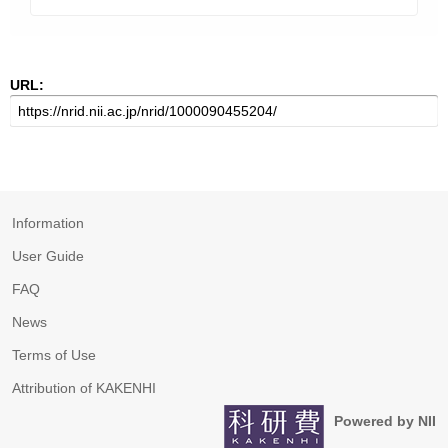
URL:
Information
User Guide
FAQ
News
Terms of Use
Attribution of KAKENHI
Powered by NII