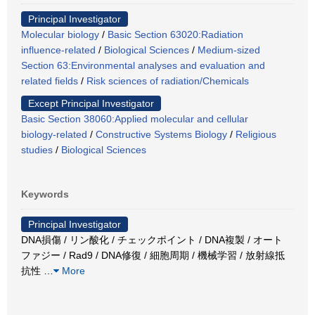
Principal Investigator
Molecular biology
/
Basic Section 63020:Radiation
influence-related
/
Biological Sciences
/
Medium-sized
Section 63:Environmental analyses and evaluation and
related fields
/
Risk sciences of radiation/Chemicals
Except Principal Investigator
Basic Section 38060:Applied molecular and cellular
biology-related
/
Constructive Systems Biology
/
Religious
studies
/
Biological Sciences
Keywords
Principal Investigator
DNA損傷 / リン酸化 / チェックポイント / DNA複製 / オート
ファジー / Rad9 / DNA修復 / 細胞周期 / 機械学習 / 放射線抵
抗性
…
More