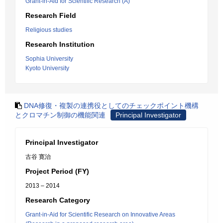
Grant-in-Aid for Scientific Research (A)
Research Field
Religious studies
Research Institution
Sophia University
Kyoto University
DNA修復・複製の連携役としてのチェックポイント機構
とクロマチン制御の機能関連
Principal Investigator
Principal Investigator
古谷 寛治
Project Period (FY)
2013 – 2014
Research Category
Grant-in-Aid for Scientific Research on Innovative Areas