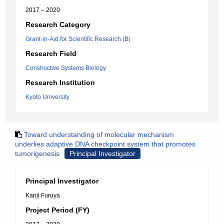
2017 – 2020
Research Category
Grant-in-Aid for Scientific Research (B)
Research Field
Constructive Systems Biology
Research Institution
Kyoto University
Toward understanding of molecular mechanism
underlies adaptive DNA checkpoint system that promotes
tumorigenesis
Principal Investigator
Principal Investigator
Kanji Furuya
Project Period (FY)