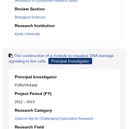
(Research in a proposed research area)
Review Section
Biological Sciences
Research Institution
Kyoto University
The construction of a module to visualize DNA damage
signaling in live cells
Principal Investigator
Principal Investigator
FURUYA Kanji
Project Period (FY)
2012 – 2013
Research Category
Grant-in-Aid for Challenging Exploratory Research
Research Field