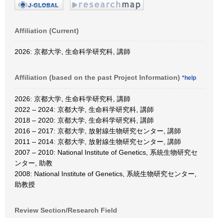
Affiliation (Current)
2026: 京都大学, 生命科学研究科, 講師
Affiliation (based on the past Project Information)
*help
2026: 京都大学, 生命科学研究科, 講師
2022 – 2024: 京都大学, 生命科学研究科, 講師
2018 – 2020: 京都大学, 生命科学研究科, 講師
2016 – 2017: 京都大学, 放射線生物研究センター, 講師
2011 – 2014: 京都大学, 放射線生物研究センター, 講師
2007 – 2010: National Institute of Genetics, 系統生物研究セ
ンター, 助教
2008: National Institute of Genetics, 系統生物研究センター,
助教授
Review Section/Research Field