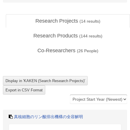
Research Projects
(
14
results)
Research Products
(
144
results)
Co-Researchers
(
26
People)
真核細胞のリン酸排出機構の全容解明