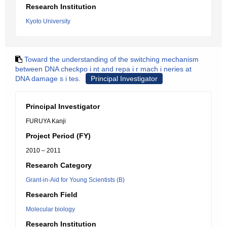
Research Institution
Kyoto University
Toward the understanding of the switching mechanism
between DNA checkpo i nt and repa i r mach i neries at
DNA damage s i tes.
Principal Investigator
Principal Investigator
FURUYA Kanji
Project Period (FY)
2010 – 2011
Research Category
Grant-in-Aid for Young Scientists (B)
Research Field
Molecular biology
Research Institution