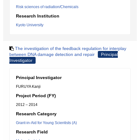
Risk sciences of radiation/Chemicals
Research Institution
Kyoto University
The investigation of the feedback regulation for interplay
between DNA damage detection and repair
Principal
Investigator
Principal Investigator
FURUYA Kanji
Project Period (FY)
2012 – 2014
Research Category
Grant-in-Aid for Young Scientists (A)
Research Field