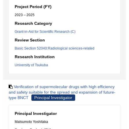
Project Period (FY)
2023 – 2025
Research Category
Grant-in-Aid for Scientific Research (C)
Review Section
Basic Section 52040:Radiological sciences-related
Research Institution
University of Tsukuba
Verification of supermolecular drugs with high efficiency
and safety suitable for the spread and expansion of future-
type BNCT
Principal Investigator
Principal Investigator
Matsumoto Yoshitaka