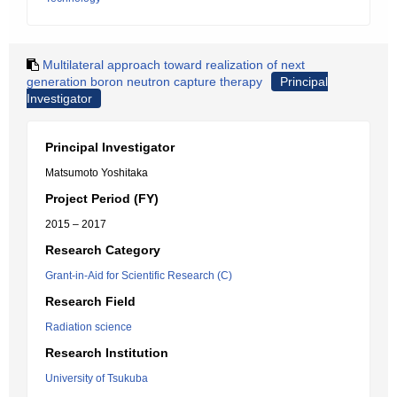
Multilateral approach toward realization of next
generation boron neutron capture therapy
Principal
Investigator
Principal Investigator
Matsumoto Yoshitaka
Project Period (FY)
2015 – 2017
Research Category
Grant-in-Aid for Scientific Research (C)
Research Field
Radiation science
Research Institution
University of Tsukuba