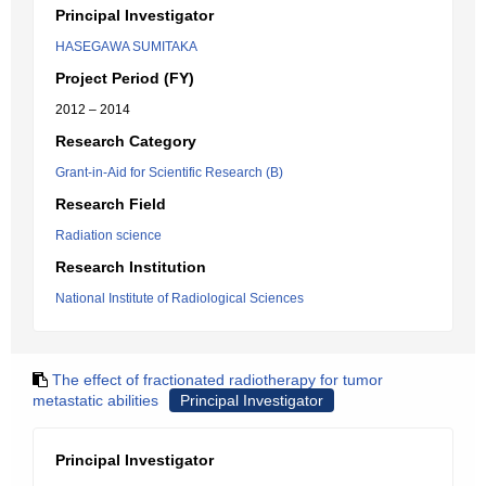
Principal Investigator
HASEGAWA SUMITAKA
Project Period (FY)
2012 – 2014
Research Category
Grant-in-Aid for Scientific Research (B)
Research Field
Radiation science
Research Institution
National Institute of Radiological Sciences
The effect of fractionated radiotherapy for tumor
metastatic abilities
Principal Investigator
Principal Investigator