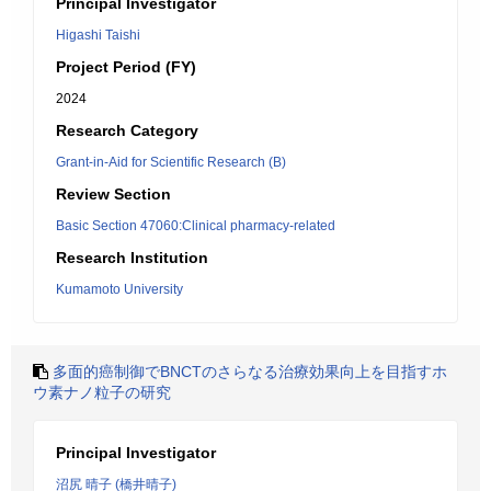
Principal Investigator
Higashi Taishi
Project Period (FY)
2024
Research Category
Grant-in-Aid for Scientific Research (B)
Review Section
Basic Section 47060:Clinical pharmacy-related
Research Institution
Kumamoto University
多面的癌制御でBNCTのさらなる治療効果向上を目指すホ
ウ素ナノ粒子の研究
Principal Investigator
沼尻 晴子 (橋井晴子)