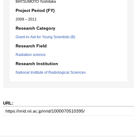
MATSUMOTO Yoshitaka
Project Period (FY)
2009 – 2011
Research Category
Grant-in-Aid for Young Scientists (B)
Research Field
Radiation science
Research Institution
National Institute of Radiological Sciences
URL: