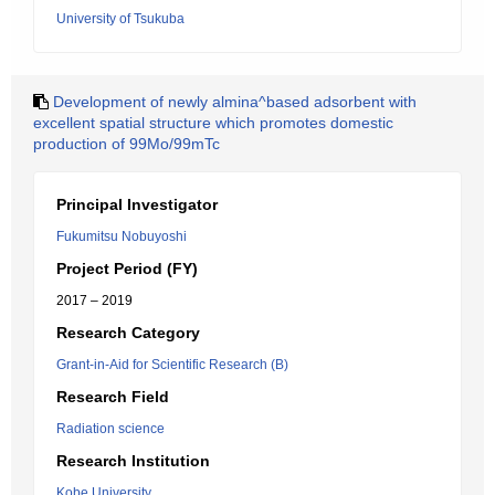
University of Tsukuba
Development of newly almina^based adsorbent with
excellent spatial structure which promotes domestic
production of 99Mo/99mTc
Principal Investigator
Fukumitsu Nobuyoshi
Project Period (FY)
2017 – 2019
Research Category
Grant-in-Aid for Scientific Research (B)
Research Field
Radiation science
Research Institution
Kobe University