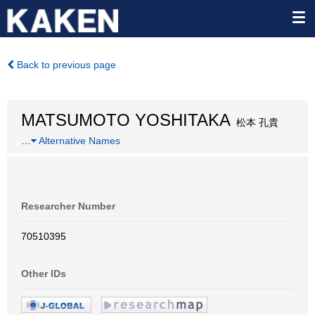
Back to previous page
MATSUMOTO YOSHITAKA
松本 孔貴
…
Alternative Names
Researcher Number
70510395
Other IDs