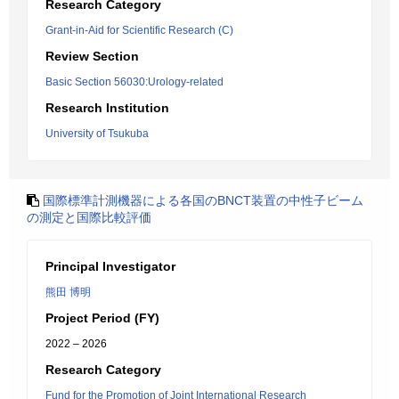
Research Category
Grant-in-Aid for Scientific Research (C)
Review Section
Basic Section 56030:Urology-related
Research Institution
University of Tsukuba
国際標準計測機器による各国のBNCT装置の中性子ビーム
の測定と国際比較評価
Principal Investigator
熊田 博明
Project Period (FY)
2022 – 2026
Research Category
Fund for the Promotion of Joint International Research