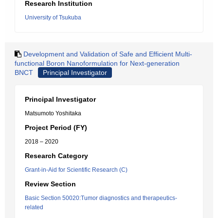
Research Institution
University of Tsukuba
Development and Validation of Safe and Efficient Multi-
functional Boron Nanoformulation for Next-generation
BNCT
Principal Investigator
Principal Investigator
Matsumoto Yoshitaka
Project Period (FY)
2018 – 2020
Research Category
Grant-in-Aid for Scientific Research (C)
Review Section
Basic Section 50020:Tumor diagnostics and therapeutics-
related