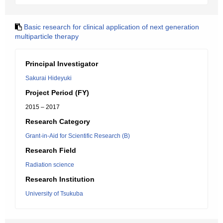
Basic research for clinical application of next generation
multiparticle therapy
Principal Investigator
Sakurai Hideyuki
Project Period (FY)
2015 – 2017
Research Category
Grant-in-Aid for Scientific Research (B)
Research Field
Radiation science
Research Institution
University of Tsukuba