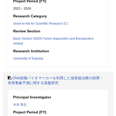
Project Period (FY)
2022 – 2024
Research Category
Grant-in-Aid for Scientific Research (C)
Review Section
Basic Section 50020:Tumor diagnostics and therapeutics-
related
Research Institution
University of Tsukuba
DNA損傷バイオマーカーを利用した放射線治療の効果・
有害事象予測に関する基盤研究
Principal Investigator
水本 斉志
Project Period (FY)