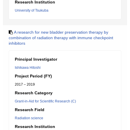
Research Institution
University of Tsukuba
A research for new bladder preservation therapy by
combination of radiation therapy with immune checkpoint
inhibitors
Principal Investigator
Ishikawa Hitoshi
Project Period (FY)
2017 – 2019
Research Category
Grant-in-Aid for Scientific Research (C)
Research Field
Radiation science
Research Institution