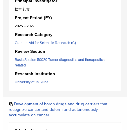
Principal Investigator
松本 孔貴
Project Period (FY)
2025 – 2027
Research Category
Grant-in-Aid for Scientific Research (C)
Review Section
Basic Section 50020:Tumor diagnostics and therapeutics-
related
Research Institution
University of Tsukuba
Development of boron drugs and drug carriers that
recognize cancer and deform and autonomously
accumulate on cancer