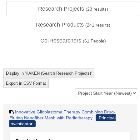
Research Projects
(
23
results)
Research Products
(
241
results)
Co-Researchers
(
61
People)
Innovative Glioblastoma Therapy Combining Drug-
Eluting Nanofiber Mesh with Radiotherapy
Principal
Investigator