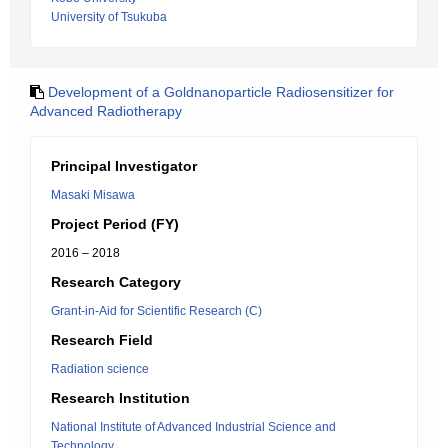
University of Tsukuba
Development of a Goldnanoparticle Radiosensitizer for
Advanced Radiotherapy
Principal Investigator
Masaki Misawa
Project Period (FY)
2016 – 2018
Research Category
Grant-in-Aid for Scientific Research (C)
Research Field
Radiation science
Research Institution
National Institute of Advanced Industrial Science and
Technology