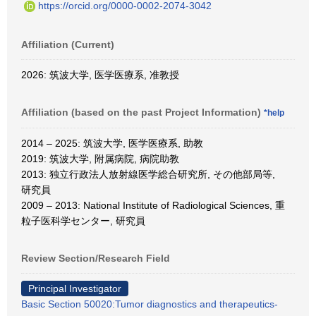
https://orcid.org/0000-0002-2074-3042
Affiliation (Current)
2026: 筑波大学, 医学医療系, 准教授
Affiliation (based on the past Project Information)
*help
2014 – 2025: 筑波大学, 医学医療系, 助教
2019: 筑波大学, 附属病院, 病院助教
2013: 独立行政法人放射線医学総合研究所, その他部局等,
研究員
2009 – 2013: National Institute of Radiological Sciences, 重
粒子医科学センター, 研究員
Review Section/Research Field
Principal Investigator
Basic Section 50020:Tumor diagnostics and therapeutics-