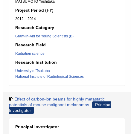
MATSUMOTO Yoshitaka
Project Period (FY)
2012 – 2014
Research Category
Grant-in-Aid for Young Scientists (B)
Research Field
Radiation science
Research Institution
University of Tsukuba
National Institute of Radiological Sciences
Effect of carbon-ion beams for highly metastatic
potentials of mouse malignant melanomas
Principal
Investigator
Principal Investigator