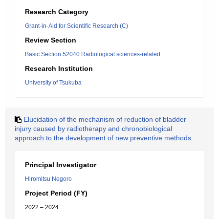
Research Category
Grant-in-Aid for Scientific Research (C)
Review Section
Basic Section 52040:Radiological sciences-related
Research Institution
University of Tsukuba
Elucidation of the mechanism of reduction of bladder
injury caused by radiotherapy and chronobiological
approach to the development of new preventive methods.
Principal Investigator
Hiromitsu Negoro
Project Period (FY)
2022 – 2024