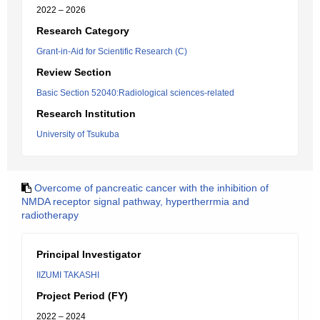
2022 – 2026
Research Category
Grant-in-Aid for Scientific Research (C)
Review Section
Basic Section 52040:Radiological sciences-related
Research Institution
University of Tsukuba
Overcome of pancreatic cancer with the inhibition of
NMDA receptor signal pathway, hypertherrmia and
radiotherapy
Principal Investigator
IIZUMI TAKASHI
Project Period (FY)
2022 – 2024