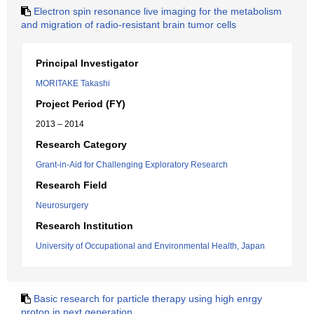
Electron spin resonance live imaging for the metabolism
and migration of radio-resistant brain tumor cells
Principal Investigator
MORITAKE Takashi
Project Period (FY)
2013 – 2014
Research Category
Grant-in-Aid for Challenging Exploratory Research
Research Field
Neurosurgery
Research Institution
University of Occupational and Environmental Health, Japan
Basic research for particle therapy using high enrgy
proton in next generation