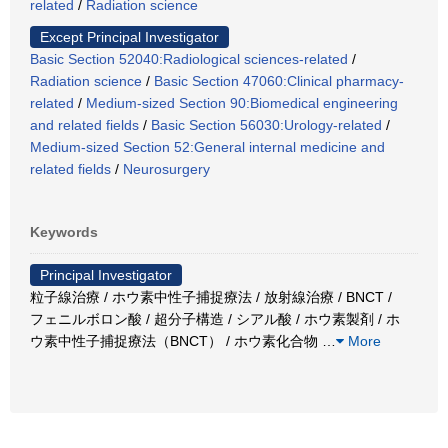
related
/
Radiation science
Except Principal Investigator
Basic Section 52040:Radiological sciences-related
/
Radiation science
/
Basic Section 47060:Clinical pharmacy-
related
/
Medium-sized Section 90:Biomedical engineering
and related fields
/
Basic Section 56030:Urology-related
/
Medium-sized Section 52:General internal medicine and
related fields
/
Neurosurgery
Keywords
Principal Investigator
粒子線治療 / ホウ素中性子捕捉療法 / 放射線治療 / BNCT /
フェニルボロン酸 / 超分子構造 / シアル酸 / ホウ素製剤 / ホ
ウ素中性子捕捉療法（BNCT） / ホウ素化合物
…
More