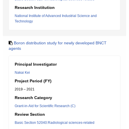
Research Institution
National Institute of Advanced Industrial Science and
Technology
Boron distribution study for newly developed BNCT
agents
Principal Investigator
Nakai Kei
Project Period (FY)
2019 – 2021
Research Category
Grant-in-Aid for Scientific Research (C)
Review Section
Basic Section 52040:Radiological sciences-related