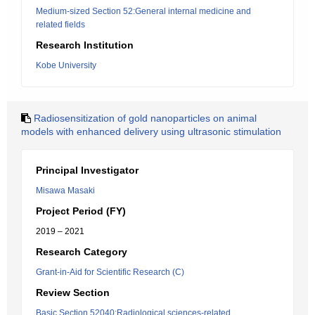
Medium-sized Section 52:General internal medicine and
related fields
Research Institution
Kobe University
Radiosensitization of gold nanoparticles on animal
models with enhanced delivery using ultrasonic stimulation
Principal Investigator
Misawa Masaki
Project Period (FY)
2019 – 2021
Research Category
Grant-in-Aid for Scientific Research (C)
Review Section
Basic Section 52040:Radiological sciences-related