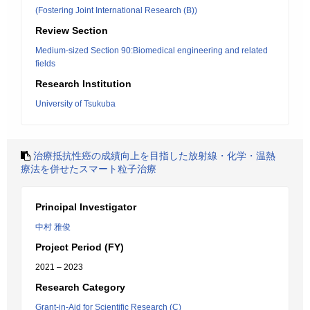
(Fostering Joint International Research (B))
Review Section
Medium-sized Section 90:Biomedical engineering and related
fields
Research Institution
University of Tsukuba
治療抵抗性癌の成績向上を目指した放射線・化学・温熱
療法を併せたスマート粒子治療
Principal Investigator
中村 雅俊
Project Period (FY)
2021 – 2023
Research Category
Grant-in-Aid for Scientific Research (C)