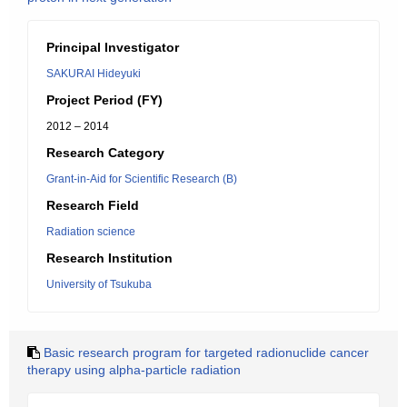
Principal Investigator
SAKURAI Hideyuki
Project Period (FY)
2012 – 2014
Research Category
Grant-in-Aid for Scientific Research (B)
Research Field
Radiation science
Research Institution
University of Tsukuba
Basic research program for targeted radionuclide cancer
therapy using alpha-particle radiation