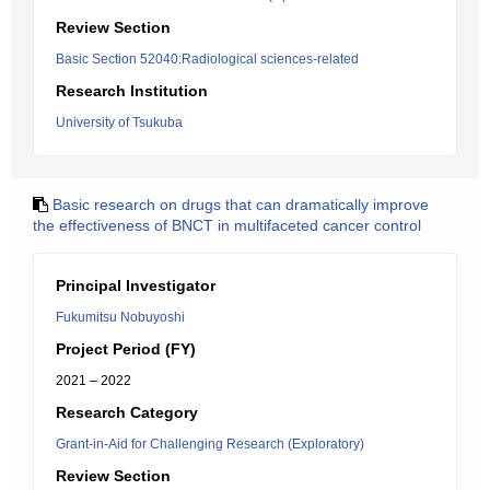
Review Section
Basic Section 52040:Radiological sciences-related
Research Institution
University of Tsukuba
Basic research on drugs that can dramatically improve
the effectiveness of BNCT in multifaceted cancer control
Principal Investigator
Fukumitsu Nobuyoshi
Project Period (FY)
2021 – 2022
Research Category
Grant-in-Aid for Challenging Research (Exploratory)
Review Section