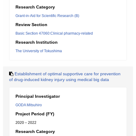
Research Category
Grant-in-Aid for Scientific Research (B)
Review Section
Basic Section 47060:Clinical pharmacy-related
Research Institution
The University of Tokushima
Establishment of optimal supportive care for prevention
of drug-induced kidney injury using medical big data
Principal Investigator
GODA Mitsuhiro
Project Period (FY)
2020 – 2022
Research Category