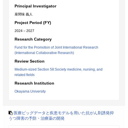
Principal Investigator
座間味 義人
Project Period (FY)
2024 – 2027
Research Category
Fund for the Promotion of Joint International Research
(International Collaborative Research)
Review Section
Medium-sized Section 58:Society medicine, nursing, and
related fields
Research Institution
Okayama University
医療ビッグデータと疾患モデルを用いた抗がん剤誘発抑
うつ障害の予防・治療薬の開発