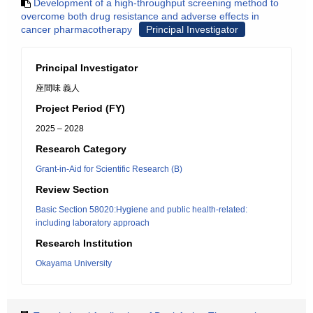
Development of a high-throughput screening method to
overcome both drug resistance and adverse effects in
cancer pharmacotherapy
Principal Investigator
Principal Investigator
座間味 義人
Project Period (FY)
2025 – 2028
Research Category
Grant-in-Aid for Scientific Research (B)
Review Section
Basic Section 58020:Hygiene and public health-related:
including laboratory approach
Research Institution
Okayama University