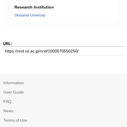
Research Institution
Okayama University
URL:
Information
User Guide
FAQ
News
Terms of Use