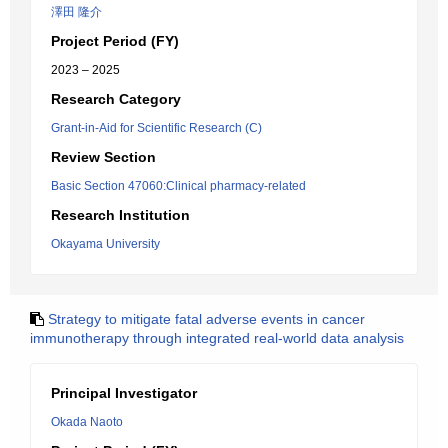
澤田 隆介
Project Period (FY)
2023 – 2025
Research Category
Grant-in-Aid for Scientific Research (C)
Review Section
Basic Section 47060:Clinical pharmacy-related
Research Institution
Okayama University
Strategy to mitigate fatal adverse events in cancer
immunotherapy through integrated real-world data analysis
Principal Investigator
Okada Naoto