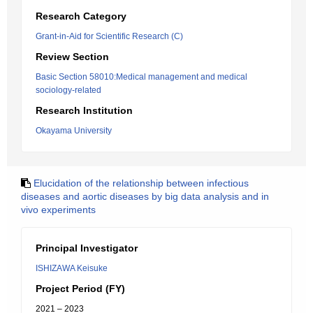
Research Category
Grant-in-Aid for Scientific Research (C)
Review Section
Basic Section 58010:Medical management and medical
sociology-related
Research Institution
Okayama University
Elucidation of the relationship between infectious
diseases and aortic diseases by big data analysis and in
vivo experiments
Principal Investigator
ISHIZAWA Keisuke
Project Period (FY)
2021 – 2023