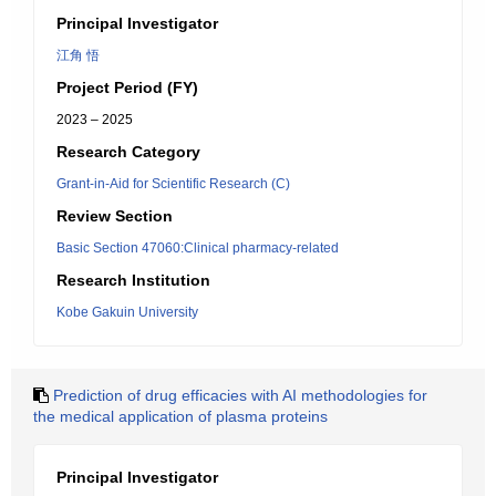
Principal Investigator
江角 悟
Project Period (FY)
2023 – 2025
Research Category
Grant-in-Aid for Scientific Research (C)
Review Section
Basic Section 47060:Clinical pharmacy-related
Research Institution
Kobe Gakuin University
Prediction of drug efficacies with AI methodologies for
the medical application of plasma proteins
Principal Investigator