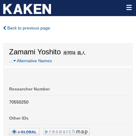
Back to previous page
Zamami Yoshito
座間味 義人
…
Alternative Names
Researcher Number
70550250
Other IDs