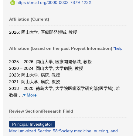
https://orcid.org/0000-0002-7879-423X
Affiliation (Current)
2026: 岡山大学, 医療開発領域, 教授
Affiliation (based on the past Project Information)
*help
2025 – 2026: 岡山大学, 医療開発領域, 教授
2020 – 2024: 岡山大学, 大学病院, 教授
2023: 岡山大学, 病院, 教授
2021: 岡山大学, 病院, 教授
2018 – 2020: 徳島大学, 大学院医歯薬学研究部(医学域), 准
教授
…
More
Review Section/Research Field
Principal Investigator
Medium-sized Section 58:Society medicine, nursing, and