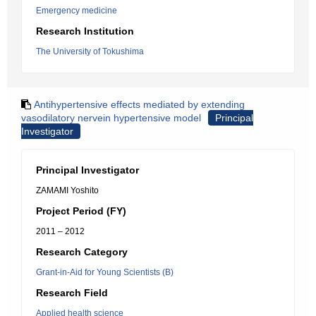
Emergency medicine
Research Institution
The University of Tokushima
Antihypertensive effects mediated by extending
vasodilatory nervein hypertensive model
Principal
Investigator
Principal Investigator
ZAMAMI Yoshito
Project Period (FY)
2011 – 2012
Research Category
Grant-in-Aid for Young Scientists (B)
Research Field
Applied health science