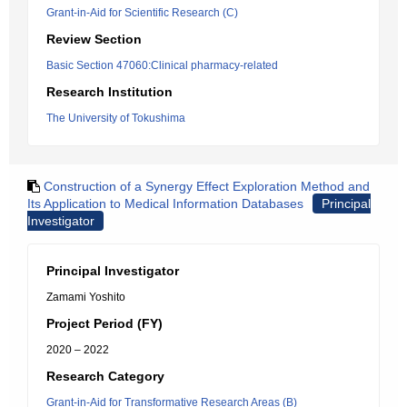
Grant-in-Aid for Scientific Research (C)
Review Section
Basic Section 47060:Clinical pharmacy-related
Research Institution
The University of Tokushima
Construction of a Synergy Effect Exploration Method and
Its Application to Medical Information Databases
Principal
Investigator
Principal Investigator
Zamami Yoshito
Project Period (FY)
2020 – 2022
Research Category
Grant-in-Aid for Transformative Research Areas (B)