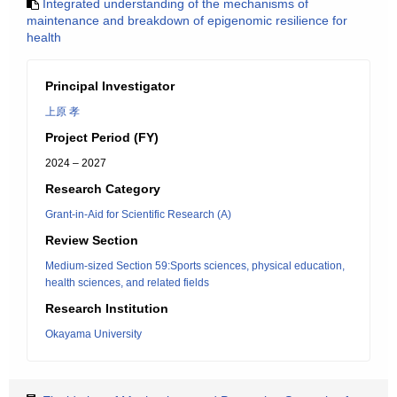
Integrated understanding of the mechanisms of
maintenance and breakdown of epigenomic resilience for
health
Principal Investigator
上原 孝
Project Period (FY)
2024 – 2027
Research Category
Grant-in-Aid for Scientific Research (A)
Review Section
Medium-sized Section 59:Sports sciences, physical education,
health sciences, and related fields
Research Institution
Okayama University