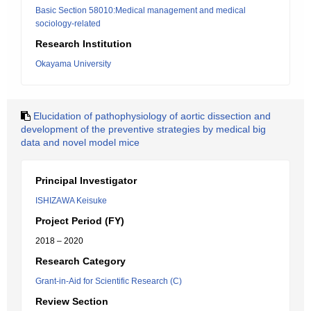
Basic Section 58010:Medical management and medical
sociology-related
Research Institution
Okayama University
Elucidation of pathophysiology of aortic dissection and
development of the preventive strategies by medical big
data and novel model mice
Principal Investigator
ISHIZAWA Keisuke
Project Period (FY)
2018 – 2020
Research Category
Grant-in-Aid for Scientific Research (C)
Review Section