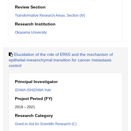
Review Section
Transformative Research Areas, Section (IV)
Research Institution
Okayama University
Elucidation of the role of ERK5 and the mechanism of
epithelial-mesenchymal transition for cancer metastasis
control
Principal Investigator
IZAWA-ISHIZAWA Yuki
Project Period (FY)
2019 – 2021
Research Category
Grant-in-Aid for Scientific Research (C)