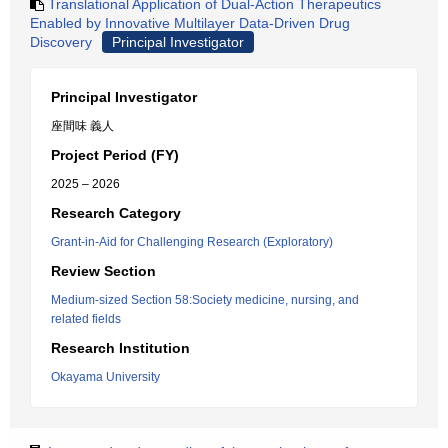
Translational Application of Dual-Action Therapeutics
Enabled by Innovative Multilayer Data-Driven Drug
Discovery
Principal Investigator
Principal Investigator
座間味 義人
Project Period (FY)
2025 – 2026
Research Category
Grant-in-Aid for Challenging Research (Exploratory)
Review Section
Medium-sized Section 58:Society medicine, nursing, and
related fields
Research Institution
Okayama University