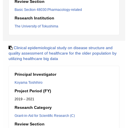
Review Section
Basic Section 48030:Pharmacology-related
Research Institution
The University of Tokushima
Clinical epidemiological study on disease structure and
quality assessment of healthcare for the older population by
utilizing healthcare big data
Principal Investigator
Koyama Toshihiro
Project Period (FY)
2019 – 2021
Research Category
Grant-in-Aid for Scientific Research (C)
Review Section