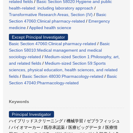
related fields
/
Basic Section 58020:Hygiene and public
health-related: including laboratory approach
/
Transformative Research Areas, Section (IV)
/
Basic
Section 47060:Clinical pharmacy-related
/
Emergency
medicine
/
Applied health science
Except Principal Investigator
Basic Section 47060:Clinical pharmacy-related
/
Basic
Section 58010:Medical management and medical
sociology-related
/
Medium-sized Section 1:Philosophy, art,
and related fields
/
Medium-sized Section 59:Sports
sciences, physical education, health sciences, and related
fields
/
Basic Section 48030:Pharmacology-related
/
Basic
Section 47040:Pharmacology-related
Keywords
Principal Investigator
ハイブリッドスクリーニング / 機械学習 / ゼブラフィッシュ
/ バイオマーカー / 既存承認薬 / 医療ビッグデータ / 医療情