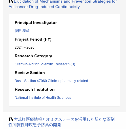
Elucidation of Mechanisms and Prevention Strategies for
Anticancer Drug-Induced Cardiotoxicity
Principal Investigator
諫田 泰成
Project Period (FY)
2024 – 2026
Research Category
Grant-in-Aid for Scientific Research (B)
Review Section
Basic Section 47060:Clinical pharmacy-related
Research Institution
National Institute of Health Sciences
大規模医療情報とオミクスデータを活用した新たな薬剤
性間質性肺疾患予防薬の開発