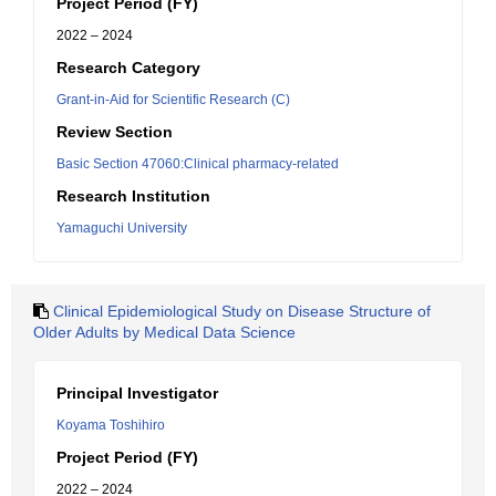
Project Period (FY)
2022 – 2024
Research Category
Grant-in-Aid for Scientific Research (C)
Review Section
Basic Section 47060:Clinical pharmacy-related
Research Institution
Yamaguchi University
Clinical Epidemiological Study on Disease Structure of
Older Adults by Medical Data Science
Principal Investigator
Koyama Toshihiro
Project Period (FY)
2022 – 2024