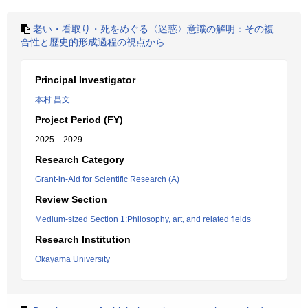
老い・看取り・死をめぐる〈迷惑〉意識の解明：その複
合性と歴史的形成過程の視点から
Principal Investigator
本村 昌文
Project Period (FY)
2025 – 2029
Research Category
Grant-in-Aid for Scientific Research (A)
Review Section
Medium-sized Section 1:Philosophy, art, and related fields
Research Institution
Okayama University