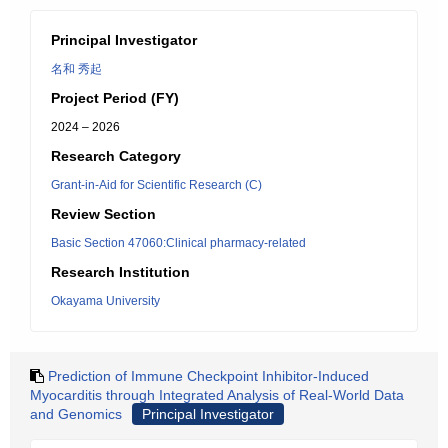
Principal Investigator
名和 秀起
Project Period (FY)
2024 – 2026
Research Category
Grant-in-Aid for Scientific Research (C)
Review Section
Basic Section 47060:Clinical pharmacy-related
Research Institution
Okayama University
Prediction of Immune Checkpoint Inhibitor-Induced
Myocarditis through Integrated Analysis of Real-World Data
and Genomics
Principal Investigator