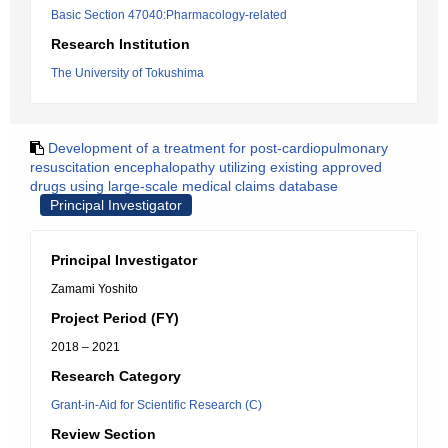
Basic Section 47040:Pharmacology-related
Research Institution
The University of Tokushima
Development of a treatment for post-cardiopulmonary
resuscitation encephalopathy utilizing existing approved
drugs using large-scale medical claims database
Principal Investigator
Principal Investigator
Zamami Yoshito
Project Period (FY)
2018 – 2021
Research Category
Grant-in-Aid for Scientific Research (C)
Review Section