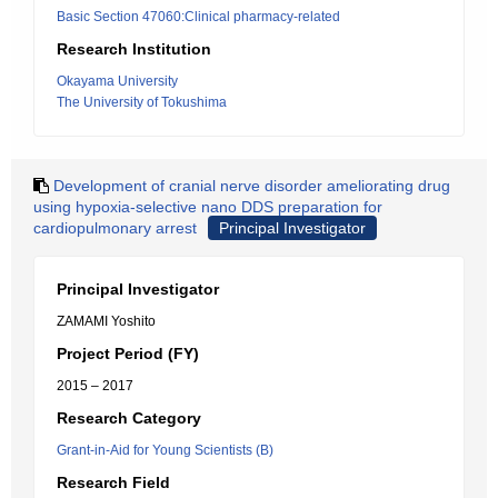
Basic Section 47060:Clinical pharmacy-related
Research Institution
Okayama University
The University of Tokushima
Development of cranial nerve disorder ameliorating drug
using hypoxia-selective nano DDS preparation for
cardiopulmonary arrest
Principal Investigator
Principal Investigator
ZAMAMI Yoshito
Project Period (FY)
2015 – 2017
Research Category
Grant-in-Aid for Young Scientists (B)
Research Field