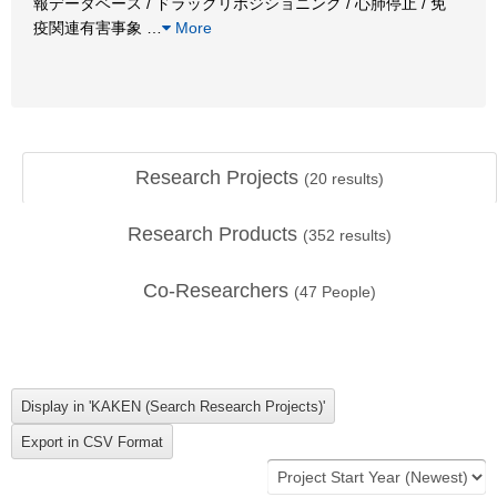
報データベース / ドラッグリポジショニング / 心肺停止 / 免
疫関連有害事象
…
More
Research Projects
(
20
results)
Research Products
(
352
results)
Co-Researchers
(
47
People)