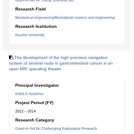
Grant-in-Aid for Young Scientists (B)
Research Field
Biomedical engineering/Biomaterial science and engineering
Research Institution
Kyushu University
The development of the high precision navigation
system of sentinel node in gastrointestinal cancer in an
open MRI operating theater
Principal Investigator
KAKEJI Yoshihiro
Project Period (FY)
2012 – 2014
Research Category
Grant-in-Aid for Challenging Exploratory Research