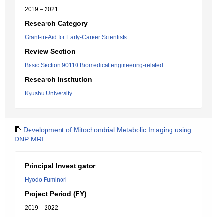
2019 – 2021
Research Category
Grant-in-Aid for Early-Career Scientists
Review Section
Basic Section 90110:Biomedical engineering-related
Research Institution
Kyushu University
Development of Mitochondrial Metabolic Imaging using
DNP-MRI
Principal Investigator
Hyodo Fuminori
Project Period (FY)
2019 – 2022