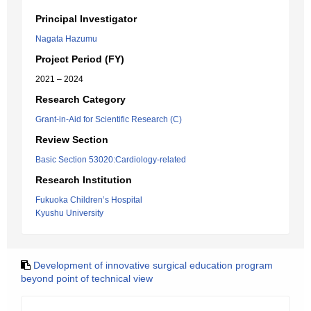
Principal Investigator
Nagata Hazumu
Project Period (FY)
2021 – 2024
Research Category
Grant-in-Aid for Scientific Research (C)
Review Section
Basic Section 53020:Cardiology-related
Research Institution
Fukuoka Children’s Hospital
Kyushu University
Development of innovative surgical education program
beyond point of technical view