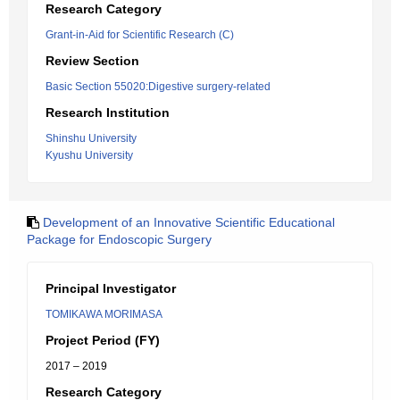
Research Category
Grant-in-Aid for Scientific Research (C)
Review Section
Basic Section 55020:Digestive surgery-related
Research Institution
Shinshu University
Kyushu University
Development of an Innovative Scientific Educational
Package for Endoscopic Surgery
Principal Investigator
TOMIKAWA MORIMASA
Project Period (FY)
2017 – 2019
Research Category