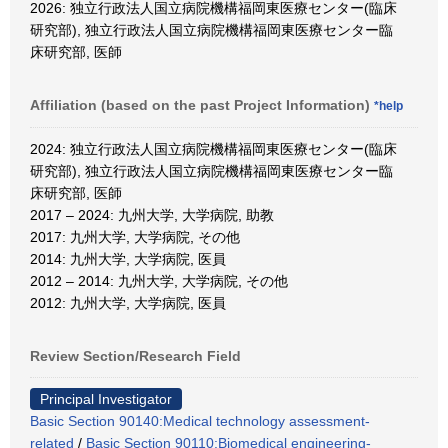
2026: 独立行政法人国立病院機構福岡東医療センター(臨床
研究部), 独立行政法人国立病院機構福岡東医療センター臨
床研究部, 医師
Affiliation (based on the past Project Information)
*help
2024: 独立行政法人国立病院機構福岡東医療センター(臨床
研究部), 独立行政法人国立病院機構福岡東医療センター臨
床研究部, 医師
2017 – 2024: 九州大学, 大学病院, 助教
2017: 九州大学, 大学病院, その他
2014: 九州大学, 大学病院, 医員
2012 – 2014: 九州大学, 大学病院, その他
2012: 九州大学, 大学病院, 医員
Review Section/Research Field
Principal Investigator
Basic Section 90140:Medical technology assessment-
related
/
Basic Section 90110:Biomedical engineering-