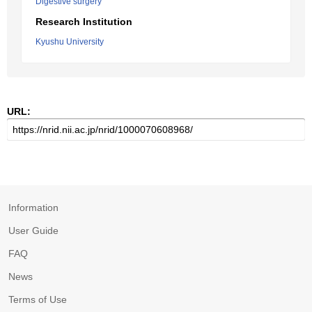
Digestive surgery
Research Institution
Kyushu University
URL:
Information
User Guide
FAQ
News
Terms of Use