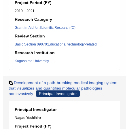
Project Period (FY)
2019 – 2021
Research Category
Grant-in-Aid for Scientific Research (C)
Review Section
Basic Section 09070:Educational technology-related
Research Institution
Kagoshima University
Development of a path-breaking medical imaging system
that visualizes and quantifies molecular pathologies
noninvasively
Principal Investigator
Principal Investigator
Nagao Yoshihiro
Project Period (FY)