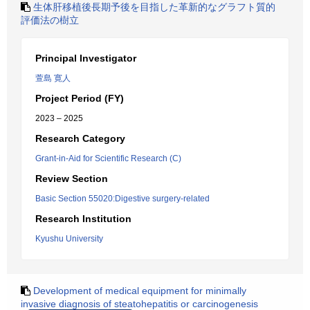
生体肝移植後長期予後を目指した革新的なグラフト質的
評価法の樹立
Principal Investigator
萱島 寛人
Project Period (FY)
2023 – 2025
Research Category
Grant-in-Aid for Scientific Research (C)
Review Section
Basic Section 55020:Digestive surgery-related
Research Institution
Kyushu University
Development of medical equipment for minimally
invasive diagnosis of steatohepatitis or carcinogenesis