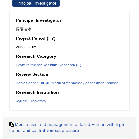
Principal Investigator
Principal Investigator
長尾 吉泰
Project Period (FY)
2023 – 2025
Research Category
Grant-in-Aid for Scientific Research (C)
Review Section
Basic Section 90140:Medical technology assessment-related
Research Institution
Kyushu University
Mechanism and management of failed Fontan with high
output and central venous pressure