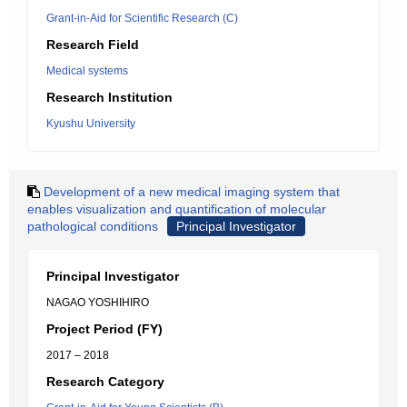
Grant-in-Aid for Scientific Research (C)
Research Field
Medical systems
Research Institution
Kyushu University
Development of a new medical imaging system that
enables visualization and quantification of molecular
pathological conditions
Principal Investigator
Principal Investigator
NAGAO YOSHIHIRO
Project Period (FY)
2017 – 2018
Research Category