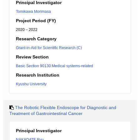
Principal Investigator
Tomikawa Morimasa
Project Period (FY)
2020 – 2022
Research Category
Grant-in-Aid for Scientific Research (C)
Review Section
Basic Section 90130:Medical systems-related
Research Institution
Kyushu University
The Robotic Flexible Endoscope for Diagnostic and
Treatment of Gastrointestinal Cancer
Principal Investigator
NAKADATE Ryu