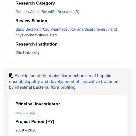
Research Category
Grant-in-Aid for Scientific Research (B)
Review Section
Basic Section 47020:Pharmaceutical analytical chemistry and
physicochemistry-related
Research Institution
Gifu University
Elucidation of the molecular mechanism of hepatic
encephalopathy and development of innovative treatment
by intestinal bacterial flora profiling
Principal Investigator
soejima yuji
Project Period (FY)
2018 – 2020