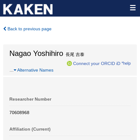
Back to previous page
Nagao Yoshihiro
長尾 吉泰
Connect your ORCID iD
*help
…
Alternative Names
Researcher Number
70608968
Affiliation (Current)