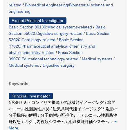
related
/
Biomedical engineering/Biomaterial science and
engineering
Except Principal Investigator
Basic Section 90130:Medical systems-related
/
Basic
Section 55020:Digestive surgery-related
/
Basic Section
53020:Cardiology-related
/
Basic Section
47020:Pharmaceutical analytical chemistry and
physicochemistry-related
/
Basic Section
09070:Educational technology-related
/
Medical systems
/
Medical systems
/
Digestive surgery
Keywords
Principal Investigator
NASH / ミトコンドリア機能 / 代謝機能イメージング / 非ア
ルコール性脂肪性肝炎 / 磁気共鳴代謝イメージング / 発癌の
分子機序の解明 / 分子病態の可視化 / 非アルコール性脂肪性
肝疾患 / 四次元内視鏡システム / 組織機能評価システム
…
More