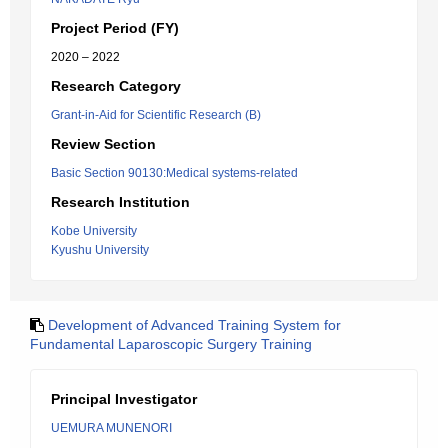
Project Period (FY)
2020 – 2022
Research Category
Grant-in-Aid for Scientific Research (B)
Review Section
Basic Section 90130:Medical systems-related
Research Institution
Kobe University
Kyushu University
Development of Advanced Training System for
Fundamental Laparoscopic Surgery Training
Principal Investigator
UEMURA MUNENORI