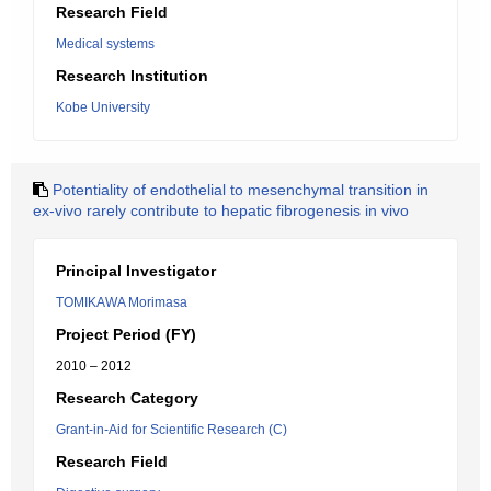
Research Field
Medical systems
Research Institution
Kobe University
Potentiality of endothelial to mesenchymal transition in
ex-vivo rarely contribute to hepatic fibrogenesis in vivo
Principal Investigator
TOMIKAWA Morimasa
Project Period (FY)
2010 – 2012
Research Category
Grant-in-Aid for Scientific Research (C)
Research Field