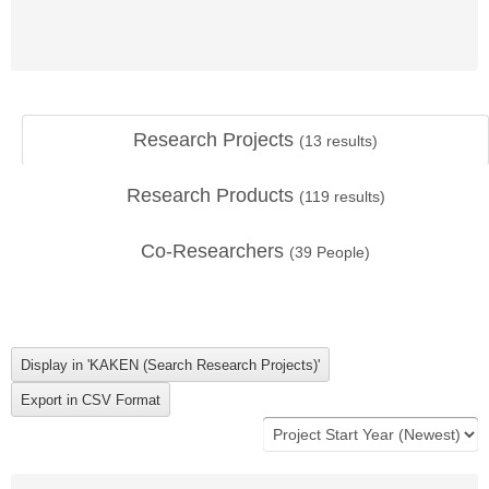
Research Projects
(
13
results)
Research Products
(
119
results)
Co-Researchers
(
39
People)