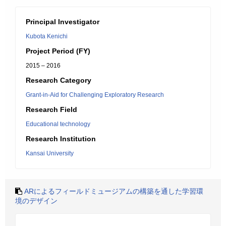
Principal Investigator
Kubota Kenichi
Project Period (FY)
2015 – 2016
Research Category
Grant-in-Aid for Challenging Exploratory Research
Research Field
Educational technology
Research Institution
Kansai University
ARによるフィールドミュージアムの構築を通した学習環
境のデザイン