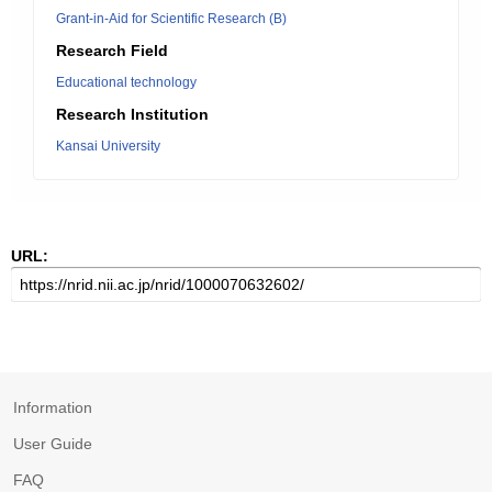
Grant-in-Aid for Scientific Research (B)
Research Field
Educational technology
Research Institution
Kansai University
URL:
Information
User Guide
FAQ