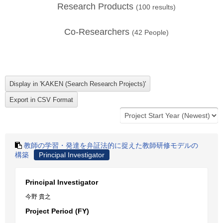
Research Products
(
100
results)
Co-Researchers
(
42
People)
教師の学習・発達を弁証法的に捉えた教師研修モデルの
構築
Principal Investigator
Principal Investigator
今野 貴之
Project Period (FY)