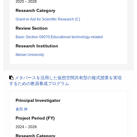
2025 – 2028
Research Category
Grant-in-Aid for Scientific Research (C)
Review Section
Basic Section 09070:Educational technology-related
Research Institution
Meisei University
メタバースを活用した仮想空間共有型の複式授業を実現
するための教員養成プログラム
Principal Investigator
倉田 伸
Project Period (FY)
2024 – 2028
Research Category