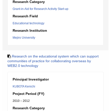
Research Category
Grant-in-Aid for Research Activity Start-up
Research Field
Educational technology
Research Institution
Mejiro University
Research on the educational system which can support
communities of practice for collaborating overseas by
WEB2.0 technology
Principal Investigator
KUBOTA Kenichi
Project Period (FY)
2010 – 2012
Research Category