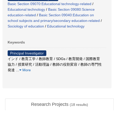
Basic Section 09070:Educational technology-related
/
Educational technology
/
Basic Section 09080:Science
education-related
/
Basic Section 09040:Education on
school subjects and primary/secondary education-related
/
Sociology of education
/
Educational technology
Keywords
Principal Investigator
インド / 教育工学 / 教師教育 / SDGs / 教育開発 / 国際教育
協力 / 授業研究 / 活動理論 / 教師の役割変容 / 教師の専門性
発達
…
More
Research Projects
(
18
results)