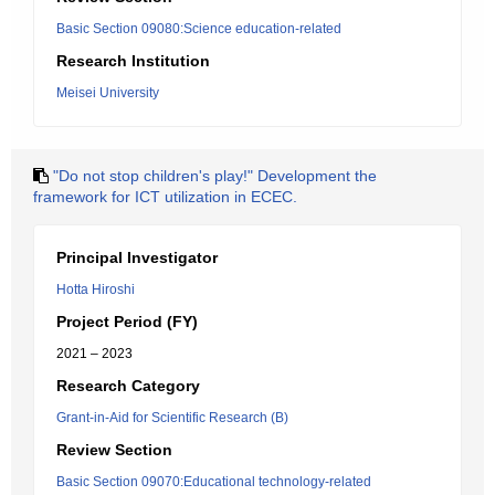
Basic Section 09080:Science education-related
Research Institution
Meisei University
"Do not stop children's play!" Development the
framework for ICT utilization in ECEC.
Principal Investigator
Hotta Hiroshi
Project Period (FY)
2021 – 2023
Research Category
Grant-in-Aid for Scientific Research (B)
Review Section
Basic Section 09070:Educational technology-related