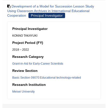
Development of a Model for Succession Lesson Study
Using Classroom Archives in International Educational
Cooperation
Principal Investigator
Principal Investigator
KONNO TAKAYUKI
Project Period (FY)
2018 – 2022
Research Category
Grant-in-Aid for Early-Career Scientists
Review Section
Basic Section 09070:Educational technology-related
Research Institution
Meisei University