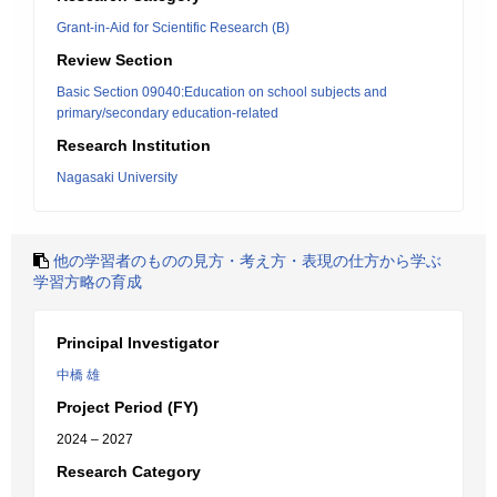
Grant-in-Aid for Scientific Research (B)
Review Section
Basic Section 09040:Education on school subjects and
primary/secondary education-related
Research Institution
Nagasaki University
他の学習者のものの見方・考え方・表現の仕方から学ぶ
学習方略の育成
Principal Investigator
中橋 雄
Project Period (FY)
2024 – 2027
Research Category