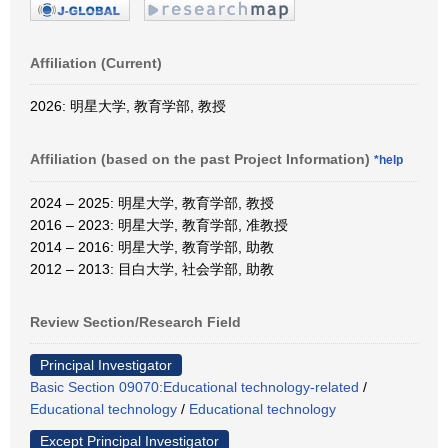
Affiliation (Current)
2026: 明星大学, 教育学部, 教授
Affiliation (based on the past Project Information)
*help
2024 – 2025: 明星大学, 教育学部, 教授
2016 – 2023: 明星大学, 教育学部, 准教授
2014 – 2016: 明星大学, 教育学部, 助教
2012 – 2013: 目白大学, 社会学部, 助教
Review Section/Research Field
Principal Investigator
Basic Section 09070:Educational technology-related
/
Educational technology
/
Educational technology
Except Principal Investigator