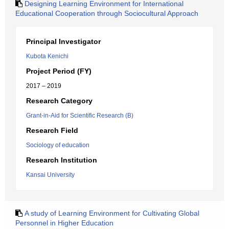
Designing Learning Environment for International
Educational Cooperation through Sociocultural Approach
Principal Investigator
Kubota Kenichi
Project Period (FY)
2017 – 2019
Research Category
Grant-in-Aid for Scientific Research (B)
Research Field
Sociology of education
Research Institution
Kansai University
A study of Learning Environment for Cultivating Global
Personnel in Higher Education