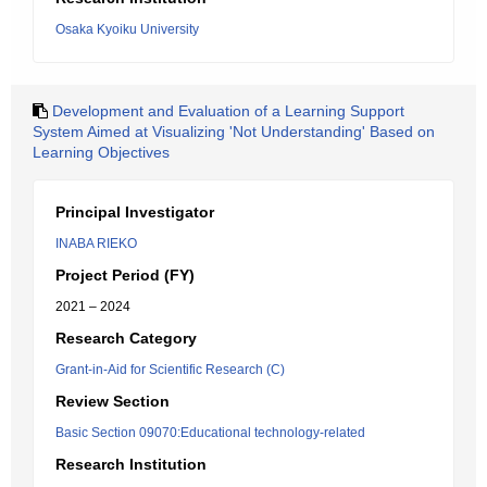
Osaka Kyoiku University
Development and Evaluation of a Learning Support
System Aimed at Visualizing 'Not Understanding' Based on
Learning Objectives
Principal Investigator
INABA RIEKO
Project Period (FY)
2021 – 2024
Research Category
Grant-in-Aid for Scientific Research (C)
Review Section
Basic Section 09070:Educational technology-related
Research Institution