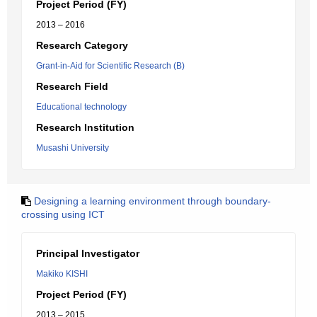
Project Period (FY)
2013 – 2016
Research Category
Grant-in-Aid for Scientific Research (B)
Research Field
Educational technology
Research Institution
Musashi University
Designing a learning environment through boundary-
crossing using ICT
Principal Investigator
Makiko KISHI
Project Period (FY)
2013 – 2015