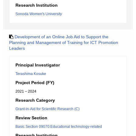
Research Institution
Sonoda Women's University
Development of an Online Job Aid to Support the
Planning and Management of Training for ICT Promotion
Leaders
Principal Investigator
Terashima Kosuke
Project Period (FY)
2021 – 2024
Research Category
Grant-in-Aid for Scientific Research (C)
Review Section
Basic Section 09070:Educational technology-related
Research Institution