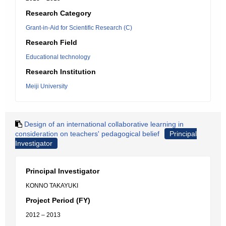
Research Category
Grant-in-Aid for Scientific Research (C)
Research Field
Educational technology
Research Institution
Meiji University
Design of an international collaborative learning in
consideration on teachers' pedagogical belief
Principal
Investigator
Principal Investigator
KONNO TAKAYUKI
Project Period (FY)
2012 – 2013