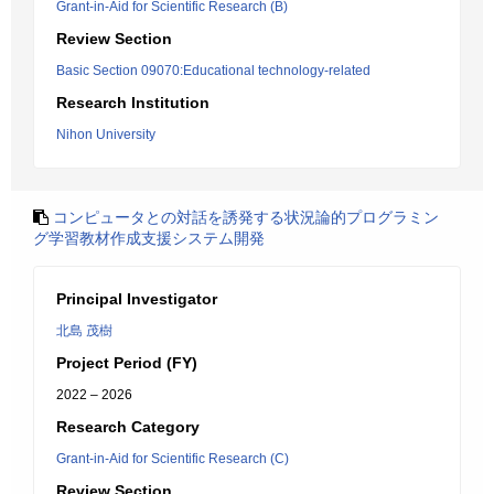
Grant-in-Aid for Scientific Research (B)
Review Section
Basic Section 09070:Educational technology-related
Research Institution
Nihon University
コンピュータとの対話を誘発する状況論的プログラミン
グ学習教材作成支援システム開発
Principal Investigator
北島 茂樹
Project Period (FY)
2022 – 2026
Research Category
Grant-in-Aid for Scientific Research (C)
Review Section