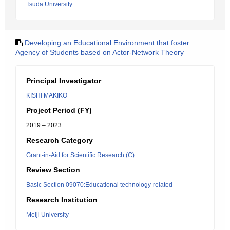
Tsuda University
Developing an Educational Environment that foster
Agency of Students based on Actor-Network Theory
Principal Investigator
KISHI MAKIKO
Project Period (FY)
2019 – 2023
Research Category
Grant-in-Aid for Scientific Research (C)
Review Section
Basic Section 09070:Educational technology-related
Research Institution
Meiji University