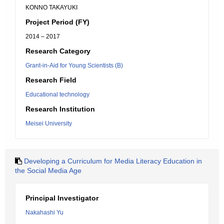
KONNO TAKAYUKI
Project Period (FY)
2014 – 2017
Research Category
Grant-in-Aid for Young Scientists (B)
Research Field
Educational technology
Research Institution
Meisei University
Developing a Curriculum for Media Literacy Education in
the Social Media Age
Principal Investigator
Nakahashi Yu