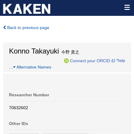
Back to previous page
Konno Takayuki
今野 貴之
Connect your ORCID iD
*help
…
Alternative Names
Researcher Number
70632602
Other IDs