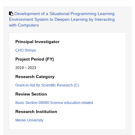
Development of a Situational Programming Learning
Environment System to Deepen Learning by Interacting
with Computers
Principal Investigator
CHO Shinya
Project Period (FY)
2019 – 2023
Research Category
Grant-in-Aid for Scientific Research (C)
Review Section
Basic Section 09080:Science education-related
Research Institution
Meisei University