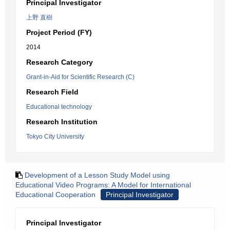
Principal Investigator
上野 直樹
Project Period (FY)
2014
Research Category
Grant-in-Aid for Scientific Research (C)
Research Field
Educational technology
Research Institution
Tokyo City University
Development of a Lesson Study Model using
Educational Video Programs: A Model for International
Educational Cooperation
Principal Investigator
Principal Investigator