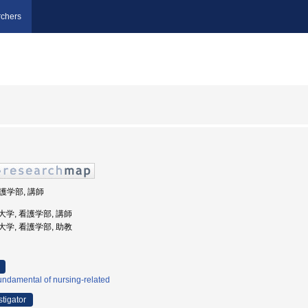
chers
看護学部, 講師
環境大学, 看護学部, 講師
環境大学, 看護学部, 助教
ndamental of nursing-related
stigator