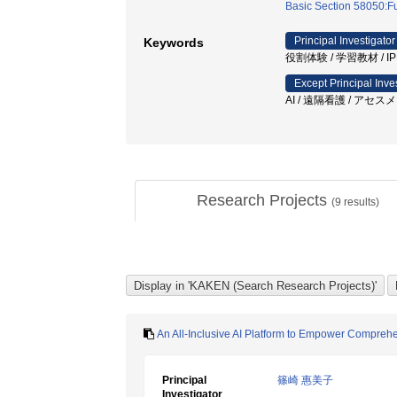
Basic Section 58050:Fu
Principal Investigator
Keywords
役割体験 / 学習教材 / IPE
Except Principal Inve
AI / 遠隔看護 / アセ
Research Projects
(
9
results)
An All-Inclusive AI Platform to Empower Compreh
Principal
篠崎 惠美子
Investigator