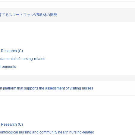
育てるスマートフォンVR教材の開発
ic Research (C)
damental of nursing-related
vironments
 platform that supports the assessment of visiting nurses
ic Research (C)
ontological nursing and community health nursing-related