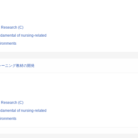
ic Research (C)
damental of nursing-related
vironments
レーニング教材の開発
ic Research (C)
damental of nursing-related
vironments