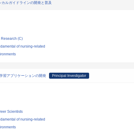
シカルガイドラインの開発と普及
ic Research (C)
damental of nursing-related
vironments
型学習アプリケーションの開発
Principal Investigator
reer Scientists
damental of nursing-related
vironments