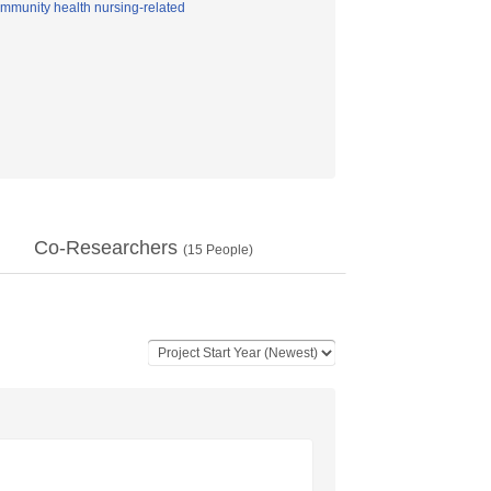
mmunity health nursing-related
Co-Researchers
(
15
People)