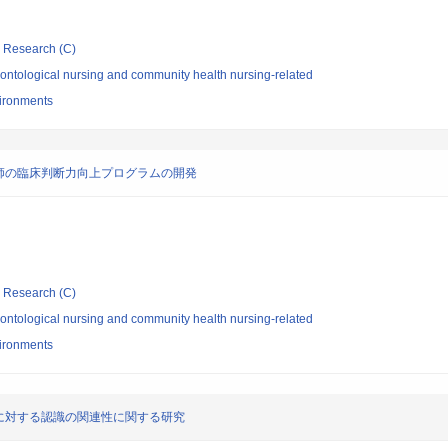
ic Research (C)
ontological nursing and community health nursing-related
vironments
師の臨床判断力向上プログラムの開発
ic Research (C)
ontological nursing and community health nursing-related
vironments
に対する認識の関連性に関する研究