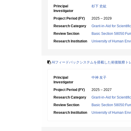
Principal
杉下 史紘
Investigator
Project Period (FY)
2025 – 2029
Research Category
Grant-in-Aid for Scientif
Review Section
Basic Section 58050:Fun
Research Institution
University of Human En
AIフィードバックシステムを搭載した術後観察ト
Principal
中神 友子
Investigator
Project Period (FY)
2025 – 2027
Research Category
Grant-in-Aid for Scientif
Review Section
Basic Section 58050:Fun
Research Institution
University of Human En