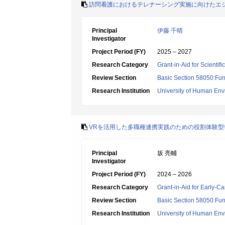
訪問看護におけるテレナーシング実施に向けたエ
Principal
伊藤 千晴
Investigator
Project Period (FY)
2025 – 2027
Research Category
Grant-in-Aid for Scientif
Review Section
Basic Section 58050:Fun
Research Institution
University of Human En
VRを活用した多職種連携実践のための役割体験
Principal
坂 亮輔
Investigator
Project Period (FY)
2024 – 2026
Research Category
Grant-in-Aid for Early-Ca
Review Section
Basic Section 58050:Fun
Research Institution
University of Human En