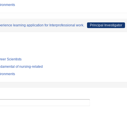
vironments
rience learning application for Interprofessional work.
Principal Investigator
reer Scientists
damental of nursing-related
vironments