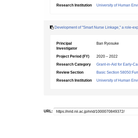
Research Institution
University of Human En
Development of "Smart Nurse Linkage," a role-expe
Principal
Ban Ryosuke
Investigator
Project Period (FY)
2020 – 2022
Research Category
Grant-in-Aid for Early-Ca
Review Section
Basic Section 58050:Fun
Research Institution
University of Human En
URL: