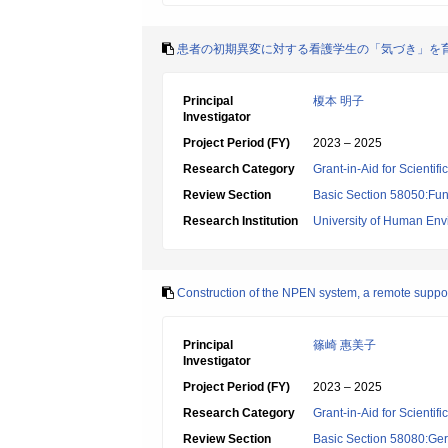
患者の初期異変に対する看護学生の「気づき」を
Principal
榎本 明子
Investigator
Project Period (FY)
2023 – 2025
Research Category
Grant-in-Aid for Scientif
Review Section
Basic Section 58050:Fun
Research Institution
University of Human En
Construction of the NPEN system, a remote support
Principal
篠崎 惠美子
Investigator
Project Period (FY)
2023 – 2025
Research Category
Grant-in-Aid for Scientif
Review Section
Basic Section 58080:Ger