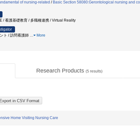
ndamental of nursing-related
/
Basic Section 58080:Gerontological nursing and co
 / 看護基礎教育 / 多職種連携 / Virtual Reality
stigator
スメント / 訪問看護師
…
More
Research Products
(
5
results)
ensive Home Visiting Nursing Care