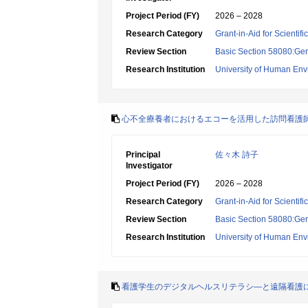
Project Period (FY)
2026 – 2028
Research Category
Grant-in-Aid for Scientif
Review Section
Basic Section 58080:Ger
Research Institution
University of Human En
心不全療養者におけるエコーを活用した訪問看護
Principal
佐々木 詩子
Investigator
Project Period (FY)
2026 – 2028
Research Category
Grant-in-Aid for Scientif
Review Section
Basic Section 58080:Ger
Research Institution
University of Human En
看護学生のデジタルヘルスリテラシ―と遠隔看護