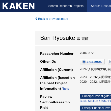
Search Research Projects
Search Resear
Back to previous page
Ban Ryosuke
坂 亮輔
70849372
Researcher Number
Other IDs
2026: 人間環境大学, 
Affiliation (Current)
2023 – 2026: 人間
Affiliation (based on
2020 – 2022: 人間
the past Project
Information)
*help
Principal Investigator
Review
Basic Section 58050:Fu
Section/Research
Field
Except Principal Inve