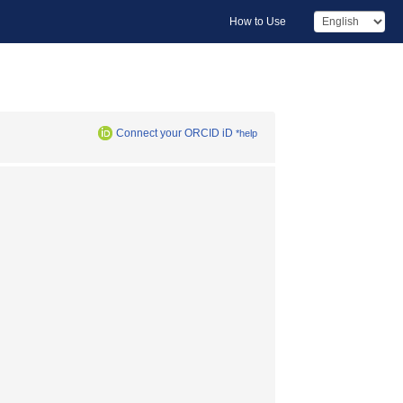
How to Use
Connect your ORCID iD
*help