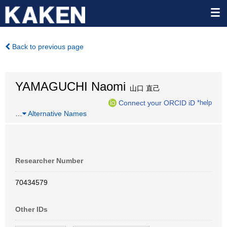
Back to previous page
YAMAGUCHI Naomi
山口 直己
Connect your ORCID iD
*help
…
Alternative Names
Researcher Number
70434579
Other IDs