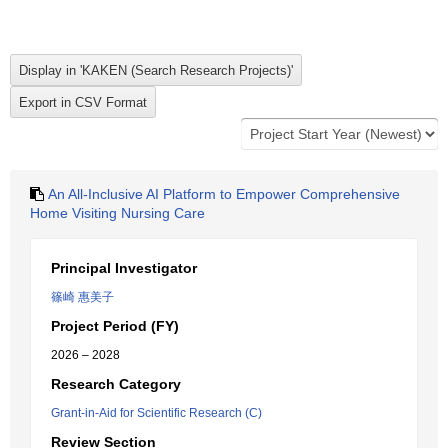
An All-Inclusive AI Platform to Empower Comprehensive
Home Visiting Nursing Care
Principal Investigator
篠崎 惠美子
Project Period (FY)
2026 – 2028
Research Category
Grant-in-Aid for Scientific Research (C)
Review Section