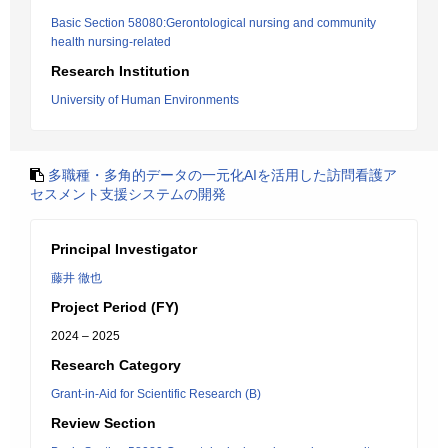
Basic Section 58080:Gerontological nursing and community
health nursing-related
Research Institution
University of Human Environments
多職種・多角的データの一元化AIを活用した訪問看護ア
セスメント支援システムの開発
Principal Investigator
藤井 徹也
Project Period (FY)
2024 – 2025
Research Category
Grant-in-Aid for Scientific Research (B)
Review Section