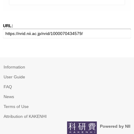
URL:
Information
User Guide
FAQ
News
Terms of Use
Attribution of KAKENHI
Powered by NII