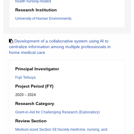
health nursing-related
Research Institution
University of Human Environments
Development of a collaborative system using AI to
centralize information among multiple professionals in
home medical care
Principal Investigator
Fujii Tetsuya
Project Period (FY)
2020 – 2024
Research Category
Grant-in-Aid for Challenging Research (Exploratory)
Review Section
Medium-sized Section 58:Society medicine, nursing, and