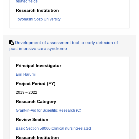
related fields
Research Institution
Toyohashi Sozo University
Development of assessment tool to early detecion of
post intensive care syndrome
Principal Investigator
Ejiri Harumi
Project Period (FY)
2019 – 2022
Research Category
Grant-in-Aid for Scientific Research (C)
Review Section
Basic Section 58060:Clinical nursing-related
Research Institution