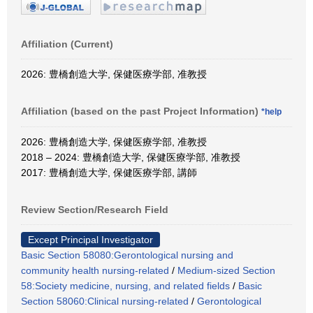
Affiliation (Current)
2026: 豊橋創造大学, 保健医療学部, 准教授
Affiliation (based on the past Project Information)
*help
2026: 豊橋創造大学, 保健医療学部, 准教授
2018 – 2024: 豊橋創造大学, 保健医療学部, 准教授
2017: 豊橋創造大学, 保健医療学部, 講師
Review Section/Research Field
Except Principal Investigator
Basic Section 58080:Gerontological nursing and
community health nursing-related
/
Medium-sized Section
58:Society medicine, nursing, and related fields
/
Basic
Section 58060:Clinical nursing-related
/
Gerontological