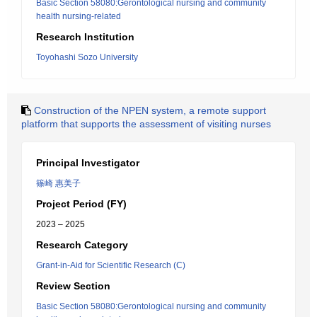
Basic Section 58080:Gerontological nursing and community
health nursing-related
Research Institution
Toyohashi Sozo University
Construction of the NPEN system, a remote support
platform that supports the assessment of visiting nurses
Principal Investigator
篠崎 惠美子
Project Period (FY)
2023 – 2025
Research Category
Grant-in-Aid for Scientific Research (C)
Review Section
Basic Section 58080:Gerontological nursing and community