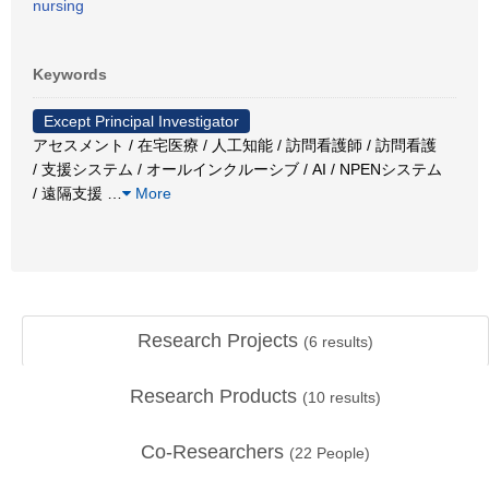
nursing
Keywords
Except Principal Investigator
アセスメント / 在宅医療 / 人工知能 / 訪問看護師 / 訪問看護
/ 支援システム / オールインクルーシブ / AI / NPENシステム
/ 遠隔支援
…
More
Research Projects
(
6
results)
Research Products
(
10
results)
Co-Researchers
(
22
People)