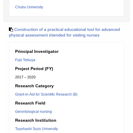
Chubu University
Construction of a practical educational tool for advanced
physical assessment intended for visiting nurses
Principal Investigator
Fujii Tetsuya
Project Period (FY)
2017 – 2020
Research Category
Grant-in-Aid for Scientific Research (B)
Research Field
Gerontological nursing
Research Institution
Toyohashi Sozo University