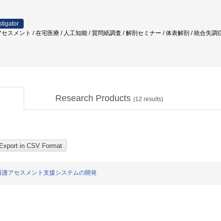
stigator
セスメント / 在宅医療 / 人工知能 / 質問紙調査 / 解剖セミナー / 体表解剖 / 統合失
Research Products
(
12
results)
看護アセスメント支援システムの開発