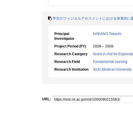
学生のフィジカルアセスメントにおける体表的に
Principal
NAKANO Takashi
Investigator
Project Period (FY)
2006 – 2008
Research Category
Grant-in-Aid for Explora
Research Field
Fundamental nursing
Research Institution
Aichi Medical University
URL: