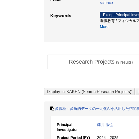
science
Except Principal Inve
Keywords
看護教育 / フィジカルア
More
Research Projects
(
9
results)
多職種・多角的データの一元化AIを活用した訪問
Principal
藤井 徹也
Investigator
Project Period (FY)
2024 – 2025