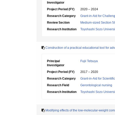
Investigator
Project Period (FY)
2020 – 2024
Research Category
Grant-in-Aid for Challen
Review Section
Medium-sized Section 58:
Research Institution
Toyohashi Sozo Universi
Construction of a practical educational tool for a
Principal
Fujii Tetsuya
Investigator
Project Period (FY)
2017 – 2020
Research Category
Grant-in-Aid for Scientif
Research Field
Gerontological nursing
Research Institution
Toyohashi Sozo Universi
Modifying effects of the low-molecular-weight co