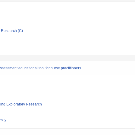
ic Research (C)
sessment educational tool for nurse practitioners
ging Exploratory Research
sity