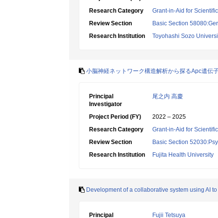
Research Category
Grant-in-Aid for Scientif
Review Section
Basic Section 58080:Ger
Research Institution
Toyohashi Sozo Universi
小脳神経ネットワーク構造解析から探るApc遺伝
Principal
尾之内 高慶
Investigator
Project Period (FY)
2022 – 2025
Research Category
Grant-in-Aid for Scientif
Review Section
Basic Section 52030:Psyc
Research Institution
Fujita Health University
Development of a collaborative system using AI to
Principal
Fujii Tetsuya