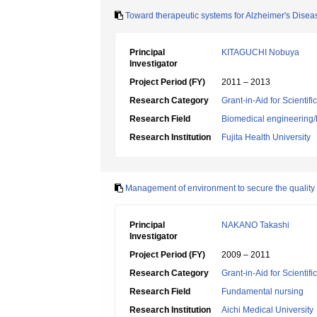
Toward therapeutic systems for Alzheimer's Disease
Principal
KITAGUCHI Nobuya
Investigator
Project Period (FY)
2011 – 2013
Research Category
Grant-in-Aid for Scientif
Research Field
Biomedical engineering/B
Research Institution
Fujita Health University
Management of environment to secure the quality o
Principal
NAKANO Takashi
Investigator
Project Period (FY)
2009 – 2011
Research Category
Grant-in-Aid for Scientif
Research Field
Fundamental nursing
Research Institution
Aichi Medical University