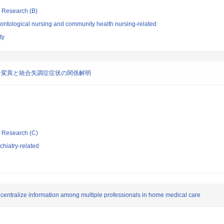
ic Research (B)
ontological nursing and community health nursing-related
ty
子変異と統合失調症症状の関係解明
ic Research (C)
hiatry-related
 centralize information among multiple professionals in home medical care