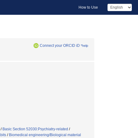
How to Use
Connect your ORCID iD
*help
/
Basic Section 52030:Psychiatry-related
/
bits
/
Biomedical engineering/Biological material