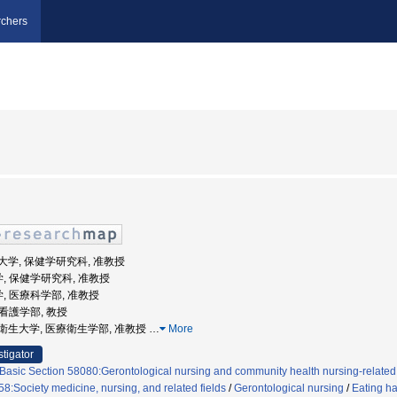
chers
医科大学, 保健学研究科, 准教授
学, 保健学研究科, 准教授
学, 医療科学部, 准教授
 看護学部, 教授
田保健衛生大学, 医療衛生学部, 准教授
…
More
stigator
Basic Section 58080:Gerontological nursing and community health nursing-related
8:Society medicine, nursing, and related fields
/
Gerontological nursing
/
Eating ha