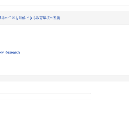
臓器の位置を理解できる教育環境の整備
tory Research