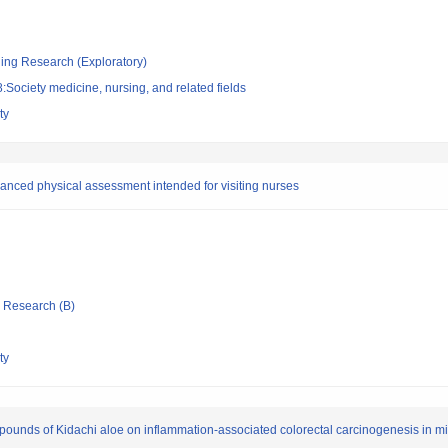
ging Research (Exploratory)
Society medicine, nursing, and related fields
ty
dvanced physical assessment intended for visiting nurses
ic Research (B)
ty
mpounds of Kidachi aloe on inflammation-associated colorectal carcinogenesis in m