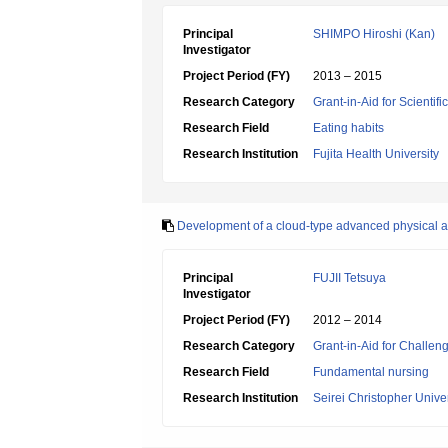
Principal
SHIMPO Hiroshi (Kan)
Investigator
Project Period (FY)
2013 – 2015
Research Category
Grant-in-Aid for Scientif
Research Field
Eating habits
Research Institution
Fujita Health University
Development of a cloud-type advanced physical as
Principal
FUJII Tetsuya
Investigator
Project Period (FY)
2012 – 2014
Research Category
Grant-in-Aid for Challen
Research Field
Fundamental nursing
Research Institution
Seirei Christopher Univer