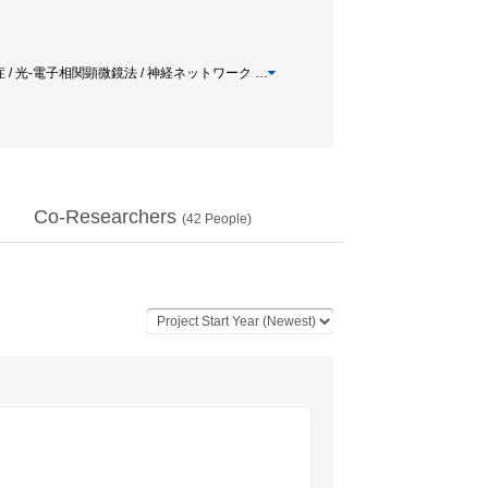
調症 / 光-電子相関顕微鏡法 / 神経ネットワーク
…
Co-Researchers
(
42
People)