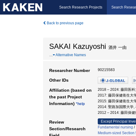
Search Research Projects
Search Resear
Back to previous page
SAKAI Kazuyoshi
酒井 一由
…
Alternative Names
90215583
Researcher Number
Other IDs
2018 – 2024: 藤田
Affiliation (based on
2017: 藤田保健衛生大
the past Project
2015: 藤田保健衛生大
Information)
*help
2014: 聖路加国際大学,
2012 – 2014: 藤
Except Principal Inve
Review
Fundamental nursing
/
Section/Research
Medium-sized Section 5
Field