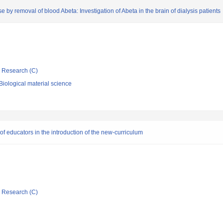
 by removal of blood Abeta: Investigation of Abeta in the brain of dialysis patients
ic Research (C)
iological material science
f educators in the introduction of the new-curriculum
ic Research (C)