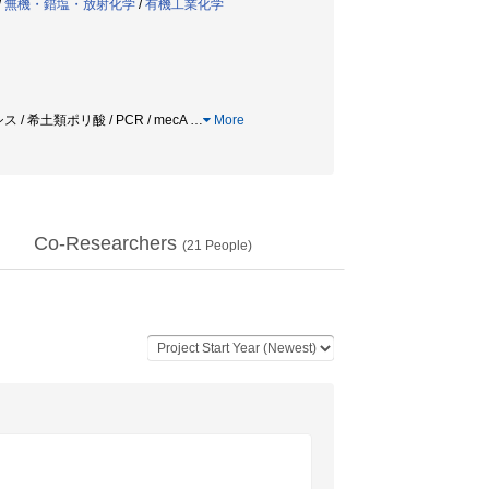
/
無機・錯塩・放射化学
/
有機工業化学
 希土類ポリ酸 / PCR / mecA
…
More
Co-Researchers
(
21
People)