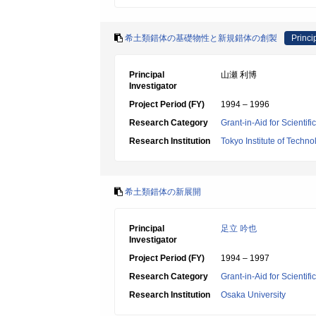
希土類錯体の基礎物性と新規錯体の創製
Princi
Principal
山瀬 利博
Investigator
Project Period (FY)
1994 – 1996
Research Category
Grant-in-Aid for Scientif
Research Institution
Tokyo Institute of Techno
希土類錯体の新展開
Principal
足立 吟也
Investigator
Project Period (FY)
1994 – 1997
Research Category
Grant-in-Aid for Scientif
Research Institution
Osaka University