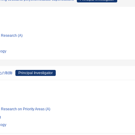
ic Research (A)
logy
化の制御
Principal Investigator
ic Research on Priority Areas (A)
g
logy