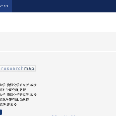
chers
工業大学, 資源化学研究所, 教授
 資源科学研究所, 教授
工業大学, 資源化学研究所, 教授
 資源化学研究所, 助教授
資源研, 助教授