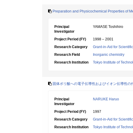
Preparation and Physicochemical Properties of M
Principal
YAMASE Toshihiro
Investigator
Project Period (FY)
1998 – 2001
Research Category
Grant-in-Aid for Scientif
Research Field
Inorganic chemistry
Research Institution
Tokyo Institute of Techno
固体ポリ酸への電子伝導性およびイオン伝導性の
Principal
NARUKE Haruo
Investigator
Project Period (FY)
1997
Research Category
Grant-in-Aid for Scientif
Research Institution
Tokyo Institute of Techno