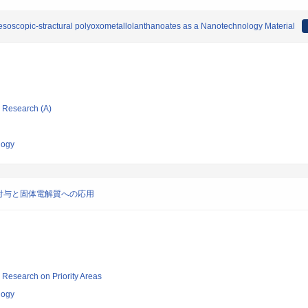
esoscopic-stractural polyoxometallolanthanoates as a Nanotechnology Material
ic Research (A)
logy
付与と固体電解質への応用
ic Research on Priority Areas
logy