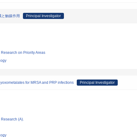
成と触媒作用
Principal Investigator
ic Research on Priority Areas
logy
lyoxometalates for MRSA and PRP infections
Principal Investigator
ic Research (A).
logy