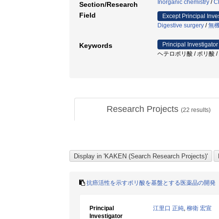
Inorganic chemistry
/
C
Section/Research
Field
Except Principal Inve
Digestive surgery
/
無
Principal Investigator
Keywords
ヘテロポリ酸 / ポリ酸 /
Research Projects
(
22
results)
抗癌活性を示すポリ酸を基盤とする医薬品の開発
Principal
江里口 正純
,
柳衛 宏宣
Investigator