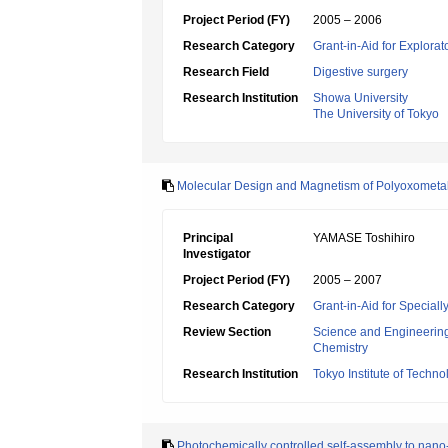
Project Period (FY)
2005 – 2006
Research Category
Grant-in-Aid for Explora
Research Field
Digestive surgery
Research Institution
Showa University
The University of Tokyo
Molecular Design and Magnetism of Polyoxometa
Principal
YAMASE Toshihiro
Investigator
Project Period (FY)
2005 – 2007
Research Category
Grant-in-Aid for Specia
Review Section
Science and Engineerin
Chemistry
Research Institution
Tokyo Institute of Techno
Photochemically controlled self-assembly to nano-