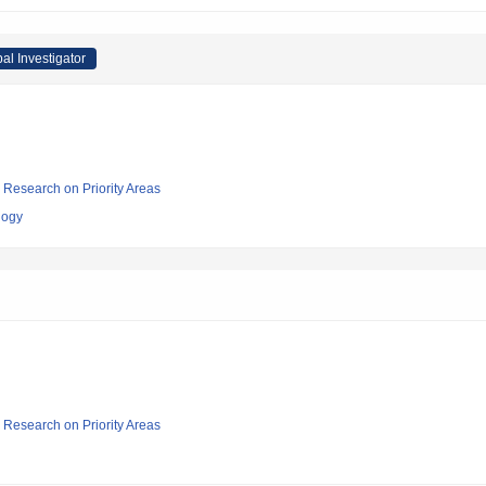
pal Investigator
ic Research on Priority Areas
logy
ic Research on Priority Areas