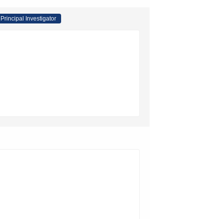
Principal Investigator