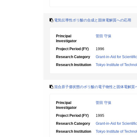
電気伝導性ポリ酸の合成と固体電解質への応用
Principal
菅田 守保
Investigator
Project Period (FY)
1996
Research Category
Grant-in-Aid for Scientif
Research Institution
Tokyo Institute of Techno
混合原子価状態のポリ酸の電子物性と固体電解質
Principal
菅田 守保
Investigator
Project Period (FY)
1995
Research Category
Grant-in-Aid for Scientif
Research Institution
Tokyo Institute of Techno