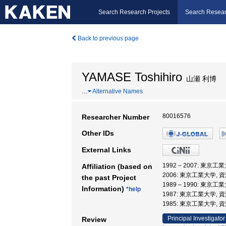
Search Research Projects
Search Resear
Back to previous page
YAMASE Toshihiro
山瀬 利博
…
Alternative Names
80016576
Researcher Number
Other IDs
External Links
1992 – 2007: 東京
Affiliation (based on
2006: 東京工業大学,
the past Project
1989 – 1990: 東京
Information)
*help
1987: 東京工業大学,
1985: 東京工業大学, 
Principal Investigator
Review