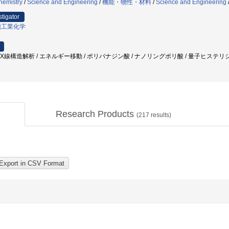
hemistry
/
Science and Engineering
/
機能・物性・材料
/
Science and Engineering
stigator
機工業化学
 X線構造解析 / エネルギー移動 / ポリバナジン酸 / ナノリングポリ酸 / 量子ヒステリシス /
Research Products
(
217
results)