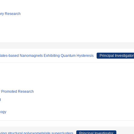
tory Research
lates-based Nanomagnets Exhibiting Quantum Hysteresis
Principal Investigator
lly Promoted Research
g
logy
ring structural polyoxometalate superclusters
Principal Investigator