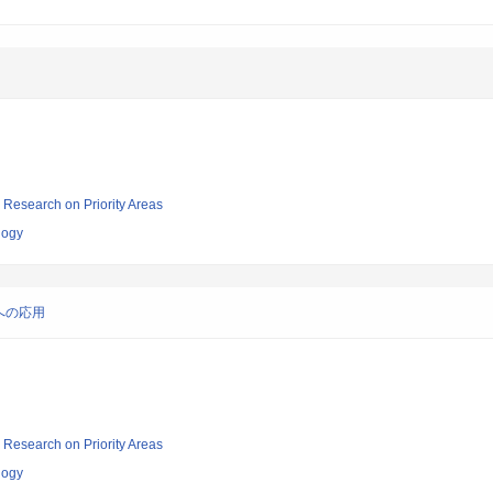
ic Research on Priority Areas
logy
への応用
ic Research on Priority Areas
logy