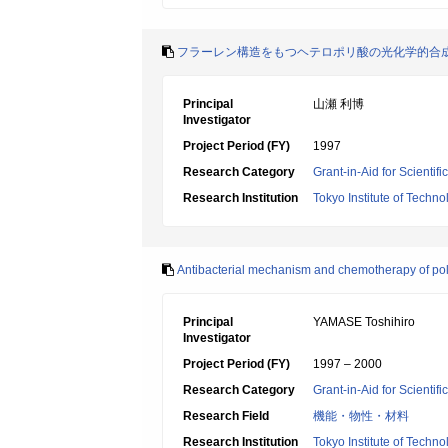
フラーレン構造をもつヘテロポリ酸の光化学的合
Principal
山瀬 利博
Investigator
Project Period (FY)
1997
Research Category
Grant-in-Aid for Scientif
Research Institution
Tokyo Institute of Techno
Antibacterial mechanism and chemotherapy of po
Principal
YAMASE Toshihiro
Investigator
Project Period (FY)
1997 – 2000
Research Category
Grant-in-Aid for Scientif
Research Field
機能・物性・材料
Research Institution
Tokyo Institute of Techno