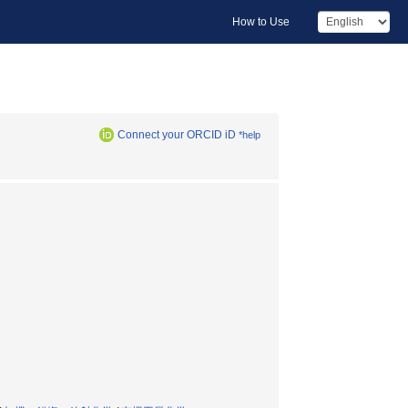
How to Use
Connect your ORCID iD
*help