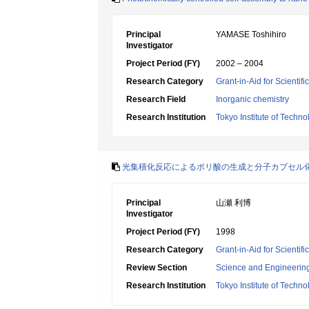
Principal
YAMASE Toshihiro
Investigator
Project Period (FY)
2002 – 2004
Research Category
Grant-in-Aid for Scientif
Research Field
Inorganic chemistry
Research Institution
Tokyo Institute of Techno
光集積化反応によるポリ酸の生成と分子カプセル
Principal
山瀬 利博
Investigator
Project Period (FY)
1998
Research Category
Grant-in-Aid for Scientif
Review Section
Science and Engineerin
Research Institution
Tokyo Institute of Techno