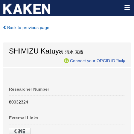
Back to previous page
SHIMIZU Katuya
清水 克哉
Connect your ORCID iD
*help
Researcher Number
80032324
External Links