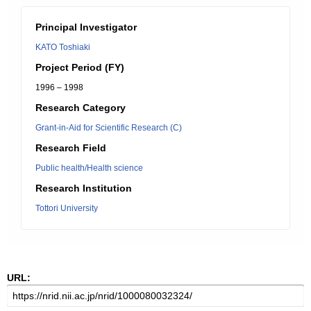
Principal Investigator
KATO Toshiaki
Project Period (FY)
1996 – 1998
Research Category
Grant-in-Aid for Scientific Research (C)
Research Field
Public health/Health science
Research Institution
Tottori University
URL: