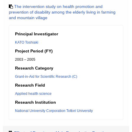
The intervention study on health promotion and
prevention of disability among the elderly living in farming
and mountain village
Principal Investigator
KATO Toshiaki
Project Period (FY)
2003 – 2005
Research Category
Grant-in-Aid for Scientific Research (C)
Research Field
Applied health science
Research Institution
National University Corporation Tottori University