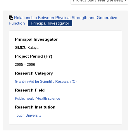
Relationship Between Physical Strength and Generative
Function
Principal Investigator
Principal Investigator
SIMIZU Katuya
Project Period (FY)
2005 – 2006
Research Category
Grant-in-Aid for Scientific Research (C)
Research Field
Public health/Health science
Research Institution
Tottori University