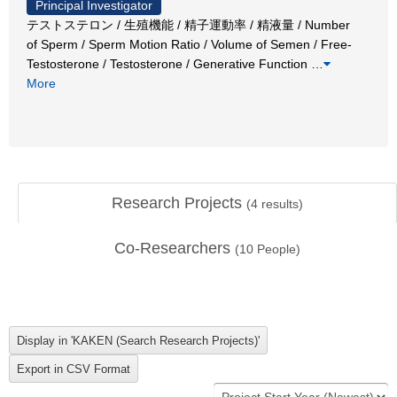
Principal Investigator
テストステロン / 生殖機能 / 精子運動率 / 精液量 / Number
of Sperm / Sperm Motion Ratio / Volume of Semen / Free-
Testosterone / Testosterone / Generative Function
…
More
Research Projects
(
4
results)
Co-Researchers
(
10
People)