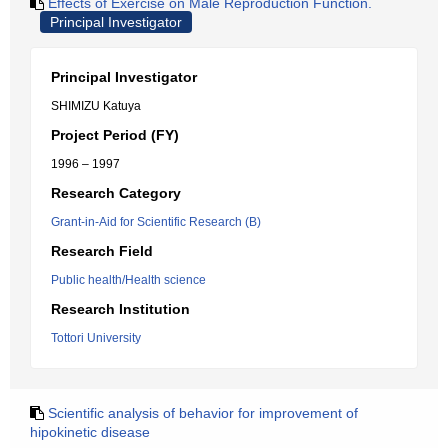
Effects of Exercise on Male Reproduction Function.
Principal Investigator
Principal Investigator
SHIMIZU Katuya
Project Period (FY)
1996 – 1997
Research Category
Grant-in-Aid for Scientific Research (B)
Research Field
Public health/Health science
Research Institution
Tottori University
Scientific analysis of behavior for improvement of
hipokinetic disease