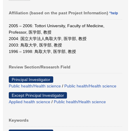
Affiliation (based on the past Project Information)
*help
2005 – 2006: Tottori University, Faculty of Medicine,
Professor, 医学部, 教授
2004: 国立大学法人鳥取大学, 医学部, 教授
2003: 鳥取大学, 医学部, 教授
1996 – 1998: 鳥取大学, 医学部, 教授
Review Section/Research Field
Principal Investigator
Public health/Health science
/
Public health/Health science
Except Principal Investigator
Applied health science
/
Public health/Health science
Keywords