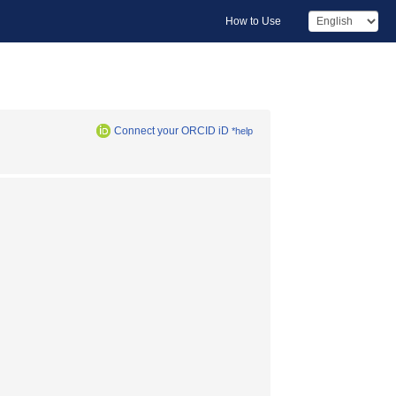
How to Use
Connect your ORCID iD
*help