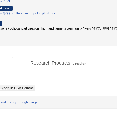
民俗学)
stigator
民俗学)
/
Cultural anthropology/Folklore
elections / political participation / highland farmer's community / Peru
Research Products
(
5
results)
 and history through things