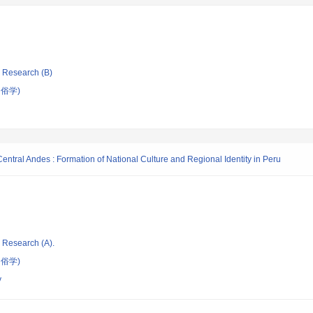
ic Research (B)
俗学)
Central Andes : Formation of National Culture and Regional Identity in Peru
ic Research (A).
俗学)
y