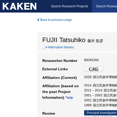
Search Research Projects
Search Resear
Back to previous page
FUJII Tatsuhiko
藤井 龍彦
…
Alternative Names
80045260
Researcher Number
External Links
2026: 国立民族学博物
Affiliation (Current)
2014: 国立民族学博物
Affiliation (based on
2012 – 2014: 国
the past Project
2001 – 2003: 国
Information)
*help
2002: 国立民族学博物
1999: 国立民俗学博物
Principal Investigator
Review