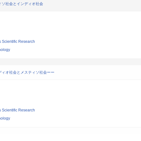
ィソ社会とインディオ社会
s Scientific Research
nology
ディオ社会とメスティソ社会ーー
s Scientific Research
nology