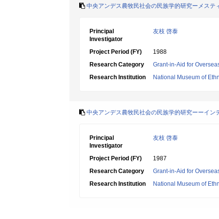
中央アンデス農牧民社会の民族学的研究ーメステ
Principal
友枝 啓泰
Investigator
Project Period (FY)
1988
Research Category
Grant-in-Aid for Oversea
Research Institution
National Museum of Eth
中央アンデス農牧民社会の民族学的研究ーーイン
Principal
友枝 啓泰
Investigator
Project Period (FY)
1987
Research Category
Grant-in-Aid for Oversea
Research Institution
National Museum of Eth