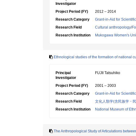
Investigator
Project Period (FY)
2012 – 2014
Research Category
Grant-in-Aid for Scientif
Research Field
Cultural anthropology/Fo
Research Institution
Mukogawa Women's Univ
Ethnological studies of the formation of national cu
Principal
FUJII Tatsuhiko
Investigator
Project Period (FY)
2001 – 2003
Research Category
Grant-in-Aid for Scientif
Research Field
文化人類学(含民族学・民
Research Institution
National Museum of Eth
The Anthropological Study of Articulations betwe