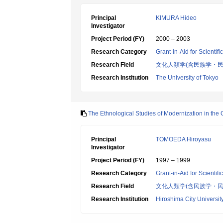
Principal
KIMURA Hideo
Investigator
Project Period (FY)
2000 – 2003
Research Category
Grant-in-Aid for Scientif
Research Field
文化人類学(含民族学・民
Research Institution
The University of Tokyo
The Ethnological Studies of Modernization in the 
Principal
TOMOEDA Hiroyasu
Investigator
Project Period (FY)
1997 – 1999
Research Category
Grant-in-Aid for Scientif
Research Field
文化人類学(含民族学・民
Research Institution
Hiroshima City Universit