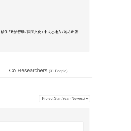
 / 都市と農村 / 都市移住 / 政治行動 / 国民文化 / 中央と地方 / 地方出版
Co-Researchers
(
31
People)