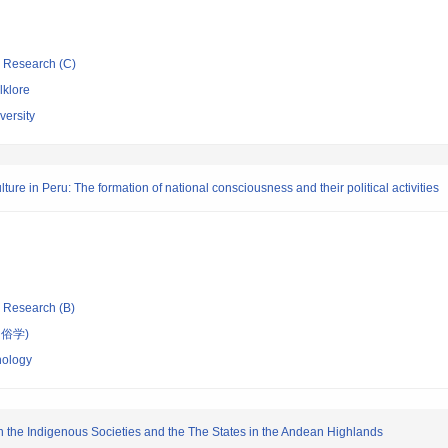
ic Research (C)
lklore
ersity
lture in Peru: The formation of national consciousness and their political activities
ic Research (B)
俗学)
nology
en the Indigenous Societies and the The States in the Andean Highlands