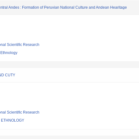
entral Andes : Formation of Peruvian National Culture and Andean Hearitage
ional Scientific Research
 Ethnology
ND CUTY
ional Scientific Research
F ETHNOLOGY