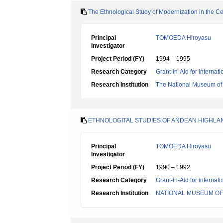
The Ethnological Study of Modernization in the C
Principal
TOMOEDA Hiroyasu
Investigator
Project Period (FY)
1994 – 1995
Research Category
Grant-in-Aid for internat
Research Institution
The National Museum of
ETHNOLOGITAL STUDIES OF ANDEAN HIGHLA
Principal
TOMOEDA Hiroyasu
Investigator
Project Period (FY)
1990 – 1992
Research Category
Grant-in-Aid for internat
Research Institution
NATIONAL MUSEUM O