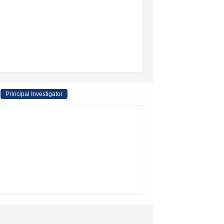
Principal Investigator