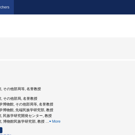
chers
館, その他部局等, 名誉教授
館, その他部局, 名誉教授
立民族学博物館, その他部局等, 名誉教授
立民族学博物館, 先端民族学研究部, 教授
館, 民族学研究開発センター, 教授
館, 博物館民族学研究部, 教授
…
More