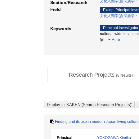
文化人類学(含民族学・
Section/Research
Field
Except Principal Inve
文化人類学(含民族学・
Principal Investigator
Keywords
national wide local 
物
…
More
Research Projects
(
8
results)
Finding and its use in modern Japan living culture
Principal
YOKOGAWA Kimiko