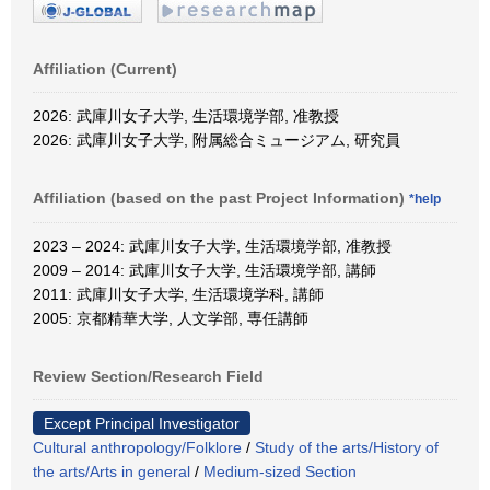
Affiliation (Current)
2026: 武庫川女子大学, 生活環境学部, 准教授
2026: 武庫川女子大学, 附属総合ミュージアム, 研究員
Affiliation (based on the past Project Information)
*help
2023 – 2024: 武庫川女子大学, 生活環境学部, 准教授
2009 – 2014: 武庫川女子大学, 生活環境学部, 講師
2011: 武庫川女子大学, 生活環境学科, 講師
2005: 京都精華大学, 人文学部, 専任講師
Review Section/Research Field
Except Principal Investigator
Cultural anthropology/Folklore
/
Study of the arts/History of
the arts/Arts in general
/
Medium-sized Section