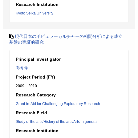
Research Institution
Kyoto Seika University
現代日本のポピュラーカルチャーの相関分析による成立
基盤の実証的研究
Principal Investigator
高橋 伸一
Project Period (FY)
2009 – 2010
Research Category
Grant-in-Aid for Challenging Exploratory Research
Research Field
Study of the arts/History of the arts/Arts in general
Research Institution