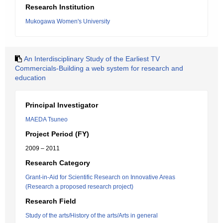
Research Institution
Mukogawa Women's University
An Interdisciplinary Study of the Earliest TV
Commercials-Building a web system for research and
education
Principal Investigator
MAEDA Tsuneo
Project Period (FY)
2009 – 2011
Research Category
Grant-in-Aid for Scientific Research on Innovative Areas
(Research a proposed research project)
Research Field
Study of the arts/History of the arts/Arts in general