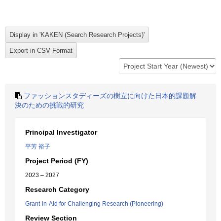
ファッションスタディーズの樹立に向けた日本的課題解
決のための挑戦的研究
Principal Investigator
平芳 裕子
Project Period (FY)
2023 – 2027
Research Category
Grant-in-Aid for Challenging Research (Pioneering)
Review Section