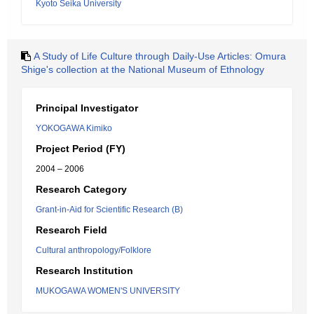
Kyoto Seika University
A Study of Life Culture through Daily-Use Articles: Omura
Shige's collection at the National Museum of Ethnology
Principal Investigator
YOKOGAWA Kimiko
Project Period (FY)
2004 – 2006
Research Category
Grant-in-Aid for Scientific Research (B)
Research Field
Cultural anthropology/Folklore
Research Institution
MUKOGAWA WOMEN'S UNIVERSITY