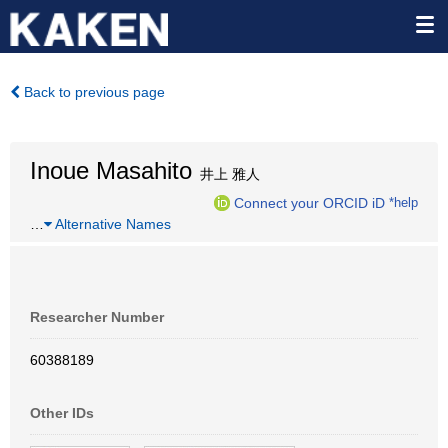
Back to previous page
Inoue Masahito
井上 雅人
Connect your ORCID iD
*help
…
Alternative Names
Researcher Number
60388189
Other IDs