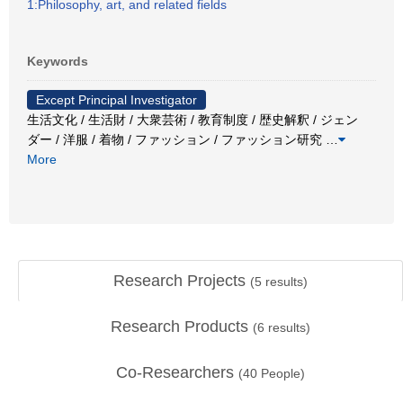
1:Philosophy, art, and related fields
Keywords
Except Principal Investigator
生活文化 / 生活財 / 大衆芸術 / 教育制度 / 歴史解釈 / ジェン
ダー / 洋服 / 着物 / ファッション / ファッション研究
…
More
Research Projects
(
5
results)
Research Products
(
6
results)
Co-Researchers
(
40
People)