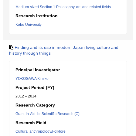
Medium-sized Section 1:Philosophy, art, and related fields
Research Institution
Kobe University
Finding and its use in modern Japan living culture and
history through things
Principal Investigator
YOKOGAWA Kimiko
Project Period (FY)
2012 – 2014
Research Category
Grant-in-Aid for Scientific Research (C)
Research Field
Cultural anthropology/Folklore