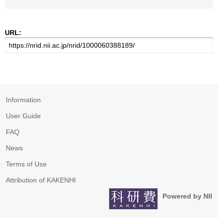
URL:
Information
User Guide
FAQ
News
Terms of Use
Attribution of KAKENHI
Powered by NII