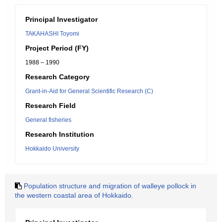
Principal Investigator
TAKAHASHI Toyomi
Project Period (FY)
1988 – 1990
Research Category
Grant-in-Aid for General Scientific Research (C)
Research Field
General fisheries
Research Institution
Hokkaido University
Population structure and migration of walleye pollock in
the western coastal area of Hokkaido.