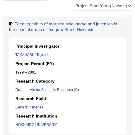
Feeding habits of marbled sole larvae and juveniles in
the coastal areas of Tsugaru Strait, Hokkaido
Principal Investigator
TAKAHASHI Toyomi
Project Period (FY)
1999 – 2001
Research Category
Grant-in-Aid for Scientific Research (C)
Research Field
General fisheries
Research Institution
HOKKAIDO UNIVERSITY