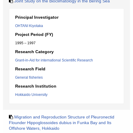
Joint Study on the Bioclimatology in the Bering Sea
Principal Investigator
OHTANI Kiyotaka
Project Period (FY)
1995 – 1997
Research Category
Grant-in-Aid for international Scientific Research
Research Field
General fisheries
Research Institution
Hokkaido University
Migration and Reproduction Structure of Pleuronectid
Flounder Hippoglossoides dubius in Funka Bay and Its
Offshore Waters, Hokkaido