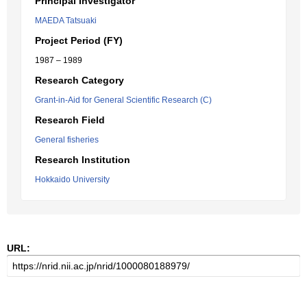
Principal Investigator
MAEDA Tatsuaki
Project Period (FY)
1987 – 1989
Research Category
Grant-in-Aid for General Scientific Research (C)
Research Field
General fisheries
Research Institution
Hokkaido University
URL: