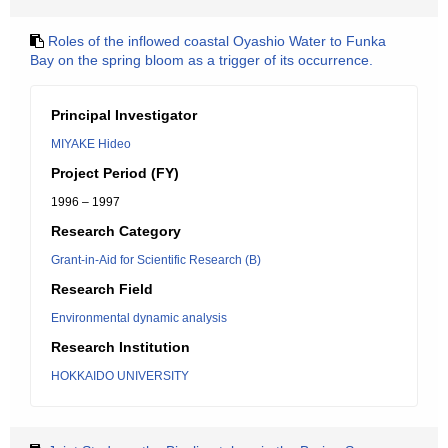
Roles of the inflowed coastal Oyashio Water to Funka
Bay on the spring bloom as a trigger of its occurrence.
Principal Investigator
MIYAKE Hideo
Project Period (FY)
1996 – 1997
Research Category
Grant-in-Aid for Scientific Research (B)
Research Field
Environmental dynamic analysis
Research Institution
HOKKAIDO UNIVERSITY