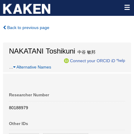
Back to previous page
NAKATANI Toshikuni
中谷 敏邦
Connect your ORCID iD
*help
…
Alternative Names
Researcher Number
80188979
Other IDs