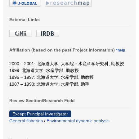
External Links
Affiliation (based on the past Project Information)
*help
2000 – 2001: 北海道大学, 大学院・水産科学研究科, 助教授
1999: 北海道大学, 水産学部, 助教授
1995 – 1997: 北海道大学, 水産学部, 助教授
1987 – 1990: 北海道大学, 水産学部, 助手
Review Section/Research Field
Except Principal Investigator
General fisheries
/
Environmental dynamic analysis