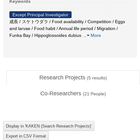
Keywords
Except Principal Investigator
成長 / スケトウダラ / Food availability / Competition / Eggs
and larvae / Food habit / Annual life period / Migration /
Funka Bay / Hippoglossoides dubius
…
More
Research Projects
(
5
results)
Co-Researchers
(
21
People)