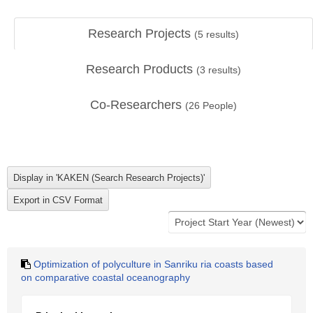
Research Projects
(
5
results)
Research Products
(
3
results)
Co-Researchers
(
26
People)
Optimization of polyculture in Sanriku ria coasts based
on comparative coastal oceanography