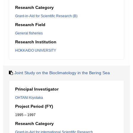
Research Category
Grant-in-Aid for Scientific Research (B)
Research Field
General fisheries
Research Institution
HOKKAIDO UNIVERSITY
Joint Study on the Bioclimatology in the Bering Sea
Principal Investigator
OHTANI Kiyotaka
Project Period (FY)
1995 – 1997
Research Category
Grant-in-Aid for international Scientific Research