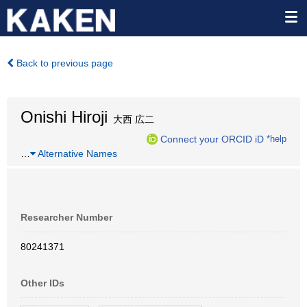
Back to previous page
Onishi Hiroji
大西 広二
Connect your ORCID iD
*help
…
Alternative Names
Researcher Number
80241371
Other IDs