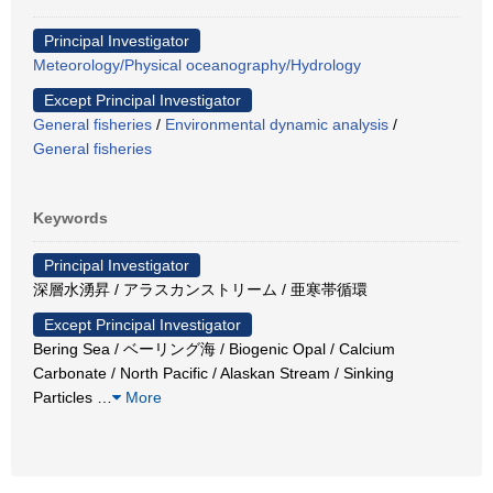
Principal Investigator
Meteorology/Physical oceanography/Hydrology
Except Principal Investigator
General fisheries
/
Environmental dynamic analysis
/
General fisheries
Keywords
Principal Investigator
深層水湧昇 / アラスカンストリーム / 亜寒帯循環
Except Principal Investigator
Bering Sea / ベーリング海 / Biogenic Opal / Calcium
Carbonate / North Pacific / Alaskan Stream / Sinking
Particles
…
More