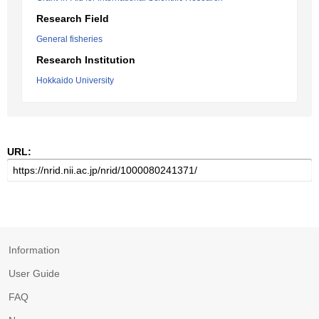
Research Field
General fisheries
Research Institution
Hokkaido University
URL:
Information
User Guide
FAQ