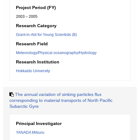
Project Period (FY)
2003 – 2005
Research Category
Grant-in-Aid for Young Scientists (B)
Research Field
Meteorology/Physical oceanography/Hydrology
Research Institution
Hokkaido University
The annual variation of sinking particles flux
corresponding to material transports of North Pacific
Subarctic Gyre
Principal Investigator
YANADA Mitsuru