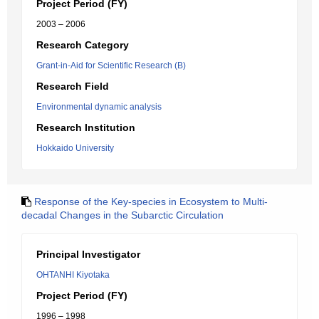
Project Period (FY)
2003 – 2006
Research Category
Grant-in-Aid for Scientific Research (B)
Research Field
Environmental dynamic analysis
Research Institution
Hokkaido University
Response of the Key-species in Ecosystem to Multi-
decadal Changes in the Subarctic Circulation
Principal Investigator
OHTANHI Kiyotaka
Project Period (FY)
1996 – 1998