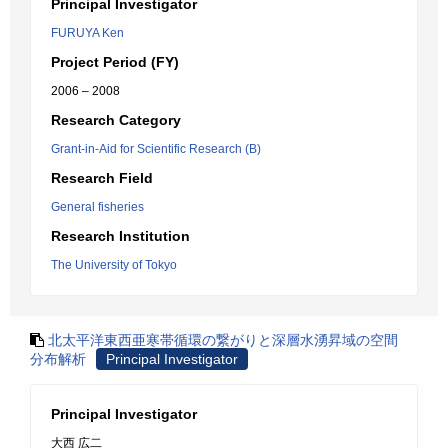
Principal Investigator
FURUYA Ken
Project Period (FY)
2006 – 2008
Research Category
Grant-in-Aid for Scientific Research (B)
Research Field
General fisheries
Research Institution
The University of Tokyo
北太平洋東西亜寒帯循環の繋がりと深層水湧昇域の空間
分布解析
Principal Investigator
Principal Investigator
大西 広二