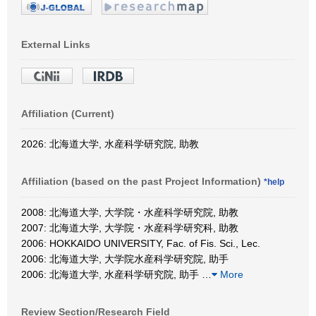
External Links
Affiliation (Current)
2026: 北海道大学, 水産科学研究院, 助教
Affiliation (based on the past Project Information)
*help
2008: 北海道大学, 大学院・水産科学研究院, 助教
2007: 北海道大学, 大学院・水産科学研究科, 助教
2006: HOKKAIDO UNIVERSITY, Fac. of Fis. Sci., Lec.
2006: 北海道大学, 大学院水産科学研究院, 助手
2006: 北海道大学, 水産科学研究院, 助手
…
More
Review Section/Research Field