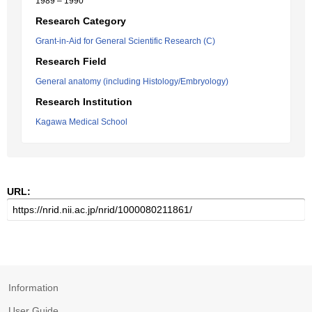
1989 – 1990
Research Category
Grant-in-Aid for General Scientific Research (C)
Research Field
General anatomy (including Histology/Embryology)
Research Institution
Kagawa Medical School
URL:
Information
User Guide