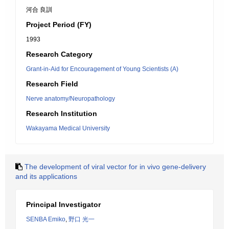
河合 良訓
Project Period (FY)
1993
Research Category
Grant-in-Aid for Encouragement of Young Scientists (A)
Research Field
Nerve anatomy/Neuropathology
Research Institution
Wakayama Medical University
The development of viral vector for in vivo gene-delivery
and its applications
Principal Investigator
SENBA Emiko
,
野口 光一