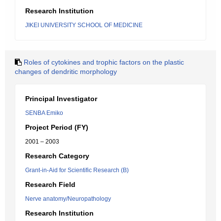
Research Institution
JIKEI UNIVERSITY SCHOOL OF MEDICINE
Roles of cytokines and trophic factors on the plastic
changes of dendritic morphology
Principal Investigator
SENBA Emiko
Project Period (FY)
2001 – 2003
Research Category
Grant-in-Aid for Scientific Research (B)
Research Field
Nerve anatomy/Neuropathology
Research Institution