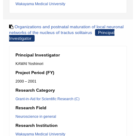
Wakayama Medical University
Organizations and postnatal maturation of local neuronal
networks of the nucleus of tractus solitairus
Principal
Investigator
Principal Investigator
KAWAI Yoshinori
Project Period (FY)
2000 – 2001
Research Category
Grant-in-Aid for Scientific Research (C)
Research Field
Neuroscience in general
Research Institution
Wakayama Medical University