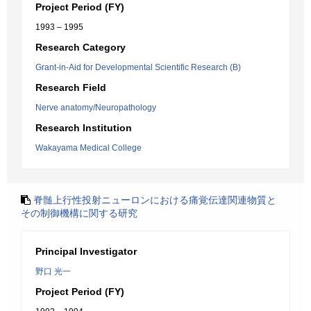
Project Period (FY)
1993 – 1995
Research Category
Grant-in-Aid for Developmental Scientific Research (B)
Research Field
Nerve anatomy/Neuropathology
Research Institution
Wakayama Medical College
脊髄上行性投射ニューロンにおける痛覚伝達関連物質と
その制御機構に関する研究
Principal Investigator
野口 光一
Project Period (FY)