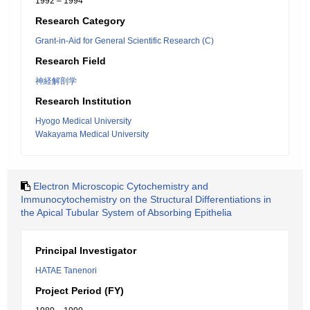
1992 – 1994
Research Category
Grant-in-Aid for General Scientific Research (C)
Research Field
神経解剖学
Research Institution
Hyogo Medical University
Wakayama Medical University
Electron Microscopic Cytochemistry and
Immunocytochemistry on the Structural Differentiations in
the Apical Tubular System of Absorbing Epithelia
Principal Investigator
HATAE Tanenori
Project Period (FY)