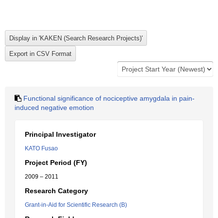
Functional significance of nociceptive amygdala in pain-
induced negative emotion
Principal Investigator
KATO Fusao
Project Period (FY)
2009 – 2011
Research Category
Grant-in-Aid for Scientific Research (B)