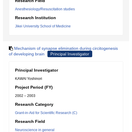
Research Field
Anesthesiology/Resuscitation studies
Research Institution
Jikei University School of Medicine
Mechanism of synapse elimination during circitogenesis
of developing brain
Principal Investigator
Principal Investigator
KAWAI Yoshinori
Project Period (FY)
2002 – 2003
Research Category
Grant-in-Aid for Scientific Research (C)
Research Field
Neuroscience in general