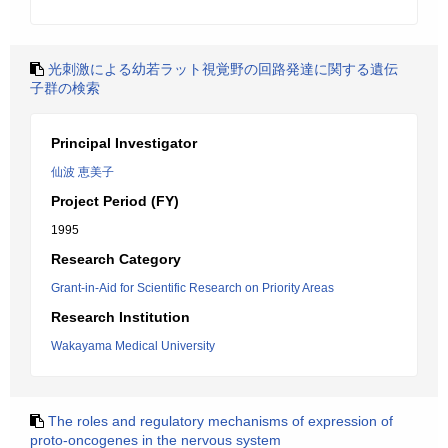
光刺激による幼若ラット視覚野の回路発達に関する遺伝
子群の検索
Principal Investigator
仙波 恵美子
Project Period (FY)
1995
Research Category
Grant-in-Aid for Scientific Research on Priority Areas
Research Institution
Wakayama Medical University
The roles and regulatory mechanisms of expression of
proto-oncogenes in the nervous system