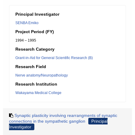
Principal Investigator
SENBA Emiko
Project Period (FY)
1994 – 1995
Research Category
Grant-in-Aid for General Scientific Research (B)
Research Field
Nerve anatomy/Neuropathology
Research Institution
Wakayama Medical College
Synaptic plasticity involving rearrangments of synaptic
connections in the sympathetic ganglion
Principal
Investigator