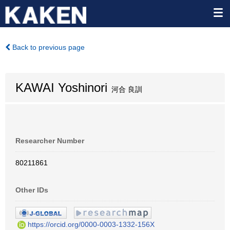
Back to previous page
KAWAI Yoshinori
河合 良訓
Researcher Number
80211861
Other IDs
https://orcid.org/0000-0003-1332-156X