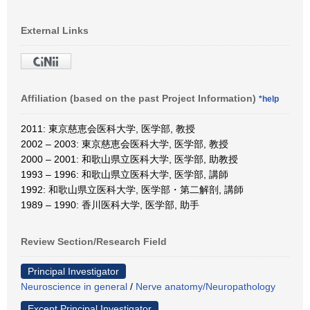
External Links
Affiliation (based on the past Project Information)
*help
2011: 東京慈恵会医科大学, 医学部, 教授
2002 – 2003: 東京慈恵会医科大学, 医学部, 教授
2000 – 2001: 和歌山県立医科大学, 医学部, 助教授
1993 – 1996: 和歌山県立医科大学, 医学部, 講師
1992: 和歌山県立医科大学, 医学部・第二解剖, 講師
1989 – 1990: 香川医科大学, 医学部, 助手
Review Section/Research Field
Principal Investigator
Neuroscience in general
/
Nerve anatomy/Neuropathology
Except Principal Investigator