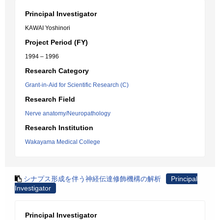
Principal Investigator
KAWAI Yoshinori
Project Period (FY)
1994 – 1996
Research Category
Grant-in-Aid for Scientific Research (C)
Research Field
Nerve anatomy/Neuropathology
Research Institution
Wakayama Medical College
シナプス形成を伴う神経伝達修飾機構の解析
Principal
Investigator
Principal Investigator