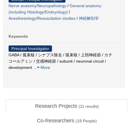
Nerve anatomy/Neuropathology
/
General anatomy
(including Histology/Embryology)
/
Anesthesiology/Resuscitation studies
/
神経解剖学
Keywords
Principal Investigator
GABA / 孤束核 / シナプス除去 / 弧束核 / 上頚神経節 / カテ
コールアミン / 交感神経節 / subunit / neuronal circuit /
development
…
More
Research Projects
(
11
results)
Co-Researchers
(
18
People)