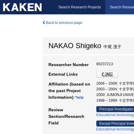
Search Research Projects
Search Resear
Back to previous page
NAKAO Shigeko
中尾 茂子
80237213
Researcher Number
External Links
2006 – 2009: 十
Affiliation (based on
2003 – 2004: 十
the past Project
2000: JUMONJI UNI
Information)
*help
1998 – 1999: 十
Principal Investigator
Review
Educational technolog
Section/Research
Field
Except Principal Inve
Educational technolog