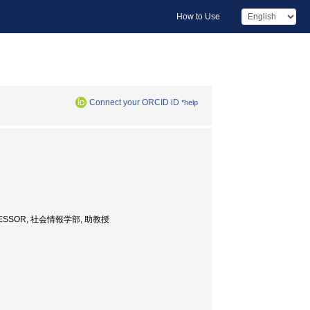
How to Use
Connect your ORCID iD
*help
 PROFESSOR, 社会情報学部, 助教授