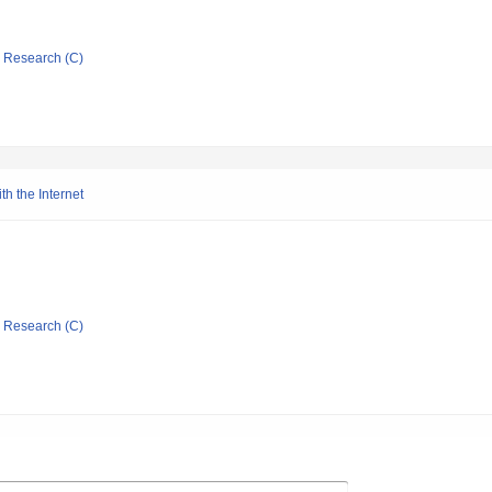
ic Research (C)
h the Internet
ic Research (C)