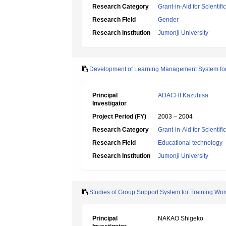
Research Category
Grant-in-Aid for Scientif
Research Field
Gender
Research Institution
Jumonji University
Development of Learning Management System for 
Principal
ADACHI Kazuhisa
Investigator
Project Period (FY)
2003 – 2004
Research Category
Grant-in-Aid for Scientif
Research Field
Educational technology
Research Institution
Jumonji University
Studies of Group Support System for Training 
Principal
NAKAO Shigeko