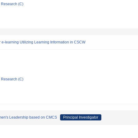
ic Research (C)
e-learning Utilizing Learning Information in CSCW
ic Research (C)
Women's Leadership based on CMCS
Principal Investigator