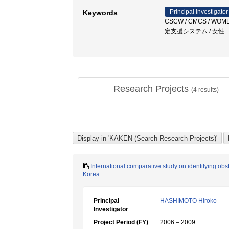
Principal Investigator
Keywords
CSCW / CMCS / WOME
定支援システム / 女性
Research Projects
(
4
results)
International comparative study on identifying obs
Korea
Principal
HASHIMOTO Hiroko
Investigator
Project Period (FY)
2006 – 2009