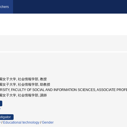
chers
文字学園女子大学, 社会情報学部, 教授
文字学園女子大学, 社会情報学部, 助教授
VERSITY, FACULTY OF SOCIAL AND INFORMATION SCIENCES, ASSOCIATE
文字学園女子大学, 社会情報学部, 講師
y
stigator
y
/
Educational technology
/
Gender