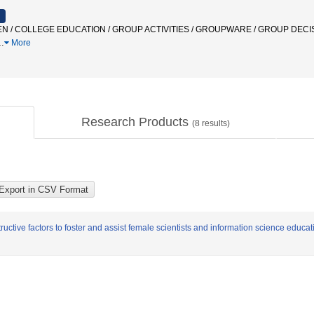
N / COLLEGE EDUCATION / GROUP ACTIVITIES / GROUPWARE / GROUP DEC
…
More
Research Products
(
8
results)
tructive factors to foster and assist female scientists and information science edu