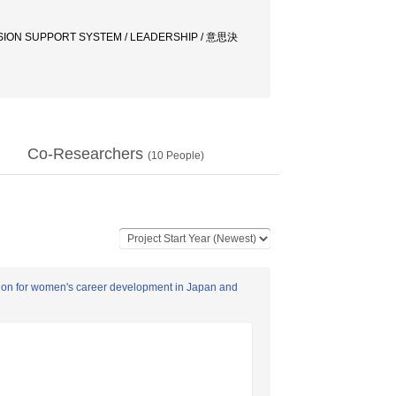
ISION SUPPORT SYSTEM / LEADERSHIP / 意思決
Co-Researchers
(
10
People)
cation for women's career development in Japan and