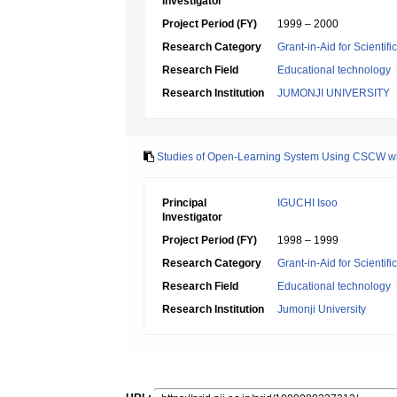
Investigator
Project Period (FY)
1999 – 2000
Research Category
Grant-in-Aid for Scientif
Research Field
Educational technology
Research Institution
JUMONJI UNIVERSITY
Studies of Open-Learning System Using CSCW wit
Principal
IGUCHI Isoo
Investigator
Project Period (FY)
1998 – 1999
Research Category
Grant-in-Aid for Scientif
Research Field
Educational technology
Research Institution
Jumonji University