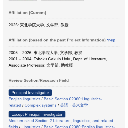
Affiliation (Current)
2026: 東北学院大学, 文学部, 教授
Affiliation (based on the past Project Information)
*help
2005 – 2026: 東北学院大学, 文学部, 教授
2001 – 2004: Tohoku Gakuin Univ., Dept. of Literature,
Associate Professor, 文学部, 助教授
Review Section/Research Field
Principal Investigator
English linguistics
/
Basic Section 02060:Linguistics-
related
/
Complex systems
/
英語・英米文学
Except Principal Investigator
Medium-sized Section 2:Literature, linguistics, and related
fields
/
Linguistics
/
Basic Section 02080:English linguistics-