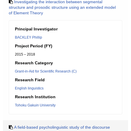
Investigating the interaction between segmental
structure and prosodic structure using an extended model
of Element Theory
Principal Investigator
BACKLEY Phillip
Project Period (FY)
2015 – 2018
Research Category
Grant-in-Aid for Scientific Research (C)
Research Field
English linguistics
Research Institution
Tohoku Gakuin University
A field-based psycholinguistic study of the discourse