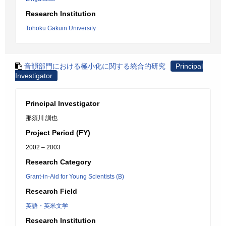
Research Institution
Tohoku Gakuin University
音韻部門における極小化に関する統合的研究
Principal
Investigator
Principal Investigator
那須川 訓也
Project Period (FY)
2002 – 2003
Research Category
Grant-in-Aid for Young Scientists (B)
Research Field
英語・英米文学
Research Institution