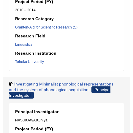
Project Period (FY)
2010 – 2014
Research Category
Grant-in-Aid for Scientific Research (S)
Research Field
Linguistics
Research Institution
Tohoku University
Investigating Minimalist phonological representations
and the system of phonological acquisition
Principal
Investigator
Principal Investigator
NASUKAWA Kuniya
Project Period (FY)