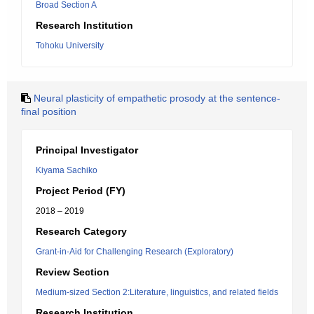
Broad Section A
Research Institution
Tohoku University
Neural plasticity of empathetic prosody at the sentence-
final position
Principal Investigator
Kiyama Sachiko
Project Period (FY)
2018 – 2019
Research Category
Grant-in-Aid for Challenging Research (Exploratory)
Review Section
Medium-sized Section 2:Literature, linguistics, and related fields
Research Institution