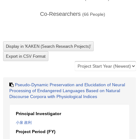
Co-Researchers
(
66
People)
Pseudo-Dynamic Preservation and Elucidation of Neural
Processing of Endangered Languages Based on Natural
Discourse Corpora with Physiological Indices
Principal Investigator
小泉 政利
Project Period (FY)