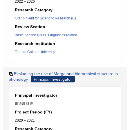
2022 – 2026
Research Category
Grant-in-Aid for Scientific Research (C)
Review Section
Basic Section 02060:Linguistics-related
Research Institution
Tohoku Gakuin University
Evaluating the use of Merge and hierarchical structure in
phonology
Principal Investigator
Principal Investigator
那須川 訓也
Project Period (FY)
2020 – 2021
Research Category