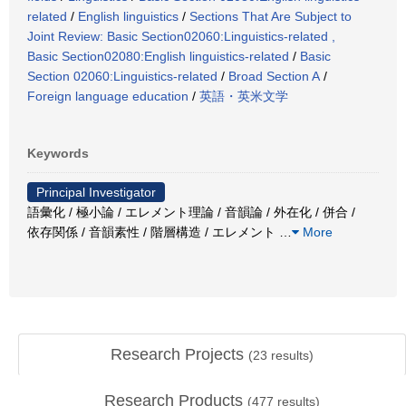
related
/
English linguistics
/
Sections That Are Subject to
Joint Review: Basic Section02060:Linguistics-related ,
Basic Section02080:English linguistics-related
/
Basic
Section 02060:Linguistics-related
/
Broad Section A
/
Foreign language education
/
英語・英米文学
Keywords
Principal Investigator
語彙化 / 極小論 / エレメント理論 / 音韻論 / 外在化 / 併合 /
依存関係 / 音韻素性 / 階層構造 / エレメント
…
More
Research Projects
(
23
results)
Research Products
(
477
results)