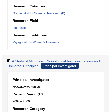
Research Category
Grant-in-Aid for Scientific Research (B)
Research Field
Linguistics
Research Institution
Miyagi Gakuin Women's University
A Study of Minimalist Phonological Representations and
Universal Principles
Principal Investigator
Principal Investigator
NASUKAWA Kuniya
Project Period (FY)
2007 – 2009
Research Category