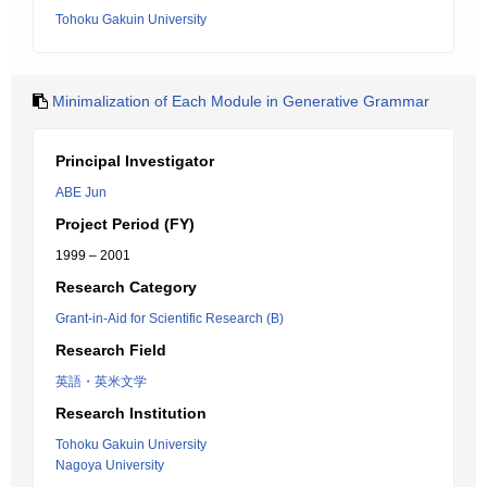
Tohoku Gakuin University
Minimalization of Each Module in Generative Grammar
Principal Investigator
ABE Jun
Project Period (FY)
1999 – 2001
Research Category
Grant-in-Aid for Scientific Research (B)
Research Field
英語・英米文学
Research Institution
Tohoku Gakuin University
Nagoya University