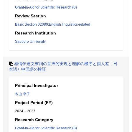
Grant-in-Aid for Scientific Research (B)
Review Section
Basic Section 02080:English linguistics-related
Research Institution
Sapporo University
感情伝達文末詞の音声的実現と理解の機序と個人差：日
本語と中国語の検証
Principal Investigator
木山 幸子
Project Period (FY)
2024 – 2027
Research Category
Grant-in-Aid for Scientific Research (B)