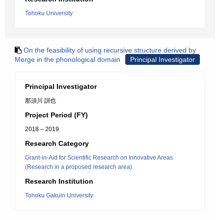
Tohoku University
On the feasibility of using recursive structure derived by
Merge in the phonological domain
Principal Investigator
Principal Investigator
那須川 訓也
Project Period (FY)
2018 – 2019
Research Category
Grant-in-Aid for Scientific Research on Innovative Areas
(Research in a proposed research area)
Research Institution
Tohoku Gakuin University