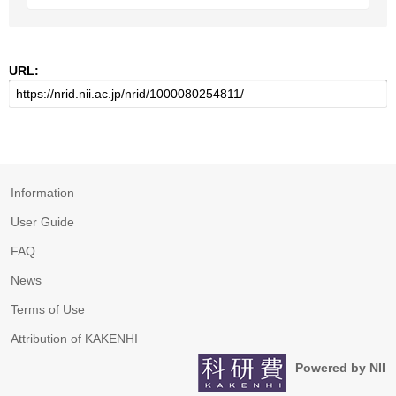
URL:
Information
User Guide
FAQ
News
Terms of Use
Attribution of KAKENHI
Powered by NII