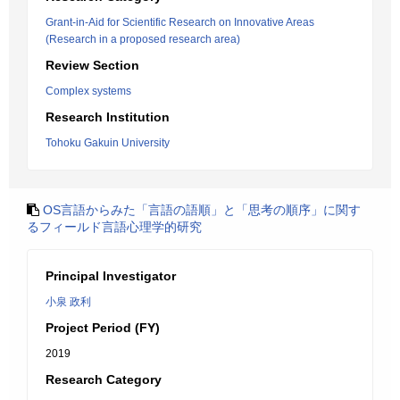
Grant-in-Aid for Scientific Research on Innovative Areas
(Research in a proposed research area)
Review Section
Complex systems
Research Institution
Tohoku Gakuin University
OS言語からみた「言語の語順」と「思考の順序」に関す
るフィールド言語心理学的研究
Principal Investigator
小泉 政利
Project Period (FY)
2019
Research Category