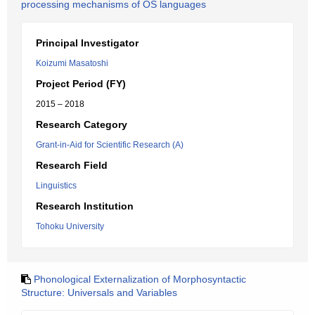
processing mechanisms of OS languages
Principal Investigator
Koizumi Masatoshi
Project Period (FY)
2015 – 2018
Research Category
Grant-in-Aid for Scientific Research (A)
Research Field
Linguistics
Research Institution
Tohoku University
Phonological Externalization of Morphosyntactic
Structure: Universals and Variables