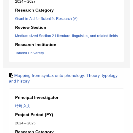
2024 – 2027
Research Category
Grant-in-Aid for Scientific Research (A)
Review Section
Medium-sized Section 2:Literature, linguistics, and related fields
Research Institution
Tohoku University
Mapping from syntax onto phonology: Theory, typology
and history
Principal Investigator
時崎 久夫
Project Period (FY)
2024 – 2025
Research Category