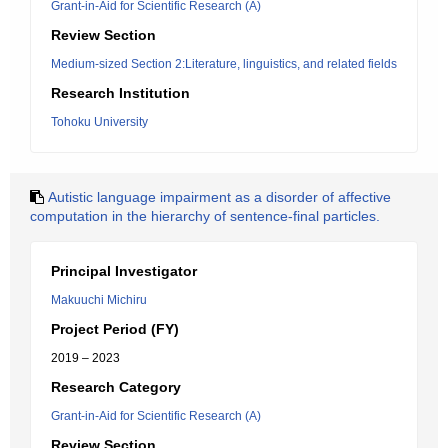
Grant-in-Aid for Scientific Research (A)
Review Section
Medium-sized Section 2:Literature, linguistics, and related fields
Research Institution
Tohoku University
Autistic language impairment as a disorder of affective
computation in the hierarchy of sentence-final particles.
Principal Investigator
Makuuchi Michiru
Project Period (FY)
2019 – 2023
Research Category
Grant-in-Aid for Scientific Research (A)
Review Section