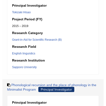
Principal Investigator
Tokizaki Hisao
Project Period (FY)
2015 – 2019
Research Category
Grant-in-Aid for Scientific Research (B)
Research Field
English linguistics
Research Institution
Sapporo University
Phonological recursion and the place of phonology in the
Minimalist Program
Principal Investigator
Principal Investigator