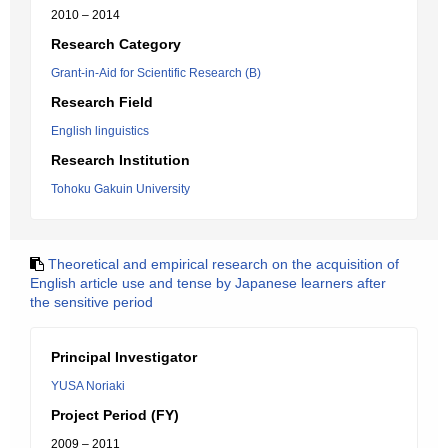
2010 – 2014
Research Category
Grant-in-Aid for Scientific Research (B)
Research Field
English linguistics
Research Institution
Tohoku Gakuin University
Theoretical and empirical research on the acquisition of
English article use and tense by Japanese learners after
the sensitive period
Principal Investigator
YUSA Noriaki
Project Period (FY)
2009 – 2011