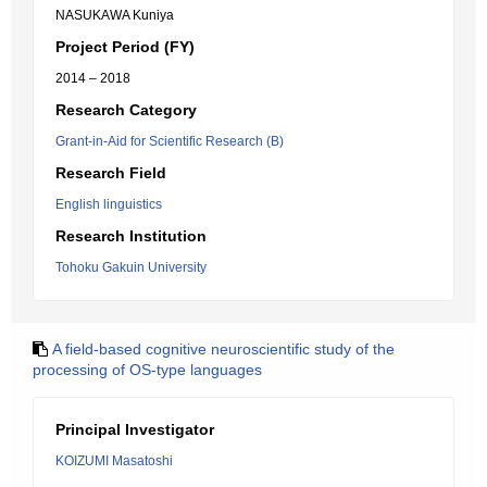
NASUKAWA Kuniya
Project Period (FY)
2014 – 2018
Research Category
Grant-in-Aid for Scientific Research (B)
Research Field
English linguistics
Research Institution
Tohoku Gakuin University
A field-based cognitive neuroscientific study of the
processing of OS-type languages
Principal Investigator
KOIZUMI Masatoshi