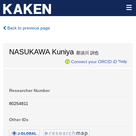
Back to previous page
NASUKAWA Kuniya
那須川 訓也
Connect your ORCID iD
*help
Researcher Number
80254811
Other IDs