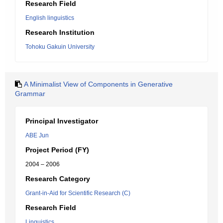
Research Field
English linguistics
Research Institution
Tohoku Gakuin University
A Minimalist View of Components in Generative
Grammar
Principal Investigator
ABE Jun
Project Period (FY)
2004 – 2006
Research Category
Grant-in-Aid for Scientific Research (C)
Research Field
Linguistics