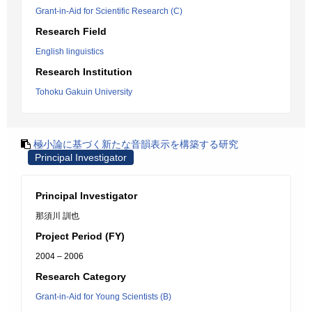
Grant-in-Aid for Scientific Research (C)
Research Field
English linguistics
Research Institution
Tohoku Gakuin University
極小論に基づく新たな音韻表示を構築する研究
Principal Investigator
Principal Investigator
那須川 訓也
Project Period (FY)
2004 – 2006
Research Category
Grant-in-Aid for Young Scientists (B)