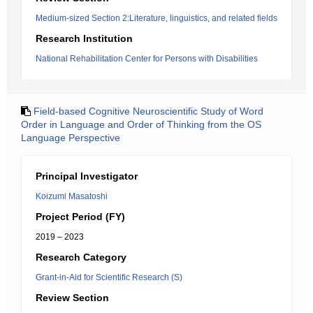
Medium-sized Section 2:Literature, linguistics, and related fields
Research Institution
National Rehabilitation Center for Persons with Disabilities
Field-based Cognitive Neuroscientific Study of Word
Order in Language and Order of Thinking from the OS
Language Perspective
Principal Investigator
Koizumi Masatoshi
Project Period (FY)
2019 – 2023
Research Category
Grant-in-Aid for Scientific Research (S)
Review Section