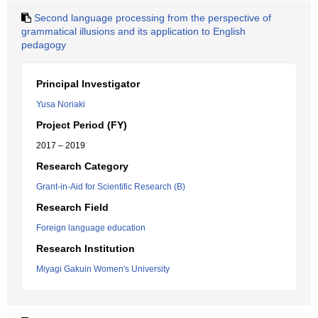
Second language processing from the perspective of
grammatical illusions and its application to English
pedagogy
Principal Investigator
Yusa Noriaki
Project Period (FY)
2017 – 2019
Research Category
Grant-in-Aid for Scientific Research (B)
Research Field
Foreign language education
Research Institution
Miyagi Gakuin Women's University