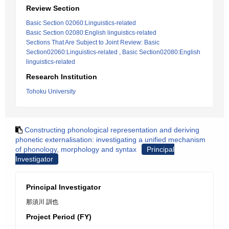
Review Section
Basic Section 02060:Linguistics-related
Basic Section 02080:English linguistics-related
Sections That Are Subject to Joint Review: Basic
Section02060:Linguistics-related , Basic Section02080:English
linguistics-related
Research Institution
Tohoku University
Constructing phonological representation and deriving
phonetic externalisation: investigating a unified mechanism
of phonology, morphology and syntax
Principal
Investigator
Principal Investigator
那須川 訓也
Project Period (FY)