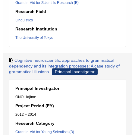
Grant-in-Aid for Scientific Research (B)
Research Field
Linguistics
Research Institution
The University of Tokyo
Cognitive neuroscientific approaches to grammatical
dependency and its integration processes: A case study of
grammatical illusions
Principal Investigator
Principal Investigator
ONO Hajime
Project Period (FY)
2012 – 2014
Research Category
Grant-in-Aid for Young Scientists (B)