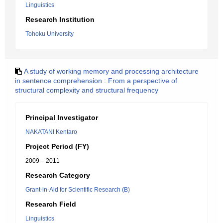
Linguistics
Research Institution
Tohoku University
A study of working memory and processing architecture
in sentence comprehension : From a perspective of
structural complexity and structural frequency
Principal Investigator
NAKATANI Kentaro
Project Period (FY)
2009 – 2011
Research Category
Grant-in-Aid for Scientific Research (B)
Research Field
Linguistics