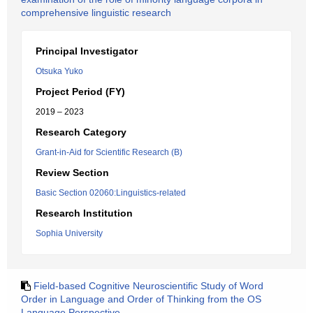
comprehensive linguistic research
Principal Investigator
Otsuka Yuko
Project Period (FY)
2019 – 2023
Research Category
Grant-in-Aid for Scientific Research (B)
Review Section
Basic Section 02060:Linguistics-related
Research Institution
Sophia University
Field-based Cognitive Neuroscientific Study of Word
Order in Language and Order of Thinking from the OS
Language Perspective