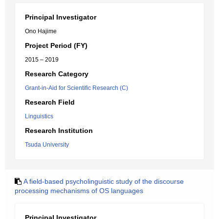
Principal Investigator
Ono Hajime
Project Period (FY)
2015 – 2019
Research Category
Grant-in-Aid for Scientific Research (C)
Research Field
Linguistics
Research Institution
Tsuda University
A field-based psycholinguistic study of the discourse
processing mechanisms of OS languages
Principal Investigator