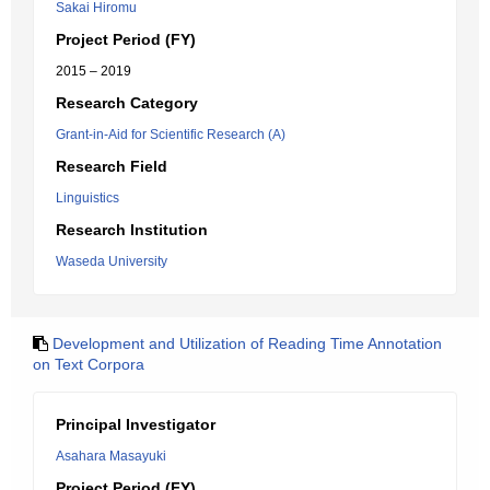
Sakai Hiromu
Project Period (FY)
2015 – 2019
Research Category
Grant-in-Aid for Scientific Research (A)
Research Field
Linguistics
Research Institution
Waseda University
Development and Utilization of Reading Time Annotation
on Text Corpora
Principal Investigator
Asahara Masayuki
Project Period (FY)