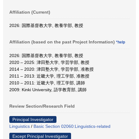
Affiliation (Current)
2026: 国際基督教大学, 教養学部, 教授
Affiliation (based on the past Project Information)
*help
2026: 国際基督教大学, 教養学部, 教授
2020 – 2025: 津田塾大学, 学芸学部, 教授
2014 – 2020: 津田塾大学, 学芸学部, 准教授
2011 – 2013: 近畿大学, 理工学部, 准教授
2010 – 2011: 近畿大学, 理工学部, 講師
2009: Kinki University, 語学教育部, 講師
Review Section/Research Field
Principal Investigator
Linguistics
/
Basic Section 02060:Linguistics-related
Except Principal Investigator