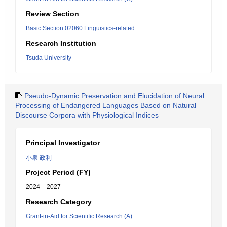
Review Section
Basic Section 02060:Linguistics-related
Research Institution
Tsuda University
Pseudo-Dynamic Preservation and Elucidation of Neural
Processing of Endangered Languages Based on Natural
Discourse Corpora with Physiological Indices
Principal Investigator
小泉 政利
Project Period (FY)
2024 – 2027
Research Category
Grant-in-Aid for Scientific Research (A)