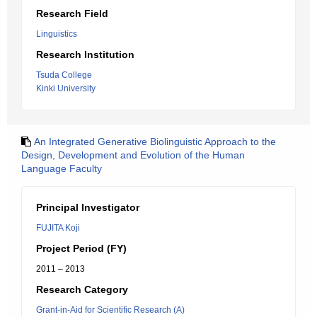
Research Field
Linguistics
Research Institution
Tsuda College
Kinki University
An Integrated Generative Biolinguistic Approach to the
Design, Development and Evolution of the Human
Language Faculty
Principal Investigator
FUJITA Koji
Project Period (FY)
2011 – 2013
Research Category
Grant-in-Aid for Scientific Research (A)