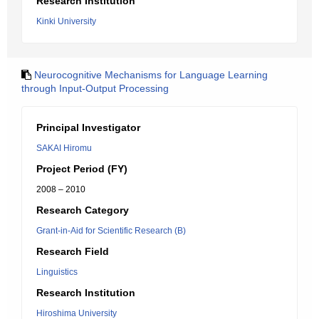
Research Institution
Kinki University
Neurocognitive Mechanisms for Language Learning
through Input-Output Processing
Principal Investigator
SAKAI Hiromu
Project Period (FY)
2008 – 2010
Research Category
Grant-in-Aid for Scientific Research (B)
Research Field
Linguistics
Research Institution
Hiroshima University