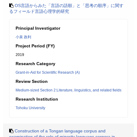
OS言語からみた「言語の語順」と「思考の順序」に関す
るフィールド言語心理学的研究
Principal Investigator
小泉 政利
Project Period (FY)
2019
Research Category
Grant-in-Aid for Scientific Research (A)
Review Section
Medium-sized Section 2:Literature, linguistics, and related fields
Research Institution
Tohoku University
Construction of a Tongan language corpus and
examination of the role of minority language corpora in