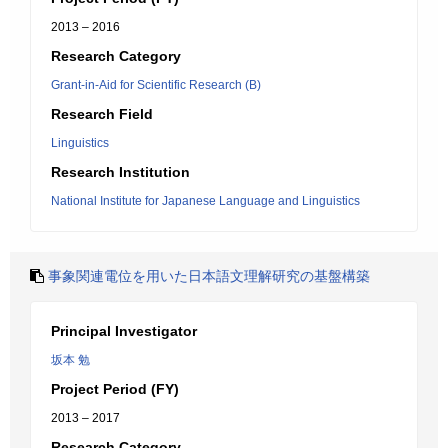
2013 – 2016
Research Category
Grant-in-Aid for Scientific Research (B)
Research Field
Linguistics
Research Institution
National Institute for Japanese Language and Linguistics
事象関連電位を用いた日本語文理解研究の基盤構築
Principal Investigator
坂本 勉
Project Period (FY)
2013 – 2017
Research Category