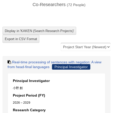
Co-Researchers
(
72
People)
Real-time processing of sentences with negation: A view
from head-final languages
Principal Investigator
Principal Investigator
小野 創
Project Period (FY)
2026 – 2029
Research Category