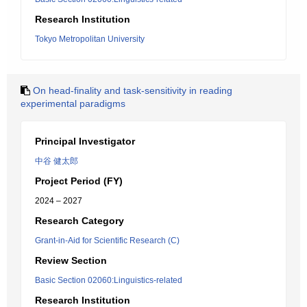
Research Institution
Tokyo Metropolitan University
On head-finality and task-sensitivity in reading
experimental paradigms
Principal Investigator
中谷 健太郎
Project Period (FY)
2024 – 2027
Research Category
Grant-in-Aid for Scientific Research (C)
Review Section
Basic Section 02060:Linguistics-related
Research Institution