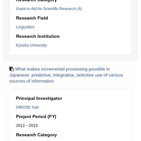
Grant-in-Aid for Scientific Research (A)
Research Field
Linguistics
Research Institution
Kyushu University
What makes incremental processing possible in
Japanese: predictive, integrative, selective use of various
sources of information
Principal Investigator
HIROSE Yuki
Project Period (FY)
2012 – 2015
Research Category