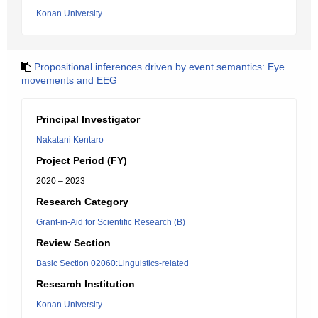
Konan University
Propositional inferences driven by event semantics: Eye
movements and EEG
Principal Investigator
Nakatani Kentaro
Project Period (FY)
2020 – 2023
Research Category
Grant-in-Aid for Scientific Research (B)
Review Section
Basic Section 02060:Linguistics-related
Research Institution
Konan University