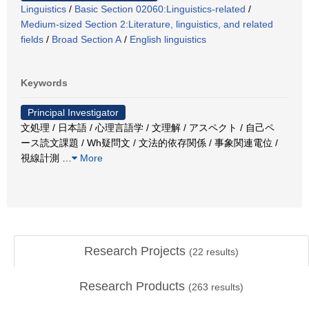
Linguistics
/
Basic Section 02060:Linguistics-related
/
Medium-sized Section 2:Literature, linguistics, and related
fields
/
Broad Section A
/
English linguistics
Keywords
Principal Investigator
文処理 / 日本語 / 心理言語学 / 文理解 / アスペクト / 自己ペ
ース読文課題 / Wh疑問文 / 文法的依存関係 / 事象関連電位 /
視線計測
…
More
Research Projects
(
22
results)
Research Products
(
263
results)