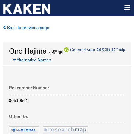
Back to previous page
Ono Hajime
Connect your ORCID iD
*help
小野 創
…
Alternative Names
Researcher Number
90510561
Other IDs