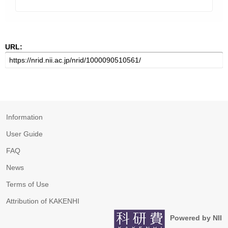
URL:
Information
User Guide
FAQ
News
Terms of Use
Attribution of KAKENHI
Powered by NII