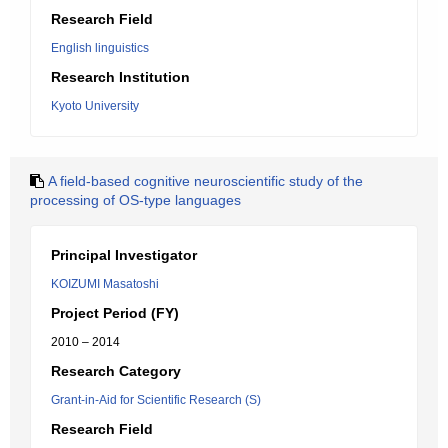
Research Field
English linguistics
Research Institution
Kyoto University
A field-based cognitive neuroscientific study of the
processing of OS-type languages
Principal Investigator
KOIZUMI Masatoshi
Project Period (FY)
2010 – 2014
Research Category
Grant-in-Aid for Scientific Research (S)
Research Field