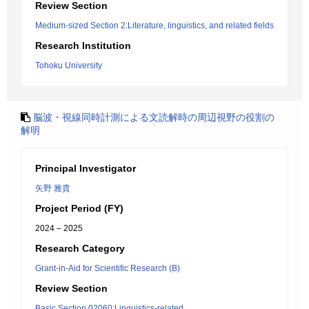
Review Section
Medium-sized Section 2:Literature, linguistics, and related fields
Research Institution
Tohoku University
脳波・視線同時計測による文読解時の周辺視野の役割の
解明
Principal Investigator
矢野 雅貴
Project Period (FY)
2024 – 2025
Research Category
Grant-in-Aid for Scientific Research (B)
Review Section
Basic Section 02060:Linguistics-related