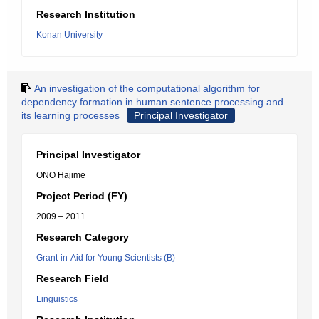
Research Institution
Konan University
An investigation of the computational algorithm for
dependency formation in human sentence processing and
its learning processes
Principal Investigator
Principal Investigator
ONO Hajime
Project Period (FY)
2009 – 2011
Research Category
Grant-in-Aid for Young Scientists (B)
Research Field
Linguistics