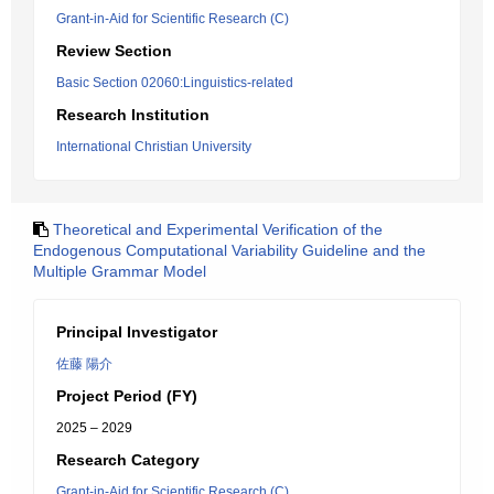
Grant-in-Aid for Scientific Research (C)
Review Section
Basic Section 02060:Linguistics-related
Research Institution
International Christian University
Theoretical and Experimental Verification of the
Endogenous Computational Variability Guideline and the
Multiple Grammar Model
Principal Investigator
佐藤 陽介
Project Period (FY)
2025 – 2029
Research Category
Grant-in-Aid for Scientific Research (C)