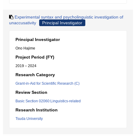
Experimental syntax and psycholinguistic investigation of
unaccusativity
Principal Investigator
Principal Investigator
Ono Hajime
Project Period (FY)
2019 – 2024
Research Category
Grant-in-Aid for Scientific Research (C)
Review Section
Basic Section 02060:Linguistics-related
Research Institution
Tsuda University