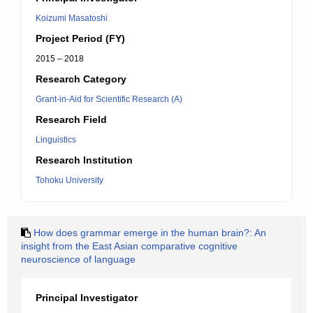
Koizumi Masatoshi
Project Period (FY)
2015 – 2018
Research Category
Grant-in-Aid for Scientific Research (A)
Research Field
Linguistics
Research Institution
Tohoku University
How does grammar emerge in the human brain?: An
insight from the East Asian comparative cognitive
neuroscience of language
Principal Investigator