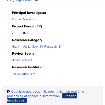
Principal Investigator
Koizumi Masatoshi
Project Period (FY)
2019 – 2023
Research Category
Grant-in-Aid for Scientific Research (S)
Review Section
Broad Section A
Research Institution
Tohoku University
Cognitive neuroscientific mechanism on real-time
processing of aspectual information
Principal
Investigator