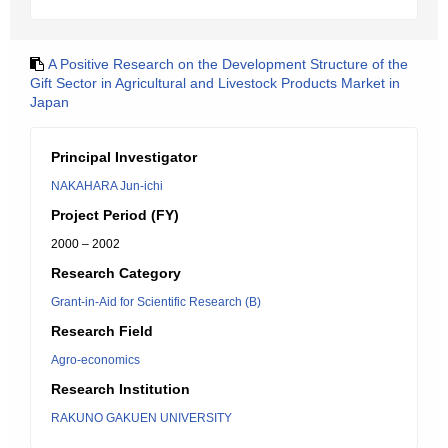
A Positive Research on the Development Structure of the
Gift Sector in Agricultural and Livestock Products Market in
Japan
Principal Investigator
NAKAHARA Jun-ichi
Project Period (FY)
2000 – 2002
Research Category
Grant-in-Aid for Scientific Research (B)
Research Field
Agro-economics
Research Institution
RAKUNO GAKUEN UNIVERSITY