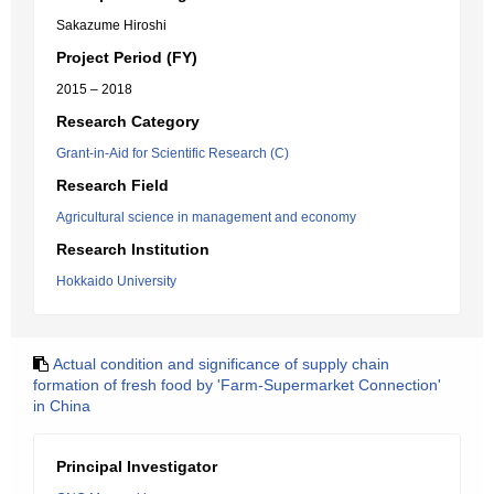
Sakazume Hiroshi
Project Period (FY)
2015 – 2018
Research Category
Grant-in-Aid for Scientific Research (C)
Research Field
Agricultural science in management and economy
Research Institution
Hokkaido University
Actual condition and significance of supply chain
formation of fresh food by 'Farm-Supermarket Connection'
in China
Principal Investigator