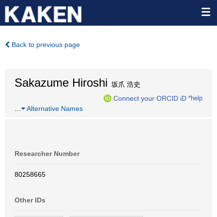
Back to previous page
Sakazume Hiroshi
坂爪 浩史
Connect your ORCID iD
*help
…
Alternative Names
Researcher Number
80258665
Other IDs