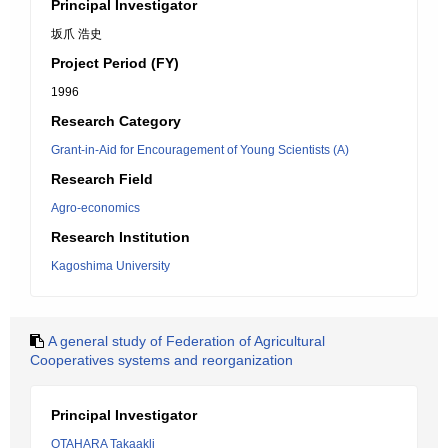
Principal Investigator
坂爪 浩史
Project Period (FY)
1996
Research Category
Grant-in-Aid for Encouragement of Young Scientists (A)
Research Field
Agro-economics
Research Institution
Kagoshima University
A general study of Federation of Agricultural
Cooperatives systems and reorganization
Principal Investigator
OTAHARA Takaakli