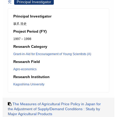
究
Principal Investigator
Principal Investigator
坂爪 浩史
Project Period (FY)
1997 – 1998
Research Category
Grant-in-Aid for Encouragement of Young Scientists (A)
Research Field
Agro-economics
Research Institution
Kagoshima University
The Measures of Agricultural Price Policy in Japan for
the Adjustment of Supply/Demand Conditions : Study by
Major Agricultural Products