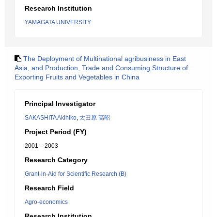
Research Institution
YAMAGATA UNIVERSITY
The Deployment of Multinational agribusiness in East
Asia, and Production, Trade and Consuming Structure of
Exporting Fruits and Vegetables in China
Principal Investigator
SAKASHITA Akihiko
,
太田原 高昭
Project Period (FY)
2001 – 2003
Research Category
Grant-in-Aid for Scientific Research (B)
Research Field
Agro-economics
Research Institution