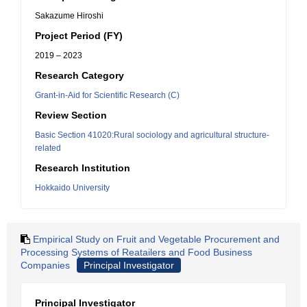
Sakazume Hiroshi
Project Period (FY)
2019 – 2023
Research Category
Grant-in-Aid for Scientific Research (C)
Review Section
Basic Section 41020:Rural sociology and agricultural structure-
related
Research Institution
Hokkaido University
Empirical Study on Fruit and Vegetable Procurement and
Processing Systems of Reatailers and Food Business
Companies
Principal Investigator
Principal Investigator