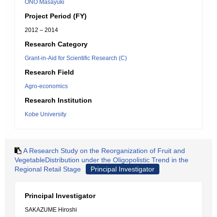
ONO Masayuki
Project Period (FY)
2012 – 2014
Research Category
Grant-in-Aid for Scientific Research (C)
Research Field
Agro-economics
Research Institution
Kobe University
A Research Study on the Reorganization of Fruit and
VegetableDistribution under the Oligopolistic Trend in the
Regional Retail Stage
Principal Investigator
Principal Investigator
SAKAZUME Hiroshi