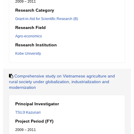
2009 – 2011
Research Category
Grant-in-Aid for Scientific Research (B)
Research Field
Agro-economics
Research Institution
Kobe University
Comprehensive study on Vietnamese agriculture and
rural society under globalization, industrialization and
modernization
Principal Investigator
TSUJI Kazunari
Project Period (FY)
2009 – 2011