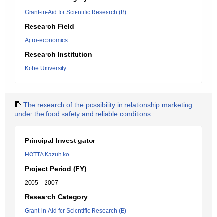
Grant-in-Aid for Scientific Research (B)
Research Field
Agro-economics
Research Institution
Kobe University
The research of the possibility in relationship marketing
under the food safety and reliable conditions.
Principal Investigator
HOTTA Kazuhiko
Project Period (FY)
2005 – 2007
Research Category
Grant-in-Aid for Scientific Research (B)