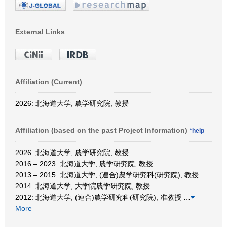
External Links
Affiliation (Current)
2026: 北海道大学, 農学研究院, 教授
Affiliation (based on the past Project Information)
*help
2026: 北海道大学, 農学研究院, 教授
2016 – 2023: 北海道大学, 農学研究院, 教授
2013 – 2015: 北海道大学, (連合)農学研究科(研究院), 教授
2014: 北海道大学, 大学院農学研究院, 教授
2012: 北海道大学, (連合)農学研究科(研究院), 准教授
…
More