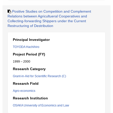
Positive Studies on Competition and Complement
Relations between Agricultueral Cooperatives and
Collecting-forwarding Shippers under the Current
Restructuring of Destribution
Principal Investigator
TOYODA Hachihiro
Project Period (FY)
1999 – 2000
Research Category
Grant-in-Aid for Scientific Research (C)
Research Field
Agro-economics
Research Institution
OSAKA University of Economics and Law