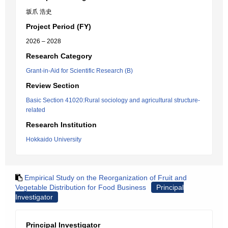
坂爪 浩史
Project Period (FY)
2026 – 2028
Research Category
Grant-in-Aid for Scientific Research (B)
Review Section
Basic Section 41020:Rural sociology and agricultural structure-
related
Research Institution
Hokkaido University
Empirical Study on the Reorganization of Fruit and
Vegetable Distribution for Food Business
Principal
Investigator
Principal Investigator