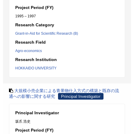
Project Period (FY)
1995 – 1997
Research Category
Grant-in-Aid for Scientific Research (B)
Research Field
Agro-economics
Research Institution
HOKKAIDO UNIVERSITY
大規模小売企業による青果物仕入方式の構築と既存の流
通への影響に関する研究
Principal Investigator
Principal Investigator
坂爪 浩史
Project Period (FY)