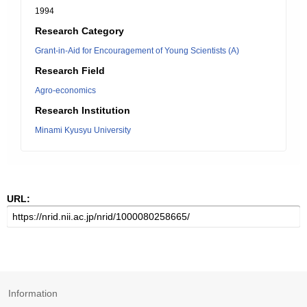
1994
Research Category
Grant-in-Aid for Encouragement of Young Scientists (A)
Research Field
Agro-economics
Research Institution
Minami Kyusyu University
URL:
Information