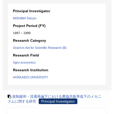
Principal Investigator
MISHIMA Tokuzo
Project Period (FY)
1997 – 1999
Research Category
Grant-in-Aid for Scientific Research (B)
Research Field
Agro-economics
Research Institution
HOKKAIDO UNIVERSITY
規制緩和・流通再編下における農協共販率低下のメカニ
ズムに関する研究
Principal Investigator