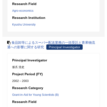
Research Field
Agro-economics
Research Institution
Kyushu University
食品卸等によるスーパー配送業務の一括受託と青果物流
通への影響に関する研究
Principal Investigator
Principal Investigator
坂爪 浩史
Project Period (FY)
2002 – 2003
Research Category
Grant-in-Aid for Young Scientists (B)
Research Field