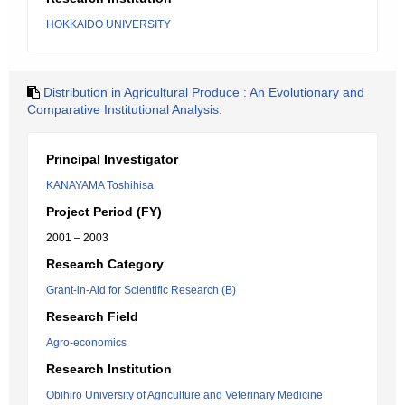
HOKKAIDO UNIVERSITY
Distribution in Agricultural Produce : An Evolutionary and
Comparative Institutional Analysis.
Principal Investigator
KANAYAMA Toshihisa
Project Period (FY)
2001 – 2003
Research Category
Grant-in-Aid for Scientific Research (B)
Research Field
Agro-economics
Research Institution
Obihiro University of Agriculture and Veterinary Medicine