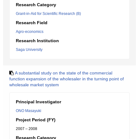
Research Category
Grant-in-Aid for Scientific Research (B)
Research Field
Agro-economics
Research Institution
Saga University
A substantial study on the state of the commercial
function expansion of the wholesaler in the turning point of
wholesale market system
Principal Investigator
ONO Masayuki
Project Period (FY)
2007 – 2008
Research Category