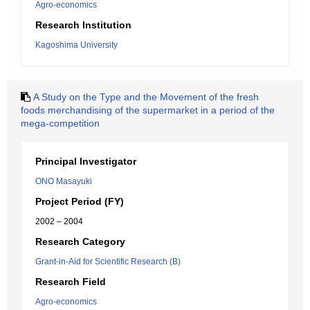
Agro-economics
Research Institution
Kagoshima University
A Study on the Type and the Movement of the fresh
foods merchandising of the supermarket in a period of the
mega-competition
Principal Investigator
ONO Masayuki
Project Period (FY)
2002 – 2004
Research Category
Grant-in-Aid for Scientific Research (B)
Research Field
Agro-economics