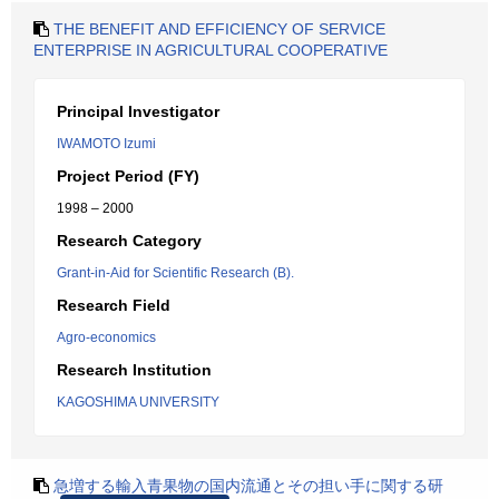
THE BENEFIT AND EFFICIENCY OF SERVICE
ENTERPRISE IN AGRICULTURAL COOPERATIVE
Principal Investigator
IWAMOTO Izumi
Project Period (FY)
1998 – 2000
Research Category
Grant-in-Aid for Scientific Research (B).
Research Field
Agro-economics
Research Institution
KAGOSHIMA UNIVERSITY
急増する輸入青果物の国内流通とその担い手に関する研