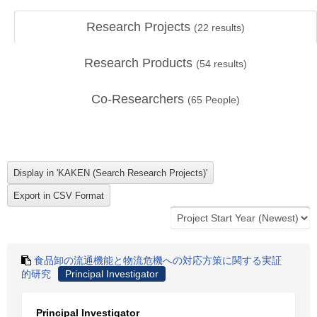
Research Projects
(
22
results)
Research Products
(
54
results)
Co-Researchers
(
65
People)
食品卸の流通機能と物流危機への対応方策に関する実証
的研究
Principal Investigator
Principal Investigator