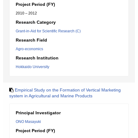
Project Period (FY)
2010 – 2012
Research Category
Grant-in-Aid for Scientific Research (C)
Research Field
Agro-economics
Research Institution
Hokkaido University
Empirical Study on the Formation of Vertical Marketing
system in Agricultural and Marine Products
Principal Investigator
ONO Masayuki
Project Period (FY)