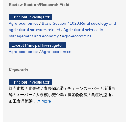
Review Section/Research Field
Principal Investigator
Agro-economics
/
Basic Section 41020:Rural sociology and
agricultural structure-related
/
Agricultural science in
management and economy
/
Agro-economics
Except Principal Investigator
Agro-economics
/
Agro-economics
Keywords
Principal Investigator
卸売市場 / 青果物 / 青果物流通 / チェーンスーパー / 流通再
編 / スーパー / 大規模小売企業 / 農産物物流 / 農産物流通 /
加工食品流通
…
More