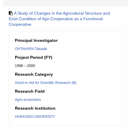
A Study of Changes in the Agricultural Structure and
Exist Condition of Agri-Cooperative as a Functional
Cooperative
Principal Investigator
OHTAHARA Takaaki
Project Period (FY)
1998 – 2000
Research Category
Grant-in-Aid for Scientific Research (B).
Research Field
Agro-economics
Research Institution
HOKKAIDO UNIVERSITY