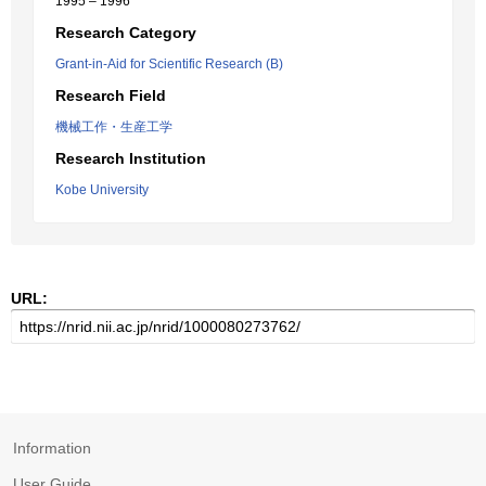
1995 – 1996
Research Category
Grant-in-Aid for Scientific Research (B)
Research Field
機械工作・生産工学
Research Institution
Kobe University
URL:
Information
User Guide