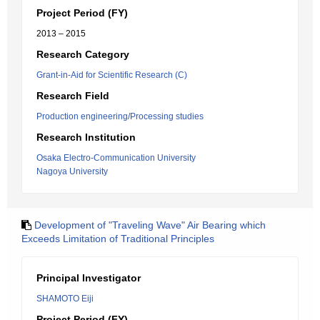
Project Period (FY)
2013 – 2015
Research Category
Grant-in-Aid for Scientific Research (C)
Research Field
Production engineering/Processing studies
Research Institution
Osaka Electro-Communication University
Nagoya University
Development of "Traveling Wave" Air Bearing which
Exceeds Limitation of Traditional Principles
Principal Investigator
SHAMOTO Eiji
Project Period (FY)