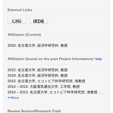
External Links
Affiliation (Current)
2026: 名古屋大学, 経済学研究科, 教授
Affiliation (based on the past Project Information)
*help
2022: 名古屋大学, 経済学研究科, 教授
2018: 名古屋大学, 経済学研究科, 教授
2015: 名古屋大学, エコトピア科学研究所, 准教授
2014 – 2015: 大阪電気通信大学, 工学部, 教授
2010 – 2013: 名古屋大学, エコトピア科学研究所, 准教授
…
More
Review Section/Research Field