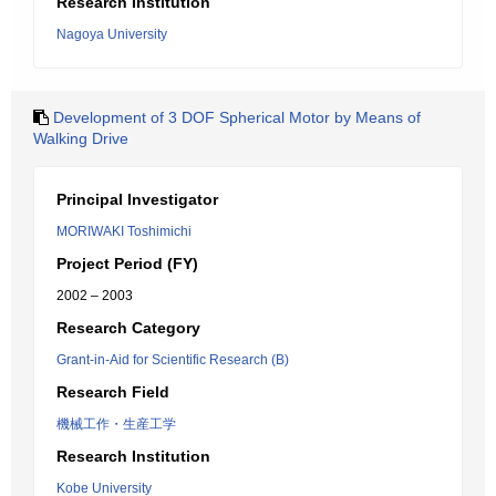
Research Institution
Nagoya University
Development of 3 DOF Spherical Motor by Means of
Walking Drive
Principal Investigator
MORIWAKI Toshimichi
Project Period (FY)
2002 – 2003
Research Category
Grant-in-Aid for Scientific Research (B)
Research Field
機械工作・生産工学
Research Institution
Kobe University