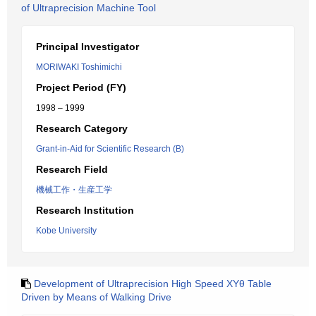
of Ultraprecision Machine Tool
Principal Investigator
MORIWAKI Toshimichi
Project Period (FY)
1998 – 1999
Research Category
Grant-in-Aid for Scientific Research (B)
Research Field
機械工作・生産工学
Research Institution
Kobe University
Development of Ultraprecision High Speed XYθ Table
Driven by Means of Walking Drive