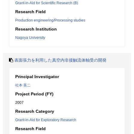
Grant-in-Aid for Scientific Research (B)
Research Field
Production engineering/Processing studies
Research Institution
Nagoya University
表面張力を利用した真空内非接触流体軸受の開発
Principal Investigator
社本 英二
Project Period (FY)
2007
Research Category
Grant-in-Aid for Exploratory Research
Research Field