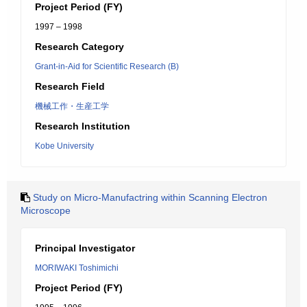
Project Period (FY)
1997 – 1998
Research Category
Grant-in-Aid for Scientific Research (B)
Research Field
機械工作・生産工学
Research Institution
Kobe University
Study on Micro-Manufactring within Scanning Electron
Microscope
Principal Investigator
MORIWAKI Toshimichi
Project Period (FY)