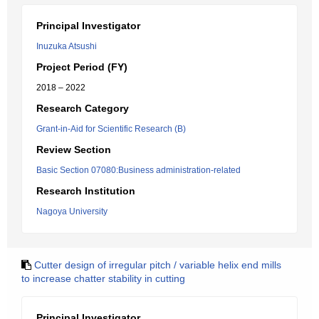
Principal Investigator
Inuzuka Atsushi
Project Period (FY)
2018 – 2022
Research Category
Grant-in-Aid for Scientific Research (B)
Review Section
Basic Section 07080:Business administration-related
Research Institution
Nagoya University
Cutter design of irregular pitch / variable helix end mills
to increase chatter stability in cutting
Principal Investigator