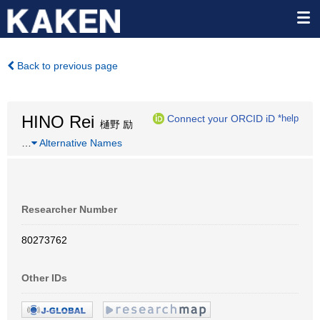
Back to previous page
HINO Rei
Connect your ORCID iD
*help
樋野 励
…
Alternative Names
Researcher Number
80273762
Other IDs