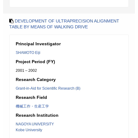
DEVELOPMENT OF ULTRAPRECISION ALIGNMENT
TABLE BY MEANS OF WALKING DRIVE
Principal Investigator
SHAMOTO Eiji
Project Period (FY)
2001 – 2002
Research Category
Grant-in-Aid for Scientific Research (B)
Research Field
機械工作・生産工学
Research Institution
NAGOYA UNIVERSITY
Kobe University