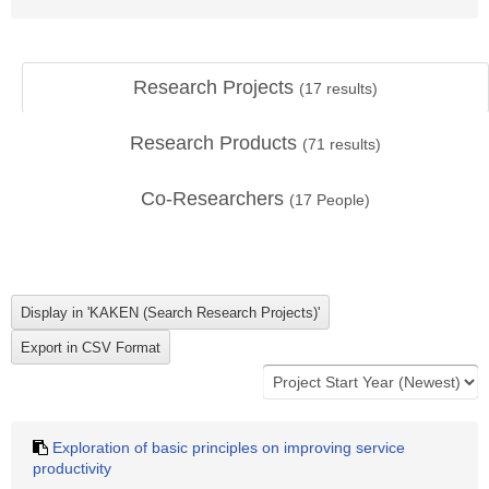
Research Projects
(
17
results)
Research Products
(
71
results)
Co-Researchers
(
17
People)
Exploration of basic principles on improving service
productivity