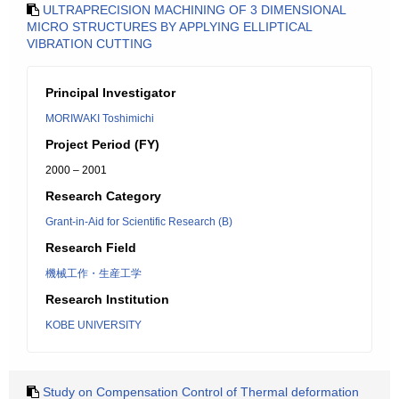
ULTRAPRECISION MACHINING OF 3 DIMENSIONAL
MICRO STRUCTURES BY APPLYING ELLIPTICAL
VIBRATION CUTTING
Principal Investigator
MORIWAKI Toshimichi
Project Period (FY)
2000 – 2001
Research Category
Grant-in-Aid for Scientific Research (B)
Research Field
機械工作・生産工学
Research Institution
KOBE UNIVERSITY
Study on Compensation Control of Thermal deformation