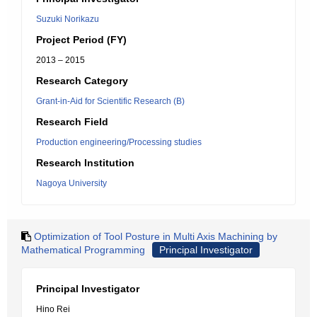
Suzuki Norikazu
Project Period (FY)
2013 – 2015
Research Category
Grant-in-Aid for Scientific Research (B)
Research Field
Production engineering/Processing studies
Research Institution
Nagoya University
Optimization of Tool Posture in Multi Axis Machining by
Mathematical Programming
Principal Investigator
Principal Investigator
Hino Rei