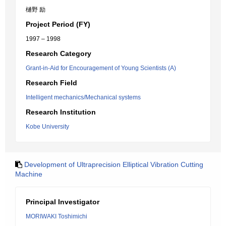
樋野 励
Project Period (FY)
1997 – 1998
Research Category
Grant-in-Aid for Encouragement of Young Scientists (A)
Research Field
Intelligent mechanics/Mechanical systems
Research Institution
Kobe University
Development of Ultraprecision Elliptical Vibration Cutting
Machine
Principal Investigator
MORIWAKI Toshimichi