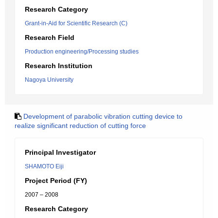
Research Category
Grant-in-Aid for Scientific Research (C)
Research Field
Production engineering/Processing studies
Research Institution
Nagoya University
Development of parabolic vibration cutting device to
realize significant reduction of cutting force
Principal Investigator
SHAMOTO Eiji
Project Period (FY)
2007 – 2008
Research Category