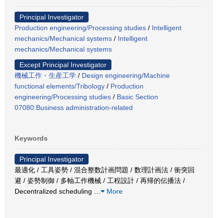
Principal Investigator
Production engineering/Processing studies
/
Intelligent
mechanics/Mechanical systems
/
Intelligent
mechanics/Mechanical systems
Except Principal Investigator
機械工作・生産工学
/
Design engineering/Machine
functional elements/Tribology
/
Production
engineering/Processing studies
/
Basic Section
07080:Business administration-related
Keywords
Principal Investigator
最適化 / 工具姿勢 / 混合整数計画問題 / 数理計画法 / 衝突回
避 / 姿勢制御 / 多軸工作機械 / 工程設計 / 再帰的伝播法 /
Decentralized scheduling
…
More