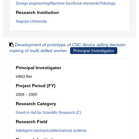
Design engineering/Machine functional elements/Tribology
Research Institution
Nagoya University
Development of prototype of CNC device aiding decision
making of multi skilled worker
Principal Investigator
Principal Investigator
HINO Rei
Project Period (FY)
2004 – 2005
Research Category
Grant-in-Aid for Scientific Research (C)
Research Field
Intelligent mechanics/Mechanical systems