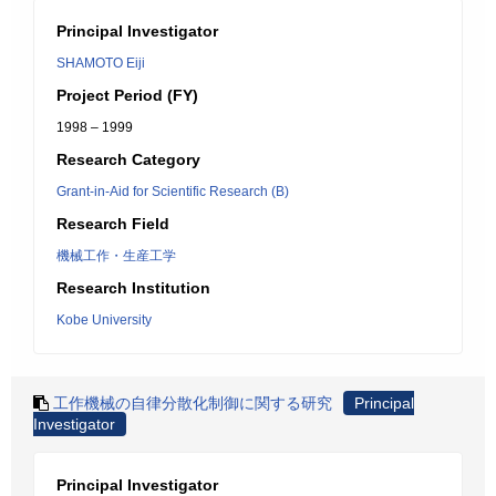
Principal Investigator
SHAMOTO Eiji
Project Period (FY)
1998 – 1999
Research Category
Grant-in-Aid for Scientific Research (B)
Research Field
機械工作・生産工学
Research Institution
Kobe University
工作機械の自律分散化制御に関する研究
Principal
Investigator
Principal Investigator