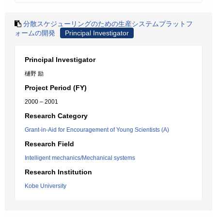
分散スケジューリングのための生産システムプラットフ
ォームの開発
Principal Investigator
Principal Investigator
樋野 励
Project Period (FY)
2000 – 2001
Research Category
Grant-in-Aid for Encouragement of Young Scientists (A)
Research Field
Intelligent mechanics/Mechanical systems
Research Institution
Kobe University