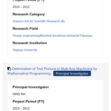
2010 – 2012
Research Category
Grant-in-Aid for Scientific Research (B)
Research Field
Design engineering/Machine functional elements/Tribology
Research Institution
Nagoya University
Optimization of Tool Posture in Multi Axis Machining by
Mathematical Programming
Principal Investigator
Principal Investigator
HINO Rei
Project Period (FY)
2010 – 2012