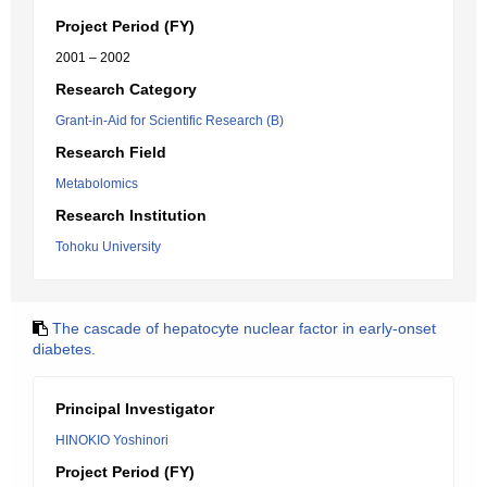
Project Period (FY)
2001 – 2002
Research Category
Grant-in-Aid for Scientific Research (B)
Research Field
Metabolomics
Research Institution
Tohoku University
The cascade of hepatocyte nuclear factor in early-onset
diabetes.
Principal Investigator
HINOKIO Yoshinori
Project Period (FY)