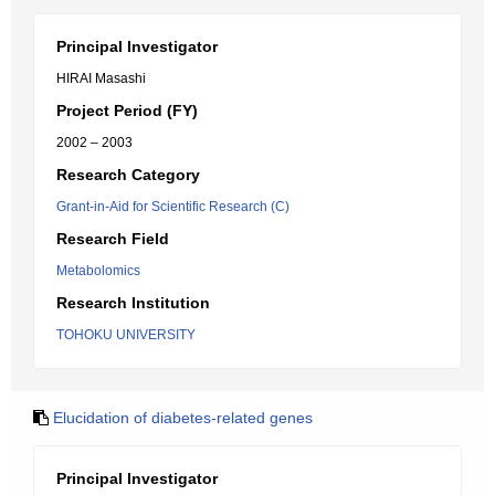
Principal Investigator
HIRAI Masashi
Project Period (FY)
2002 – 2003
Research Category
Grant-in-Aid for Scientific Research (C)
Research Field
Metabolomics
Research Institution
TOHOKU UNIVERSITY
Elucidation of diabetes-related genes
Principal Investigator