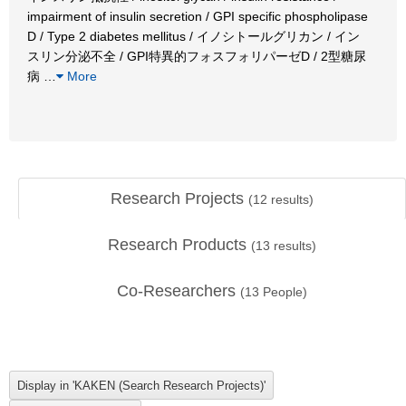
impairment of insulin secretion / GPI specific phospholipase
D / Type 2 diabetes mellitus / イノシトールグリカン / イン
スリン分泌不全 / GPI特異的フォスフォリパーゼD / 2型糖尿
病
…
More
Research Projects
(
12
results)
Research Products
(
13
results)
Co-Researchers
(
13
People)