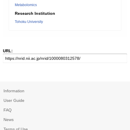
Metabolomics
Research Institution
Tohoku University
URL:
Information
User Guide
FAQ
News
Terms of Use