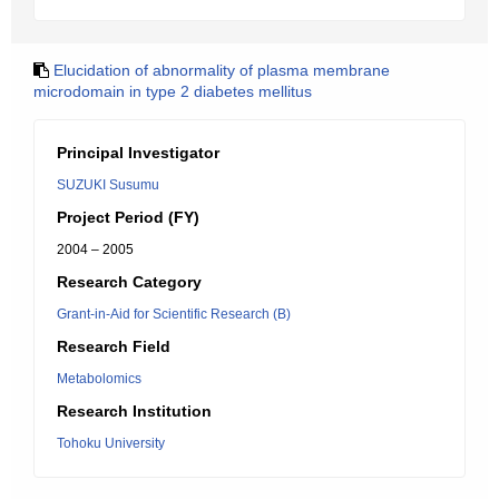
Elucidation of abnormality of plasma membrane
microdomain in type 2 diabetes mellitus
Principal Investigator
SUZUKI Susumu
Project Period (FY)
2004 – 2005
Research Category
Grant-in-Aid for Scientific Research (B)
Research Field
Metabolomics
Research Institution
Tohoku University