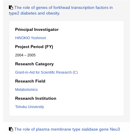
The role of genes of forkhead transcription factors in
type2 diabetes and obesity.
Principal Investigator
HINOKIO Yoshinori
Project Period (FY)
2004 – 2005
Research Category
Grant-in-Aid for Scientific Research (C)
Research Field
Metabolomics
Research Institution
Tohoku University
The role of plasma membrane type sialidase gene Neu3