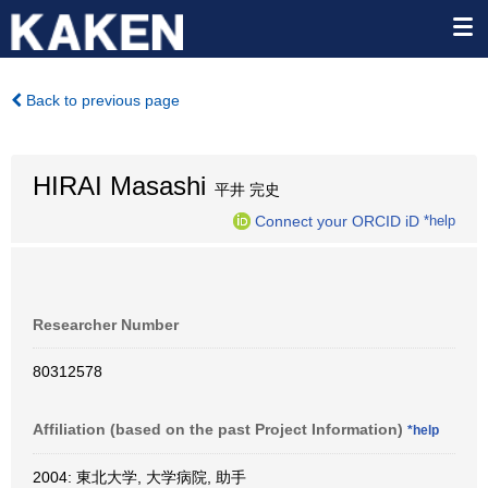
Back to previous page
HIRAI Masashi
平井 完史
Connect your ORCID iD
*help
Researcher Number
80312578
Affiliation (based on the past Project Information)
*help
2004: 東北大学, 大学病院, 助手