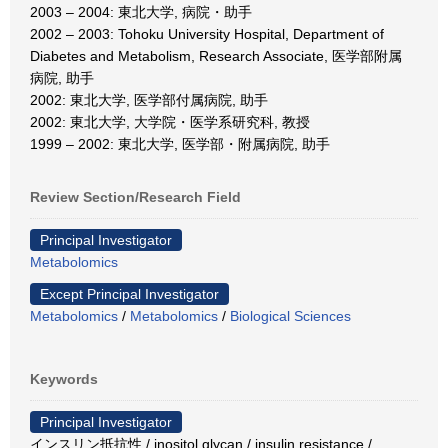
2003 – 2004: 東北大学, 病院・助手
2002 – 2003: Tohoku University Hospital, Department of
Diabetes and Metabolism, Research Associate, 医学部附属
病院, 助手
2002: 東北大学, 医学部付属病院, 助手
2002: 東北大学, 大学院・医学系研究科, 教授
1999 – 2002: 東北大学, 医学部・附属病院, 助手
Review Section/Research Field
Principal Investigator
Metabolomics
Except Principal Investigator
Metabolomics
/
Metabolomics
/
Biological Sciences
Keywords
Principal Investigator
インスリン抵抗性 / inositol glycan / insulin resistance /