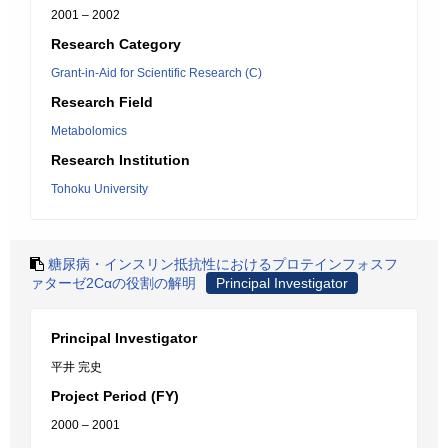
2001 – 2002
Research Category
Grant-in-Aid for Scientific Research (C)
Research Field
Metabolomics
Research Institution
Tohoku University
糖尿病・インスリン抵抗性におけるプロテインフォスフ
ァターゼ2Cαの役割の解明
Principal Investigator
Principal Investigator
平井 完史
Project Period (FY)
2000 – 2001