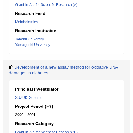
Grant-in-Aid for Scientific Research (A)
Research Field
Metabolomics
Research Institution
Tohoku University
Yamaguchi University
Development of a new assay method for oxidative DNA
damages in diabetes
Principal Investigator
SUZUKI Susumu
Project Period (FY)
2000 – 2001
Research Category
Grant-in-Aid for Scientific Research (C)