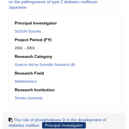
on the pathogenesis of type 2 diabetes mellitusin
Japanese.
Principal Investigator
SUZUKI Susumu
Project Period (FY)
2002 – 2003
Research Category
Grant-in-Aid for Scientific Research (B)
Research Field
Metabolomics
Research Institution
Tohoku University
The role of phospholipase D in the development of
diabetes mellitus
Principal Investigator