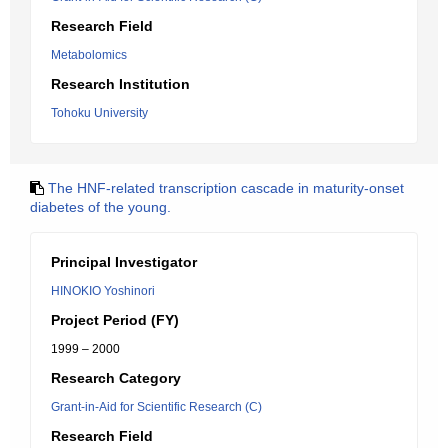
Research Field
Metabolomics
Research Institution
Tohoku University
The HNF-related transcription cascade in maturity-onset
diabetes of the young.
Principal Investigator
HINOKIO Yoshinori
Project Period (FY)
1999 – 2000
Research Category
Grant-in-Aid for Scientific Research (C)
Research Field