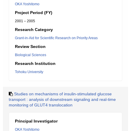
OKA Yoshitomo
Project Period (FY)
2001 – 2005
Research Category
Grant-in-Aid for Scientific Research on Priority Areas
Review Section
Biological Sciences
Research Institution
Tohoku University
Studies on mechanisms of insulin-stimulated glucose
transport : analysis of downstream signaling and real-time
monitoring of GLUT4 translocation
Principal Investigator
OKA Yoshitomo