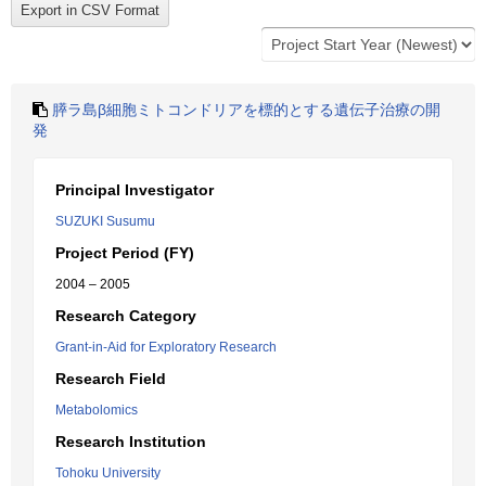
膵ラ島β細胞ミトコンドリアを標的とする遺伝子治療の開
発
Principal Investigator
SUZUKI Susumu
Project Period (FY)
2004 – 2005
Research Category
Grant-in-Aid for Exploratory Research
Research Field
Metabolomics
Research Institution
Tohoku University