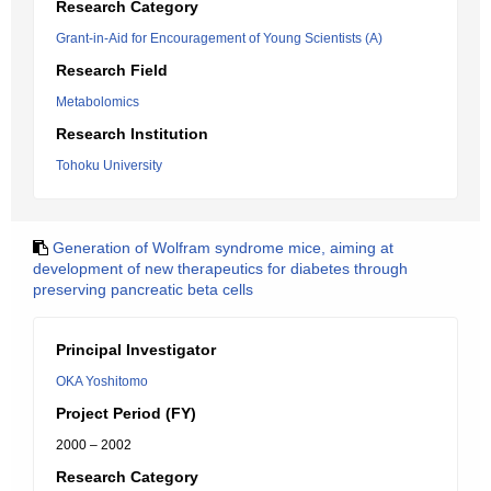
Research Category
Grant-in-Aid for Encouragement of Young Scientists (A)
Research Field
Metabolomics
Research Institution
Tohoku University
Generation of Wolfram syndrome mice, aiming at
development of new therapeutics for diabetes through
preserving pancreatic beta cells
Principal Investigator
OKA Yoshitomo
Project Period (FY)
2000 – 2002
Research Category