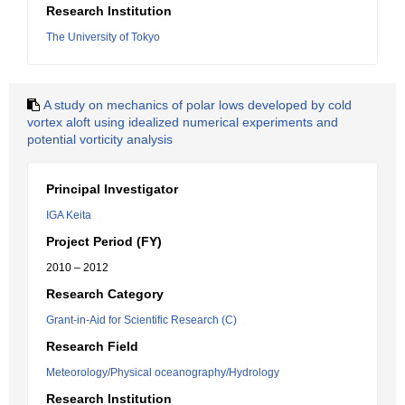
Research Institution
The University of Tokyo
A study on mechanics of polar lows developed by cold
vortex aloft using idealized numerical experiments and
potential vorticity analysis
Principal Investigator
IGA Keita
Project Period (FY)
2010 – 2012
Research Category
Grant-in-Aid for Scientific Research (C)
Research Field
Meteorology/Physical oceanography/Hydrology
Research Institution