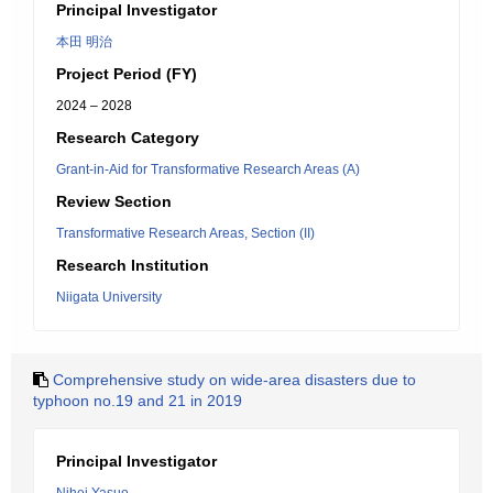
Principal Investigator
本田 明治
Project Period (FY)
2024 – 2028
Research Category
Grant-in-Aid for Transformative Research Areas (A)
Review Section
Transformative Research Areas, Section (II)
Research Institution
Niigata University
Comprehensive study on wide-area disasters due to
typhoon no.19 and 21 in 2019
Principal Investigator