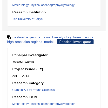
Meteorology/Physical oceanography/Hydrology
Research Institution
The University of Tokyo
Idealized experiments on diversity of cyclones using a
high-resolution regional model.
Principal Investigator
Principal Investigator
YANASE Wataru
Project Period (FY)
2011 – 2014
Research Category
Grant-in-Aid for Young Scientists (B)
Research Field
Meteorology/Physical oceanography/Hydrology