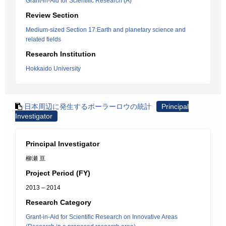
Grant-in-Aid for Scientific Research (A)
Review Section
Medium-sized Section 17:Earth and planetary science and
related fields
Research Institution
Hokkaido University
日本周辺に発生するポーラーロウの統計
Principal
Investigator
Principal Investigator
柳瀬 亘
Project Period (FY)
2013 – 2014
Research Category
Grant-in-Aid for Scientific Research on Innovative Areas