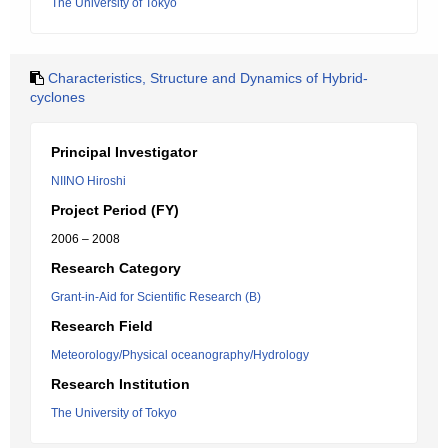
The University of Tokyo
Characteristics, Structure and Dynamics of Hybrid-
cyclones
Principal Investigator
NIINO Hiroshi
Project Period (FY)
2006 – 2008
Research Category
Grant-in-Aid for Scientific Research (B)
Research Field
Meteorology/Physical oceanography/Hydrology
Research Institution
The University of Tokyo