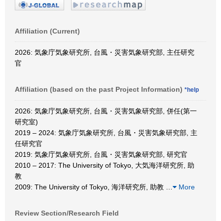
Affiliation (Current)
2026: 気象庁気象研究所, 台風・災害気象研究部, 主任研究
官
Affiliation (based on the past Project Information)
*help
2026: 気象庁気象研究所, 台風・災害気象研究部, 併任(第一
研究室)
2019 – 2024: 気象庁気象研究所, 台風・災害気象研究部, 主
任研究官
2019: 気象庁気象研究所, 台風・災害気象研究部, 研究官
2010 – 2017: The University of Tokyo, 大気海洋研究所, 助
教
2009: The University of Tokyo, 海洋研究所, 助教
…
More
Review Section/Research Field