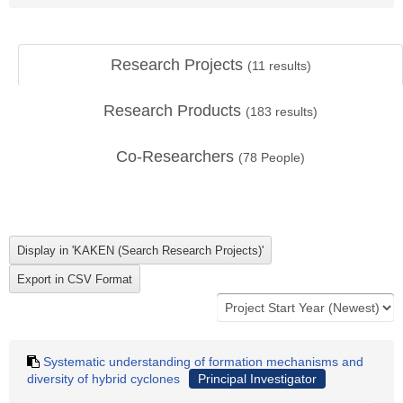
Research Projects
(
11
results)
Research Products
(
183
results)
Co-Researchers
(
78
People)
Systematic understanding of formation mechanisms and
diversity of hybrid cyclones
Principal Investigator