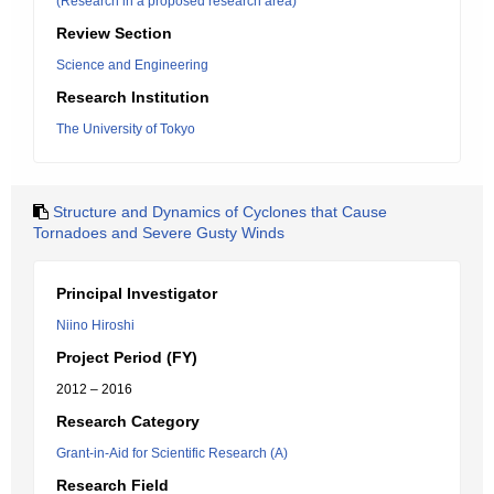
(Research in a proposed research area)
Review Section
Science and Engineering
Research Institution
The University of Tokyo
Structure and Dynamics of Cyclones that Cause
Tornadoes and Severe Gusty Winds
Principal Investigator
Niino Hiroshi
Project Period (FY)
2012 – 2016
Research Category
Grant-in-Aid for Scientific Research (A)
Research Field