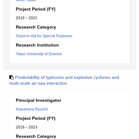
Nihei Yasuo
Project Period (FY)
2019 – 2022
Research Category
Grant-in-Aid for Special Purposes
Research Institution
Tokyo University of Science
Predictability of typhoons and explosive cyclones and
multi-scale air-sea interaction
Principal Investigator
Kawamura Ryuichi
Project Period (FY)
2019 – 2023
Research Category