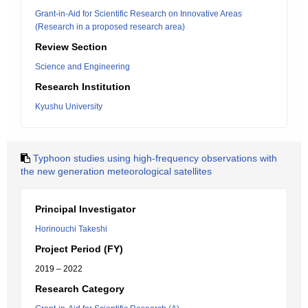
Grant-in-Aid for Scientific Research on Innovative Areas
(Research in a proposed research area)
Review Section
Science and Engineering
Research Institution
Kyushu University
Typhoon studies using high-frequency observations with
the new generation meteorological satellites
Principal Investigator
Horinouchi Takeshi
Project Period (FY)
2019 – 2022
Research Category