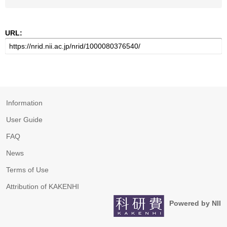
URL:
Information
User Guide
FAQ
News
Terms of Use
Attribution of KAKENHI
Powered by NII