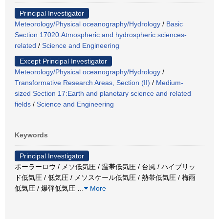
Principal Investigator
Meteorology/Physical oceanography/Hydrology
/
Basic
Section 17020:Atmospheric and hydrospheric sciences-
related
/
Science and Engineering
Except Principal Investigator
Meteorology/Physical oceanography/Hydrology
/
Transformative Research Areas, Section (II)
/
Medium-
sized Section 17:Earth and planetary science and related
fields
/
Science and Engineering
Keywords
Principal Investigator
ポーラーロウ / メソ低気圧 / 温帯低気圧 / 台風 / ハイブリッ
ド低気圧 / 低気圧 / メソスケール低気圧 / 熱帯低気圧 / 梅雨
低気圧 / 爆弾低気圧
…
More