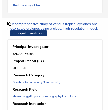
The University of Tokyo
A comprehensive study of various tropical cyclones and
meso-scale cyclones using a global high-resolution model.
Principal Investigator
Principal Investigator
YANASE Wataru
Project Period (FY)
2008 – 2010
Research Category
Grant-in-Aid for Young Scientists (B)
Research Field
Meteorology/Physical oceanography/Hydrology
Research Institution