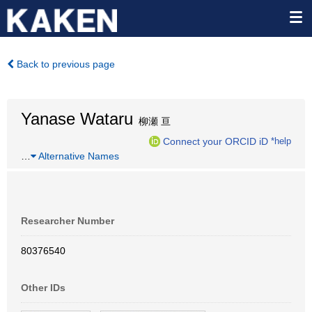
Back to previous page
Yanase Wataru
柳瀬 亘
Connect your ORCID iD
*help
…
Alternative Names
Researcher Number
80376540
Other IDs