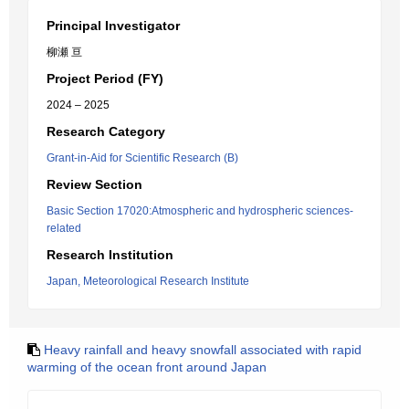
Principal Investigator
柳瀬 亘
Project Period (FY)
2024 – 2025
Research Category
Grant-in-Aid for Scientific Research (B)
Review Section
Basic Section 17020:Atmospheric and hydrospheric sciences-
related
Research Institution
Japan, Meteorological Research Institute
Heavy rainfall and heavy snowfall associated with rapid
warming of the ocean front around Japan