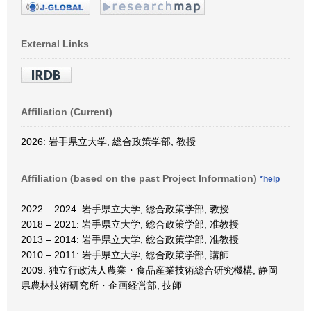
External Links
Affiliation (Current)
2026: 岩手県立大学, 総合政策学部, 教授
Affiliation (based on the past Project Information)
*help
2022 – 2024: 岩手県立大学, 総合政策学部, 教授
2018 – 2021: 岩手県立大学, 総合政策学部, 准教授
2013 – 2014: 岩手県立大学, 総合政策学部, 准教授
2010 – 2011: 岩手県立大学, 総合政策学部, 講師
2009: 独立行政法人農業・食品産業技術総合研究機構, 静岡
県農林技術研究所・企画経営部, 技師