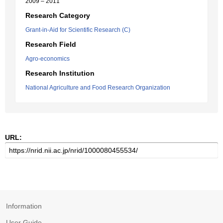
2009 – 2011
Research Category
Grant-in-Aid for Scientific Research (C)
Research Field
Agro-economics
Research Institution
National Agriculture and Food Research Organization
URL:
Information
User Guide