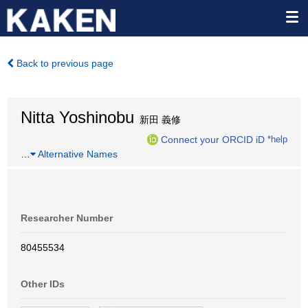
Back to previous page
Nitta Yoshinobu
新田 義修
Connect your ORCID iD
*help
…
Alternative Names
Researcher Number
80455534
Other IDs