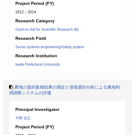
Project Period (FY)
2012 – 2014
Research Category
Grant-in-Aid for Scientific Research (B)
Research Field
Social systems engineering/Safety system
Research Institution
Iwate Prefectural University
農地の面的集積効果の測定と借地選好分析による農地利
用調整システムの評価
Principal Investigator
平野 信之
Project Period (FY)