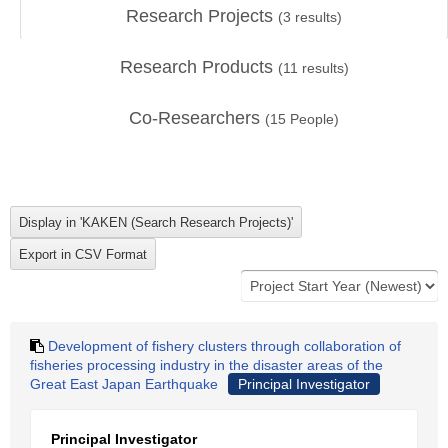
Research Projects
(
3
results)
Research Products
(
11
results)
Co-Researchers
(
15
People)
Development of fishery clusters through collaboration of
fisheries processing industry in the disaster areas of the
Great East Japan Earthquake
Principal Investigator
Principal Investigator