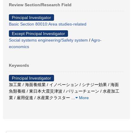
Review Section/Research Field
Principal Investigator
Basic Section 80010:Area studies-related
Except Principal Investigator
Social systems engineering/Safety system
/
Agro-
economics
Keywords
Principal Investigator
加工業 / 海面養殖業 / イノベーション / シナジー効果 / 海面
魚類養殖 / 東日本大震災津波 / バリューチェーン / 水産加工
業 / 雇用促進 / 水産業クラスター
…
More