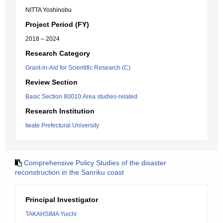
NITTA Yoshinobu
Project Period (FY)
2018 – 2024
Research Category
Grant-in-Aid for Scientific Research (C)
Review Section
Basic Section 80010:Area studies-related
Research Institution
Iwate Prefectural University
Comprehensive Policy Studies of the disaster
reconstruction in the Sanriku coast
Principal Investigator
TAKAHSIMA Yuichi