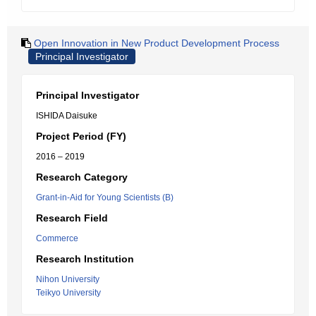
Open Innovation in New Product Development Process
Principal Investigator
Principal Investigator
ISHIDA Daisuke
Project Period (FY)
2016 – 2019
Research Category
Grant-in-Aid for Young Scientists (B)
Research Field
Commerce
Research Institution
Nihon University
Teikyo University