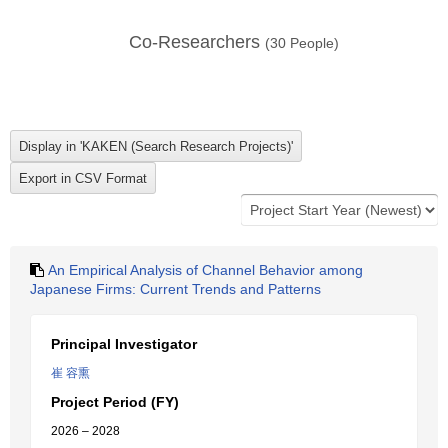
Co-Researchers
(
30
People)
An Empirical Analysis of Channel Behavior among
Japanese Firms: Current Trends and Patterns
Principal Investigator
崔 容熏
Project Period (FY)
2026 – 2028