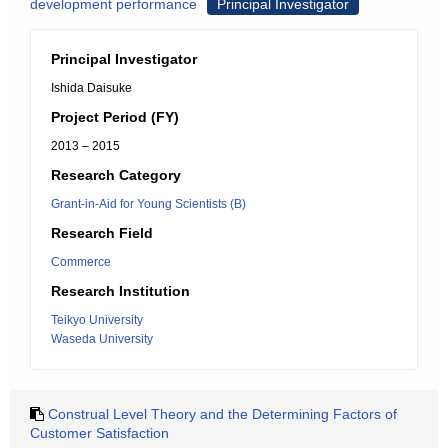
development performance
Principal Investigator
Principal Investigator
Ishida Daisuke
Project Period (FY)
2013 – 2015
Research Category
Grant-in-Aid for Young Scientists (B)
Research Field
Commerce
Research Institution
Teikyo University
Waseda University
Construal Level Theory and the Determining Factors of
Customer Satisfaction