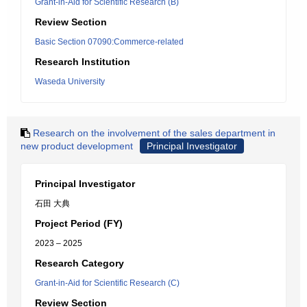
Grant-in-Aid for Scientific Research (B)
Review Section
Basic Section 07090:Commerce-related
Research Institution
Waseda University
Research on the involvement of the sales department in
new product development
Principal Investigator
Principal Investigator
石田 大典
Project Period (FY)
2023 – 2025
Research Category
Grant-in-Aid for Scientific Research (C)
Review Section