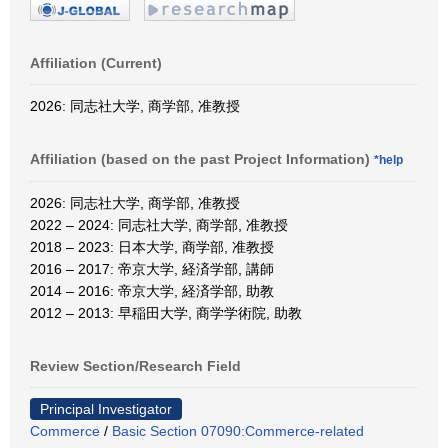
Affiliation (Current)
2026: 同志社大学, 商学部, 准教授
Affiliation (based on the past Project Information)
*help
2026: 同志社大学, 商学部, 准教授
2022 – 2024: 同志社大学, 商学部, 准教授
2018 – 2023: 日本大学, 商学部, 准教授
2016 – 2017: 帝京大学, 経済学部, 講師
2014 – 2016: 帝京大学, 経済学部, 助教
2012 – 2013: 早稲田大学, 商学学術院, 助教
Review Section/Research Field
Principal Investigator
Commerce
/
Basic Section 07090:Commerce-related