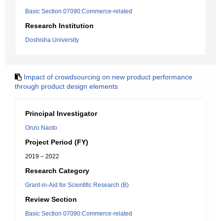
Basic Section 07090:Commerce-related
Research Institution
Doshisha University
Impact of crowdsourcing on new product performance
through product design elements
Principal Investigator
Onzo Naoto
Project Period (FY)
2019 – 2022
Research Category
Grant-in-Aid for Scientific Research (B)
Review Section
Basic Section 07090:Commerce-related