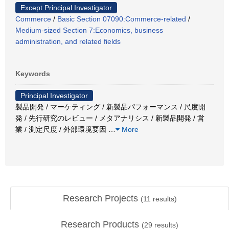
Except Principal Investigator
Commerce
/
Basic Section 07090:Commerce-related
/
Medium-sized Section 7:Economics, business
administration, and related fields
Keywords
Principal Investigator
製品開発 / マーケティング / 新製品パフォーマンス / 尺度開
発 / 先行研究のレビュー / メタアナリシス / 新製品開発 / 営
業 / 測定尺度 / 外部環境要因
…
More
Research Projects
(
11
results)
Research Products
(
29
results)