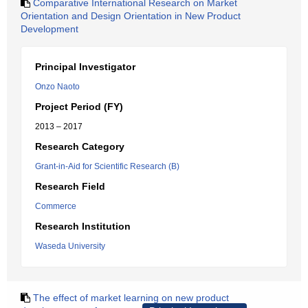
Comparative International Research on Market
Orientation and Design Orientation in New Product
Development
Principal Investigator
Onzo Naoto
Project Period (FY)
2013 – 2017
Research Category
Grant-in-Aid for Scientific Research (B)
Research Field
Commerce
Research Institution
Waseda University
The effect of market learning on new product