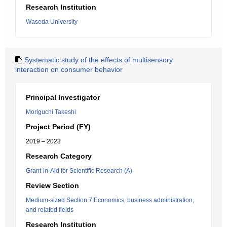
Research Institution
Waseda University
Systematic study of the effects of multisensory
interaction on consumer behavior
Principal Investigator
Moriguchi Takeshi
Project Period (FY)
2019 – 2023
Research Category
Grant-in-Aid for Scientific Research (A)
Review Section
Medium-sized Section 7:Economics, business administration,
and related fields
Research Institution