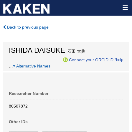
Back to previous page
ISHIDA DAISUKE
石田 大典
Connect your ORCID iD
*help
…
Alternative Names
Researcher Number
80507872
Other IDs