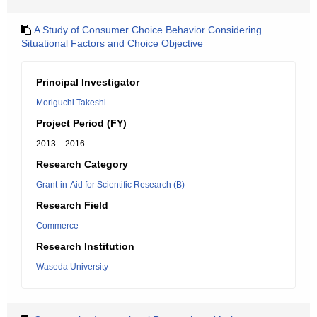
A Study of Consumer Choice Behavior Considering
Situational Factors and Choice Objective
Principal Investigator
Moriguchi Takeshi
Project Period (FY)
2013 – 2016
Research Category
Grant-in-Aid for Scientific Research (B)
Research Field
Commerce
Research Institution
Waseda University