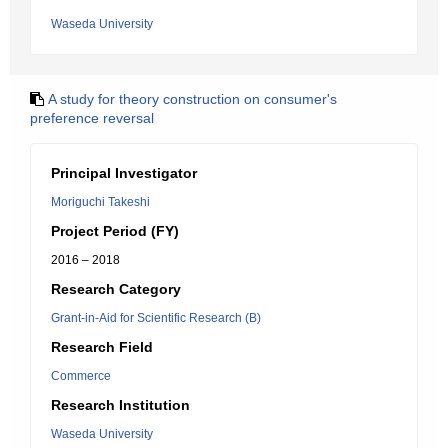
Waseda University
A study for theory construction on consumer's
preference reversal
Principal Investigator
Moriguchi Takeshi
Project Period (FY)
2016 – 2018
Research Category
Grant-in-Aid for Scientific Research (B)
Research Field
Commerce
Research Institution
Waseda University