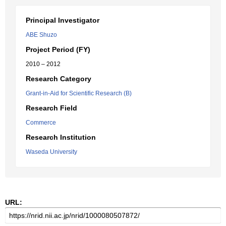
Principal Investigator
ABE Shuzo
Project Period (FY)
2010 – 2012
Research Category
Grant-in-Aid for Scientific Research (B)
Research Field
Commerce
Research Institution
Waseda University
URL: