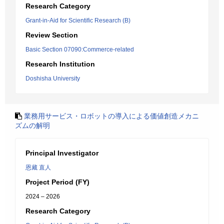
Research Category
Grant-in-Aid for Scientific Research (B)
Review Section
Basic Section 07090:Commerce-related
Research Institution
Doshisha University
業務用サービス・ロボットの導入による価値創造メカニ
ズムの解明
Principal Investigator
恩藏 直人
Project Period (FY)
2024 – 2026
Research Category