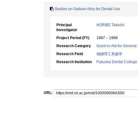
Studies on Gallium Alloy for Dental Use
Principal
HORIBE Takashi
Investigator
Project Period (FY)
1987 – 1989
Research Category
Grant-in-Aid for General 
Research Field
補綴理工系歯学
Research Institution
Fukuoka Dental College
URL: