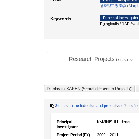
Except Principal Inve
補綴理工系歯学
/
Morpho
Principal Investigator
Keywords
P.gingivalis / NAD / 
Research Projects
(
7
results)
Studies on the induction and protective effect of 
Principal
KAMINISHI Hidenori
Investigator
Project Period (FY)
2009 – 2011