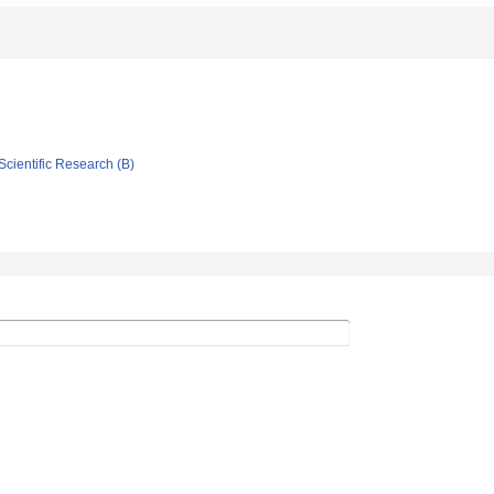
Scientific Research (B)