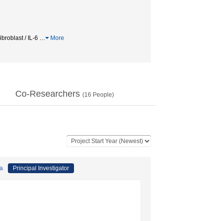
roblast / IL-6
…
More
Co-Researchers
(
16
People)
da
Principal Investigator