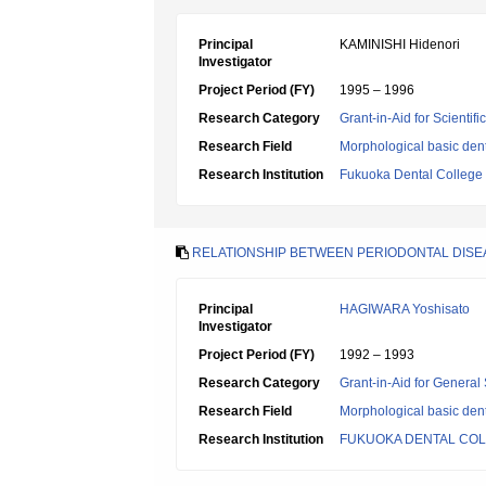
Principal
KAMINISHI Hidenori
Investigator
Project Period (FY)
1995 – 1996
Research Category
Grant-in-Aid for Scientif
Research Field
Morphological basic dent
Research Institution
Fukuoka Dental College
RELATIONSHIP BETWEEN PERIODONTAL DISEAS
Principal
HAGIWARA Yoshisato
Investigator
Project Period (FY)
1992 – 1993
Research Category
Grant-in-Aid for General 
Research Field
Morphological basic dent
Research Institution
FUKUOKA DENTAL CO