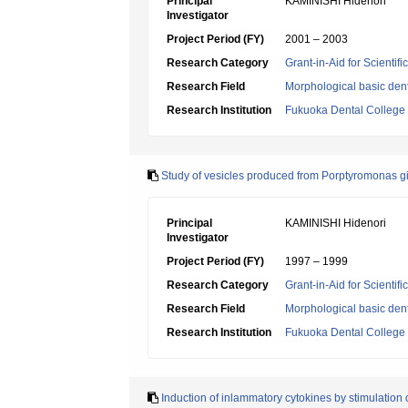
Principal
KAMINISHI Hidenori
Investigator
Project Period (FY)
2001 – 2003
Research Category
Grant-in-Aid for Scientif
Research Field
Morphological basic dent
Research Institution
Fukuoka Dental College
Study of vesicles produced from Porptyromonas gin
Principal
KAMINISHI Hidenori
Investigator
Project Period (FY)
1997 – 1999
Research Category
Grant-in-Aid for Scientif
Research Field
Morphological basic dent
Research Institution
Fukuoka Dental College
Induction of inlammatory cytokines by stimulation