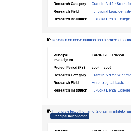
Research Category
Grant-in-Aid for Scientif
Research Field
Functional basic dentistr
Research Institution
Fukuoka Dental College
Research on nerve nutrition and a protection acti
Principal
KAMINISHI Hidenori
Investigator
Project Period (FY)
2004 – 2006
Research Category
Grant-in-Aid for Scientif
Research Field
Morphological basic dent
Research Institution
Fukuoka Dental College
Inhibitory effect of human α_2-plasmin inhibitor an
Principal Investigator