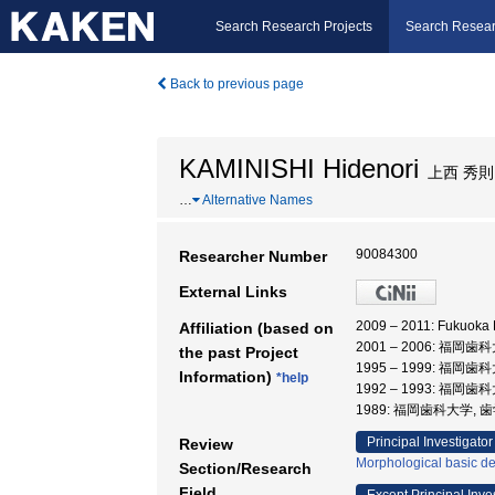
Search Research Projects
Search Resear
Back to previous page
KAMINISHI Hidenori
上西 秀則
…
Alternative Names
90084300
Researcher Number
External Links
2009 – 2011: Fukuok
Affiliation (based on
2001 – 2006: 福岡歯
the past Project
1995 – 1999: 福岡歯
Information)
*help
1992 – 1993: 福岡
1989: 福岡歯科大学, 
Principal Investigator
Review
Morphological basic de
Section/Research
Field