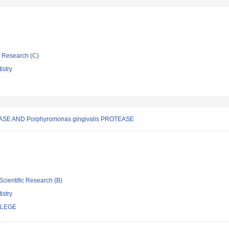
ic Research (C)
istry
E AND Porphyromonas gingivalis PROTEASE
Scientific Research (B)
istry
LLEGE