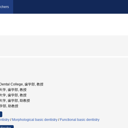
chers
a Dental College, 歯学部, 教授
科大学, 歯学部, 教授
科大学, 歯学部, 教授
歯科大学, 歯学部, 助教授
歯学部, 助教授
ntistry
/
Morphological basic dentistry
/
Functional basic dentistry