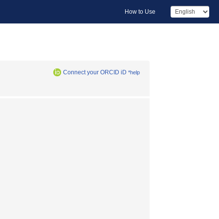
How to Use
Connect your ORCID iD
*help