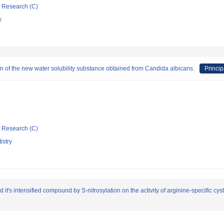
ic Research (C)
y
on of the new water solubility substance obtained from Candida albicans.
Princip
ic Research (C)
istry
d it's intensified compound by S-nitrosylation on the activity of arginine-specific 