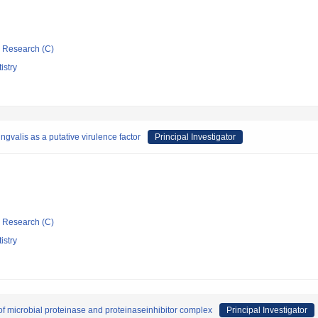
ic Research (C)
istry
gvalis as a putative virulence factor
Principal Investigator
ic Research (C)
istry
 of microbial proteinase and proteinaseinhibitor complex
Principal Investigator