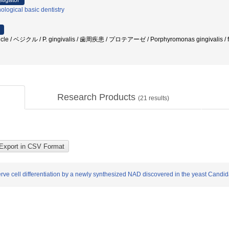
stigator
logical basic dentistry
vesicle / ベジクル / P. gingivalis / 歯周疾患 / プロテアーゼ / Porphyromonas gingivalis / fib
Research Products
(
21
results)
nerve cell differentiation by a newly synthesized NAD discovered in the yeast Candi