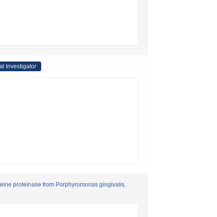
al Investigator
cysteine proteinase from Porphyromonas gingivalis.