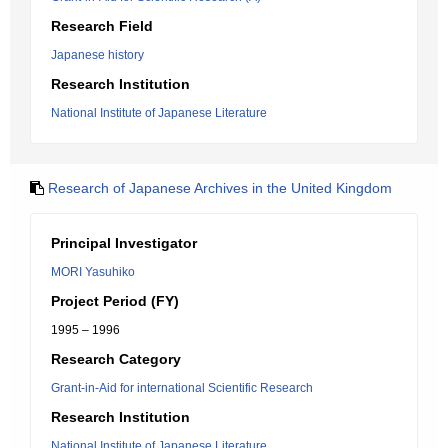
Research Field
Japanese history
Research Institution
National Institute of Japanese Literature
Research of Japanese Archives in the United Kingdom
Principal Investigator
MORI Yasuhiko
Project Period (FY)
1995 – 1996
Research Category
Grant-in-Aid for international Scientific Research
Research Institution
National Institute of Japanese Literature