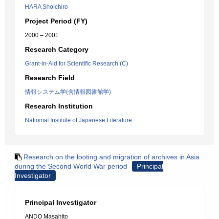
HARA Shoichiro
Project Period (FY)
2000 – 2001
Research Category
Grant-in-Aid for Scientific Research (C)
Research Field
情報システム学(含情報図書館学)
Research Institution
Natiomal Institute of Japanese Literature
Research on the looting and migration of archives in Asia
during the Second World War period
Principal
Investigator
Principal Investigator
ANDO Masahito