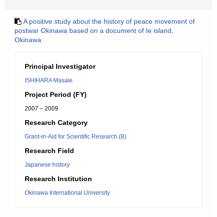
A positive study about the history of peace movement of
postwar Okinawa based on a document of Ie island,
Okinawa.
Principal Investigator
ISHIHARA Masaie
Project Period (FY)
2007 – 2009
Research Category
Grant-in-Aid for Scientific Research (B)
Research Field
Japanese history
Research Institution
Okinawa International University