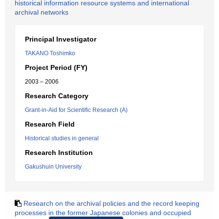
historical information resource systems and international
archival networks
Principal Investigator
TAKANO Toshimko
Project Period (FY)
2003 – 2006
Research Category
Grant-in-Aid for Scientific Research (A)
Research Field
Historical studies in general
Research Institution
Gakushuin University
Research on the archival policies and the record keeping
processes in the former Japanese colonies and occupied