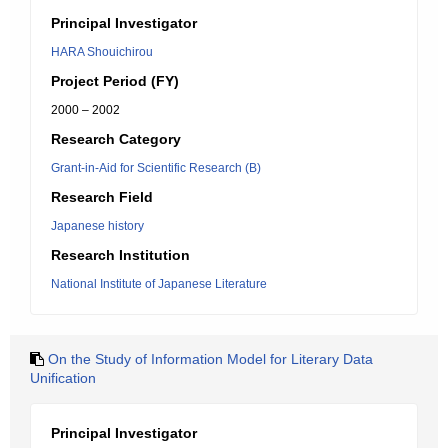
Principal Investigator
HARA Shouichirou
Project Period (FY)
2000 – 2002
Research Category
Grant-in-Aid for Scientific Research (B)
Research Field
Japanese history
Research Institution
National Institute of Japanese Literature
On the Study of Information Model for Literary Data
Unification
Principal Investigator