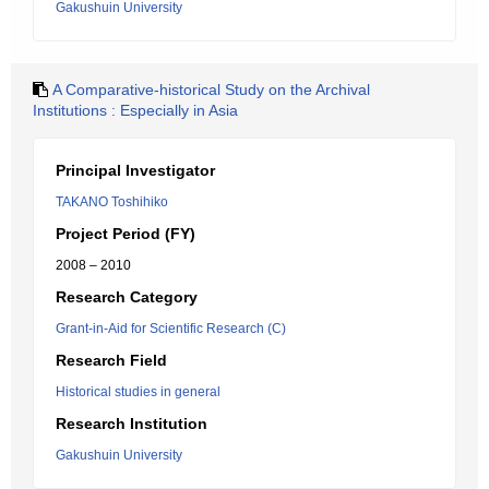
Gakushuin University
A Comparative-historical Study on the Archival
Institutions : Especially in Asia
Principal Investigator
TAKANO Toshihiko
Project Period (FY)
2008 – 2010
Research Category
Grant-in-Aid for Scientific Research (C)
Research Field
Historical studies in general
Research Institution
Gakushuin University