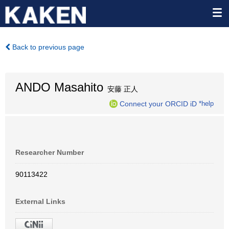
Back to previous page
ANDO Masahito
安藤 正人
Connect your ORCID iD
*help
Researcher Number
90113422
External Links