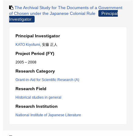
The Archival Study for The Documents of a Government
of Chosen under the Japanese Colonial Rule
Principal
Investigator
Principal Investigator
KATO Kiyofumi
, 安藤 正人
Project Period (FY)
2005 – 2008
Research Category
Grant-in-Aid for Scientific Research (A)
Research Field
Historical studies in general
Research Institution
National Institute of Japanese Literature