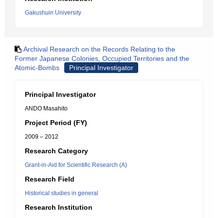
Gakushuin University
Archival Research on the Records Relating to the
Former Japanese Colonies, Occupied Territories and the
Atomic-Bombs
Principal Investigator
Principal Investigator
ANDO Masahito
Project Period (FY)
2009 – 2012
Research Category
Grant-in-Aid for Scientific Research (A)
Research Field
Historical studies in general
Research Institution