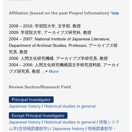
Affiliation (based on the past Project Information)
*help
2008 – 2016: 学習院大学, 文学部, 教授
2009: 学習院大学, アーカイブズ研究科, 教授
2004 – 2007: National Institute of Japanese Literature,
Department of Archival Studies, Professor, アーカイブズ研
究系, 教授
2006: 人間文化研究機構, アーカイブズ学研究系, 教授
2004 – 2006: 人間文化研究機構国文学研究資料館, アーカイ
ブズ研究系, 教授
…
More
Review Section/Research Field
Principal Investigator
Japanese history
/
Historical studies in general
Except Principal Investigator
Japanese history
/
Historical studies in general
/
情報システ
ム学(含情報図書館学)
/
Japanese history
/
情報図書館学・