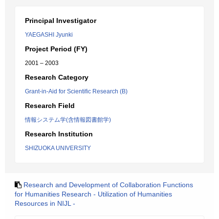
Principal Investigator
YAEGASHI Jyunki
Project Period (FY)
2001 – 2003
Research Category
Grant-in-Aid for Scientific Research (B)
Research Field
情報システム学(含情報図書館学)
Research Institution
SHIZUOKA UNIVERSITY
Research and Development of Collaboration Functions
for Humanities Research - Utilization of Humanities
Resources in NIJL -