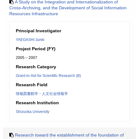
A Study on the Integration and Internationalization of
Cross-Archiving, and the Development of Social Information
Resources Infrastructure
Principal Investigator
YAEGASHI Junki
Project Period (FY)
2005 – 2007
Research Category
Grant-in-Aid for Scientific Research (B)
Research Field
情報図書館学・人文社会情報学
Research Institution
Shizuoka University
Research toward the establishment of the foundation of