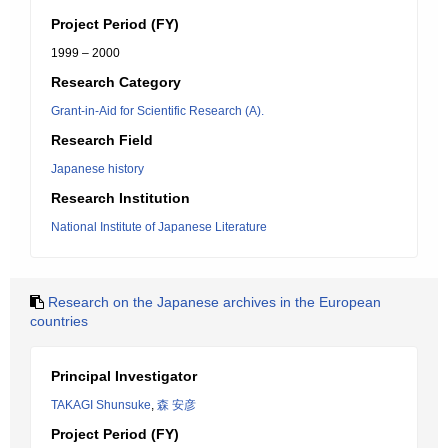
Project Period (FY)
1999 – 2000
Research Category
Grant-in-Aid for Scientific Research (A).
Research Field
Japanese history
Research Institution
National Institute of Japanese Literature
Research on the Japanese archives in the European
countries
Principal Investigator
TAKAGI Shunsuke
,
森 安彦
Project Period (FY)