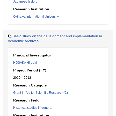
Japanese history
Research Institution
Okinawa International University
Basic study on the development and implementation in
Academic Archives
Principal Investigator
HOSAKA Hirooki
Project Period (FY)
2010 – 2012
Research Category
Grant-in-Aid for Scientific Research (C)
Research Field
Historical studies in general
Research Institution