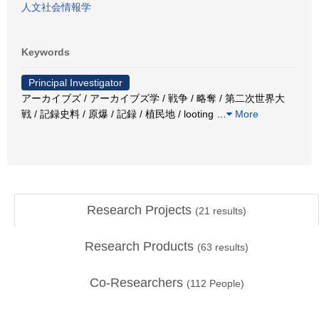
人文社会情報学
Keywords
Principal Investigator
アーカイブズ / アーカイブズ学 / 戦争 / 略奪 / 第二次世界大
戦 / 記録史料 / 原爆 / 記録 / 植民地 / looting
…
More
Research Projects
(
21
results)
Research Products
(
63
results)
Co-Researchers
(
112
People)