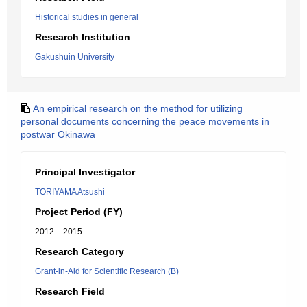
Historical studies in general
Research Institution
Gakushuin University
An empirical research on the method for utilizing
personal documents concerning the peace movements in
postwar Okinawa
Principal Investigator
TORIYAMA Atsushi
Project Period (FY)
2012 – 2015
Research Category
Grant-in-Aid for Scientific Research (B)
Research Field