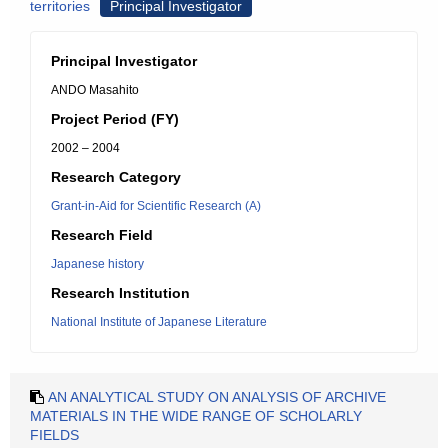
territories
Principal Investigator
Principal Investigator
ANDO Masahito
Project Period (FY)
2002 – 2004
Research Category
Grant-in-Aid for Scientific Research (A)
Research Field
Japanese history
Research Institution
National Institute of Japanese Literature
AN ANALYTICAL STUDY ON ANALYSIS OF ARCHIVE
MATERIALS IN THE WIDE RANGE OF SCHOLARLY
FIELDS