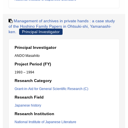
Management of archives in private hands : a case study
of the Hoshino Family Papers in Ohtsuki-shi, Yamanashi-
ken.
Principal Investigator
Principal Investigator
ANDO Masahito
Project Period (FY)
1993 – 1994
Research Category
Grant-in-Aid for General Scientific Research (C)
Research Field
Japanese history
Research Institution
National Institute of Japanese Literature