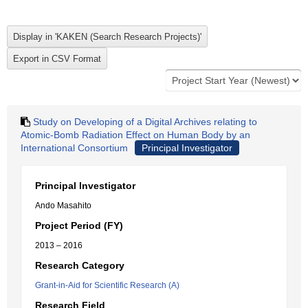
Study on Developing of a Digital Archives relating to
Atomic-Bomb Radiation Effect on Human Body by an
International Consortium
Principal Investigator
Principal Investigator
Ando Masahito
Project Period (FY)
2013 – 2016
Research Category
Grant-in-Aid for Scientific Research (A)
Research Field