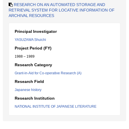
RESEARCH ON AN AUTOMATED STORAGE AND
RETRIEVAL SYSTEM FOR LOCATIVE INFORMATION OF
ARCHIVAL RESOURCES
Principal Investigator
YASUZAWA Shuichi
Project Period (FY)
1988 – 1989
Research Category
Grant-in-Aid for Co-operative Research (A)
Research Field
Japanese history
Research Institution
NATIONAL INSTITUTE OF JAPANESE LITERATURE