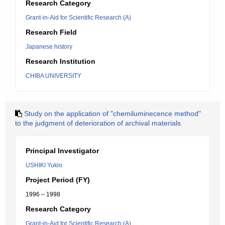
Research Category
Grant-in-Aid for Scientific Research (A)
Research Field
Japanese history
Research Institution
CHIBA UNIVERSITY
Study on the application of "chemiluminecence method"
to the judgment of deterioration of archival materials
Principal Investigator
USHIKI Yukio
Project Period (FY)
1996 – 1998
Research Category
Grant-in-Aid for Scientific Research (A)