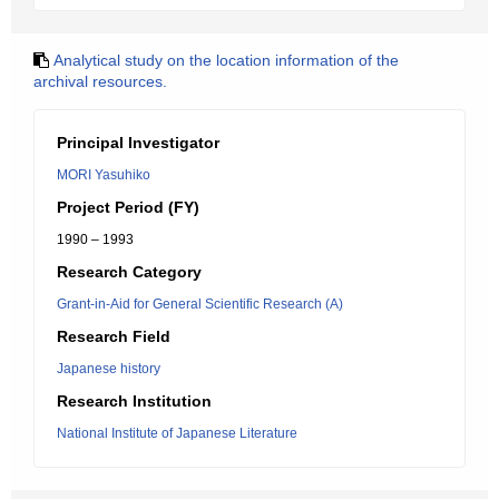
Analytical study on the location information of the
archival resources.
Principal Investigator
MORI Yasuhiko
Project Period (FY)
1990 – 1993
Research Category
Grant-in-Aid for General Scientific Research (A)
Research Field
Japanese history
Research Institution
National Institute of Japanese Literature