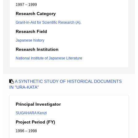
1997 – 1999
Research Category
Grant-in-Aid for Scientific Research (A).
Research Field
Japanese history
Research Institution
National Institute of Japanese Literature
A SYNTHETIC STUDY OF HISTORICAL DOCUMENTS
IN "URA-KATA"
Principal Investigator
SUGAHARA Kenzi
Project Period (FY)
1996 – 1998