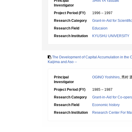
Principal
SHIN'YA Yasuaki
Investigator
Project Period (FY)
1996 – 1997
Research Category
Grant-in-Aid for Scientif
Research Field
Educaion
Research Institution
KYUSHU UNIVERSITY
The Development of Capital Accumulation in the Co
Kaijima and Aso --
Principal
OGINO Yoshihiro
, 秀村 
Investigator
Project Period (FY)
1985 – 1987
Research Category
Grant-in-Aid for Co-oper
Research Field
Economic history
Research Institution
Research Center For Mat