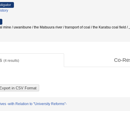
stigator
story
coal mine / uwanibune / the Matsuura river / transport of coal / the Karatsu co
ts
Co-Re
(
4
results)
ves -with Relation to "University Reforms"-