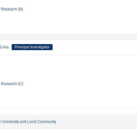
ic Research (B)
ji era
Principal Investigator
ic Research (C)
en University and Local Community