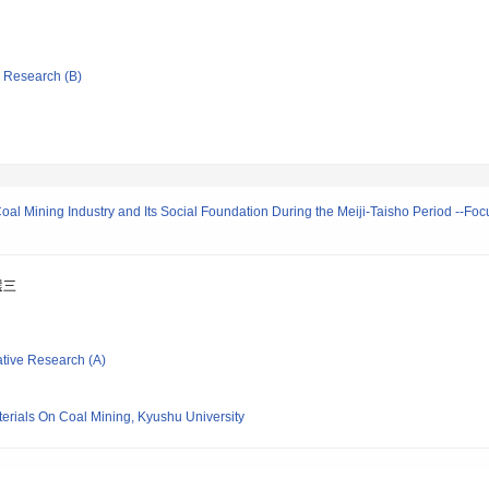
ic Research (B)
al Mining Industry and Its Social Foundation During the Meiji-Taisho Period --Foc
選三
ative Research (A)
erials On Coal Mining, Kyushu University