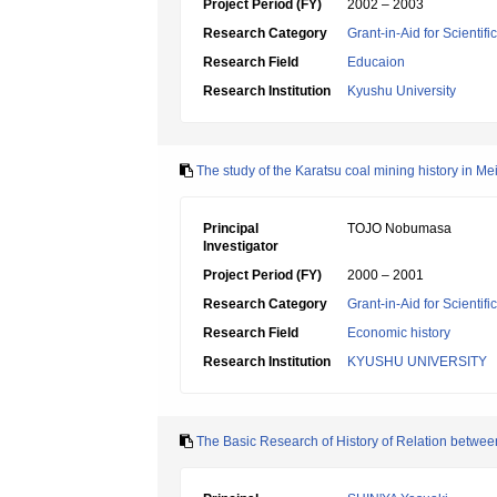
Project Period (FY)
2002 – 2003
Research Category
Grant-in-Aid for Scientif
Research Field
Educaion
Research Institution
Kyushu University
The study of the Karatsu coal mining history in Mei
Principal
TOJO Nobumasa
Investigator
Project Period (FY)
2000 – 2001
Research Category
Grant-in-Aid for Scientif
Research Field
Economic history
Research Institution
KYUSHU UNIVERSITY
The Basic Research of History of Relation betwe