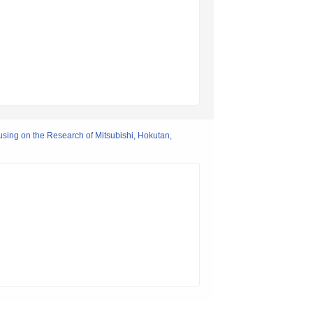
using on the Research of Mitsubishi, Hokutan,