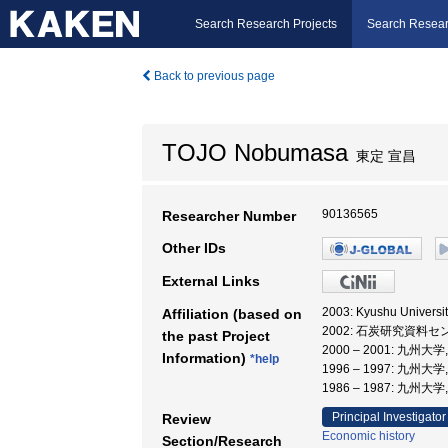
Search Research Projects
Search Resear
Back to previous page
TOJO Nobumasa
東定 宣昌
90136565
Researcher Number
Other IDs
External Links
2003: Kyushu Univers
Affiliation (based on
2002: 石炭研究資料セ
the past Project
2000 – 2001: 九
Information)
*help
1996 – 1997: 九
1986 – 1987: 九
Principal Investigator
Review
Economic history
Section/Research