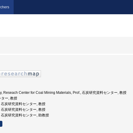
chers
ity, Reseach Center for Coal Mining Materials, Prof., 石炭研究資料センター, 教授
ンター, 教授
州大学, 石炭研究資料センター, 教授
州大学, 石炭研究資料センター, 教授
州大学, 石炭研究資料センター, 助教授