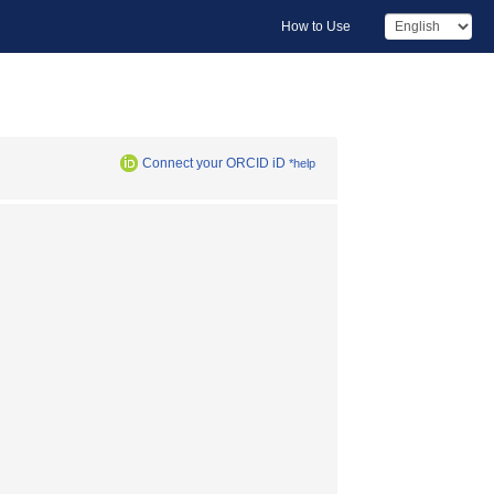
How to Use
Connect your ORCID iD
*help