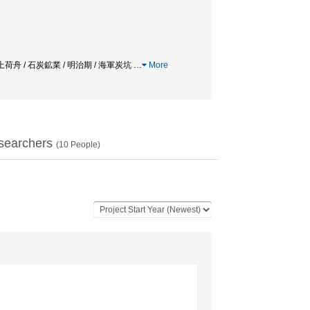
al field / 上荷舟 / 石炭鉱業 / 明治期 / 海軍炭坑
…
More
searchers
(
10
People)