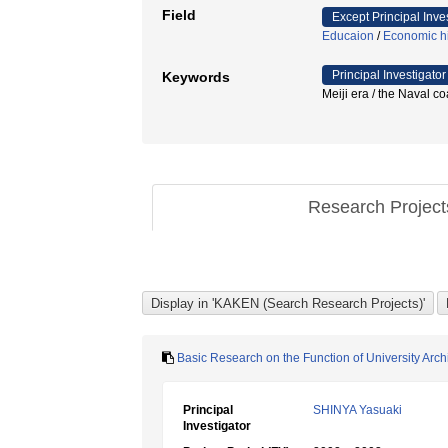
Field
Except Principal Inve
Educaion
/
Economic hi
Principal Investigator
Keywords
Meiji era / the Naval 
Research Projec
Basic Research on the Function of University Archi
Principal
SHINYA Yasuaki
Investigator