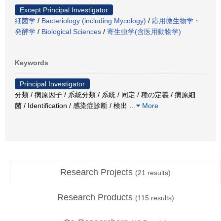
Except Principal Investigator
細菌学
/
Bacteriology (including Mycology)
/
応用微生物学・
発酵学
/
Biological Sciences
/
寄生虫学(含医用動物学)
Keywords
Principal Investigator
分類 / 病原因子 / 系統分類 / 系統 / 同定 / 種の定義 / 病原細
菌 / Identification / 感染症診断 / 検出
…
More
Research Projects
(
21
results)
Research Products
(
115
results)