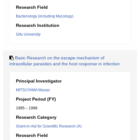
Research Field
Bacteriology (including Mycology)
Research Institution
Gifu University
Basic Research on the escape mechanism of
intracellular parasites and the host response in infection
Principal Investigator
MITSUYAMA Masao
Project Period (FY)
1995 – 1996
Research Category
Grant-in-Aid for Scientific Research (A)
Research Field