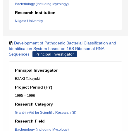
Bacteriology (including Mycology)
Research Institution
Niigata University
Development of Pathogenic Bacterial Classification and
Identification System based on 16S Ribosomal RNA
Sequences
Principal Investigator
Principal Investigator
EZAKI Takayuki
Project Period (FY)
1995 – 1996
Research Category
Grant-in-Aid for Scientific Research (B)
Research Field
Bacteriology (including Mycology)