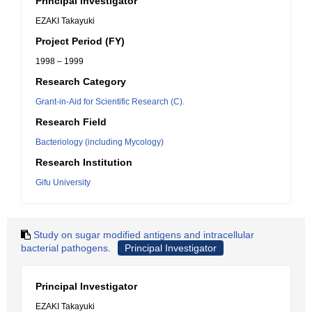
Principal Investigator
EZAKI Takayuki
Project Period (FY)
1998 – 1999
Research Category
Grant-in-Aid for Scientific Research (C).
Research Field
Bacteriology (including Mycology)
Research Institution
Gifu University
Study on sugar modified antigens and intracellular
bacterial pathogens.
Principal Investigator
Principal Investigator
EZAKI Takayuki