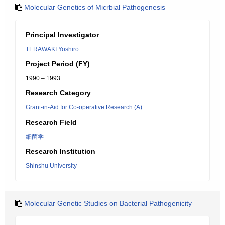
Molecular Genetics of Micrbial Pathogenesis
Principal Investigator
TERAWAKI Yoshiro
Project Period (FY)
1990 – 1993
Research Category
Grant-in-Aid for Co-operative Research (A)
Research Field
細菌学
Research Institution
Shinshu University
Molecular Genetic Studies on Bacterial Pathogenicity