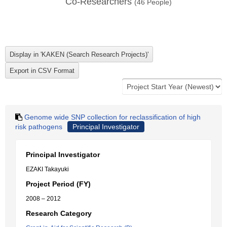
Co-Researchers
(
46
People)
Genome wide SNP collection for reclassification of high
risk pathogens
Principal Investigator
Principal Investigator
EZAKI Takayuki
Project Period (FY)
2008 – 2012
Research Category