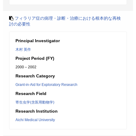
フィラリア症の病理・診断・治療における根本的な再検
討の必要性
Principal Investigator
木村 英作
Project Period (FY)
2000 – 2002
Research Category
Grant-in-Aid for Exploratory Research
Research Field
寄生虫学(含医用動物学)
Research Institution
Aichi Medical University