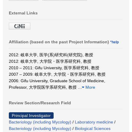
External Links
Affiliation (based on the past Project Information)
*help
2012: 岐阜大学, 医学(系)研究科(研究院), 教授
2012: 岐阜大学, 大学院・医学系研究科, 教授
2010 – 2011: Gifu University, 医学系研究科, 教授
2007 – 2009: 岐阜大学, 大学院・医学系研究科, 教授
2006: Gifu University, Graduate School of Medicine,
Professor, 大学院医学系研究科, 教授
…
More
Review Section/Research Field
Principal Investigator
Bacteriology (including Mycology)
/
Laboratory medicine
/
Bacteriology (including Mycology)
/
Biological Sciences