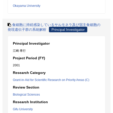
Okayama University
食細胞に持続感染しているサルモネラ及び宿主食細胞の
発現遺伝子群の系統解析
Principal Investigator
Principal Investigator
江崎 孝行
Project Period (FY)
2001
Research Category
Grant-in-Aid for Scientific Research on Priority Areas (C)
Review Section
Biological Sciences
Research Institution
Gifu University