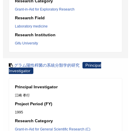
Research Category
Grant-in-Aid for Exploratory Research
Research Field
Laboratory medicine
Research Institution
Gifu University
グラム陽性桿菌の系統分類学的研究
Principal
Investigator
Principal Investigator
江崎 孝行
Project Period (FY)
1995
Research Category
Grant-in-Aid for General Scientific Research (C)