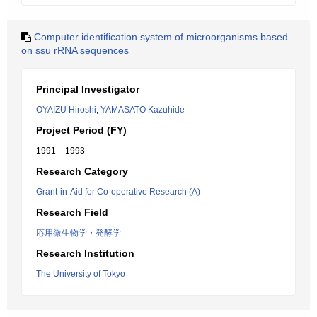
Computer identification system of microorganisms based
on ssu rRNA sequences
Principal Investigator
OYAIZU Hiroshi
,
YAMASATO Kazuhide
Project Period (FY)
1991 – 1993
Research Category
Grant-in-Aid for Co-operative Research (A)
Research Field
応用微生物学・発酵学
Research Institution
The University of Tokyo