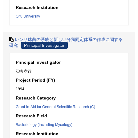
Research Institution
Gifu University
レンサ球菌の系統と新しい分類同定体系の作成に関する
研究
Principal Investigator
Principal Investigator
江崎 孝行
Project Period (FY)
1994
Research Category
Grant-in-Aid for General Scientific Research (C)
Research Field
Bacteriology (including Mycology)
Research Institution