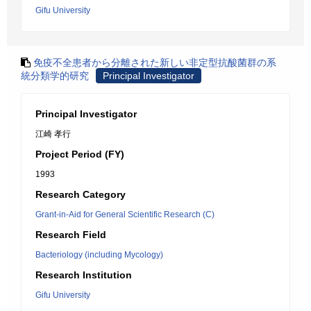
Gifu University
免疫不全患者から分離された新しい非定型抗酸菌群の系
統分類学的研究
Principal Investigator
Principal Investigator
江崎 孝行
Project Period (FY)
1993
Research Category
Grant-in-Aid for General Scientific Research (C)
Research Field
Bacteriology (including Mycology)
Research Institution
Gifu University