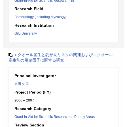
Grant-in-Aid for Scientific Research (B)
Research Field
Bacteriology (including Mycology)
Research Institution
Gifu University
エクオール産生と乳がんリスクの関連およびエクオール
産生能の規定因子に関する研究
Principal Investigator
永田 知里
Project Period (FY)
2006 – 2007
Research Category
Grant-in-Aid for Scientific Research on Priority Areas
Review Section