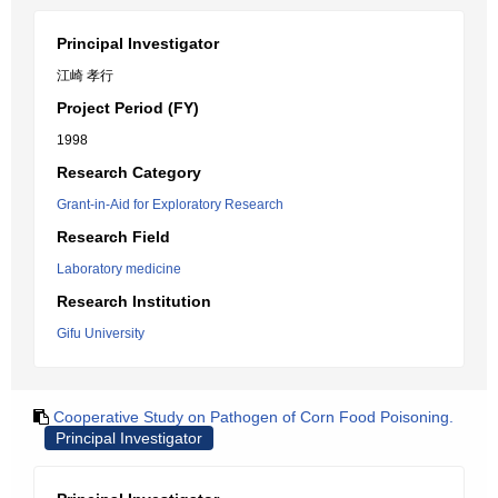
Principal Investigator
江崎 孝行
Project Period (FY)
1998
Research Category
Grant-in-Aid for Exploratory Research
Research Field
Laboratory medicine
Research Institution
Gifu University
Cooperative Study on Pathogen of Corn Food Poisoning.
Principal Investigator