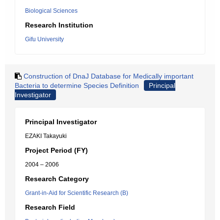
Biological Sciences
Research Institution
Gifu University
Construction of DnaJ Database for Medically important
Bacteria to determine Species Definition
Principal
Investigator
Principal Investigator
EZAKI Takayuki
Project Period (FY)
2004 – 2006
Research Category
Grant-in-Aid for Scientific Research (B)
Research Field