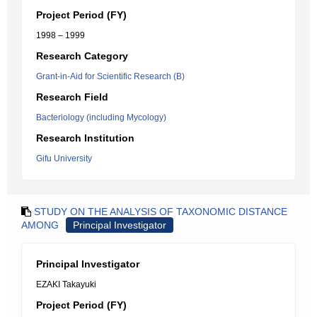
Project Period (FY)
1998 – 1999
Research Category
Grant-in-Aid for Scientific Research (B)
Research Field
Bacteriology (including Mycology)
Research Institution
Gifu University
STUDY ON THE ANALYSIS OF TAXONOMIC DISTANCE
AMONG
Principal Investigator
Principal Investigator
EZAKI Takayuki
Project Period (FY)