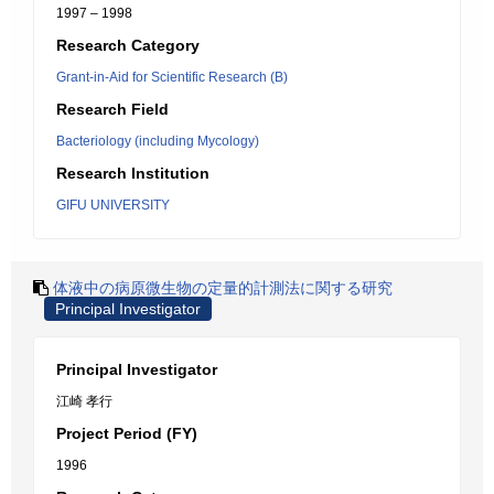
1997 – 1998
Research Category
Grant-in-Aid for Scientific Research (B)
Research Field
Bacteriology (including Mycology)
Research Institution
GIFU UNIVERSITY
体液中の病原微生物の定量的計測法に関する研究
Principal Investigator
Principal Investigator
江崎 孝行
Project Period (FY)
1996