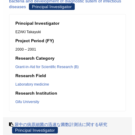
bacteria and development of diagnostic sutem of infectious
diseases
Principal Investigator
Principal Investigator
EZAKI Takayuki
Project Period (FY)
2000 – 2001
Research Category
Grant-in-Aid for Scientific Research (B)
Research Field
Laboratory medicine
Research Institution
Gifu University
尿中の病原細菌の迅速な菌数計測法に関する研究
Principal Investigator