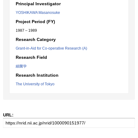
Principal Investigator
YOSHIKAWA Masanosuke
Project Period (FY)
1987 – 1989
Research Category
Grant-in-Aid for Co-operative Research (A)
Research Field
細菌学
Research Institution
The University of Tokyo
URL: