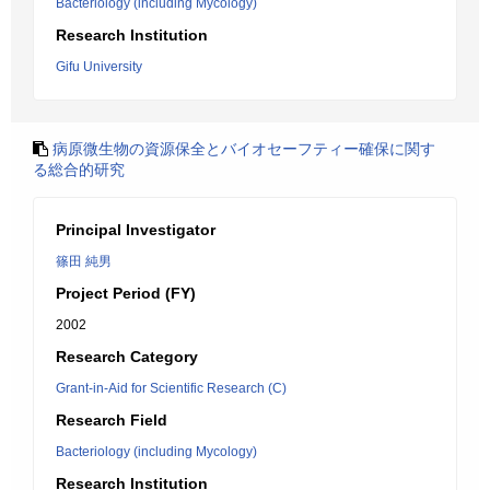
Bacteriology (including Mycology)
Research Institution
Gifu University
病原微生物の資源保全とバイオセーフティー確保に関す
る総合的研究
Principal Investigator
篠田 純男
Project Period (FY)
2002
Research Category
Grant-in-Aid for Scientific Research (C)
Research Field
Bacteriology (including Mycology)
Research Institution