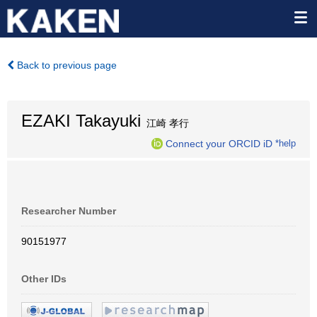
Back to previous page
EZAKI Takayuki
江崎 孝行
Connect your ORCID iD
*help
Researcher Number
90151977
Other IDs