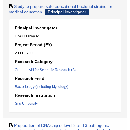
Study to prepare safe educational bacterial strains for
medical education
Principal Investigator
Principal Investigator
EZAKI Takayuki
Project Period (FY)
2000 – 2001
Research Category
Grant-in-Aid for Scientific Research (B)
Research Field
Bacteriology (including Mycology)
Research Institution
Gifu University
Preparation of DNA chip of level 2 and 3 pathogenic