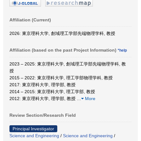
Affiliation (Current)
2026: 東京理科大学, 創域理工学部先端物理学科, 教授
Affiliation (based on the past Project Information)
*help
2023 – 2025: 東京理科大学, 創域理工学部先端物理学科, 教
授
2015 – 2022: 東京理科大学, 理工学部物理学科, 教授
2017: 東京理科大学, 理学部, 教授
2014 – 2015: 東京理科大学, 理工学部, 教授
2012: 東京理科大学, 理学部, 教授
…
More
Review Section/Research Field
Principal Investigator
Science and Engineering
/
Science and Engineering
/