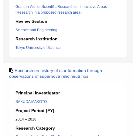
Grant-in-Aid for Scientific Research on Innovative Areas
(Research in a proposed research area)
Review Section
Science and Engineering
Research Institution
Tokyo University of Science
Research on history of star formation through
observations of supernova relic neutrinos
Principal Investigator
SAKUDA MAKOTO
Project Period (FY)
2014 – 2018
Research Category