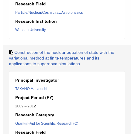
Research Field
Particle/Nuclear/Cosmic ray/Astro physics
Research Institution
Waseda University
Construction of the nuclear equation of state with the
variational method at finite temperatures and its
applications to supernova simulations
Principal Investigator
TAKANO Masatoshi
Project Period (FY)
2009 – 2012
Research Category
Grant-in-Aid for Scientific Research (C)
Research Field