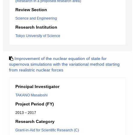
(Research in a proposed research area)
Review Section
Science and Engineering
Research Institution
Tokyo University of Science
Improvement of the nuclear equation of state for
supernova simulations with the variational method starting
from realistric nuclear forces
Principal Investigator
TAKANO Masatoshi
Project Period (FY)
2013 – 2017
Research Category
Grant-in-Aid for Scientific Research (C)