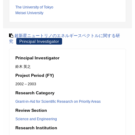
The University of Tokyo
Meisei University
超新星ニュートリノのエネルギースペクトルに関する研
究
Principal Investigator
Principal Investigator
鈴木 英之
Project Period (FY)
2002 – 2003
Research Category
Grant-in-Aid for Scientific Research on Priority Areas
Review Section
Science and Engineering
Research Institution