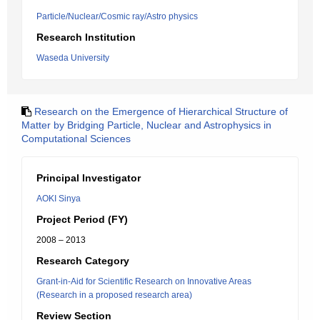
Particle/Nuclear/Cosmic ray/Astro physics
Research Institution
Waseda University
Research on the Emergence of Hierarchical Structure of
Matter by Bridging Particle, Nuclear and Astrophysics in
Computational Sciences
Principal Investigator
AOKI Sinya
Project Period (FY)
2008 – 2013
Research Category
Grant-in-Aid for Scientific Research on Innovative Areas
(Research in a proposed research area)
Review Section