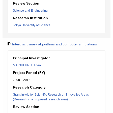
Review Section
Science and Engineering
Research Institution
Tokyo University of Science
Interdisciplinary algorithms and computer simulations
Principal Investigator
MATSUFURU Hideo
Project Period (FY)
2008 – 2012
Research Category
Grant-in-Aid for Scientific Research on Innovative Areas
(Research in a proposed research area)
Review Section