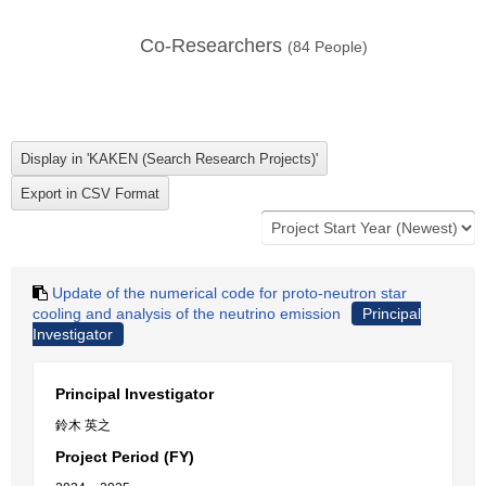
Co-Researchers
(
84
People)
Update of the numerical code for proto-neutron star
cooling and analysis of the neutrino emission
Principal
Investigator
Principal Investigator
鈴木 英之
Project Period (FY)