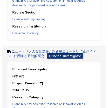
Grant-in-Aid for Scientific Research on Innovative Areas
(Research in a proposed research area)
Review Section
Science and Engineering
Research Institution
Okayama University
ニュートリノの質量階層と超新星ニュートリノ観測イベ
ントに関する系統的研究
Principal Investigator
Principal Investigator
鈴木 英之
Project Period (FY)
2014 – 2015
Research Category
Grant-in-Aid for Scientific Research on Innovative Areas