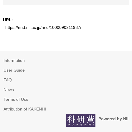
URL:
Information
User Guide
FAQ
News
Terms of Use
Attribution of KAKENHI
Powered by NII