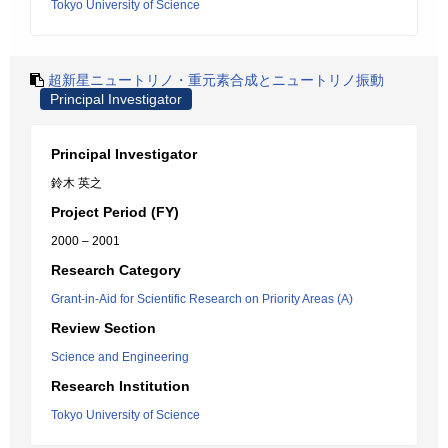
Tokyo University of Science
超新星ニュートリノ・重元素合成とニュートリノ振動
Principal Investigator
Principal Investigator
鈴木 英之
Project Period (FY)
2000 – 2001
Research Category
Grant-in-Aid for Scientific Research on Priority Areas (A)
Review Section
Science and Engineering
Research Institution
Tokyo University of Science