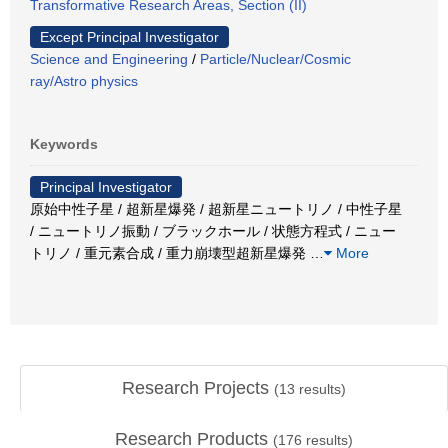
Transformative Research Areas, Section (II)
Except Principal Investigator
Science and Engineering
/
Particle/Nuclear/Cosmic
ray/Astro physics
Keywords
Principal Investigator
原始中性子星 / 超新星爆発 / 超新星ニュートリノ / 中性子星
/ ニュートリノ振動 / ブラックホール / 状態方程式 / ニュー
トリノ / 重元素合成 / 重力崩壊型超新星爆発
…
More
Research Projects
(
13
results)
Research Products
(
176
results)