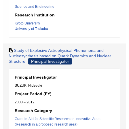
Science and Engineering
Research Institution
Kyoto University
University of Tsukuba
Study of Explosive Astrophysical Phenomena and
Nucleosynthesis based on Quark Dynamics and Nuclear
Structure
Principal Investigator
Principal Investigator
SUZUKI Hideyuki
Project Period (FY)
2008 – 2012
Research Category
Grant-in-Aid for Scientific Research on Innovative Areas
(Research in a proposed research area)