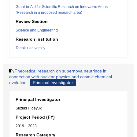
Grant-in-Aid for Scientific Research on Innovative Areas
(Research in a proposed research area)
Review Section
Science and Engineering
Research Institution
Tohoku University
Theoretical research on supernova neutrinos in
connection with nuclear physics and cosmic chemical
evolution
Principal Investigator
Principal Investigator
Suzuki Hideyuki
Project Period (FY)
2019 – 2023
Research Category