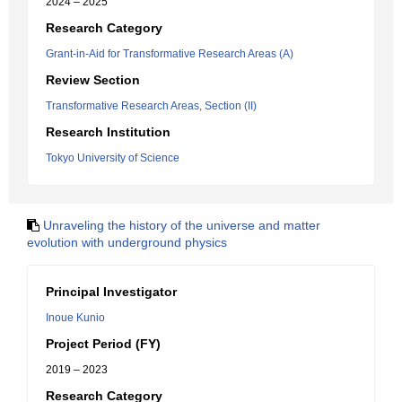
2024 – 2025
Research Category
Grant-in-Aid for Transformative Research Areas (A)
Review Section
Transformative Research Areas, Section (II)
Research Institution
Tokyo University of Science
Unraveling the history of the universe and matter
evolution with underground physics
Principal Investigator
Inoue Kunio
Project Period (FY)
2019 – 2023
Research Category