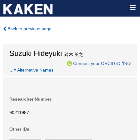
Back to previous page
Suzuki Hideyuki
鈴木 英之
Connect your ORCID iD
*help
…
Alternative Names
Researcher Number
90211987
Other IDs