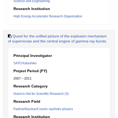
Science and Engineering
Research Institution
High Energy Accelerator Research Organization
Quest for the unified picture of the explosion mechanism
of supernovae and the central engine of gamma-ray bursts
Principal Investigator
SATO Katsuhiko
Project Period (FY)
2007 – 2011
Research Category
Grant-in-Aid for Scientific Research (S)
Research Field
Particle/Nuclear/Cosmic ray/Astro physics
Research Institution