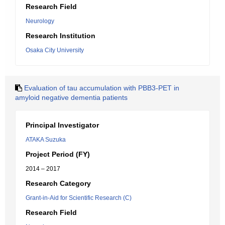
Research Field
Neurology
Research Institution
Osaka City University
Evaluation of tau accumulation with PBB3-PET in
amyloid negative dementia patients
Principal Investigator
ATAKA Suzuka
Project Period (FY)
2014 – 2017
Research Category
Grant-in-Aid for Scientific Research (C)
Research Field