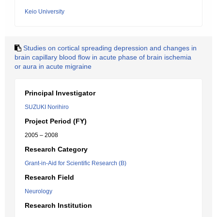
Keio University
Studies on cortical spreading depression and changes in
brain capillary blood flow in acute phase of brain ischemia
or aura in acute migraine
Principal Investigator
SUZUKI Norihiro
Project Period (FY)
2005 – 2008
Research Category
Grant-in-Aid for Scientific Research (B)
Research Field
Neurology
Research Institution