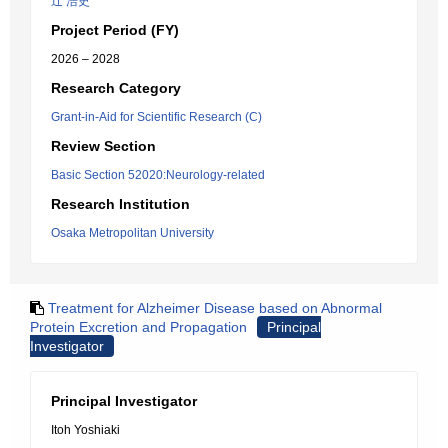
辻 浩史
Project Period (FY)
2026 – 2028
Research Category
Grant-in-Aid for Scientific Research (C)
Review Section
Basic Section 52020:Neurology-related
Research Institution
Osaka Metropolitan University
Treatment for Alzheimer Disease based on Abnormal
Protein Excretion and Propagation
Principal
Investigator
Principal Investigator
Itoh Yoshiaki