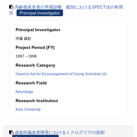
高齢痴呆患者の早期診断、鑑別におけるSPECT法の有用
性
Principal Investigator
Principal Investigator
伊藤 義彰
Project Period (FY)
1997 – 1998
Research Category
Grant-in-Aid for Encouragement of Young Scientists (A)
Research Field
Neurology
Research Institution
Keio University
虚血性脳血管障害におけるミクログリアの役割