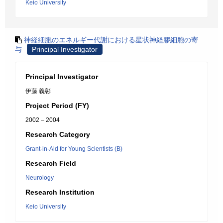
Keio University
神経細胞のエネルギー代謝における星状神経膠細胞の寄
与
Principal Investigator
Principal Investigator
伊藤 義彰
Project Period (FY)
2002 – 2004
Research Category
Grant-in-Aid for Young Scientists (B)
Research Field
Neurology
Research Institution
Keio University