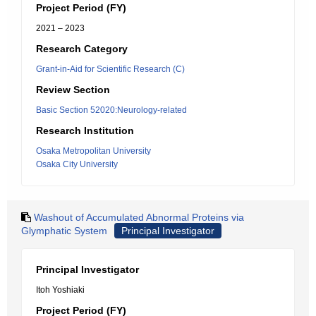
Project Period (FY)
2021 – 2023
Research Category
Grant-in-Aid for Scientific Research (C)
Review Section
Basic Section 52020:Neurology-related
Research Institution
Osaka Metropolitan University
Osaka City University
Washout of Accumulated Abnormal Proteins via
Glymphatic System
Principal Investigator
Principal Investigator
Itoh Yoshiaki
Project Period (FY)