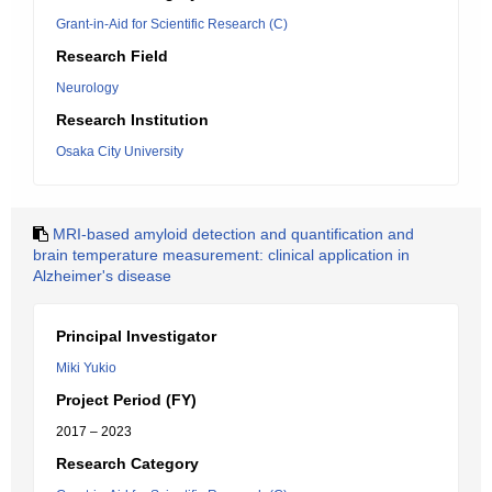
Grant-in-Aid for Scientific Research (C)
Research Field
Neurology
Research Institution
Osaka City University
MRI-based amyloid detection and quantification and
brain temperature measurement: clinical application in
Alzheimer's disease
Principal Investigator
Miki Yukio
Project Period (FY)
2017 – 2023
Research Category