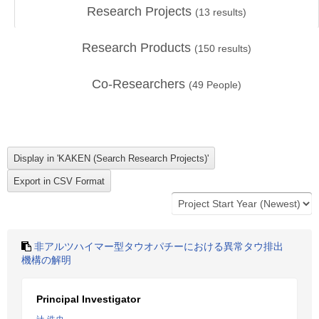
Research Projects
(
13
results)
Research Products
(
150
results)
Co-Researchers
(
49
People)
非アルツハイマー型タウオパチーにおける異常タウ排出
機構の解明
Principal Investigator