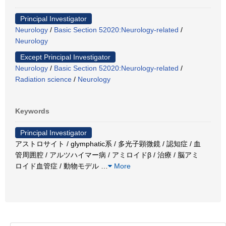
Principal Investigator
Neurology
/
Basic Section 52020:Neurology-related
/
Neurology
Except Principal Investigator
Neurology
/
Basic Section 52020:Neurology-related
/
Radiation science
/
Neurology
Keywords
Principal Investigator
アストロサイト / glymphatic系 / 多光子顕微鏡 / 認知症 / 血
管周囲腔 / アルツハイマー病 / アミロイドβ / 治療 / 脳アミ
ロイド血管症 / 動物モデル
…
More