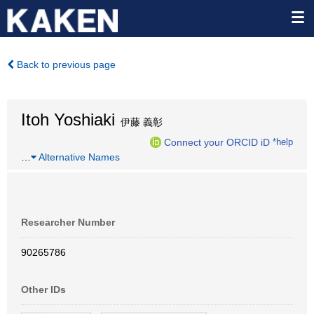
Back to previous page
Itoh Yoshiaki
伊藤 義彰
Connect your ORCID iD
*help
…
Alternative Names
Researcher Number
90265786
Other IDs