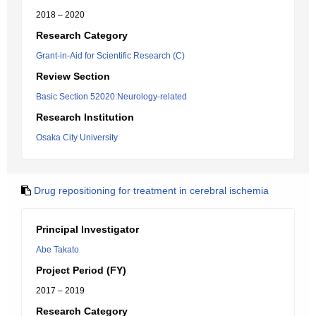
2018 – 2020
Research Category
Grant-in-Aid for Scientific Research (C)
Review Section
Basic Section 52020:Neurology-related
Research Institution
Osaka City University
Drug repositioning for treatment in cerebral ischemia
Principal Investigator
Abe Takato
Project Period (FY)
2017 – 2019
Research Category