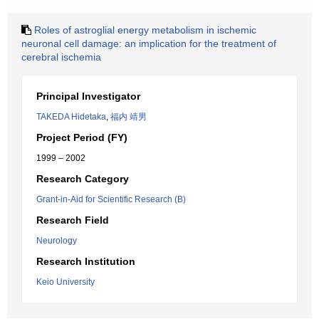
Roles of astroglial energy metabolism in ischemic
neuronal cell damage: an implication for the treatment of
cerebral ischemia
Principal Investigator
TAKEDA Hidetaka
,
福内 靖男
Project Period (FY)
1999 – 2002
Research Category
Grant-in-Aid for Scientific Research (B)
Research Field
Neurology
Research Institution
Keio University