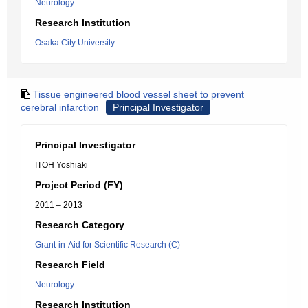
Neurology
Research Institution
Osaka City University
Tissue engineered blood vessel sheet to prevent
cerebral infarction
Principal Investigator
Principal Investigator
ITOH Yoshiaki
Project Period (FY)
2011 – 2013
Research Category
Grant-in-Aid for Scientific Research (C)
Research Field
Neurology
Research Institution