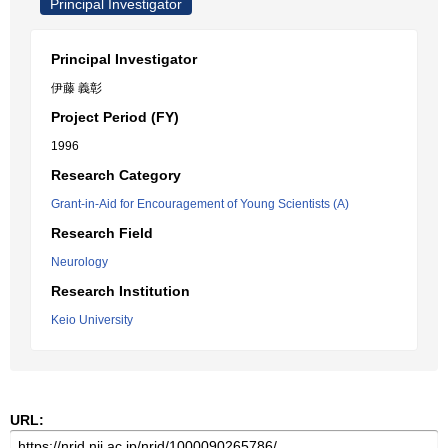
Principal Investigator
Principal Investigator
伊藤 義彰
Project Period (FY)
1996
Research Category
Grant-in-Aid for Encouragement of Young Scientists (A)
Research Field
Neurology
Research Institution
Keio University
URL: