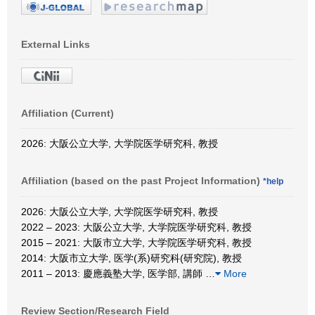
External Links
Affiliation (Current)
2026: 大阪公立大学, 大学院医学研究科, 教授
Affiliation (based on the past Project Information)
*help
2026: 大阪公立大学, 大学院医学研究科, 教授
2022 – 2023: 大阪公立大学, 大学院医学研究科, 教授
2015 – 2021: 大阪市立大学, 大学院医学研究科, 教授
2014: 大阪市立大学, 医学(系)研究科(研究院), 教授
2011 – 2013: 慶應義塾大学, 医学部, 講師
…
More
Review Section/Research Field