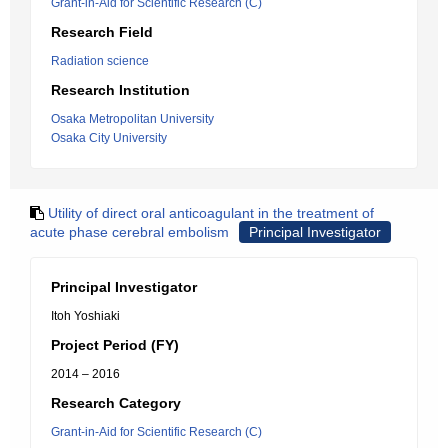
Grant-in-Aid for Scientific Research (C)
Research Field
Radiation science
Research Institution
Osaka Metropolitan University
Osaka City University
Utility of direct oral anticoagulant in the treatment of
acute phase cerebral embolism
Principal Investigator
Principal Investigator
Itoh Yoshiaki
Project Period (FY)
2014 – 2016
Research Category
Grant-in-Aid for Scientific Research (C)