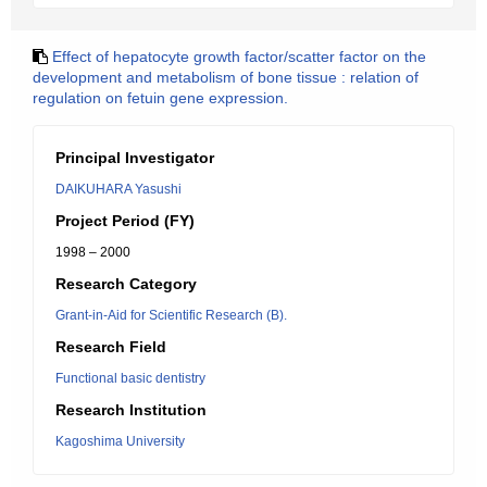
Effect of hepatocyte growth factor/scatter factor on the
development and metabolism of bone tissue : relation of
regulation on fetuin gene expression.
Principal Investigator
DAIKUHARA Yasushi
Project Period (FY)
1998 – 2000
Research Category
Grant-in-Aid for Scientific Research (B).
Research Field
Functional basic dentistry
Research Institution
Kagoshima University