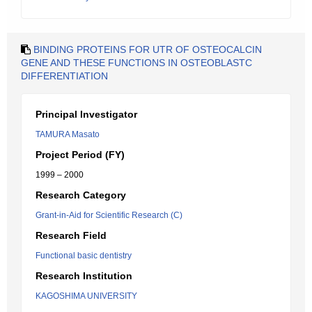
BINDING PROTEINS FOR UTR OF OSTEOCALCIN
GENE AND THESE FUNCTIONS IN OSTEOBLASTC
DIFFERENTIATION
Principal Investigator
TAMURA Masato
Project Period (FY)
1999 – 2000
Research Category
Grant-in-Aid for Scientific Research (C)
Research Field
Functional basic dentistry
Research Institution
KAGOSHIMA UNIVERSITY