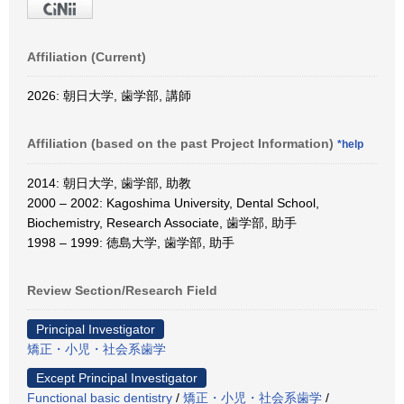
Affiliation (Current)
2026: 朝日大学, 歯学部, 講師
Affiliation (based on the past Project Information)
*help
2014: 朝日大学, 歯学部, 助教
2000 – 2002: Kagoshima University, Dental School,
Biochemistry, Research Associate, 歯学部, 助手
1998 – 1999: 徳島大学, 歯学部, 助手
Review Section/Research Field
Principal Investigator
矯正・小児・社会系歯学
Except Principal Investigator
Functional basic dentistry
/
矯正・小児・社会系歯学
/