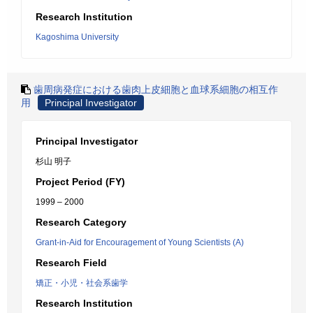
Research Institution
Kagoshima University
歯周病発症における歯肉上皮細胞と血球系細胞の相互作
用
Principal Investigator
Principal Investigator
杉山 明子
Project Period (FY)
1999 – 2000
Research Category
Grant-in-Aid for Encouragement of Young Scientists (A)
Research Field
矯正・小児・社会系歯学
Research Institution