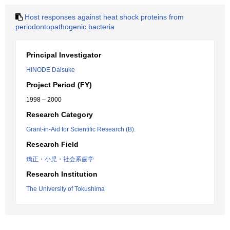
Host responses against heat shock proteins from
periodontopathogenic bacteria
Principal Investigator
HINODE Daisuke
Project Period (FY)
1998 – 2000
Research Category
Grant-in-Aid for Scientific Research (B).
Research Field
矯正・小児・社会系歯学
Research Institution
The University of Tokushima