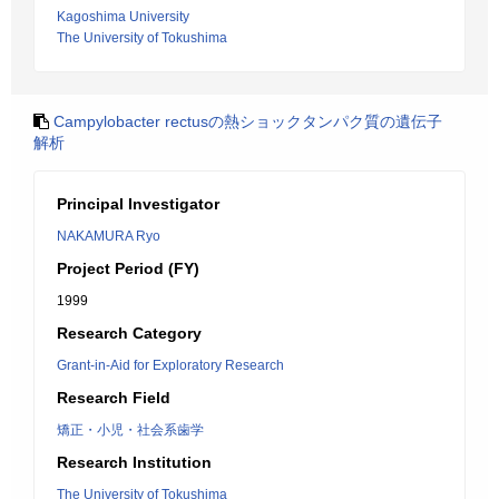
Kagoshima University
The University of Tokushima
Campylobacter rectusの熱ショックタンパク質の遺伝子
解析
Principal Investigator
NAKAMURA Ryo
Project Period (FY)
1999
Research Category
Grant-in-Aid for Exploratory Research
Research Field
矯正・小児・社会系歯学
Research Institution
The University of Tokushima