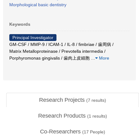
Morphological basic dentistry
Keywords
Principal Investigator
GM-CSF / MMP-9 / ICAM-1 / IL-8 / fimbriae / 歯周病 /
Matrix Metalloproteinase / Prevotella intermedia /
Porphyromonas gingivalis / 歯肉上皮細胞
…
More
Research Projects
(
7
results)
Research Products
(
1
results)
Co-Researchers
(
17
People)