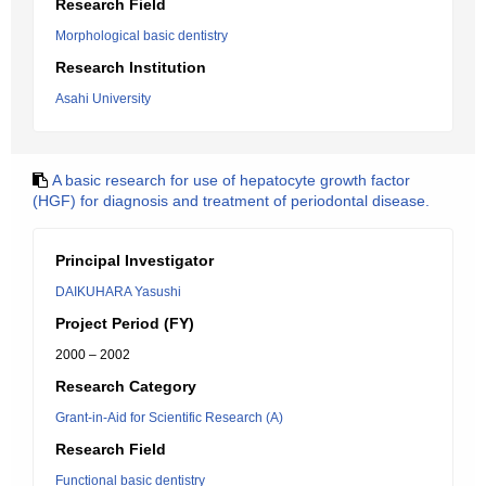
Research Field
Morphological basic dentistry
Research Institution
Asahi University
A basic research for use of hepatocyte growth factor
(HGF) for diagnosis and treatment of periodontal disease.
Principal Investigator
DAIKUHARA Yasushi
Project Period (FY)
2000 – 2002
Research Category
Grant-in-Aid for Scientific Research (A)
Research Field
Functional basic dentistry