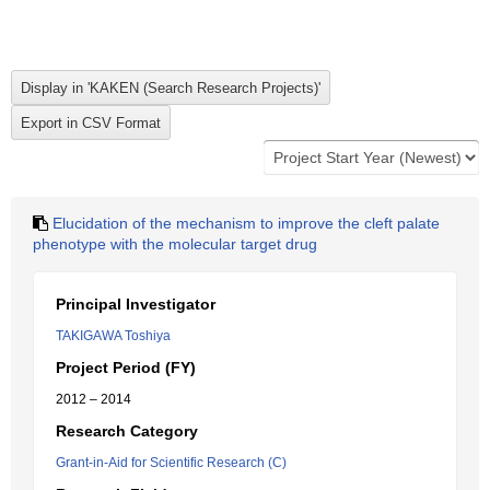
Elucidation of the mechanism to improve the cleft palate
phenotype with the molecular target drug
Principal Investigator
TAKIGAWA Toshiya
Project Period (FY)
2012 – 2014
Research Category
Grant-in-Aid for Scientific Research (C)