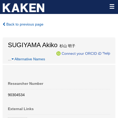
Back to previous page
SUGIYAMA Akiko
杉山 明子
Connect your ORCID iD
*help
…
Alternative Names
Researcher Number
90304534
External Links