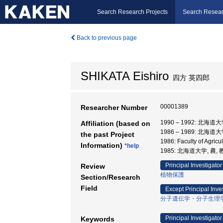
Search Research Projects
Search Resear
Back to previous page
SHIKATA Eishiro
四方 英四郎
00001389
Researcher Number
1990 – 1992: 北海道
Affiliation (based on
1986 – 1989: 北海道
the past Project
1986: Faculty of Agric
Information)
*help
1985: 北海道大学, 農,
Principal Investigator
Review
植物保護
Section/Research
Field
Except Principal Inve
分子遺伝学・分子生理
Principal Investigator
Keywords