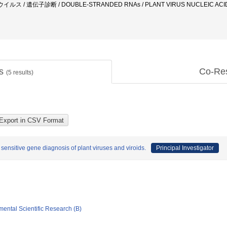
ウイルス / 遺伝子診断 / DOUBLE-STRANDED RNAs / PLANT VIRUS NUCLEIC AC
ts
Co-Re
(
5
results)
 sensitive gene diagnosis of plant viruses and viroids.
Principal Investigator
mental Scientific Research (B)