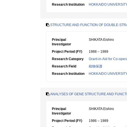
Research Institution
HOKKAIDO UNIVERSIT
STRUCTURE AND FUNCTION OF DOUBLE-STRA
Principal
SHIKATA Eishiro
Investigator
Project Period (FY)
1988 – 1989
Research Category
Grant-in-Aid for Co-oper
Research Field
植物保護
Research Institution
HOKKAIDO UNIVERSIT
ANALYSES OF GENE STRUCTURE AND FUNC
Principal
SHIKATA Eishiro
Investigator
Project Period (FY)
1986 – 1989