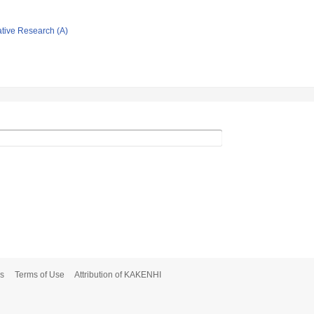
ative Research (A)
s
Terms of Use
Attribution of KAKENHI