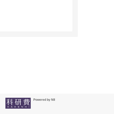
Powered by NII