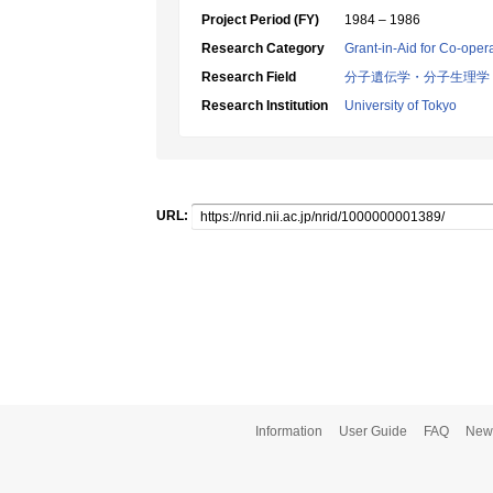
Project Period (FY)
1984 – 1986
Research Category
Grant-in-Aid for Co-oper
Research Field
分子遺伝学・分子生理学
Research Institution
University of Tokyo
URL:
Information
User Guide
FAQ
New