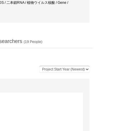
IDS / 二本鎖RNA / 植物ウイルス核酸 / Gene /
searchers
(
19
People)