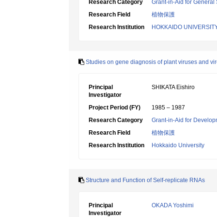
Research Category
Grant-in-Aid for General 
Research Field
植物保護
Research Institution
HOKKAIDO UNIVERSIT
Studies on gene diagnosis of plant viruses and vir
Principal
SHIKATA Eishiro
Investigator
Project Period (FY)
1985 – 1987
Research Category
Grant-in-Aid for Develop
Research Field
植物保護
Research Institution
Hokkaido University
Structure and Function of Self-replicate RNAs
Principal
OKADA Yoshimi
Investigator