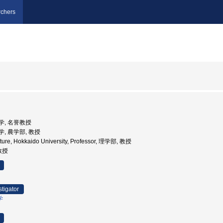
chers
大学, 名誉教授
大学, 農学部, 教授
ulture, Hokkaido University, Professor, 理学部, 教授
 教授
stigator
学