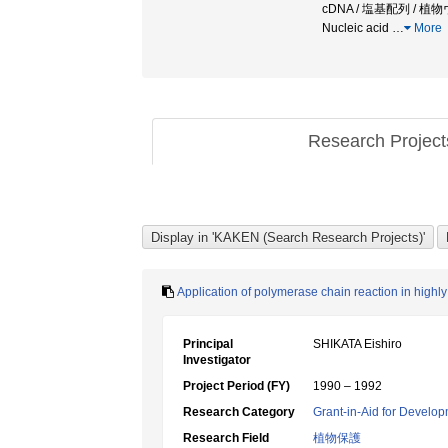
cDNA / 塩基配列 / 植物
Nucleic acid
…
More
Research Projec
Application of polymerase chain reaction in highly
Principal
SHIKATA Eishiro
Investigator
Project Period (FY)
1990 – 1992
Research Category
Grant-in-Aid for Develop
Research Field
植物保護