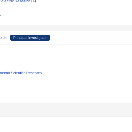
Scientific Research (A)
Y
oids.
Principal Investigator
mental Scientific Research