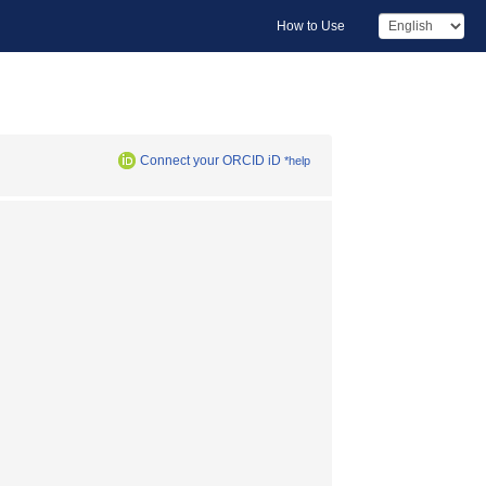
How to Use
Connect your ORCID iD
*help