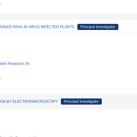
Y
NDED RNAs IN VIRUS INFECTED PLANTS
Principal Investigator
ative Research (A)
Y
TION BY ELECTRONMICROSCOPY
Principal Investigator