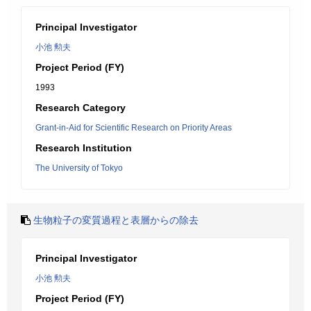
Principal Investigator
小池 勲夫
Project Period (FY)
1993
Research Category
Grant-in-Aid for Scientific Research on Priority Areas
Research Institution
The University of Tokyo
生物粒子の変質過程と表層からの除去
Principal Investigator
小池 勲夫
Project Period (FY)