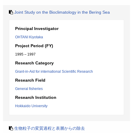
Joint Study on the Bioclimatology in the Bering Sea
Principal Investigator
OHTANI Kiyotaka
Project Period (FY)
1995 – 1997
Research Category
Grant-in-Aid for international Scientific Research
Research Field
General fisheries
Research Institution
Hokkaido University
生物粒子の変質過程と表層からの除去