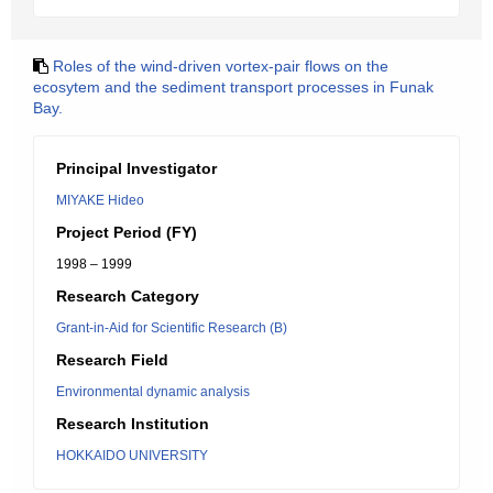
Roles of the wind-driven vortex-pair flows on the
ecosytem and the sediment transport processes in Funak
Bay.
Principal Investigator
MIYAKE Hideo
Project Period (FY)
1998 – 1999
Research Category
Grant-in-Aid for Scientific Research (B)
Research Field
Environmental dynamic analysis
Research Institution
HOKKAIDO UNIVERSITY