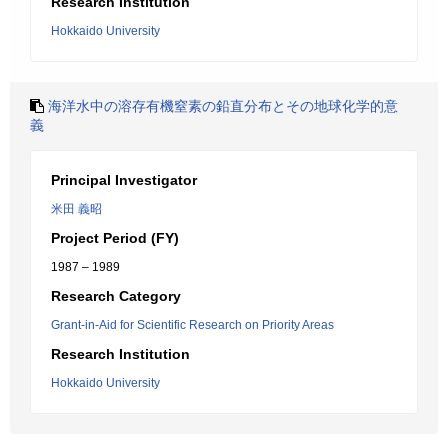
Research Institution
Hokkaido University
海洋水中の溶存有機窒素の鉛直分布とその地球化学的意
義
Principal Investigator
米田 義昭
Project Period (FY)
1987 – 1989
Research Category
Grant-in-Aid for Scientific Research on Priority Areas
Research Institution
Hokkaido University