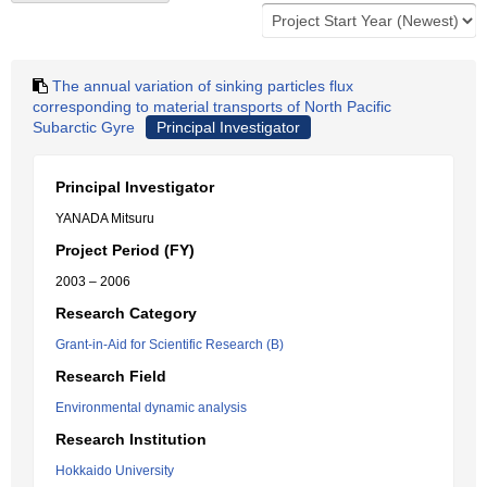
The annual variation of sinking particles flux
corresponding to material transports of North Pacific
Subarctic Gyre
Principal Investigator
Principal Investigator
YANADA Mitsuru
Project Period (FY)
2003 – 2006
Research Category
Grant-in-Aid for Scientific Research (B)
Research Field
Environmental dynamic analysis
Research Institution
Hokkaido University