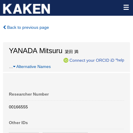
Back to previous page
YANADA Mitsuru
簗田 満
Connect your ORCID iD
*help
…
Alternative Names
Researcher Number
00166555
Other IDs