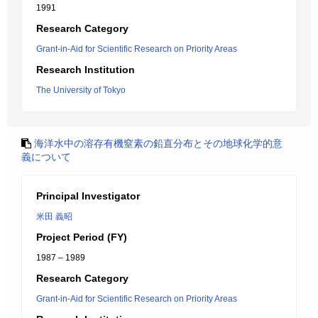
1991
Research Category
Grant-in-Aid for Scientific Research on Priority Areas
Research Institution
The University of Tokyo
海洋水中の溶存有機窒素の鉛直分布とその地球化学的意
義について
Principal Investigator
米田 義昭
Project Period (FY)
1987 – 1989
Research Category
Grant-in-Aid for Scientific Research on Priority Areas