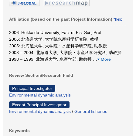
Affiliation (based on the past Project Information)
*help
2006: Hokkaido University, Fac. of Fis. Sci., Prof.
2006: 北海道大学, 大学院水産科学研究院, 教授
2005: 北海道大学, 大学院・水産科学研究院, 助教授
2003 – 2004: 北海道大学, 大学院・水産科学研究科, 助教授
1998 – 1999: 北海道大学, 水産学部, 助教授
…
More
Review Section/Research Field
Principal Investigator
Environmental dynamic analysis
Except Principal Investigator
Environmental dynamic analysis
/
General fisheries
Keywords