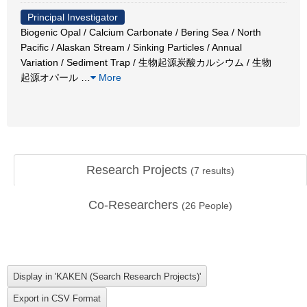
Principal Investigator
Biogenic Opal / Calcium Carbonate / Bering Sea / North
Pacific / Alaskan Stream / Sinking Particles / Annual
Variation / Sediment Trap / 生物起源炭酸カルシウム / 生物
起源オパール
…
More
Research Projects
(
7
results)
Co-Researchers
(
26
People)