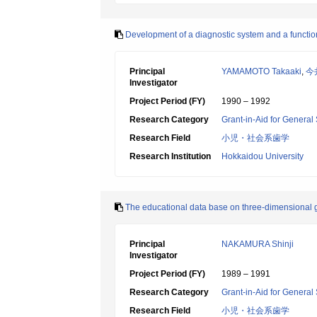
Development of a diagnostic system and a function
Principal
YAMAMOTO Takaaki
,
今
Investigator
Project Period (FY)
1990 – 1992
Research Category
Grant-in-Aid for General 
Research Field
小児・社会系歯学
Research Institution
Hokkaidou University
The educational data base on three-dimensional g
Principal
NAKAMURA Shinji
Investigator
Project Period (FY)
1989 – 1991
Research Category
Grant-in-Aid for General 
Research Field
小児・社会系歯学