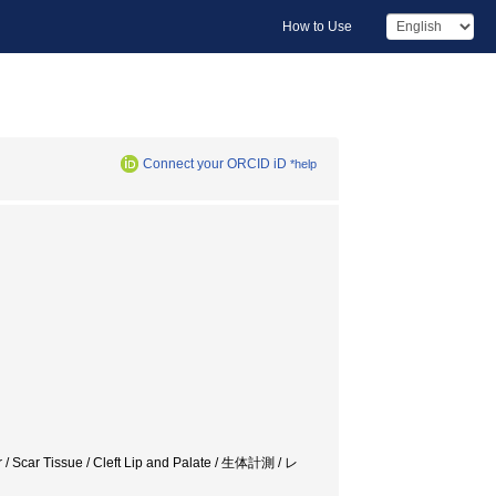
How to Use
Connect your ORCID iD
*help
er / Scar Tissue / Cleft Lip and Palate / 生体計測 / レ