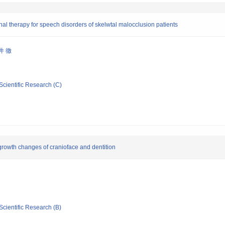
al therapy for speech disorders of skelwtal malocclusion patients
井 徹
Scientific Research (C)
rowth changes of cranioface and dentition
Scientific Research (B)