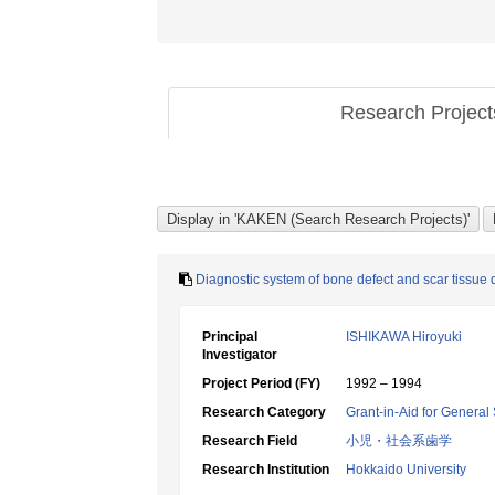
Research Projec
Diagnostic system of bone defect and scar tissue di
Principal
ISHIKAWA Hiroyuki
Investigator
Project Period (FY)
1992 – 1994
Research Category
Grant-in-Aid for General 
Research Field
小児・社会系歯学
Research Institution
Hokkaido University