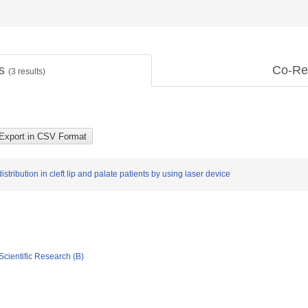
ts
Co-Re
(
3
results)
stribution in cleft lip and palate patients by using laser device
Scientific Research (B)