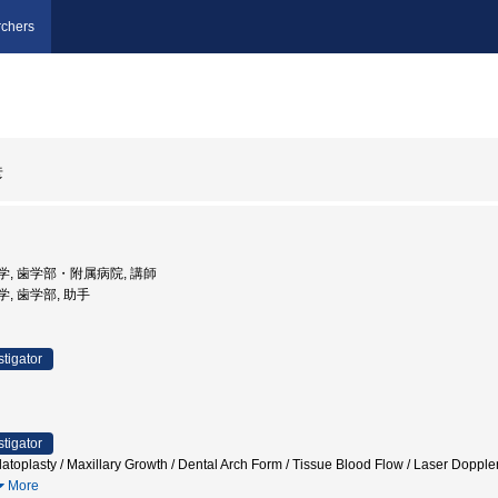
chers
彦
道大学, 歯学部・附属病院, 講師
大学, 歯学部, 助手
stigator
stigator
atoplasty / Maxillary Growth / Dental Arch Form / Tissue Blood Flow / Laser Doppl
More