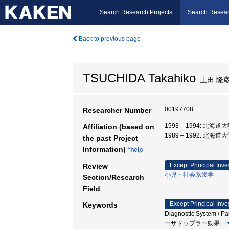
Search Research Projects
Search Resear
Back to previous page
TSUCHIDA Takahiko
土田 隆
00197708
Researcher Number
1993 – 1994: 北海
Affiliation (based on
1989 – 1992: 北海道
the past Project
Information)
*help
Except Principal Inve
Review
小児・社会系歯学
Section/Research
Field
Except Principal Inve
Keywords
Diagnostic System / Pal
ーザドップラー効果
…