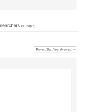
searchers
(
9
People)